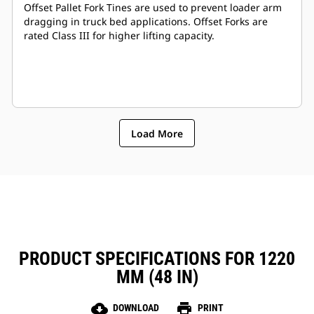
Offset Pallet Fork Tines are used to prevent loader arm
dragging in truck bed applications. Offset Forks are
rated Class III for higher lifting capacity.
Load More
PRODUCT SPECIFICATIONS FOR 1220
MM (48 IN)
cloud_download
print
DOWNLOAD
PRINT