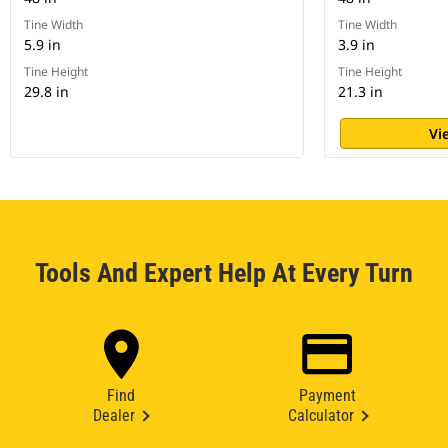
Tine Width
Tine Width
5.9 in
3.9 in
Tine Height
Tine Height
29.8 in
21.3 in
Vi
Tools And Expert Help At Every Turn
Find
Payment
Dealer
Calculator