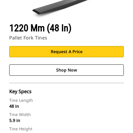
1220 Mm (48 In)
Pallet Fork Tines
Request A Price
Shop Now
Key Specs
Tine Length
48 in
Tine Width
5.9 in
Tine Height