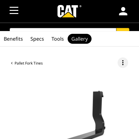
person
SEARCH
search
Benefits
Specs
Tools
Gallery
more_vert
Pallet Fork Tines