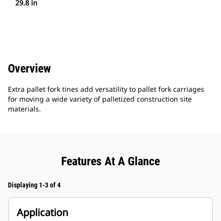
29.8 in
Overview
Extra pallet fork tines add versatility to pallet fork carriages
for moving a wide variety of palletized construction site
materials.
Features At A Glance
Displaying 1-3 of 4
Application