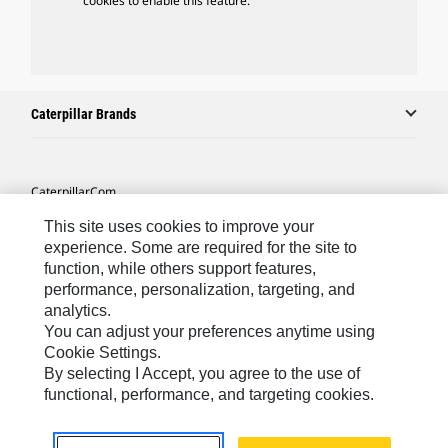
cookies to enable this feature.
Caterpillar Brands
Caterpillar.com
Contact Us
This site uses cookies to improve your
experience. Some are required for the site to
My Marketing Preferences
function, while others support features,
performance, personalization, targeting, and
Site Map
analytics.
Cookie Settings
You can adjust your preferences anytime using
Cookie Settings.
Legal
By selecting I Accept, you agree to the use of
Privacy
functional, performance, and targeting cookies.
Do Not Sell Or Share My Personal Information