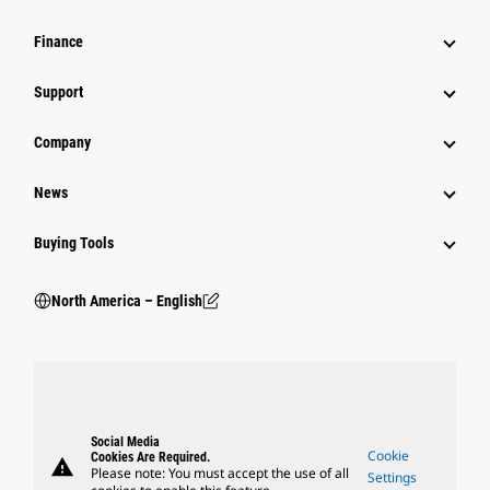
Finance
Support
Company
News
Buying Tools
North America – English
Social Media
Cookie
Cookies Are Required.
warning
Please note: You must accept the use of all
Settings