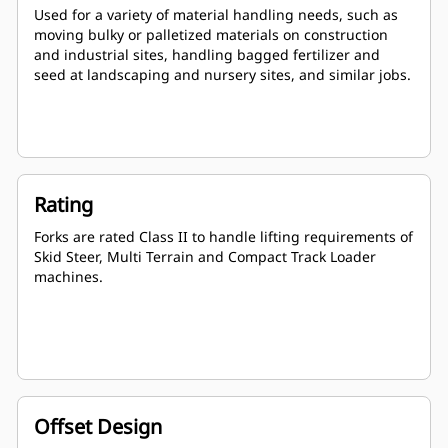
Used for a variety of material handling needs, such as
moving bulky or palletized materials on construction
and industrial sites, handling bagged fertilizer and
seed at landscaping and nursery sites, and similar jobs.
Rating
Forks are rated Class II to handle lifting requirements of
Skid Steer, Multi Terrain and Compact Track Loader
machines.
Offset Design