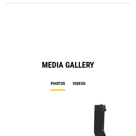
O
in
a
N
Ta
MEDIA GALLERY
PHOTOS
VIDEOS