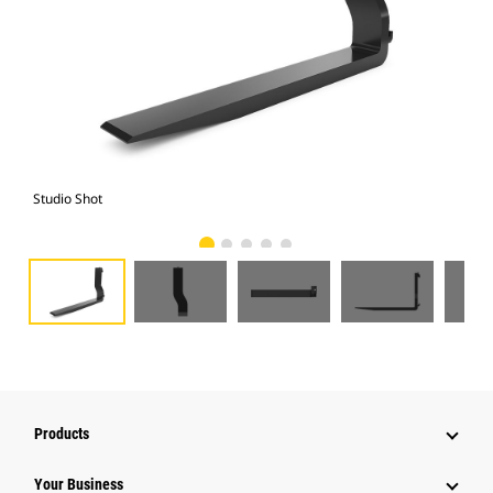
Studio Shot
Fro
Products
Your Business