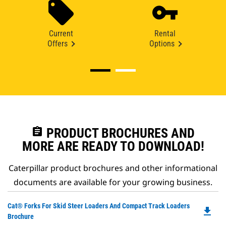
Current
Rental
Offers
Options
assignment
PRODUCT BROCHURES AND
MORE ARE READY TO DOWNLOAD!
Caterpillar product brochures and other informational
documents are available for your growing business.
Do
Cat® Forks For Skid Steer Loaders And Compact Track Loaders
file_download
P
Brochure