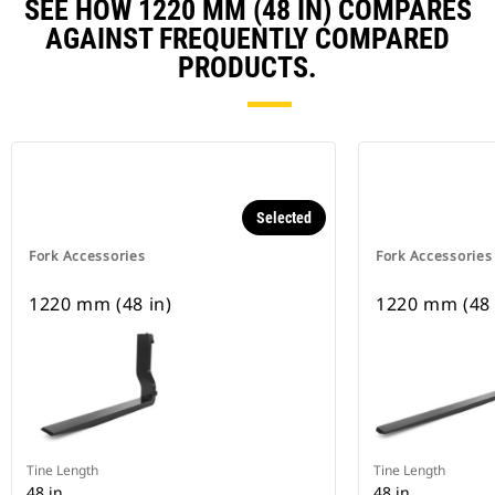
SEE HOW 1220 MM (48 IN) COMPARES
AGAINST FREQUENTLY COMPARED
PRODUCTS.
Selected
Fork Accessories
Fork Accessories
1220 mm (48 in)
1220 mm (48 
Tine Length
Tine Length
48 in
48 in