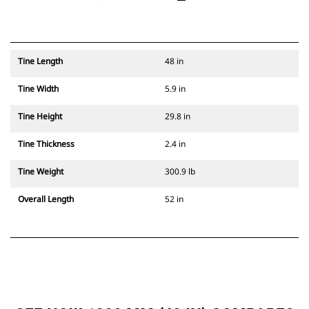
Tine Length
48 in
Tine Width
5.9 in
Tine Height
29.8 in
Tine Thickness
2.4 in
Tine Weight
300.9 lb
Overall Length
52 in