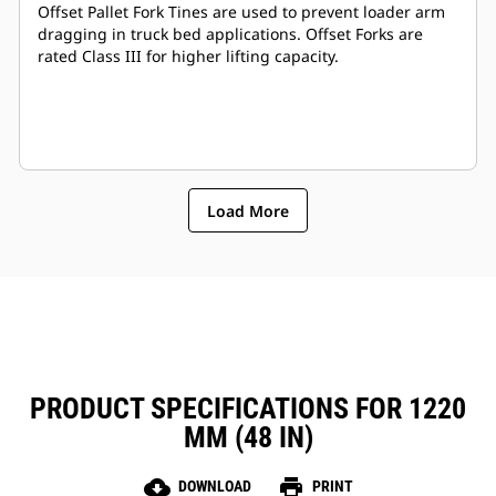
Offset Pallet Fork Tines are used to prevent loader arm
dragging in truck bed applications. Offset Forks are
rated Class III for higher lifting capacity.
Load More
PRODUCT SPECIFICATIONS FOR 1220
MM (48 IN)
cloud_download
print
DOWNLOAD
PRINT