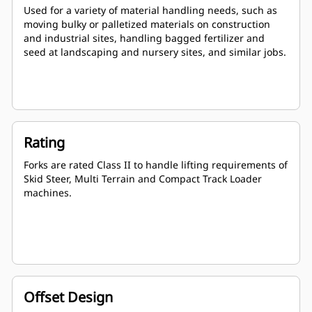
Used for a variety of material handling needs, such as
moving bulky or palletized materials on construction
and industrial sites, handling bagged fertilizer and
seed at landscaping and nursery sites, and similar jobs.
Rating
Forks are rated Class II to handle lifting requirements of
Skid Steer, Multi Terrain and Compact Track Loader
machines.
Offset Design