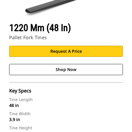
1220 Mm (48 In)
Pallet Fork Tines
Request A Price
Shop Now
Key Specs
Tine Length
48 in
Tine Width
3.9 in
Tine Height