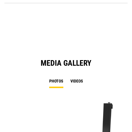
O
in
a
N
Ta
MEDIA GALLERY
PHOTOS
VIDEOS