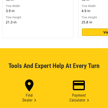
Tine Width
Tine Width
3.9 in
4.9 in
Tine Height
Tine Height
21.3 in
25.8 in
Vi
Tools And Expert Help At Every Turn
Find
Payment
Dealer
Calculator