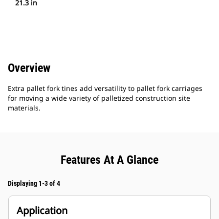
21.3 in
Overview
Extra pallet fork tines add versatility to pallet fork carriages
for moving a wide variety of palletized construction site
materials.
Features At A Glance
Displaying 1-3 of 4
Application