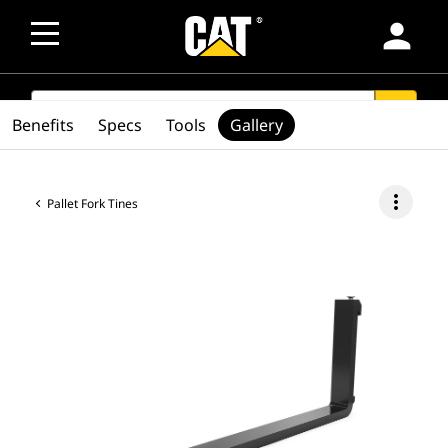
person
SEARCH
search
Benefits
Specs
Tools
Gallery
more_vert
Pallet Fork Tines