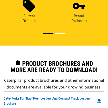
Current
Rental
Offers
Options
assignment
PRODUCT BROCHURES AND
MORE ARE READY TO DOWNLOAD!
Caterpillar product brochures and other informational
documents are available for your growing business.
Do
Cat® Forks For Skid Steer Loaders And Compact Track Loaders
file_download
P
Brochure