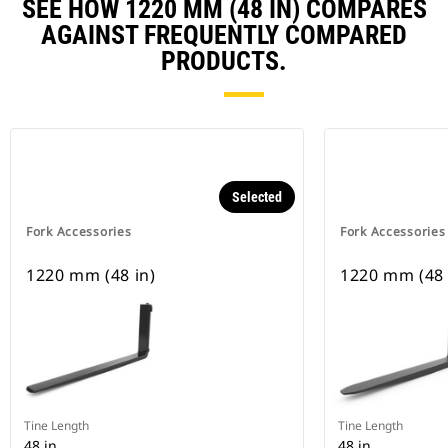
SEE HOW 1220 MM (48 IN) COMPARES
AGAINST FREQUENTLY COMPARED
PRODUCTS.
Selected
Fork Accessories
Fork Accessories
1220 mm (48 in)
1220 mm (48 
Tine Length
Tine Length
48 in
48 in