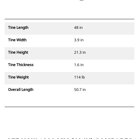
Tine Length
48 in
Tine Width
3.9 in
Tine Height
21.3 in
Tine Thickness
1.6 in
Tine Weight
114 lb
Overall Length
50.7 in