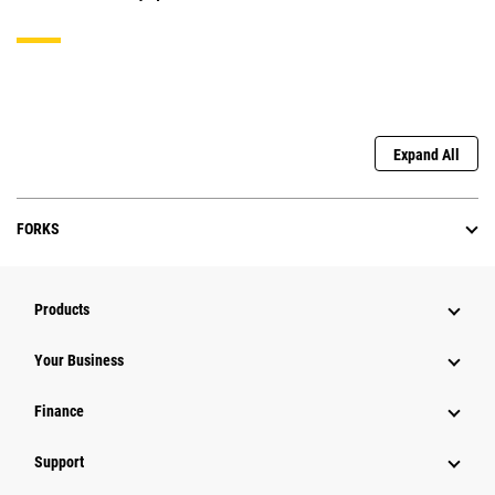
Expand All
FORKS
Products
Your Business
Finance
Support