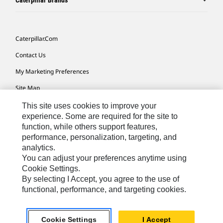
Caterpillar Brands
Caterpillar.com
Contact Us
My Marketing Preferences
Site Map
Cookie Settings
This site uses cookies to improve your
experience. Some are required for the site to
Legal
function, while others support features,
performance, personalization, targeting, and
Privacy
analytics.
Do Not Sell Or Share My Personal Information
You can adjust your preferences anytime using
Cookie Settings.
Accessibility Statement
By selecting I Accept, you agree to the use of
functional, performance, and targeting cookies.
US-English
© 2026 Caterpillar. All Rights Reserved.
Cookie Settings
I Accept