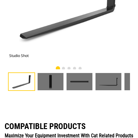
Studio Shot
Fro
COMPATIBLE PRODUCTS
Maximize Your Equipment Investment With Cat Related Products