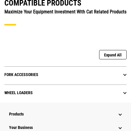
COMPATIBLE PRODUCTS
Maximize Your Equipment Investment With Cat Related Products
Expand All
FORK ACCESSORIES
WHEEL LOADERS
Products
Your Business