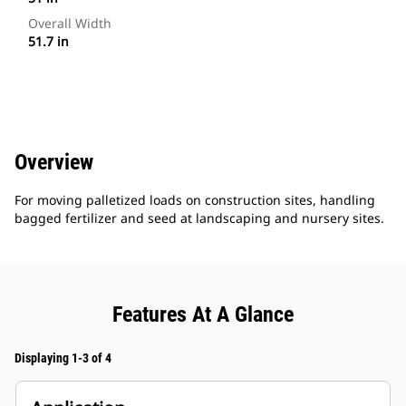
Overall Width
51.7 in
Overview
For moving palletized loads on construction sites, handling
bagged fertilizer and seed at landscaping and nursery sites.
Features At A Glance
Displaying 1-3 of 4