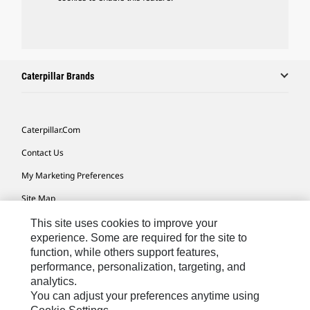
Caterpillar Brands
Caterpillar.com
Contact Us
My Marketing Preferences
Site Map
Cookie Settings
This site uses cookies to improve your
experience. Some are required for the site to
Legal
function, while others support features,
performance, personalization, targeting, and
Privacy
analytics.
Do Not Sell Or Share My Personal Information
You can adjust your preferences anytime using