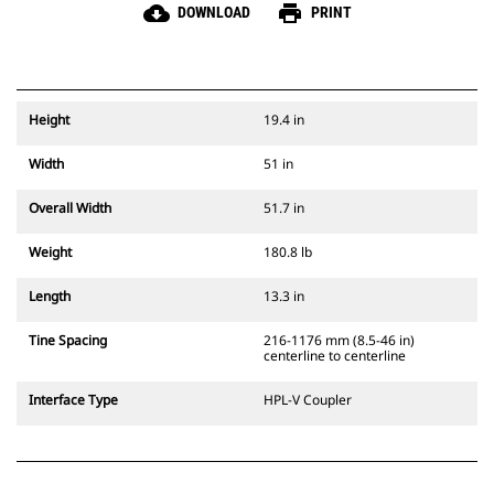
cloud_download
print
DOWNLOAD
PRINT
Height
19.4 in
Width
51 in
Overall Width
51.7 in
Weight
180.8 lb
Length
13.3 in
Tine Spacing
216-1176 mm (8.5-46 in)
centerline to centerline
Interface Type
HPL-V Coupler