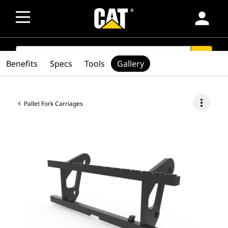
person
SEARCH
search
Benefits
Specs
Tools
Gallery
more_vert
Pallet Fork Carriages