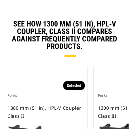
SEE HOW 1300 MM (51 IN), HPL-V
COUPLER, CLASS II COMPARES
AGAINST FREQUENTLY COMPARED
PRODUCTS.
Selected
Forks
Forks
1300 mm (51 in), HPL-V Coupler,
1300 mm (51 
Class II
Class III