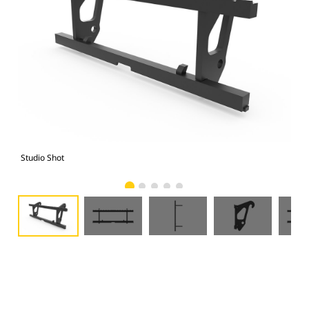
Studio Shot
Fro