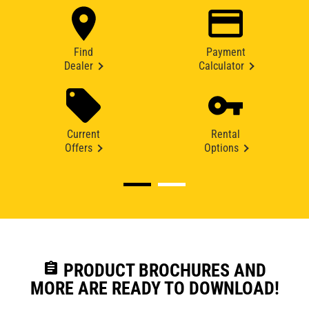
Find
Payment
Dealer
Calculator
Current
Rental
Offers
Options
assignment
PRODUCT BROCHURES AND
MORE ARE READY TO DOWNLOAD!