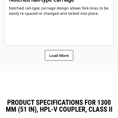
Notched rail-type carriage design allows fork tines to be
easily re-spaced or changed and locked into place.
Load More
PRODUCT SPECIFICATIONS FOR 1300
MM (51 IN), HPL-V COUPLER, CLASS II