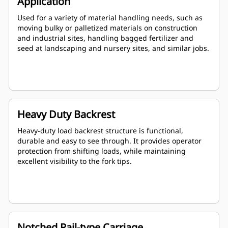
Application
Used for a variety of material handling needs, such as
moving bulky or palletized materials on construction
and industrial sites, handling bagged fertilizer and
seed at landscaping and nursery sites, and similar jobs.
Heavy Duty Backrest
Heavy-duty load backrest structure is functional,
durable and easy to see through. It provides operator
protection from shifting loads, while maintaining
excellent visibility to the fork tips.
Notched Rail-type Carriage