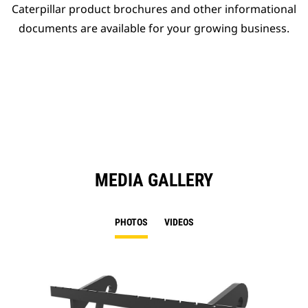
Caterpillar product brochures and other informational
documents are available for your growing business.
MEDIA GALLERY
PHOTOS
VIDEOS