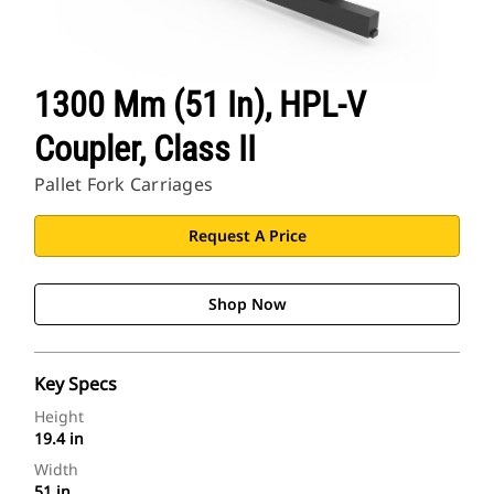
1300 Mm (51 In), HPL-V
Coupler, Class II
Pallet Fork Carriages
Request A Price
Shop Now
Key Specs
Height
19.4 in
Width
51 in