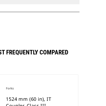
INST FREQUENTLY COMPARED
Forks
1524 mm (60 in), IT
Coupler, Class III