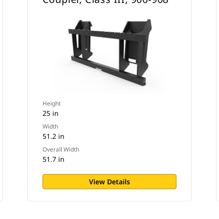
Height
25 in
Width
51.2 in
Overall Width
51.7 in
View Details