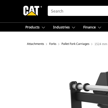
SEARCH
Products
Industries
Finance
Attachments
Forks
Pallet Fork Carriages
1524 mm (6