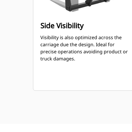
Side Visibility
Visibility is also optimized across the
carriage due the design. Ideal for
precise operations avoiding product or
truck damages.