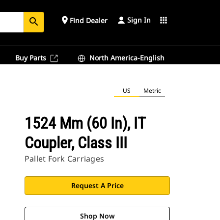
Sign In
place
apps
Find Dealer
search
Buy Parts
North America-English
US
Metric
1524 Mm (60 In), IT
Coupler, Class III
Pallet Fork Carriages
Request A Price
Shop Now