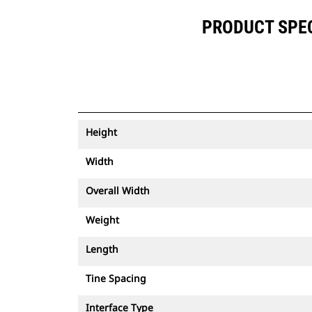
PRODUCT SPECI
Height
Width
Overall Width
Weight
Length
Tine Spacing
Interface Type