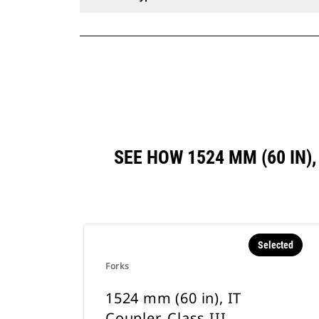
SEE HOW 1524 MM (60 IN)
Selected
Forks
1524 mm (60 in), IT
Coupler, Class III