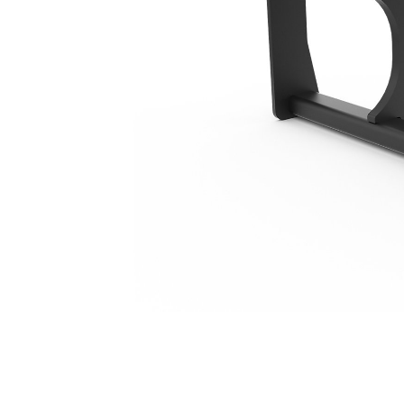
1524 Mm (60 In), IT Coupler, Class III
Ben
Change model