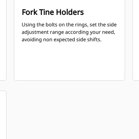
Fork Tine Holders
Using the bolts on the rings, set the side
adjustment range according your need,
avoiding non expected side shifts.