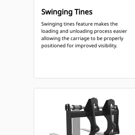
Swinging Tines
Swinging tines feature makes the
loading and unloading process easier
allowing the carriage to be properly
positioned for improved visibility.