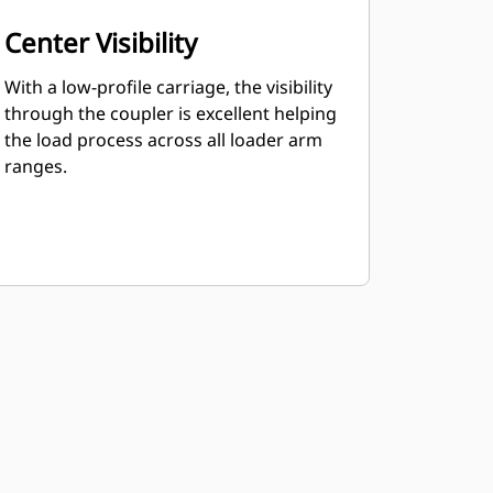
Center Visibility
With a low-profile carriage, the visibility
through the coupler is excellent helping
the load process across all loader arm
ranges.