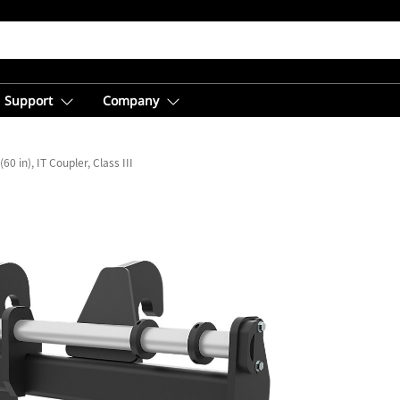
Support
Company
0 in), IT Coupler, Class III