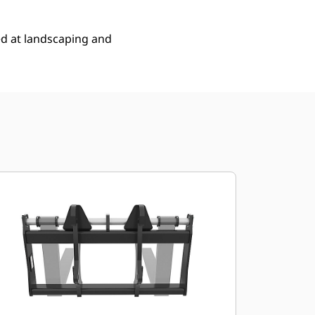
ed at landscaping and