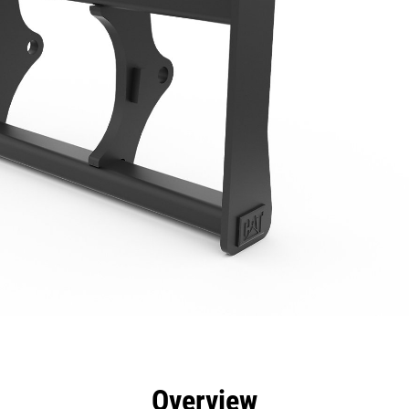
efits
Specs
Tools
Gallery
Overview