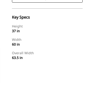
Key Specs
Height
37 in
Width
60 in
Overall Width
63.5 in
Shop Now
Request A Price