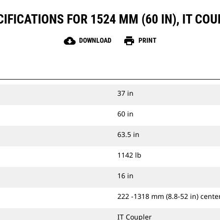
FICATIONS FOR 1524 MM (60 IN), IT COUP
cloud_download
print
DOWNLOAD
PRINT
37 in
60 in
63.5 in
1142 lb
16 in
222 -1318 mm (8.8-52 in) center
IT Coupler