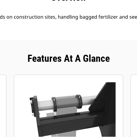
ds on construction sites, handling bagged fertilizer and se
Features At A Glance