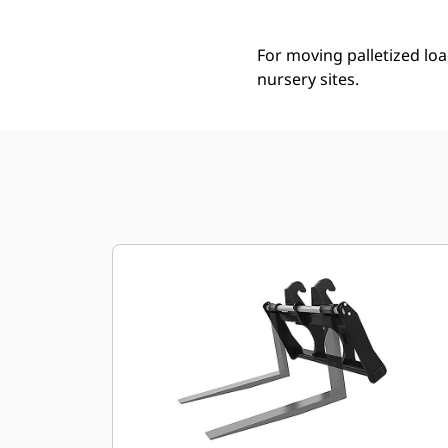
For moving palletized loa
nursery sites.