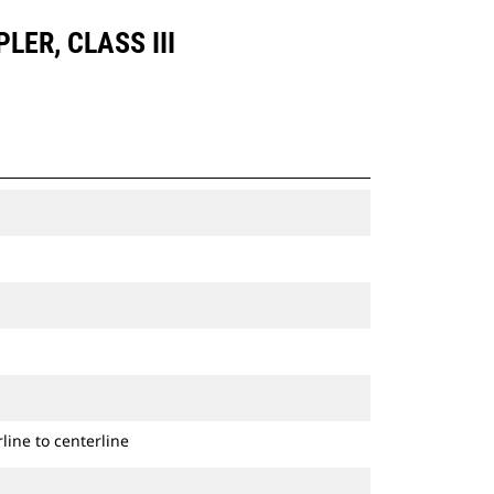
LER, CLASS III
line to centerline