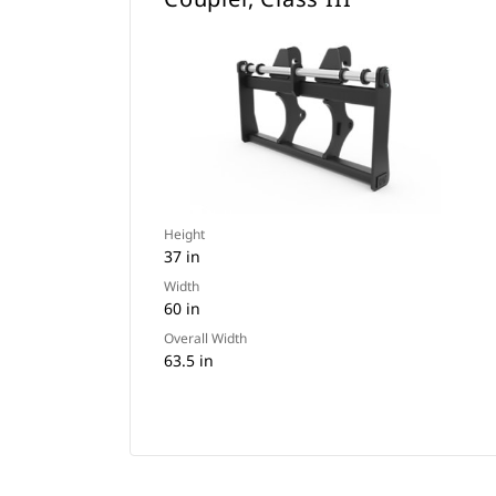
Height
37 in
Width
60 in
Overall Width
63.5 in