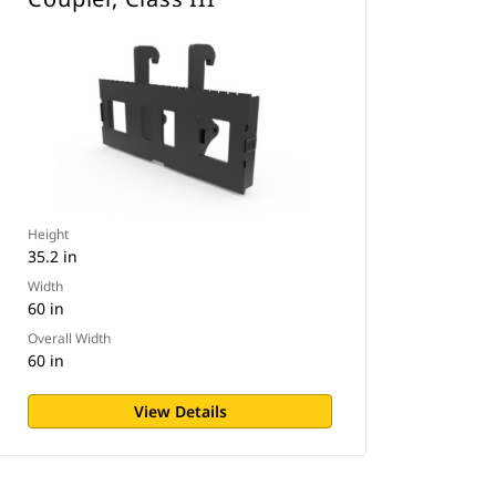
Height
35.2 in
Width
60 in
Overall Width
60 in
View Details