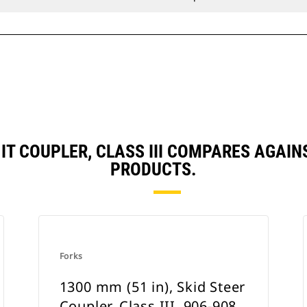
, IT COUPLER, CLASS III COMPARES AGA
PRODUCTS.
Forks
1300 mm (51 in), Skid Steer
Coupler, Class III, 906-908