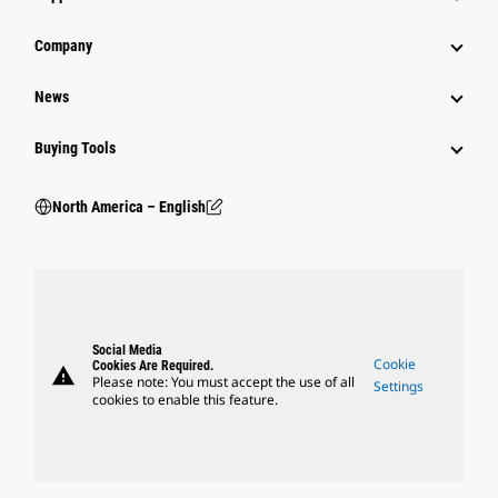
Company
News
Buying Tools
North America – English
Social Media
Cookie
Cookies Are Required.
warning
Please note: You must accept the use of all
Settings
cookies to enable this feature.