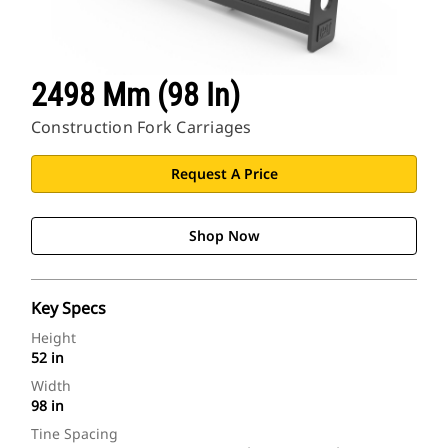
2498 Mm (98 In)
Construction Fork Carriages
Request A Price
Shop Now
Key Specs
Height
52 in
Width
98 in
Tine Spacing