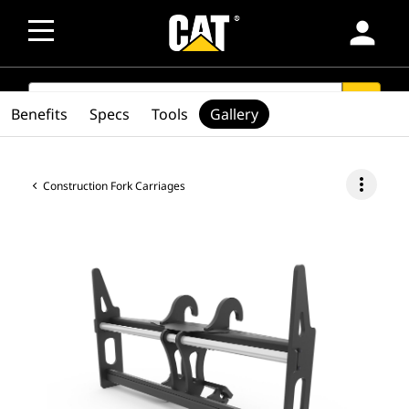
person
SEARCH
search
Benefits
Specs
Tools
Gallery
more_vert
Construction Fork Carriages