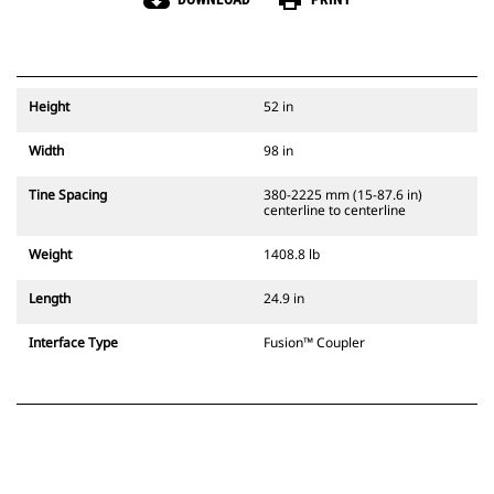
cloud_download
print
Height
52 in
Width
98 in
Tine Spacing
380-2225 mm (15-87.6 in)
centerline to centerline
Weight
1408.8 lb
Length
24.9 in
Interface Type
Fusion™ Coupler