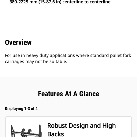
380-2225 mm (15-87.6 in) centerline to centerline
Overview
For use in heavy duty applications where standard pallet fork
carriages may not be suitable.
Features At A Glance
Displaying 1-3 of 4
Robust Design and High
Backs