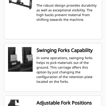
The robust design provides durability
as well as exceptional visibility. The
high backs prevent material from
shifting towards the machine.
Swinging Forks Capability
In some operations, swinging forks
helps to pick materials out of the
ground. This carriage offers this
option by just changing the
configuration of the retention plate
located on the forks.
Adjustable Fork Positions