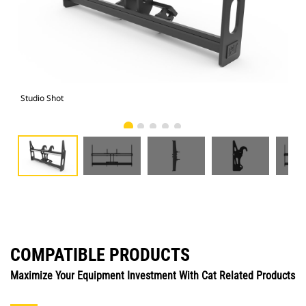
Studio Shot
Fro
COMPATIBLE PRODUCTS
Maximize Your Equipment Investment With Cat Related Products