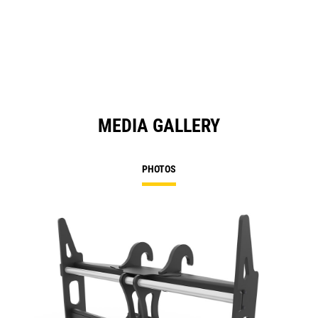
MEDIA GALLERY
PHOTOS