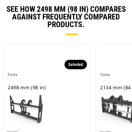
SEE HOW 2498 MM (98 IN) COMPARES
AGAINST FREQUENTLY COMPARED
PRODUCTS.
Selected
Forks
Forks
2498 mm (98 in)
2134 mm (84 
Height
Height