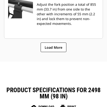
Adjust the fork position a total of 855
mm (33.7 in) from one side to the
other with increments of 55 mm (2.2
in) and lock them to prevent non-
expected movements.
Load More
PRODUCT SPECIFICATIONS FOR 2498
MM (98 IN)
DOWNLOAD
PRINT