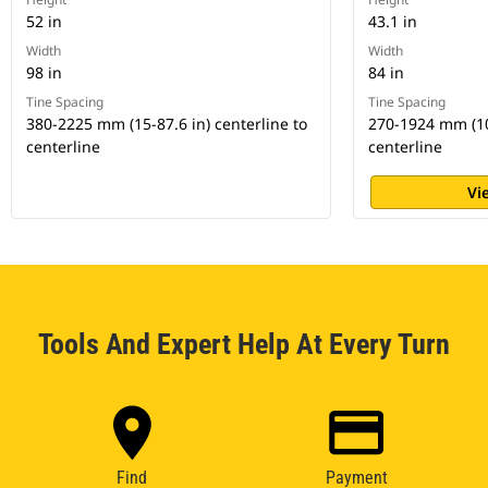
52 in
43.1 in
Width
Width
98 in
84 in
Tine Spacing
Tine Spacing
380-2225 mm (15-87.6 in) centerline to
270-1924 mm (10.
centerline
centerline
Vi
Tools And Expert Help At Every Turn
Find
Payment