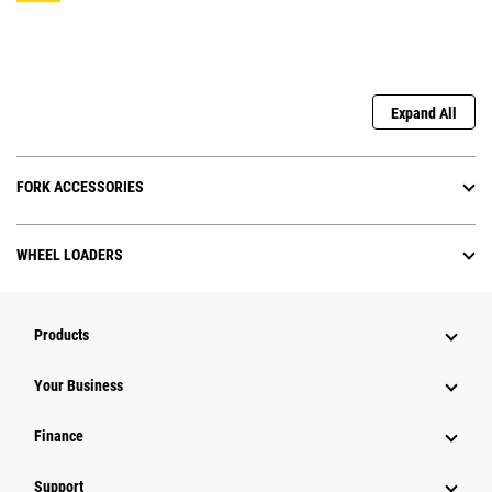
Expand All
FORK ACCESSORIES
WHEEL LOADERS
Products
Your Business
Finance
Support