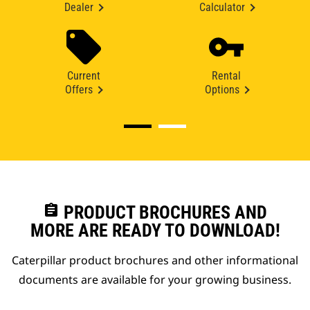
Dealer
Calculator
Current
Rental
Offers
Options
assignment
PRODUCT BROCHURES AND
MORE ARE READY TO DOWNLOAD!
Caterpillar product brochures and other informational
documents are available for your growing business.