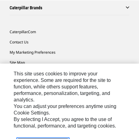
Caterpillar Brands
Caterpillar.com
Contact Us
My Marketing Preferences
Site Map
Cookie Settings
This site uses cookies to improve your
experience. Some are required for the site to
Legal
function, while others support features,
performance, personalization, targeting, and
Privacy
analytics.
Do Not Sell Or Share My Personal Information
You can adjust your preferences anytime using
Cookie Settings.
Accessibility Statement
By selecting I Accept, you agree to the use of
functional, performance, and targeting cookies.