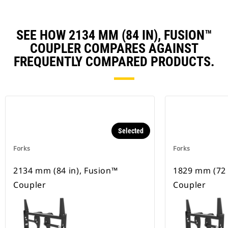
SEE HOW 2134 MM (84 IN), FUSION™
COUPLER COMPARES AGAINST
FREQUENTLY COMPARED PRODUCTS.
Selected
Forks
Forks
2134 mm (84 in), Fusion™
1829 mm (72 
Coupler
Coupler