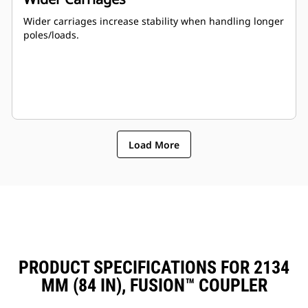
Wider carriages increase stability when handling longer
poles/loads.
Load More
PRODUCT SPECIFICATIONS FOR 2134
MM (84 IN), FUSION™ COUPLER