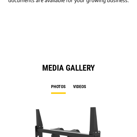
documents are available for your growing business.
MEDIA GALLERY
PHOTOS
VIDEOS