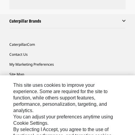
Caterpillar Brands
Caterpillar.com
Contact Us
My Marketing Preferences
Site Map
Cookie Settings
This site uses cookies to improve your
experience. Some are required for the site to
Legal
function, while others support features,
performance, personalization, targeting, and
Privacy
analytics.
Do Not Sell Or Share My Personal Information
You can adjust your preferences anytime using
Cookie Settings.
Accessibility Statement
By selecting I Accept, you agree to the use of