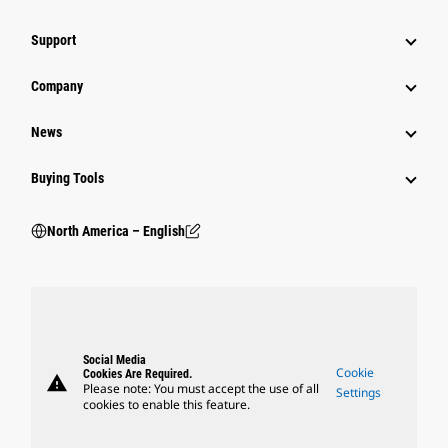
Support
Company
News
Buying Tools
North America – English
Social Media
Cookie
Cookies Are Required.
warning
Please note: You must accept the use of all
Settings
cookies to enable this feature.