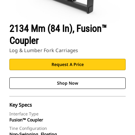
2134 Mm (84 In), Fusion™
Coupler
Log & Lumber Fork Carriages
Request A Price
Shop Now
Key Specs
Interface Type
Fusion™ Coupler
Tine Configuration
Non-Swinging, Floating