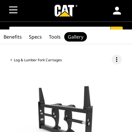
person
SEARCH
search
Benefits
Specs
Tools
Gallery
more_vert
Log & Lumber Fork Carriages