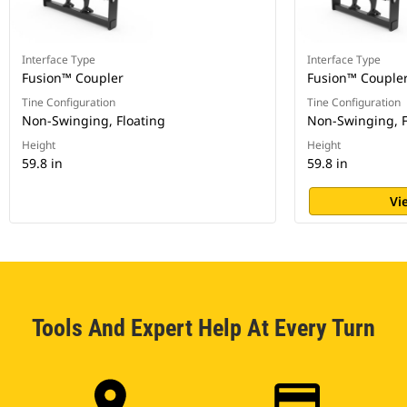
Interface Type
Interface Type
Fusion™ Coupler
Fusion™ Couple
Tine Configuration
Tine Configuration
Non-Swinging, Floating
Non-Swinging, F
Height
Height
59.8 in
59.8 in
Vi
Tools And Expert Help At Every Turn