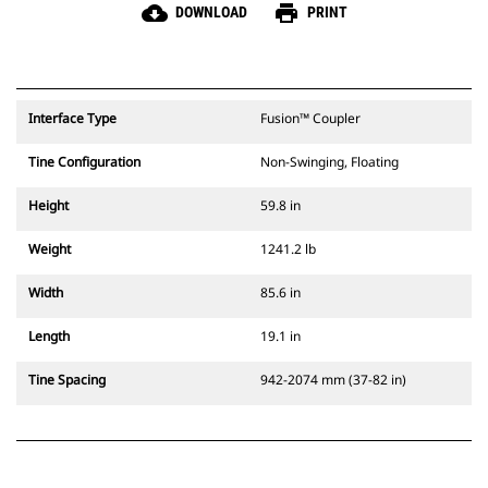
cloud_download
print
DOWNLOAD
PRINT
Interface Type
Fusion™ Coupler
Tine Configuration
Non-Swinging, Floating
Height
59.8 in
Weight
1241.2 lb
Width
85.6 in
Length
19.1 in
Tine Spacing
942-2074 mm (37-82 in)