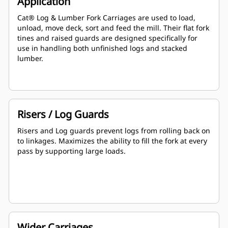
Application
Cat® Log & Lumber Fork Carriages are used to load,
unload, move deck, sort and feed the mill. Their flat fork
tines and raised guards are designed specifically for
use in handling both unfinished logs and stacked
lumber.
Risers / Log Guards
Risers and Log guards prevent logs from rolling back on
to linkages. Maximizes the ability to fill the fork at every
pass by supporting large loads.
Wider Carriages