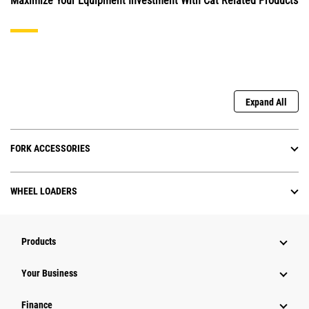
Maximize Your Equipment Investment With Cat Related Products
Expand All
FORK ACCESSORIES
WHEEL LOADERS
Products
Your Business
Finance