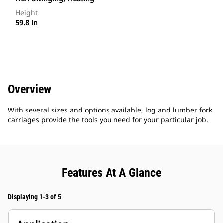
Height
59.8 in
Overview
With several sizes and options available, log and lumber fork
carriages provide the tools you need for your particular job.
Features At A Glance
Displaying 1-3 of 5