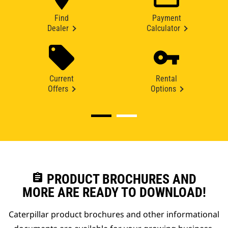
Find
Payment
Dealer
Calculator
Current
Rental
Offers
Options
assignment
PRODUCT BROCHURES AND
MORE ARE READY TO DOWNLOAD!
Caterpillar product brochures and other informational