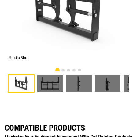
Studio Shot
Fro
COMPATIBLE PRODUCTS