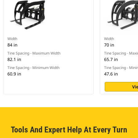
Width
Width
84 in
70 in
Tine Spacing - Maximum Width
Tine Spacing - Ma
82.1 in
65.7 in
Tine Spacing - Minimum Width
Tine Spacing - Min
60.9 in
47.6 in
Vi
Tools And Expert Help At Every Turn