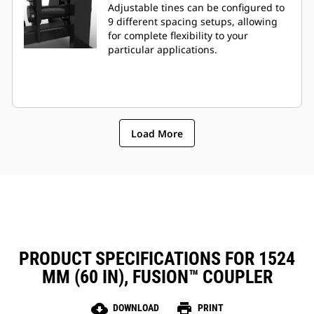
Adjustable tines can be configured to
9 different spacing setups, allowing
for complete flexibility to your
particular applications.
Load More
PRODUCT SPECIFICATIONS FOR 1524
MM (60 IN), FUSION™ COUPLER
cloud_download
print
DOWNLOAD
PRINT