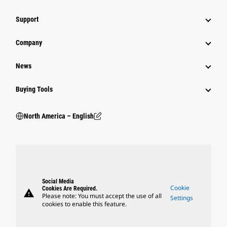
Support
Company
News
Buying Tools
North America – English
Social Media
Cookie
Cookies Are Required.
warning
Please note: You must accept the use of all
Settings
cookies to enable this feature.