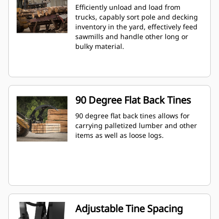
Efficiently unload and load from
trucks, capably sort pole and decking
inventory in the yard, effectively feed
sawmills and handle other long or
bulky material.
90 Degree Flat Back Tines
90 degree flat back tines allows for
carrying palletized lumber and other
items as well as loose logs.
Adjustable Tine Spacing