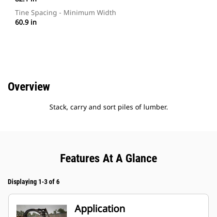
Tine Spacing - Minimum Width
60.9 in
Overview
Stack, carry and sort piles of lumber.
Features At A Glance
Displaying 1-3 of 6
Application