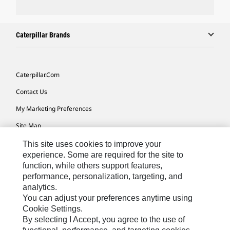
Caterpillar Brands
Caterpillar.com
Contact Us
My Marketing Preferences
Site Map
Cookie Settings
This site uses cookies to improve your
experience. Some are required for the site to
Legal
function, while others support features,
performance, personalization, targeting, and
Privacy
analytics.
Do Not Sell Or Share My Personal Information
You can adjust your preferences anytime using
Cookie Settings.
Accessibility Statement
By selecting I Accept, you agree to the use of