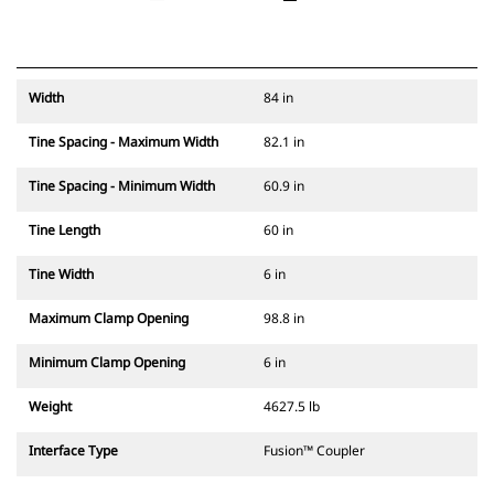
Width
84 in
Tine Spacing - Maximum Width
82.1 in
Tine Spacing - Minimum Width
60.9 in
Tine Length
60 in
Tine Width
6 in
Maximum Clamp Opening
98.8 in
Minimum Clamp Opening
6 in
Weight
4627.5 lb
Interface Type
Fusion™ Coupler