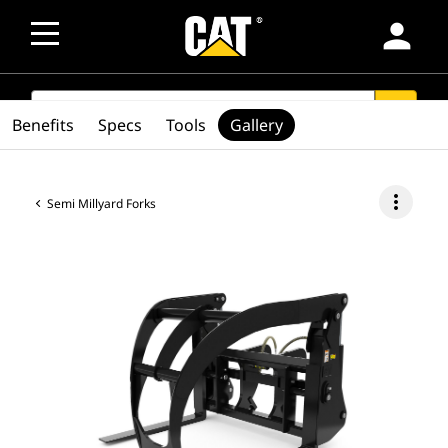
person
SEARCH
search
Benefits
Specs
Tools
Gallery
more_vert
Semi Millyard Forks