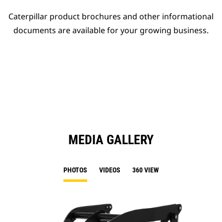
Caterpillar product brochures and other informational
documents are available for your growing business.
MEDIA GALLERY
PHOTOS
VIDEOS
360 VIEW