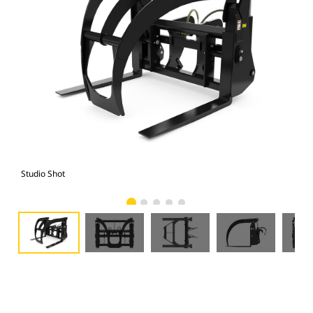
Studio Shot
Fro