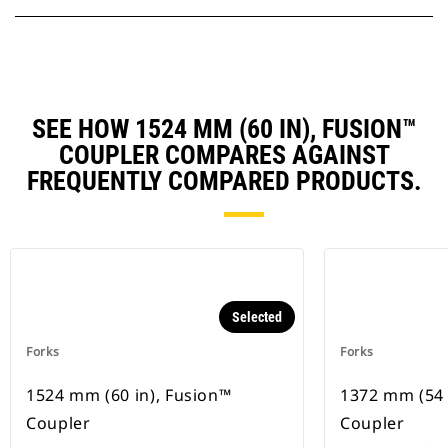
SEE HOW 1524 MM (60 IN), FUSION™
COUPLER COMPARES AGAINST
FREQUENTLY COMPARED PRODUCTS.
Selected
Forks
Forks
1524 mm (60 in), Fusion™
1372 mm (54 
Coupler
Coupler