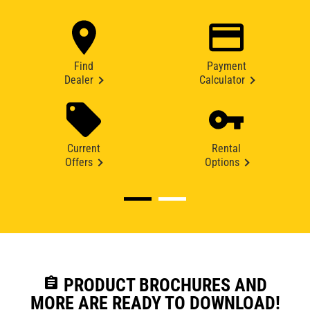
Find
Payment
Dealer
Calculator
Current
Rental
Offers
Options
assignment
PRODUCT BROCHURES AND
MORE ARE READY TO DOWNLOAD!