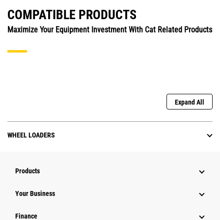
COMPATIBLE PRODUCTS
Maximize Your Equipment Investment With Cat Related Products
Expand All
WHEEL LOADERS
Products
Your Business
Finance