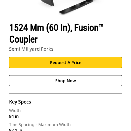
1524 Mm (60 In), Fusion™
Coupler
Semi Millyard Forks
Request A Price
Shop Now
Key Specs
Width
84 in
Tine Spacing - Maximum Width
82.1 in