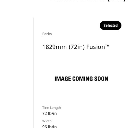
Selected
Forks
1829mm (72in) Fusion™
Tine Length
72 lb/in
Width
96 lb/in