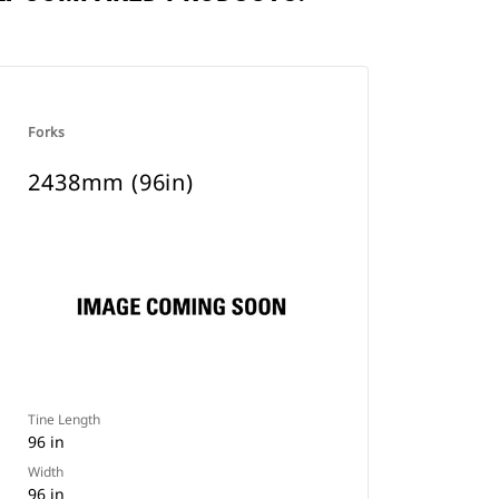
Forks
2438mm (96in)
Tine Length
96 in
Width
96 in