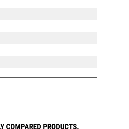
LY COMPARED PRODUCTS.