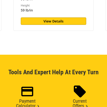
Height
59 lb/in
View Details
Tools And Expert Help At Every Turn
Payment
Current
Calculator
Offers