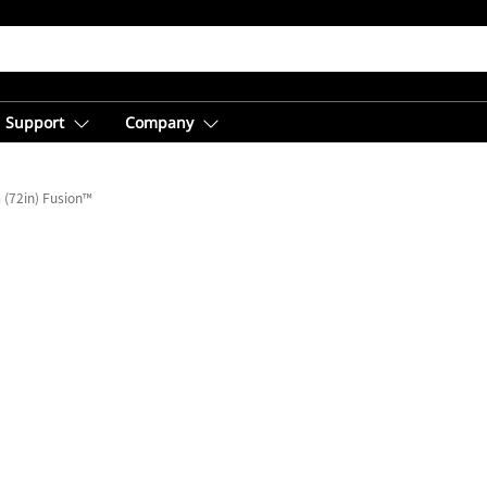
Support
Company
(72in) Fusion™