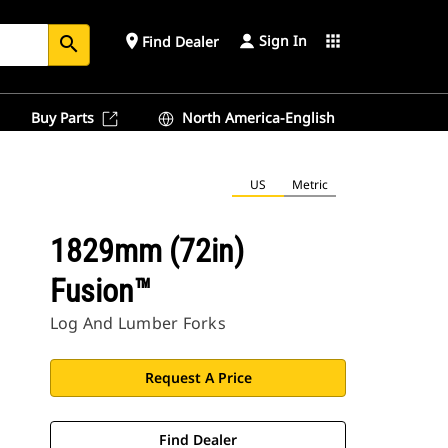
Sign In
place
apps
Find Dealer
search
Buy Parts
North America-English
US
Metric
1829mm (72in)
Fusion™
Log And Lumber Forks
Request A Price
Find Dealer