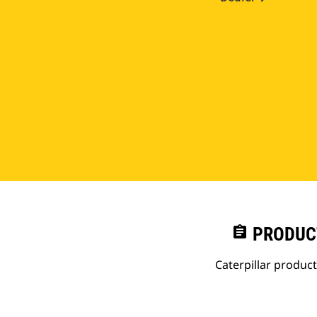
assignment
PRODUC
Caterpillar produc