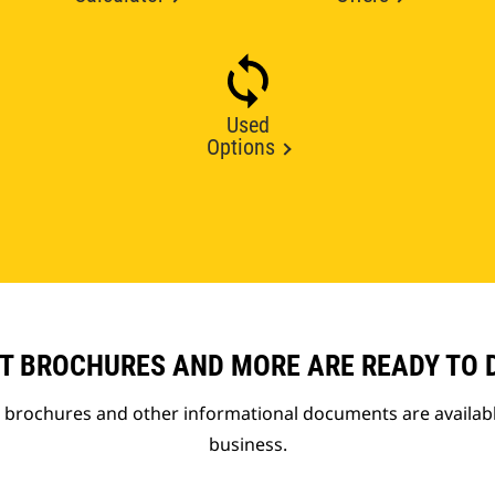
Used
Options
T BROCHURES AND MORE ARE READY TO
t brochures and other informational documents are availab
business.