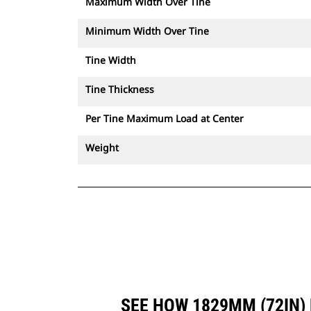
Maximum Width Over Tine
Minimum Width Over Tine
Tine Width
Tine Thickness
Per Tine Maximum Load at Center
Weight
SEE HOW 1829MM (72IN