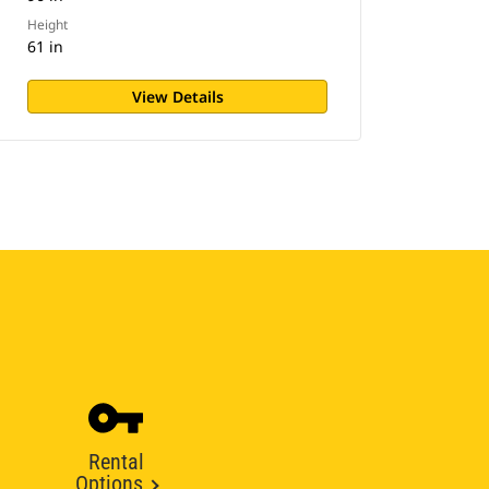
Height
61 in
View Details
Rental
Options