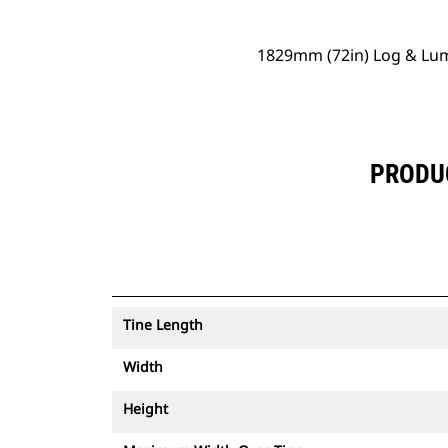
1829mm (72in) Log & Lum
PRODUC
Tine Length
Width
Height