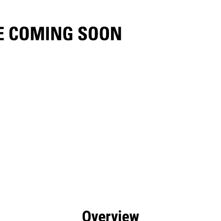
efits
Specs
Tools
Gallery
Overview