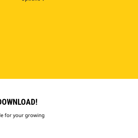
 DOWNLOAD!
le for your growing