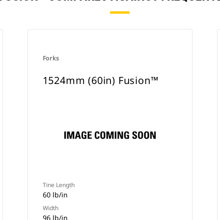
Forks
1524mm (60in) Fusion™
Tine Length
60 lb/in
Width
96 lb/in