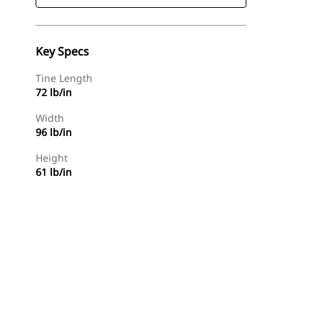
Key Specs
Tine Length
72 lb/in
Width
96 lb/in
Height
61 lb/in
Find Dealer
Request A Price