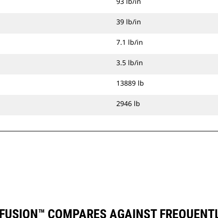
93 lb/in
39 lb/in
7.1 lb/in
3.5 lb/in
13889 lb
2946 lb
) FUSION™ COMPARES AGAINST FREQUENT