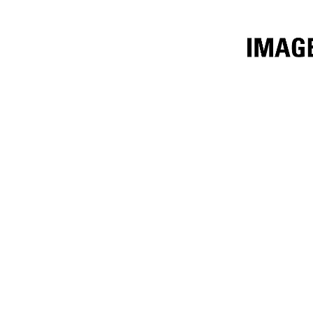
1829mm (72in) Fusion™
Ben
Change model