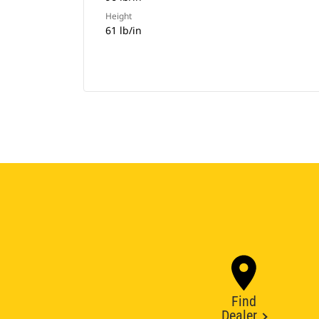
Height
61 lb/in
Find
Dealer