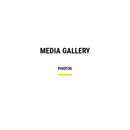
MEDIA GALLERY
PHOTOS