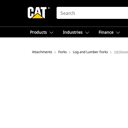
SEARCH
Products
Industries
Finance
Attachments
Forks
Log and Lumber Forks
1829mm 