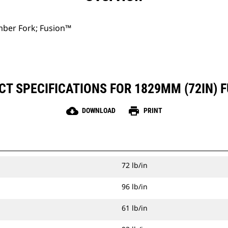
ber Fork; Fusion™
T SPECIFICATIONS FOR 1829MM (72IN) 
cloud_download
print
DOWNLOAD
PRINT
72 lb/in
96 lb/in
61 lb/in