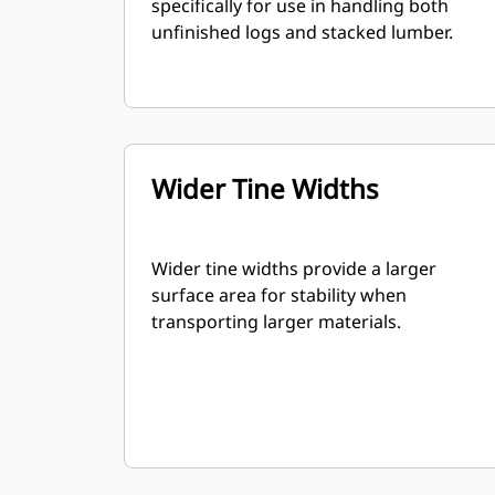
specifically for use in handling both
unfinished logs and stacked lumber.
Wider Tine Widths
Wider tine widths provide a larger
surface area for stability when
transporting larger materials.