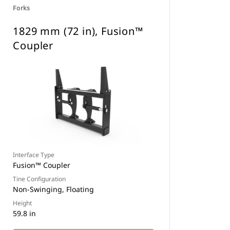
Forks
1829 mm (72 in), Fusion™
Coupler
Interface Type
Fusion™ Coupler
Tine Configuration
Non-Swinging, Floating
Height
59.8 in