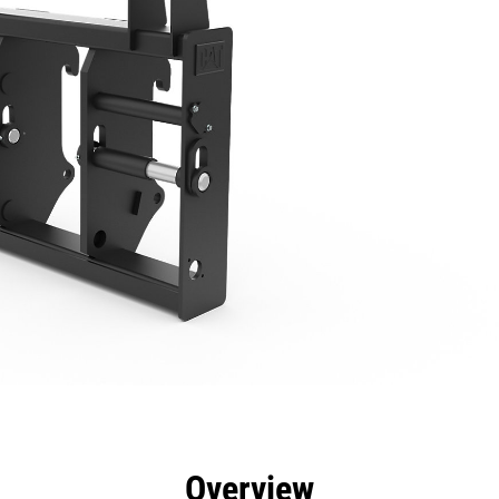
efits
Specs
Tools
Gallery
Overview