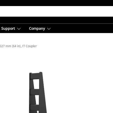
Support
Company
627 mm (64 in), IT Coupler