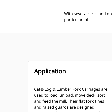
With several sizes and op
particular job.
Application
Cat® Log & Lumber Fork Carriages are
used to load, unload, move deck, sort
and feed the mill. Their flat fork tines
and raised guards are designed