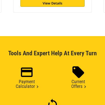
View Details
Tools And Expert Help At Every Turn
Payment
Current
Calculator
Offers