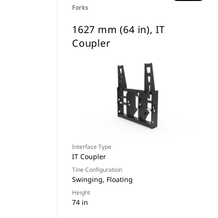
Forks
1627 mm (64 in), IT
Coupler
Interface Type
IT Coupler
Tine Configuration
Swinging, Floating
Height
74 in