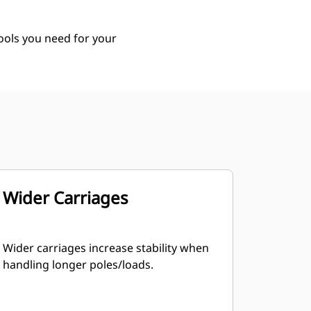
tools you need for your
Wider Carriages
Wider carriages increase stability when
handling longer poles/loads.