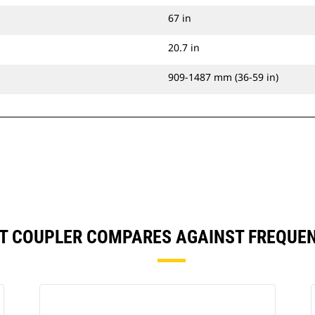
67 in
20.7 in
909-1487 mm (36-59 in)
, IT COUPLER COMPARES AGAINST FREQU