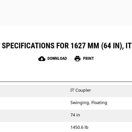
SPECIFICATIONS FOR 1627 MM (64 IN), I
cloud_download
print
DOWNLOAD
PRINT
IT Coupler
Swinging, Floating
74 in
1450.6 lb