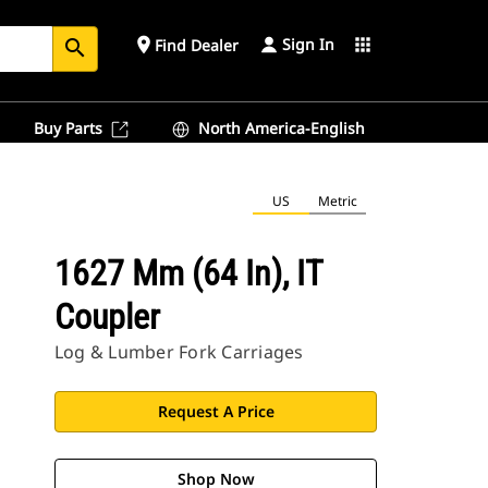
Sign In
place
apps
Find Dealer
search
Buy Parts
North America-English
US
Metric
1627 Mm (64 In), IT
Coupler
Log & Lumber Fork Carriages
Request A Price
Shop Now