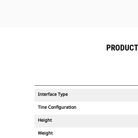
PRODUCT 
Interface Type
Tine Configuration
Height
Weight