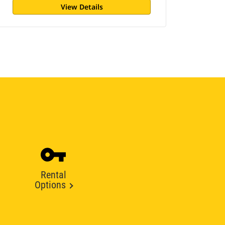
View Details
Rental
Options