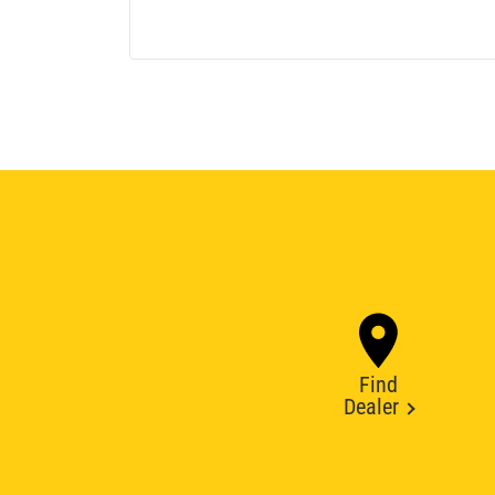
Find
Dealer