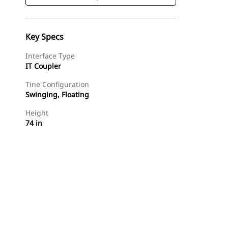
Key Specs
Interface Type
IT Coupler
Tine Configuration
Swinging, Floating
Height
74 in
Shop Now
Request A Price