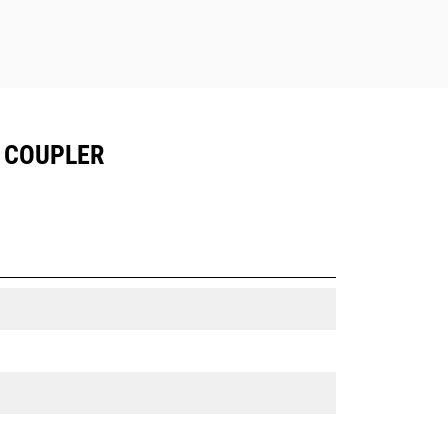
T COUPLER