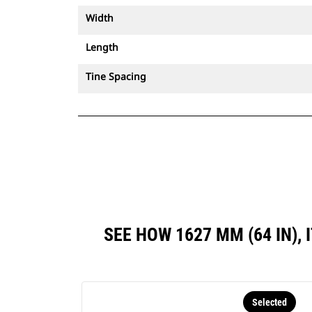
Width
Length
Tine Spacing
SEE HOW 1627 MM (64 IN)
Selected