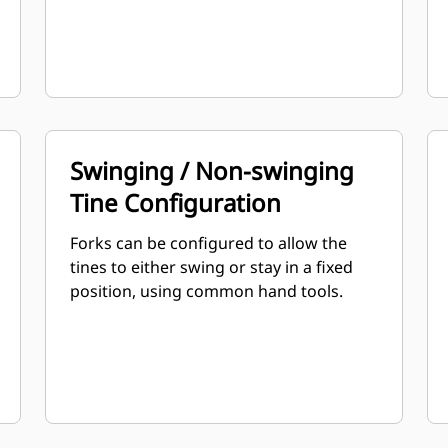
Swinging / Non-swinging
Tine Configuration
Forks can be configured to allow the
tines to either swing or stay in a fixed
position, using common hand tools.