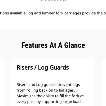
tions available, log and lumber fork carriages provide the 
Features At A Glance
Risers / Log Guards
Risers and Log guards prevent logs
from rolling back on to linkages.
Maximizes the ability to fill the fork at
every pass by supporting large loads.