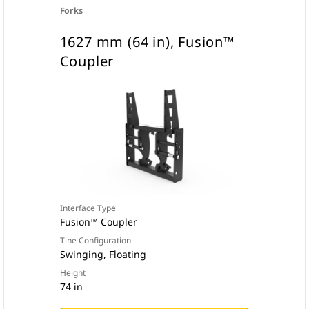
Forks
1627 mm (64 in), Fusion™
Coupler
Interface Type
Fusion™ Coupler
Tine Configuration
Swinging, Floating
Height
74 in