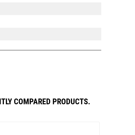
ENTLY COMPARED PRODUCTS.