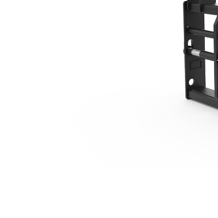
1627 Mm (64 In), IT Coupler
Ben
Change model