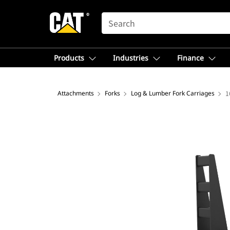
SEARCH
Products
Industries
Finance
Attachments
Forks
Log & Lumber Fork Carriages
1