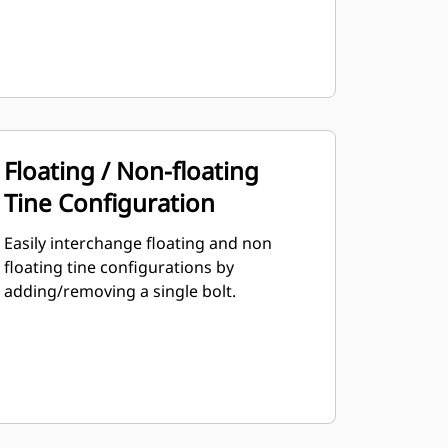
Floating / Non-floating
Tine Configuration
Easily interchange floating and non
floating tine configurations by
adding/removing a single bolt.