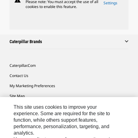
warning
Please note: You must accept the use of all
Settings
cookies to enable this feature.
Caterpillar Brands
Caterpillar.com
Contact Us
My Marketing Preferences
Site Map
Cookie Settings
This site uses cookies to improve your
experience. Some are required for the site to
Legal
function, while others support features,
performance, personalization, targeting, and
Privacy
analytics.
Do Not Sell Or Share My Personal Information