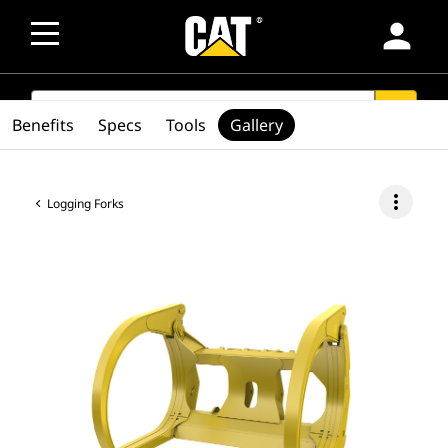
person
SEARCH
search
Benefits
Specs
Tools
Gallery
more_vert
Logging Forks