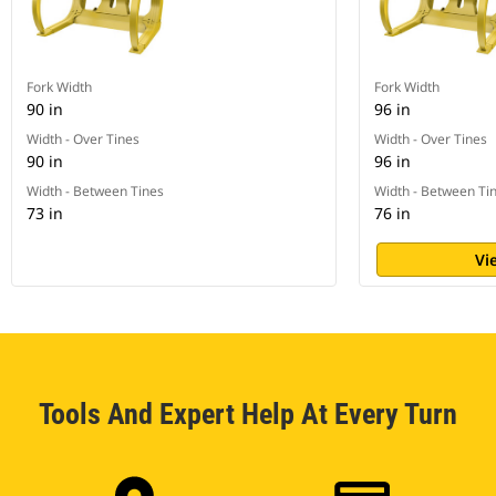
Fork Width
Fork Width
90 in
96 in
Width - Over Tines
Width - Over Tines
90 in
96 in
Width - Between Tines
Width - Between Ti
73 in
76 in
Vi
Tools And Expert Help At Every Turn