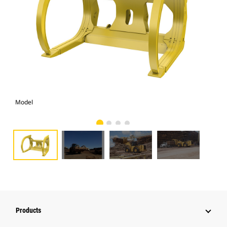
Model
Pho
Products