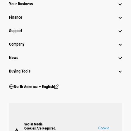
Your Business
Finance
Support
Company
News
Buying Tools
North America – English
Social Media
Cookie
Cookies Are Required.