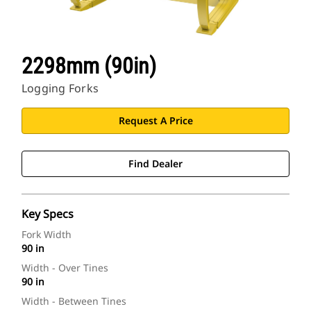
2298mm (90in)
Logging Forks
Request A Price
Find Dealer
Key Specs
Fork Width
90 in
Width - Over Tines
90 in
Width - Between Tines