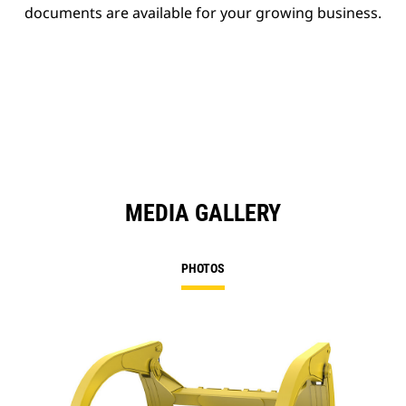
documents are available for your growing business.
MEDIA GALLERY
PHOTOS