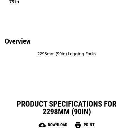
73 in
Overview
2298mm (90in) Logging Forks
PRODUCT SPECIFICATIONS FOR
2298MM (90IN)
cloud_download
print
DOWNLOAD
PRINT