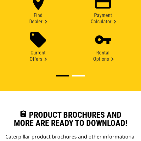
Find
Payment
Dealer
Calculator
Current
Rental
Offers
Options
assignment
PRODUCT BROCHURES AND
MORE ARE READY TO DOWNLOAD!
Caterpillar product brochures and other informational