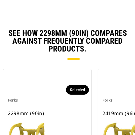
SEE HOW 2298MM (90IN) COMPARES
AGAINST FREQUENTLY COMPARED
PRODUCTS.
Selected
Forks
Forks
2298mm (90in)
2419mm (96i