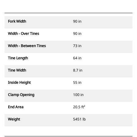
Fork Width
90 in
Width - Over Tines
90 in
Width - Between Tines
73 in
Tine Length
64 in
Tine Width
8.7 in
Inside Height
55 in
Clamp Opening
100 in
End Area
20.5 ft²
Weight
5451 lb