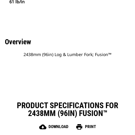
61 lb/in
Overview
2438mm (96in) Log & Lumber Fork; Fusion™
PRODUCT SPECIFICATIONS FOR
2438MM (96IN) FUSION™
cloud_download
print
DOWNLOAD
PRINT