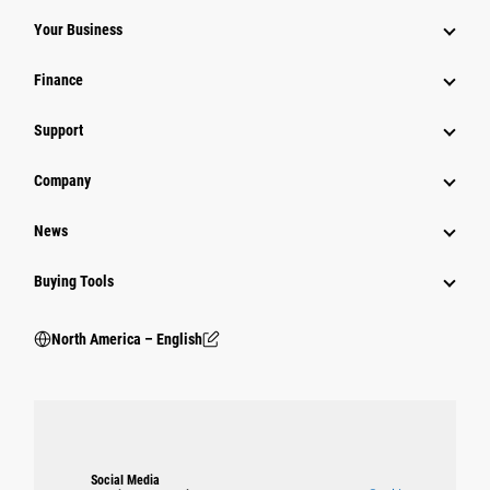
Your Business
Finance
Support
Company
News
Buying Tools
North America – English
Social Media