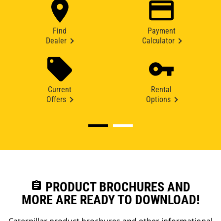
Find
Payment
Dealer
Calculator
Current
Rental
Offers
Options
assignment
PRODUCT BROCHURES AND
MORE ARE READY TO DOWNLOAD!