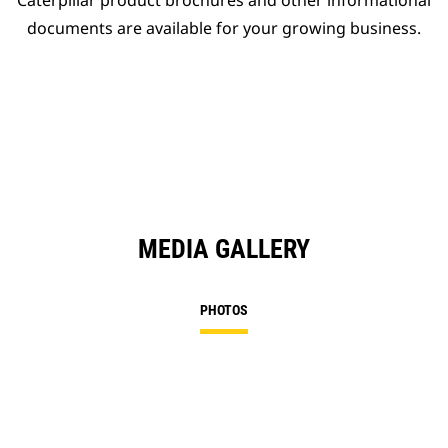
Caterpillar product brochures and other informational
documents are available for your growing business.
MEDIA GALLERY
PHOTOS