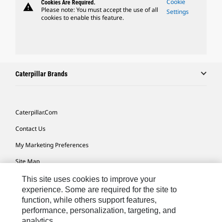
Cookie
Cookies Are Required.
warning
Please note: You must accept the use of all
Settings
cookies to enable this feature.
Caterpillar Brands
Caterpillar.com
Contact Us
My Marketing Preferences
Site Map
Cookie Settings
This site uses cookies to improve your
experience. Some are required for the site to
Legal
function, while others support features,
performance, personalization, targeting, and
Privacy
analytics.