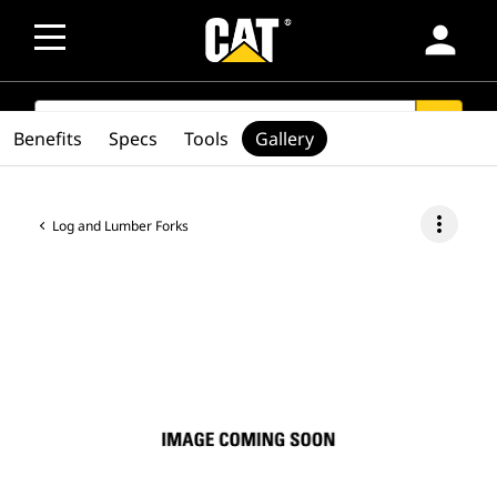
person
SEARCH
search
Benefits
Specs
Tools
Gallery
more_vert
Log and Lumber Forks