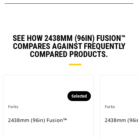
SEE HOW 2438MM (96IN) FUSION™
COMPARES AGAINST FREQUENTLY
COMPARED PRODUCTS.
Selected
Forks
Forks
2438mm (96in) Fusion™
2438mm (96i