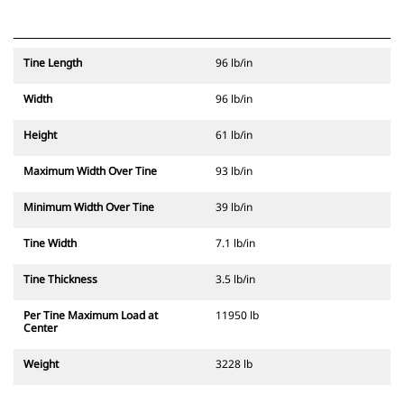
Tine Length
96 lb/in
Width
96 lb/in
Height
61 lb/in
Maximum Width Over Tine
93 lb/in
Minimum Width Over Tine
39 lb/in
Tine Width
7.1 lb/in
Tine Thickness
3.5 lb/in
Per Tine Maximum Load at
11950 lb
Center
Weight
3228 lb