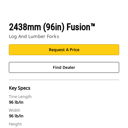
2438mm (96in) Fusion™
Log And Lumber Forks
Request A Price
Find Dealer
Key Specs
Tine Length
96 lb/in
Width
96 lb/in
Height