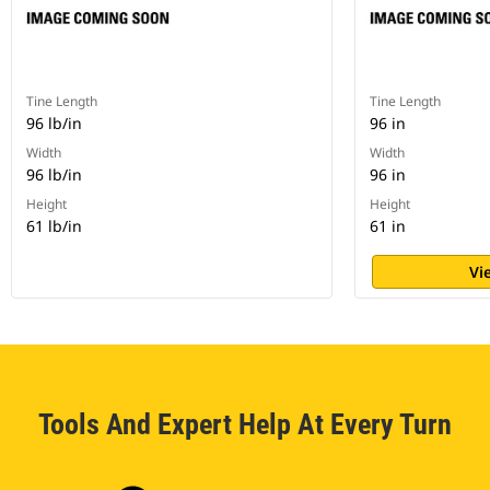
Tine Length
Tine Length
96 lb/in
96 in
Width
Width
96 lb/in
96 in
Height
Height
61 lb/in
61 in
Vi
Tools And Expert Help At Every Turn