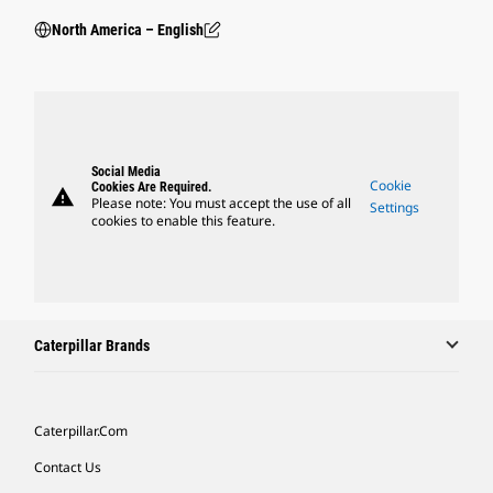
North America – English
Social Media
Cookie
Cookies Are Required.
warning
Please note: You must accept the use of all
Settings
cookies to enable this feature.
Caterpillar Brands
Caterpillar.com
Contact Us