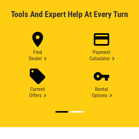
Tools And Expert Help At Every Turn
Find
Payment
Dealer
Calculator
Current
Rental
Offers
Options