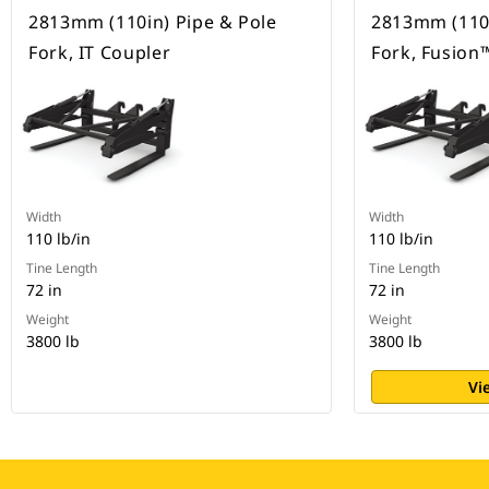
2813mm (110in) Pipe & Pole
2813mm (110i
Fork, IT Coupler
Fork, Fusion
Width
Width
110 lb/in
110 lb/in
Tine Length
Tine Length
72 in
72 in
Weight
Weight
3800 lb
3800 lb
Vi