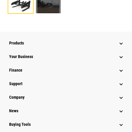
Products
Your Business
Finance
Support
Company
News
Buying Tools