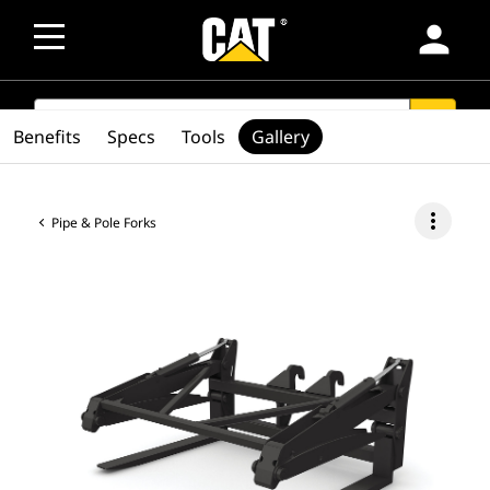
person
SEARCH
search
Benefits
Specs
Tools
Gallery
more_vert
Pipe & Pole Forks