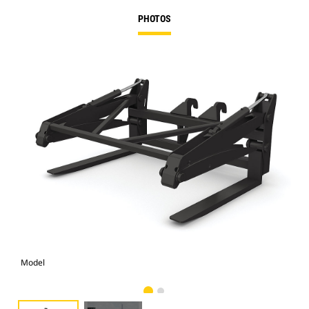
PHOTOS
Model
Pho