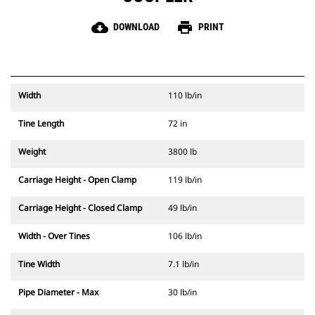
cloud_download
print
DOWNLOAD
PRINT
Width
110 lb/in
Tine Length
72 in
Weight
3800 lb
Carriage Height - Open Clamp
119 lb/in
Carriage Height - Closed Clamp
49 lb/in
Width - Over Tines
106 lb/in
Tine Width
7.1 lb/in
Pipe Diameter - Max
30 lb/in