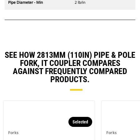
Pipe Diameter - Min
2 lb/in
SEE HOW 2813MM (110IN) PIPE & POLE
FORK, IT COUPLER COMPARES
AGAINST FREQUENTLY COMPARED
PRODUCTS.
Selected
Forks
Forks