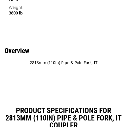
Weight
3800 lb
Overview
2813mm (110in) Pipe & Pole Fork; IT
PRODUCT SPECIFICATIONS FOR
2813MM (110IN) PIPE & POLE FORK, IT
COUPLER