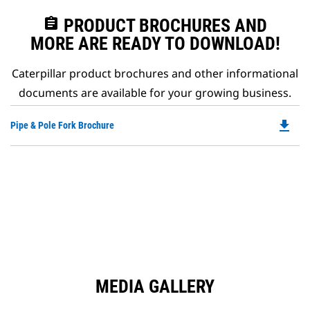
assignment
PRODUCT BROCHURES AND
MORE ARE READY TO DOWNLOAD!
Caterpillar product brochures and other informational
documents are available for your growing business.
file_download
Do
Pipe & Pole Fork Brochure
P
O
in
a
N
Ta
MEDIA GALLERY