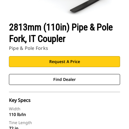
2813mm (110in) Pipe & Pole
Fork, IT Coupler
Pipe & Pole Forks
Request A Price
Find Dealer
Key Specs
Width
110 lb/in
Tine Length
72 in