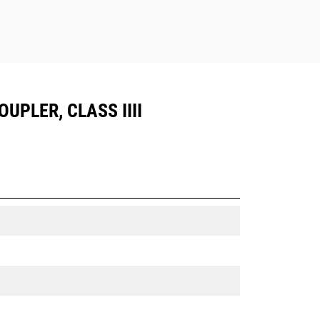
UPLER, CLASS IIII