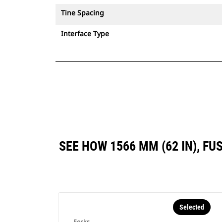
Tine Spacing
Interface Type
SEE HOW 1566 MM (62 IN), F
Selected
Forks