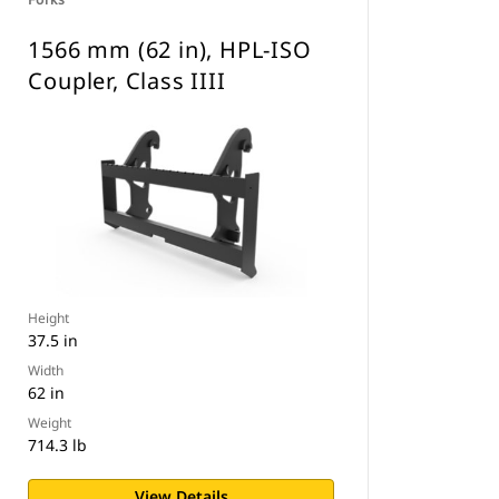
1566 mm (62 in), HPL-ISO
Coupler, Class IIII
Height
37.5 in
Width
62 in
Weight
714.3 lb
View Details