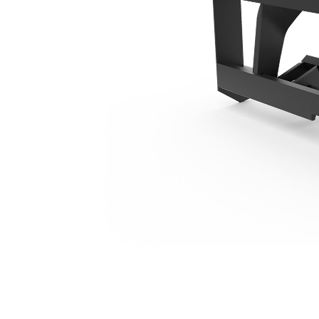
1566 Mm (62 In), Fusion™ Coupler, Class IIII
Ben
Change model