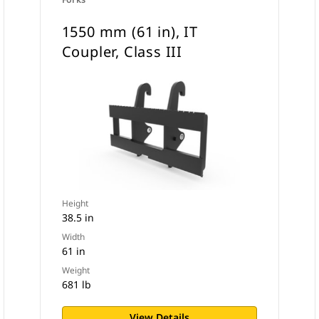
1550 mm (61 in), IT
Coupler, Class III
Height
38.5 in
Width
61 in
Weight
681 lb
View Details