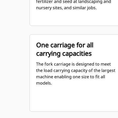
fertilizer and seed at landscaping and
nursery sites, and similar jobs.
One carriage for all
carrying capacities
The fork carriage is designed to meet
the load carrying capacity of the largest
machine enabling one size to fit all
models.