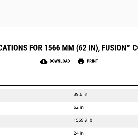
ATIONS FOR 1566 MM (62 IN), FUSION™ CO
cloud_download
print
DOWNLOAD
PRINT
39.6 in
62 in
1569.9 lb
24 in