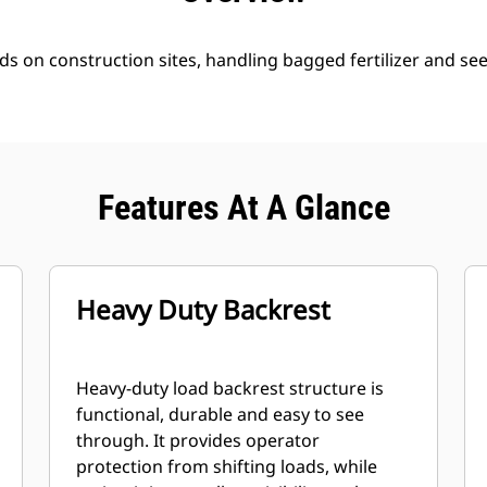
ds on construction sites, handling bagged fertilizer and se
Features At A Glance
Heavy Duty Backrest
Heavy-duty load backrest structure is
functional, durable and easy to see
through. It provides operator
protection from shifting loads, while