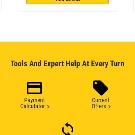
Tools And Expert Help At Every Turn
Payment
Current
Calculator
Offers