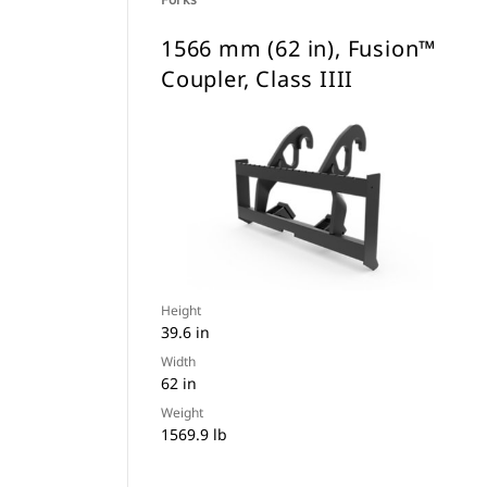
1566 mm (62 in), Fusion™
Coupler, Class IIII
Height
39.6 in
Width
62 in
Weight
1569.9 lb