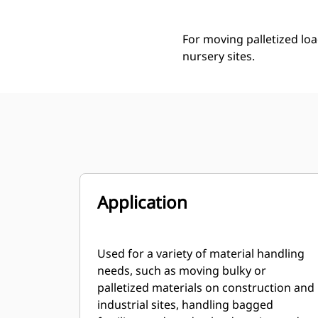
For moving palletized loa
nursery sites.
Application
Used for a variety of material handling
needs, such as moving bulky or
palletized materials on construction and
industrial sites, handling bagged