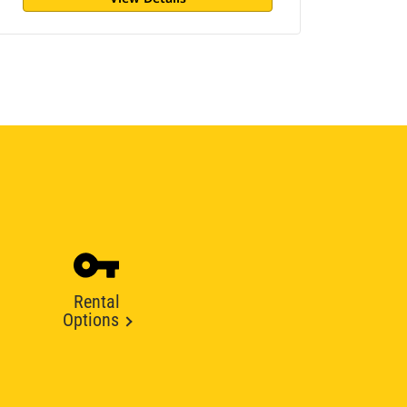
Rental
Options