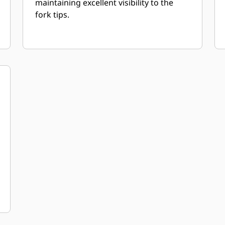
maintaining excellent visibility to the
fork tips.