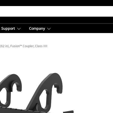
Support
Company
2 in), Fusion™ Coupler, Class IIII