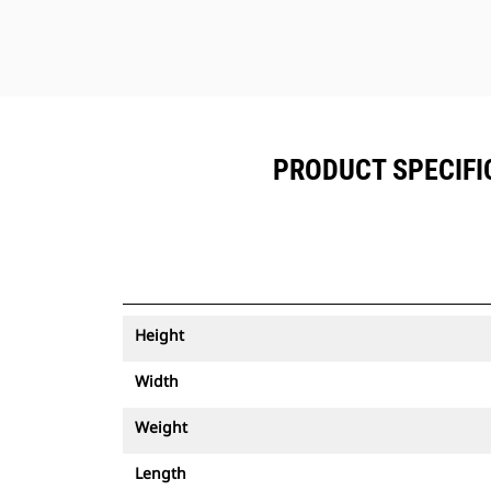
PRODUCT SPECIFIC
Height
Width
Weight
Length