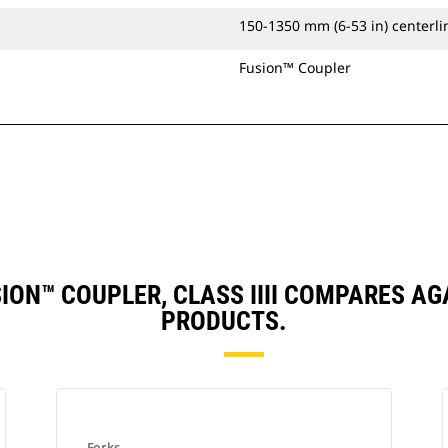
150-1350 mm (6-53 in) centerlin
Fusion™ Coupler
USION™ COUPLER, CLASS IIII COMPARES 
PRODUCTS.
Forks