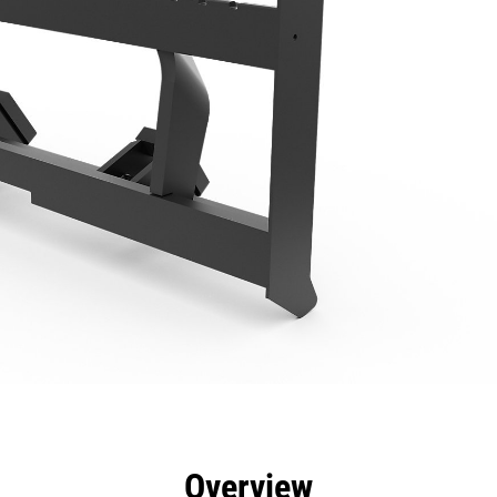
efits
Specs
Tools
Gallery
Overview