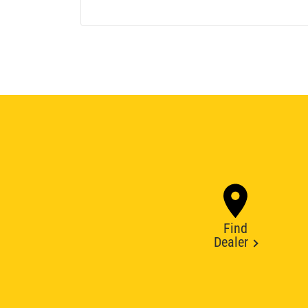
Find
Dealer