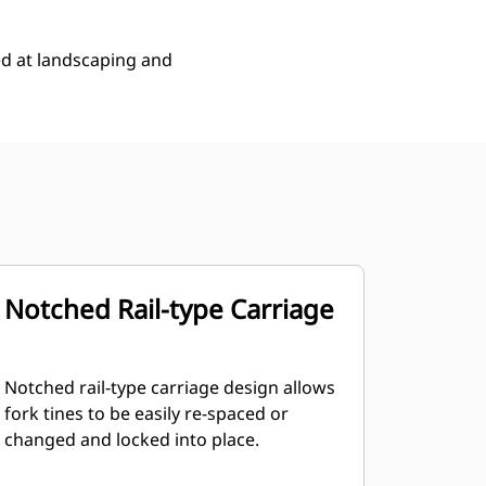
ed at landscaping and
Notched Rail-type Carriage
Notched rail-type carriage design allows
fork tines to be easily re-spaced or
changed and locked into place.