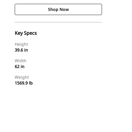
Shop Now
Key Specs
Height
39.6 in
Width
62 in
Weight
1569.9 lb
Shop Now
Request A Price