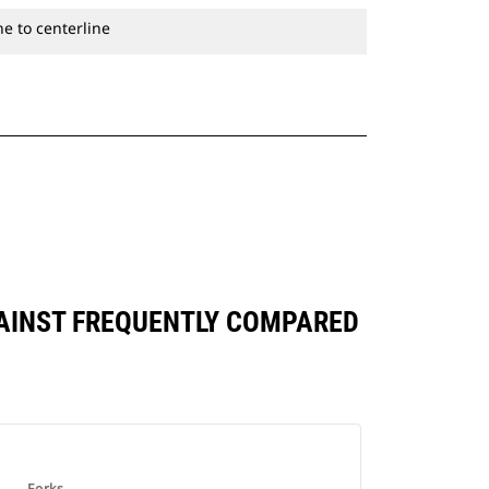
e to centerline
AGAINST FREQUENTLY COMPARED
Forks