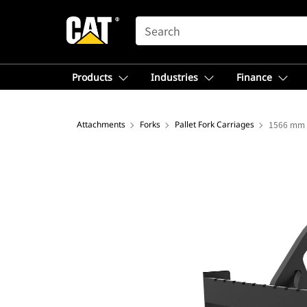
SEARCH
Products
Industries
Finance
Attachments
Forks
Pallet Fork Carriages
1566 mm (6