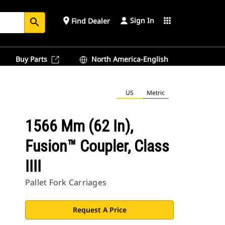
Sign In
place
apps
Find Dealer
search
Buy Parts
North America-English
US
Metric
1566 Mm (62 In),
Fusion™ Coupler, Class
IIII
Pallet Fork Carriages
Request A Price