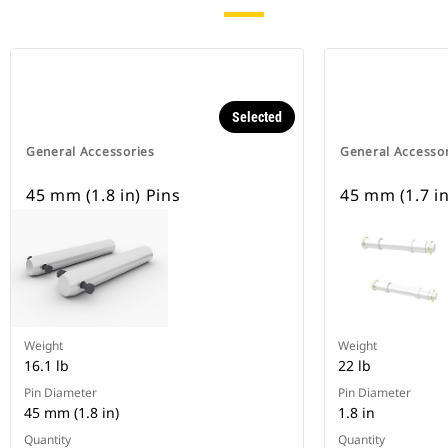
Selected
General Accessories
General Accesso
45 mm (1.8 in) Pins
45 mm (1.7 in
Weight
Weight
16.1 lb
22 lb
Pin Diameter
Pin Diameter
45 mm (1.8 in)
1.8 in
Quantity
Quantity