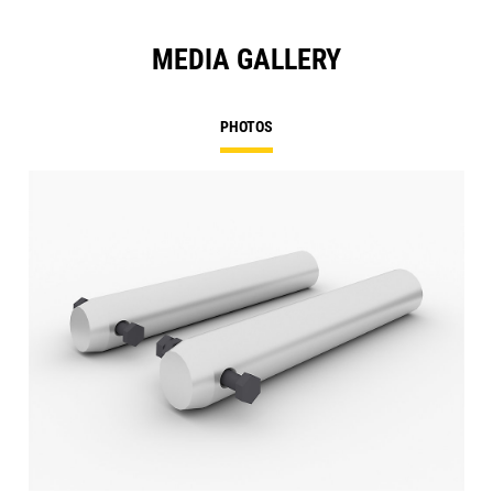
MEDIA GALLERY
PHOTOS