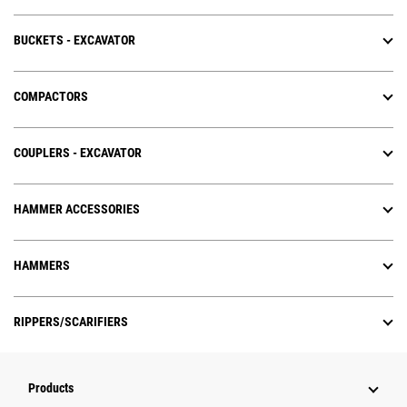
BUCKETS - EXCAVATOR
COMPACTORS
COUPLERS - EXCAVATOR
HAMMER ACCESSORIES
HAMMERS
RIPPERS/SCARIFIERS
Products