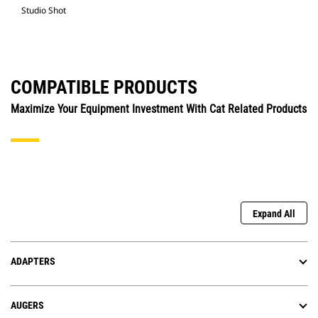
Studio Shot
COMPATIBLE PRODUCTS
Maximize Your Equipment Investment With Cat Related Products
Expand All
ADAPTERS
AUGERS