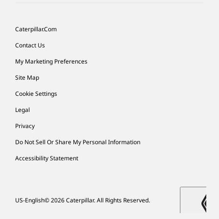
Caterpillar.com
Contact Us
My Marketing Preferences
Site Map
Cookie Settings
Legal
Privacy
Do Not Sell Or Share My Personal Information
Accessibility Statement
US-English
© 2026 Caterpillar. All Rights Reserved.