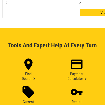
2
2
Vi
Tools And Expert Help At Every Turn
Find
Payment
Dealer
Calculator
Current
Rental