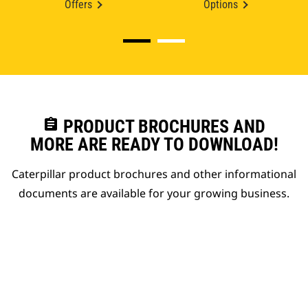
Offers
Options
assignment
PRODUCT BROCHURES AND
MORE ARE READY TO DOWNLOAD!
Caterpillar product brochures and other informational
documents are available for your growing business.