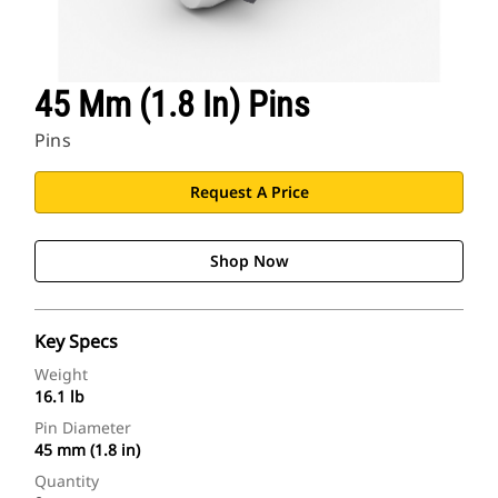
Find Dealer
45 Mm (1.8 In) Pins
North America-English
Pins
Cat Applications
Request A Price
Shop Now
Key Specs
Weight
16.1 lb
Pin Diameter
45 mm (1.8 in)
Quantity