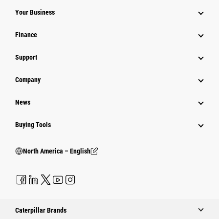
Your Business
Finance
Support
Company
News
Buying Tools
North America – English
Caterpillar Brands