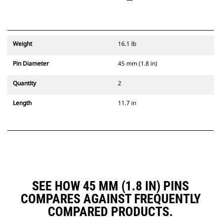
Weight
16.1 lb
Pin Diameter
45 mm (1.8 in)
Quantity
2
Length
11.7 in
SEE HOW 45 MM (1.8 IN) PINS
COMPARES AGAINST FREQUENTLY
COMPARED PRODUCTS.