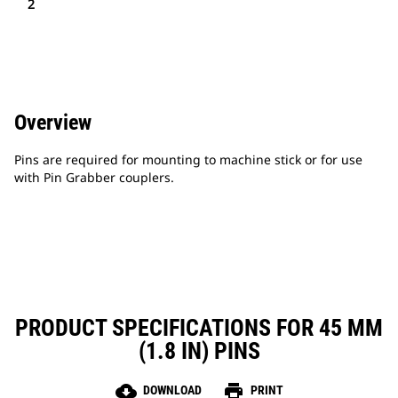
2
Overview
Pins are required for mounting to machine stick or for use
with Pin Grabber couplers.
PRODUCT SPECIFICATIONS FOR 45 MM
(1.8 IN) PINS
cloud_download
print
DOWNLOAD
PRINT