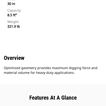
30 in
Capacity
8.5 ft³
Weight
321.9 lb
Overview
Optimized geometry provides maximum digging force and
material volume for heavy-duty applications.
Features At A Glance