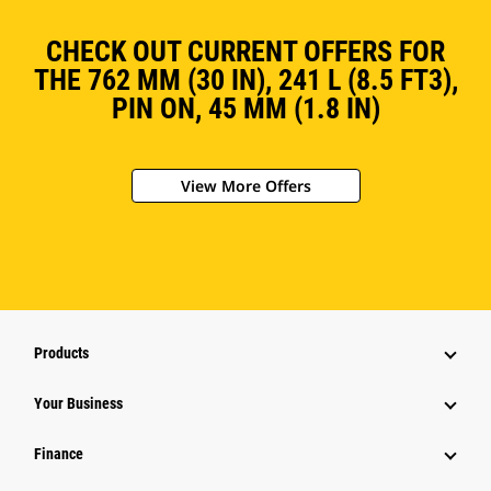
CHECK OUT CURRENT OFFERS FOR
THE 762 MM (30 IN), 241 L (8.5 FT3),
PIN ON, 45 MM (1.8 IN)
View More Offers
Products
Your Business
Finance