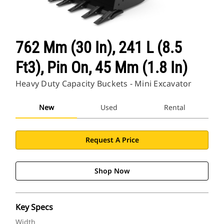
762 Mm (30 In), 241 L (8.5
Ft3), Pin On, 45 Mm (1.8 In)
Heavy Duty Capacity Buckets - Mini Excavator
New
Used
Rental
Request A Price
Shop Now
Key Specs
Width