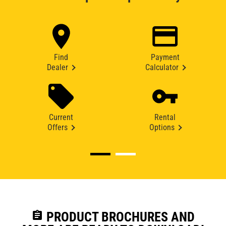
Find
Payment
Dealer
Calculator
Current
Rental
Offers
Options
assignment
PRODUCT BROCHURES AND