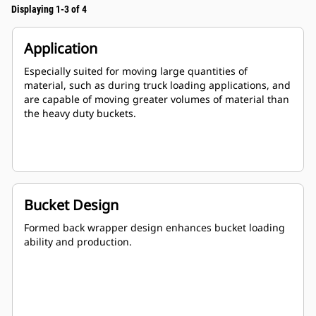
Displaying 1-3 of 4
Application
Especially suited for moving large quantities of
material, such as during truck loading applications, and
are capable of moving greater volumes of material than
the heavy duty buckets.
Bucket Design
Formed back wrapper design enhances bucket loading
ability and production.