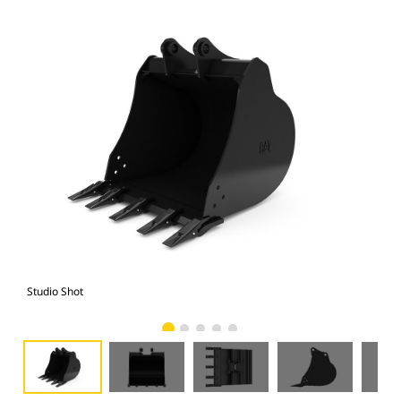
Studio Shot
Fro