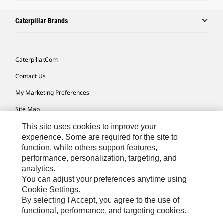
Caterpillar Brands
Caterpillar.com
Contact Us
My Marketing Preferences
Site Map
Cookie Settings
This site uses cookies to improve your
experience. Some are required for the site to
Legal
function, while others support features,
performance, personalization, targeting, and
Privacy
analytics.
Do Not Sell Or Share My Personal Information
You can adjust your preferences anytime using
Cookie Settings.
Accessibility Statement
By selecting I Accept, you agree to the use of
functional, performance, and targeting cookies.