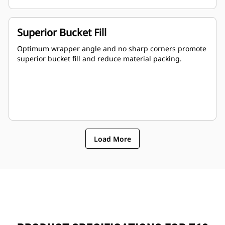
Superior Bucket Fill
Optimum wrapper angle and no sharp corners promote
superior bucket fill and reduce material packing.
Load More