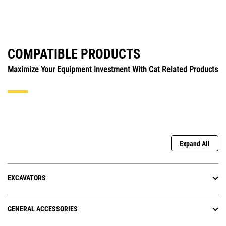
COMPATIBLE PRODUCTS
Maximize Your Equipment Investment With Cat Related Products
Expand All
EXCAVATORS
GENERAL ACCESSORIES