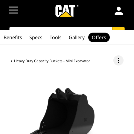
person
SEARCH
search
Benefits
Specs
Tools
Gallery
Offers
more_vert
Heavy Duty Capacity Buckets - Mini Excavator