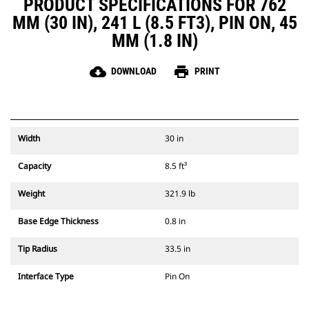
PRODUCT SPECIFICATIONS FOR 762
MM (30 IN), 241 L (8.5 FT3), PIN ON, 45
MM (1.8 IN)
cloud_download
print
DOWNLOAD
PRINT
Width
30 in
Capacity
8.5 ft³
Weight
321.9 lb
Base Edge Thickness
0.8 in
Tip Radius
33.5 in
Interface Type
Pin On