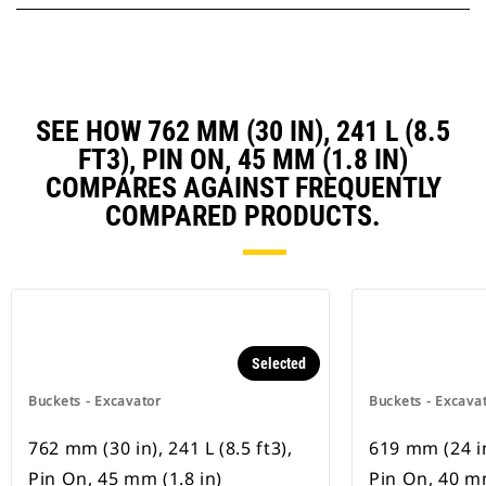
SEE HOW 762 MM (30 IN), 241 L (8.5
FT3), PIN ON, 45 MM (1.8 IN)
COMPARES AGAINST FREQUENTLY
COMPARED PRODUCTS.
Selected
Buckets - Excavator
Buckets - Excava
762 mm (30 in), 241 L (8.5 ft3),
619 mm (24 in)
Pin On, 45 mm (1.8 in)
Pin On, 40 mm