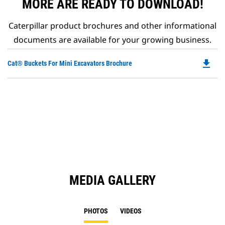
MORE ARE READY TO DOWNLOAD!
Caterpillar product brochures and other informational
documents are available for your growing business.
file_download
Do
Cat® Buckets For Mini Excavators Brochure
P
O
in
a
N
Ta
MEDIA GALLERY
PHOTOS
VIDEOS