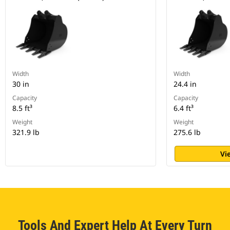
Width
Width
30 in
24.4 in
Capacity
Capacity
8.5 ft³
6.4 ft³
Weight
Weight
321.9 lb
275.6 lb
Vi
Tools And Expert Help At Every Turn