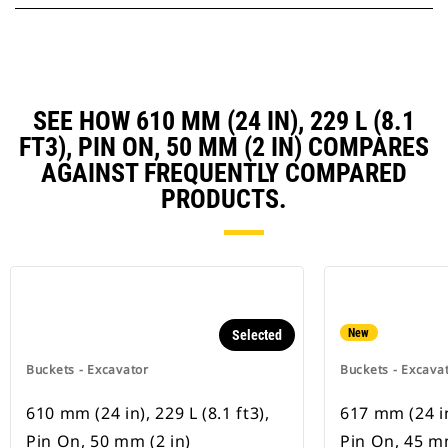
SEE HOW 610 MM (24 IN), 229 L (8.1
FT3), PIN ON, 50 MM (2 IN) COMPARES
AGAINST FREQUENTLY COMPARED
PRODUCTS.
New
Selected
Buckets - Excavator
Buckets - Excava
610 mm (24 in), 229 L (8.1 ft3),
617 mm (24 in)
Pin On, 50 mm (2 in)
Pin On, 45 mm