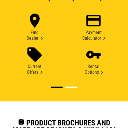
Find
Payment
Dealer
Calculator
Current
Rental
Offers
Options
assignment
PRODUCT BROCHURES AND