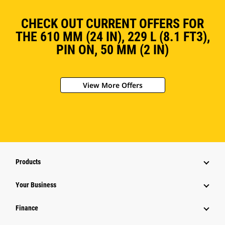
CHECK OUT CURRENT OFFERS FOR
THE 610 MM (24 IN), 229 L (8.1 FT3),
PIN ON, 50 MM (2 IN)
View More Offers
Products
Your Business
Finance