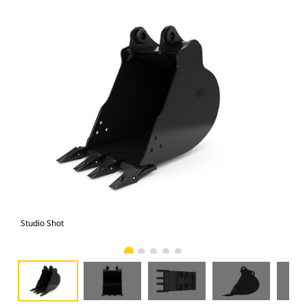
Studio Shot
Fro