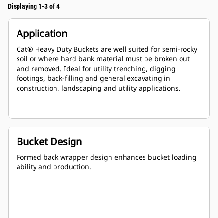
Displaying 1-3 of 4
Application
Cat® Heavy Duty Buckets are well suited for semi-rocky
soil or where hard bank material must be broken out
and removed. Ideal for utility trenching, digging
footings, back-filling and general excavating in
construction, landscaping and utility applications.
Bucket Design
Formed back wrapper design enhances bucket loading
ability and production.