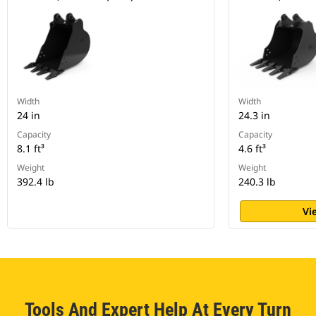
Width
Width
24 in
24.3 in
Capacity
Capacity
8.1 ft³
4.6 ft³
Weight
Weight
392.4 lb
240.3 lb
Vi
Tools And Expert Help At Every Turn