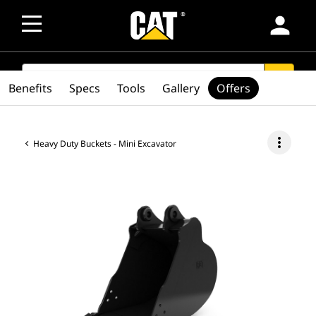
person
SEARCH
search
Benefits
Specs
Tools
Gallery
Offers
more_vert
Heavy Duty Buckets - Mini Excavator