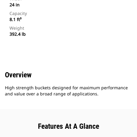
24 in
Capacity
8.1 ft³
Weight
392.4 lb
Overview
High strength buckets designed for maximum performance
and value over a broad range of applications.
Features At A Glance