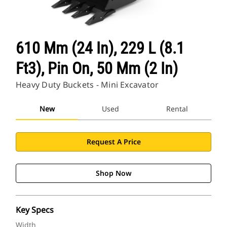
610 Mm (24 In), 229 L (8.1
Ft3), Pin On, 50 Mm (2 In)
Heavy Duty Buckets - Mini Excavator
New
Used
Rental
Request A Price
Shop Now
Key Specs
Width