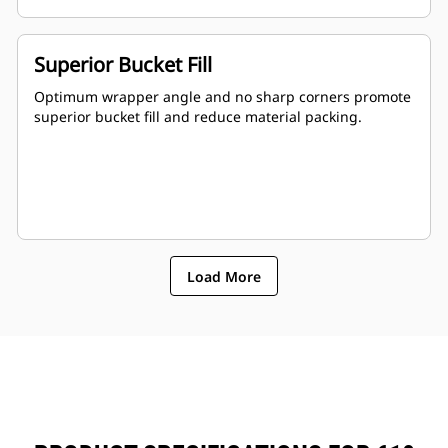
Superior Bucket Fill
Optimum wrapper angle and no sharp corners promote
superior bucket fill and reduce material packing.
Load More