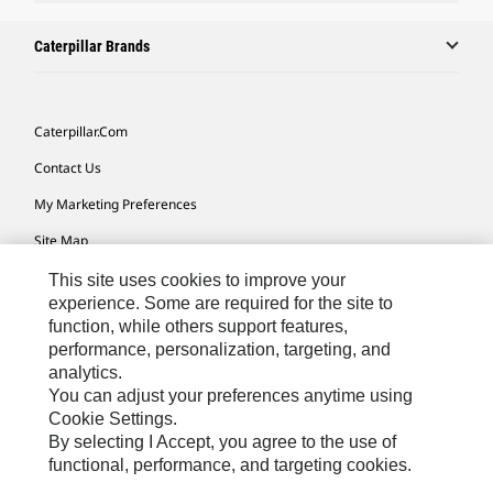
Caterpillar Brands
Caterpillar.com
Contact Us
My Marketing Preferences
Site Map
Cookie Settings
This site uses cookies to improve your
experience. Some are required for the site to
Legal
function, while others support features,
performance, personalization, targeting, and
Privacy
analytics.
Do Not Sell Or Share My Personal Information
You can adjust your preferences anytime using
Cookie Settings.
Accessibility Statement
By selecting I Accept, you agree to the use of
functional, performance, and targeting cookies.