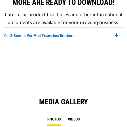
MORE ARE READY TO DOWNLOAD!
Caterpillar product brochures and other informational
documents are available for your growing business.
file_download
Do
Cat® Buckets For Mini Excavators Brochure
P
O
in
a
N
Ta
MEDIA GALLERY
PHOTOS
VIDEOS