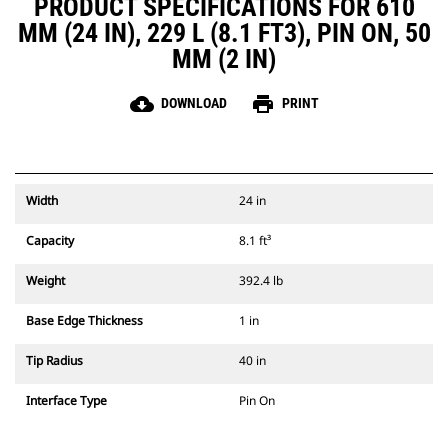
PRODUCT SPECIFICATIONS FOR 610
MM (24 IN), 229 L (8.1 FT3), PIN ON, 50
MM (2 IN)
cloud_download
print
DOWNLOAD
PRINT
Width
24 in
Capacity
8.1 ft³
Weight
392.4 lb
Base Edge Thickness
1 in
Tip Radius
40 in
Interface Type
Pin On