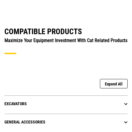
COMPATIBLE PRODUCTS
Maximize Your Equipment Investment With Cat Related Products
Expand All
EXCAVATORS
GENERAL ACCESSORIES