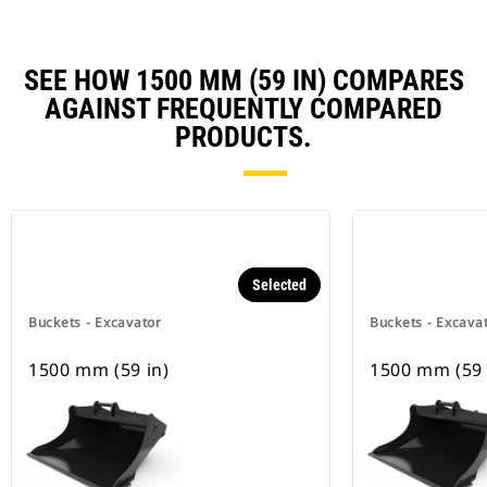
SEE HOW 1500 MM (59 IN) COMPARES
AGAINST FREQUENTLY COMPARED
PRODUCTS.
Selected
Buckets - Excavator
Buckets - Excava
1500 mm (59 in)
1500 mm (59 