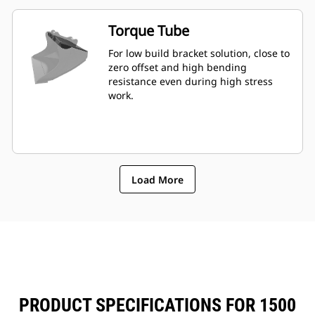
Torque Tube
For low build bracket solution, close to
zero offset and high bending
resistance even during high stress
work.
Load More
PRODUCT SPECIFICATIONS FOR 1500