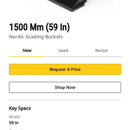
Find Dealer
1500 Mm (59 In)
North America-English
Nordic Grading Buckets
Cat Applications
New
Used
Rental
Request A Price
Shop Now
Key Specs
Width
59 in