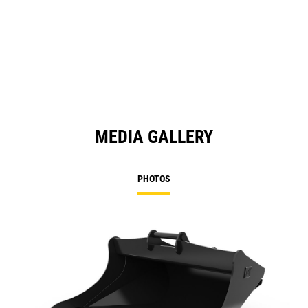
MEDIA GALLERY
PHOTOS