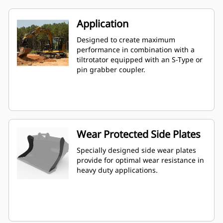
Application
Designed to create maximum
performance in combination with a
tiltrotator equipped with an S-Type or
pin grabber coupler.
Wear Protected Side Plates
Specially designed side wear plates
provide for optimal wear resistance in
heavy duty applications.