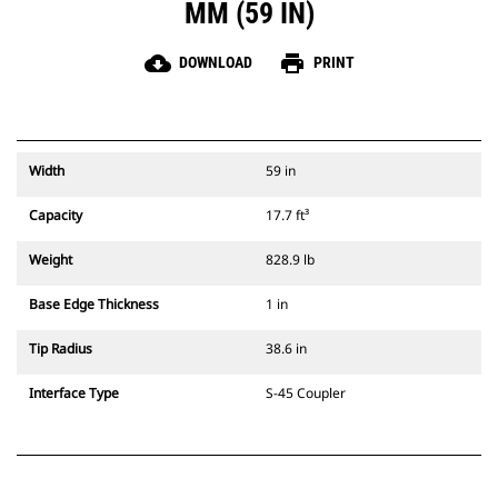
MM (59 IN)
cloud_download
print
DOWNLOAD
PRINT
Width
59 in
Capacity
17.7 ft³
Weight
828.9 lb
Base Edge Thickness
1 in
Tip Radius
38.6 in
Interface Type
S-45 Coupler