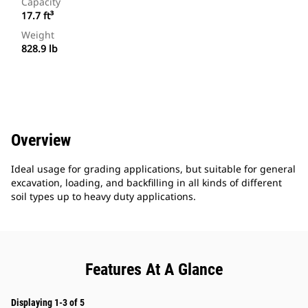
Capacity
17.7 ft³
Weight
828.9 lb
Overview
Ideal usage for grading applications, but suitable for general
excavation, loading, and backfilling in all kinds of different
soil types up to heavy duty applications.
Features At A Glance
Displaying 1-3 of 5