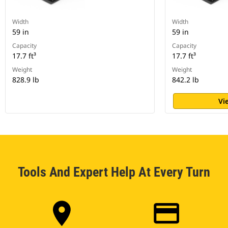
Width
Width
59 in
59 in
Capacity
Capacity
17.7 ft³
17.7 ft³
Weight
Weight
828.9 lb
842.2 lb
Vi
Tools And Expert Help At Every Turn