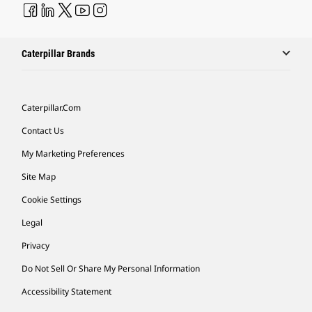
Caterpillar Brands
Caterpillar.com
Contact Us
My Marketing Preferences
Site Map
Cookie Settings
Legal
Privacy
Do Not Sell Or Share My Personal Information
Accessibility Statement