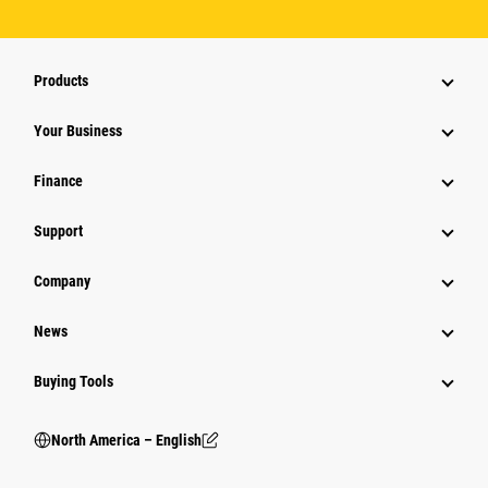
Products
Your Business
Finance
Support
Company
News
Buying Tools
North America – English