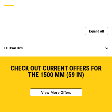
Expand All
EXCAVATORS
CHECK OUT CURRENT OFFERS FOR
THE 1500 MM (59 IN)
View More Offers