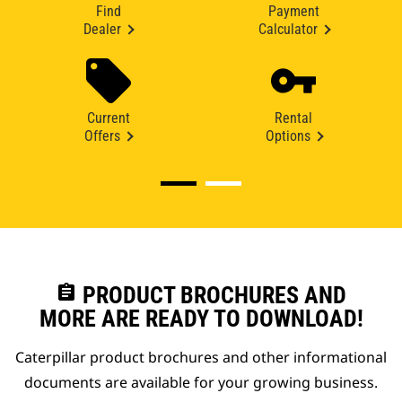
Find
Payment
Dealer
Calculator
Current
Rental
Offers
Options
assignment
PRODUCT BROCHURES AND
MORE ARE READY TO DOWNLOAD!
Caterpillar product brochures and other informational
documents are available for your growing business.