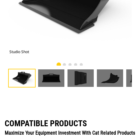
Studio Shot
Fro
COMPATIBLE PRODUCTS
Maximize Your Equipment Investment With Cat Related Products