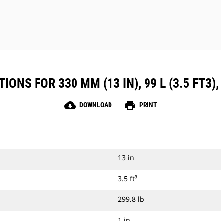
ONS FOR 330 MM (13 IN), 99 L (3.5 FT3), 
cloud_download
print
DOWNLOAD
PRINT
13 in
3.5 ft³
299.8 lb
1 in