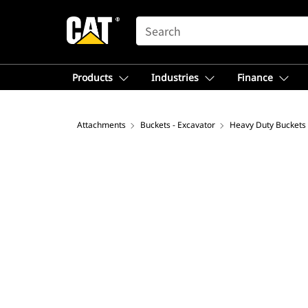
SEARCH
Products
Industries
Finance
Attachments
Buckets - Excavator
Heavy Duty Buckets 