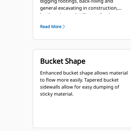
digging footings, back-filling and
general excavating in construction,
landscaping and utility applications.
Read More
Bucket Shape
Enhanced bucket shape allows material
to flow more easily. Tapered bucket
sidewalls allow for easy dumping of
sticky material.