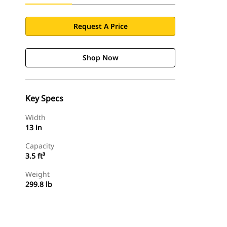
Request A Price
Shop Now
Key Specs
Width
13 in
Capacity
3.5 ft³
Weight
299.8 lb