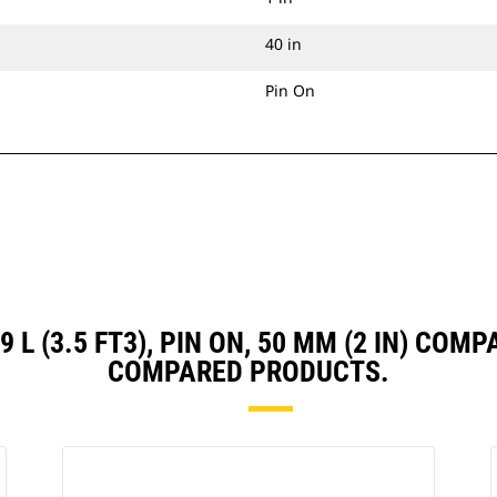
40 in
Pin On
99 L (3.5 FT3), PIN ON, 50 MM (2 IN) CO
COMPARED PRODUCTS.