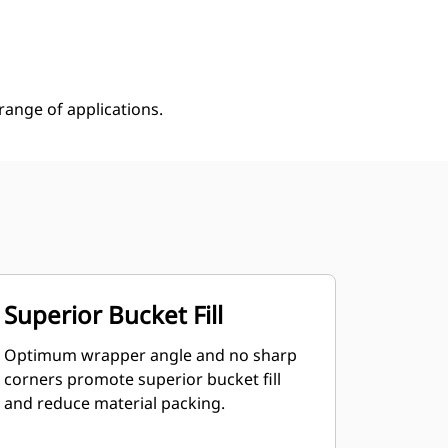
Shop Now
Request A Price
ange of applications.
Superior Bucket Fill
Optimum wrapper angle and no sharp
corners promote superior bucket fill
and reduce material packing.