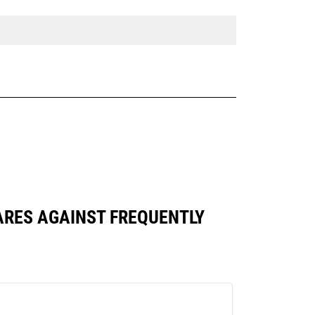
MPARES AGAINST FREQUENTLY