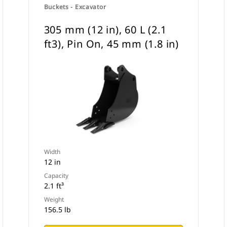
Buckets - Excavator
305 mm (12 in), 60 L (2.1
ft3), Pin On, 45 mm (1.8 in)
Width
12 in
Capacity
2.1 ft³
Weight
156.5 lb