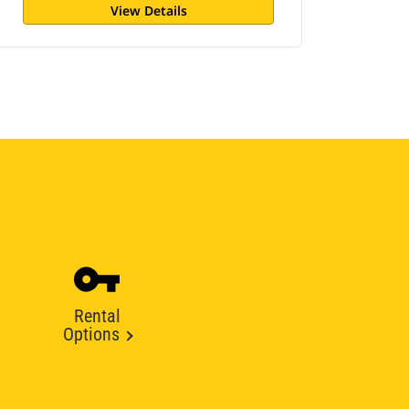
View Details
Rental
Options