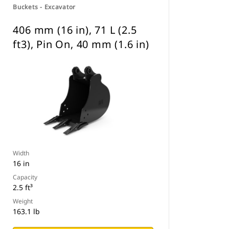
Buckets - Excavator
406 mm (16 in), 71 L (2.5
ft3), Pin On, 40 mm (1.6 in)
Width
16 in
Capacity
2.5 ft³
Weight
163.1 lb