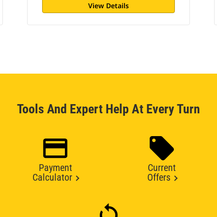
View Details
Tools And Expert Help At Every Turn
Payment
Current
Calculator
Offers