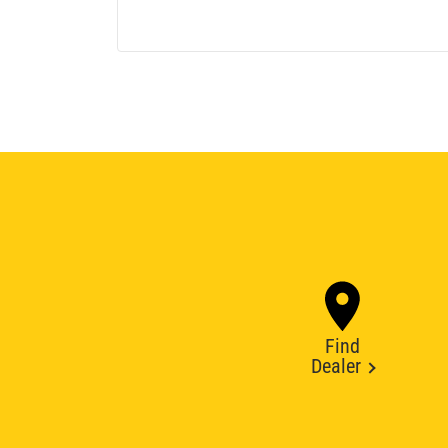
Find
Dealer