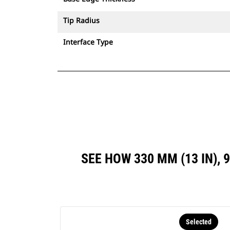
Tip Radius
Interface Type
SEE HOW 330 MM (13 IN), 
Selected