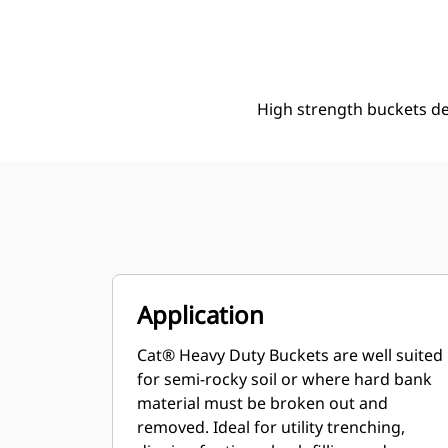
330 Mm (13 In), 99 L (3.5 Ft3), Pin On, 50 Mm (2 In)
Ben
Change model
High strength buckets d
Application
Cat® Heavy Duty Buckets are well suited
for semi-rocky soil or where hard bank
material must be broken out and
removed. Ideal for utility trenching,