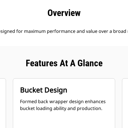
efits
Specs
Tools
Gallery
Offers
Overview
esigned for maximum performance and value over a broad r
Features At A Glance
Bucket Design
Formed back wrapper design enhances
bucket loading ability and production.