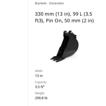
Buckets - Excavator
330 mm (13 in), 99 L (3.5
ft3), Pin On, 50 mm (2 in)
Width
13 in
Capacity
3.5 ft³
Weight
299.8 lb