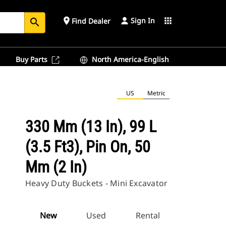
Sign In
place
apps
Find Dealer
search
Buy Parts
North America-English
US
Metric
330 Mm (13 In), 99 L
(3.5 Ft3), Pin On, 50
Mm (2 In)
Heavy Duty Buckets - Mini Excavator
New
Used
Rental