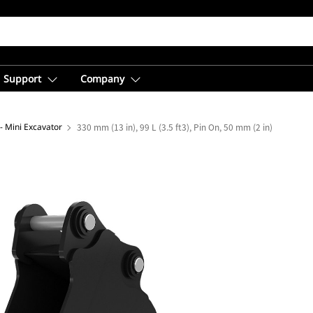
Support
Company
- Mini Excavator
330 mm (13 in), 99 L (3.5 ft3), Pin On, 50 mm (2 in)