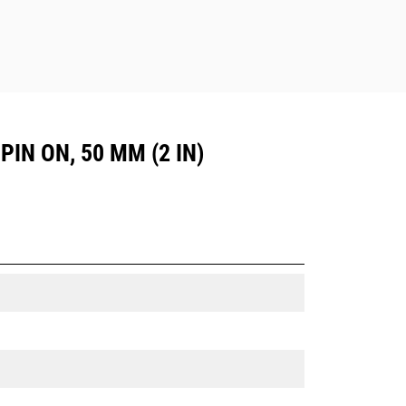
PIN ON, 50 MM (2 IN)