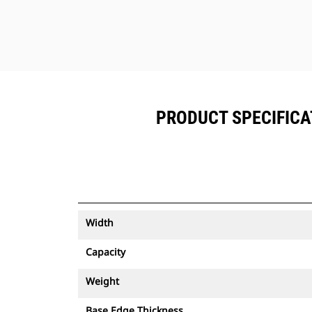
PRODUCT SPECIFICATI
Width
Capacity
Weight
Base Edge Thickness