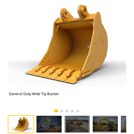
General Duty Wide Tip Bucket
336