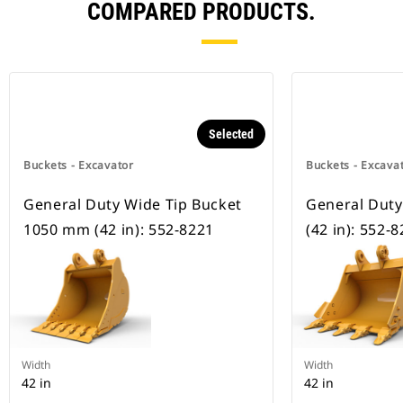
COMPARED PRODUCTS.
Selected
Buckets - Excavator
Buckets - Excava
General Duty Wide Tip Bucket
General Dut
1050 mm (42 in): 552-8221
(42 in): 552-
Width
Width
42 in
42 in