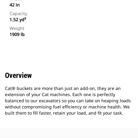
42 in
Capacity
1.52 yd³
Weight
1909 lb
Overview
Cat® buckets are more than just an add-on, they are an
extension of your Cat machines. Each one is perfectly
balanced to our excavators so you can take on heaping loads
without compromising fuel efficiency or machine health. We
built them to fill faster, retain your load, and fit your task.