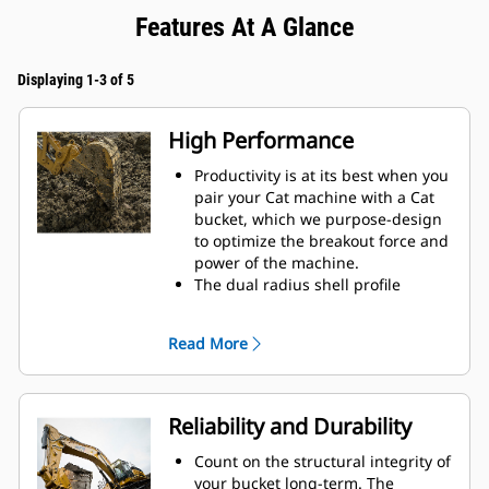
Features At A Glance
Displaying 1-3 of 5
High Performance
Productivity is at its best when you
pair your Cat machine with a Cat
bucket, which we purpose-design
to optimize the breakout force and
power of the machine.
The dual radius shell profile
improves material flow into the
bucket. The added heel clearance
Read More
ensures the bottom of the bucket
does not drag, reducing
maintenance costs.
Fuel consumption peaks during
Reliability and Durability
digging. Cat buckets are designed
to cut through material quickly to
Count on the structural integrity of
enhance your machine's overall
your bucket long-term. The