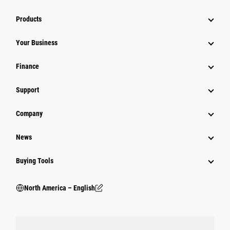
Products
Your Business
Finance
Support
Company
News
Buying Tools
North America – English