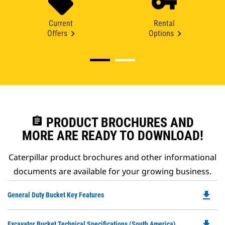
Current
Rental
Offers
Options
assignment
PRODUCT BROCHURES AND
MORE ARE READY TO DOWNLOAD!
Caterpillar product brochures and other informational
documents are available for your growing business.
file_download
Do
General Duty Bucket Key Features
P
O
file_download
Do
Excavator Bucket Technical Specifications (South America)