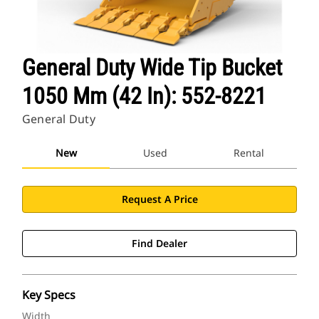
General Duty Wide Tip Bucket
1050 Mm (42 In): 552-8221
General Duty
New
Used
Rental
Request A Price
Find Dealer
Key Specs
Width