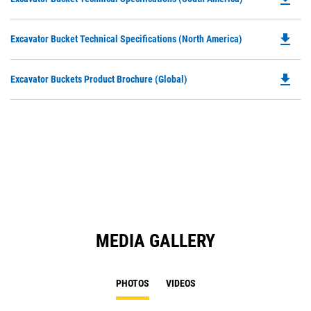
in
P
a
O
N
file_download
Do
Excavator Bucket Technical Specifications (North America)
in
Ta
P
a
O
N
file_download
Do
Excavator Buckets Product Brochure (Global)
in
Ta
P
a
O
N
in
Ta
a
N
Ta
MEDIA GALLERY
PHOTOS
VIDEOS