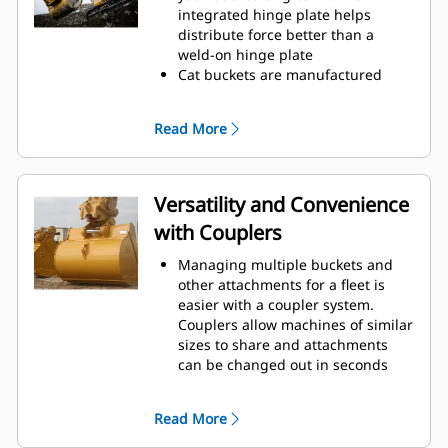
operating efficiency.
integrated hinge plate helps
Load more material in less time.
distribute force better than a
Bucket shape and sidebars keep
weld-on hinge plate
the most material in your bucket
Cat buckets are manufactured
for every load.
with high-strength, abrasion-
resistant steel, especially in
Read More
excessive wear areas
Protect the high wear areas of
your bucket coming into contact
with materials the most with Cat
Versatility and Convenience
Ground Engaging Tools (GET)
with Couplers
Get higher production in
demanding applications, easier
Managing multiple buckets and
penetration into piles, and faster
other attachments for a fleet is
cycle times with Cat
Advansys
®
™
easier with a coupler system.
GET
Couplers allow machines of similar
Install and remove tips faster than
sizes to share and attachments
ever with the Advansys
can be changed out in seconds
hammerless GET system
without leaving the safety of the
Ensure a secure fit for tips and
cab.
adapters, using only basic hand
Read More
Buckets capable of being pinned
tools, with CapSure retention
directly to the machine are also