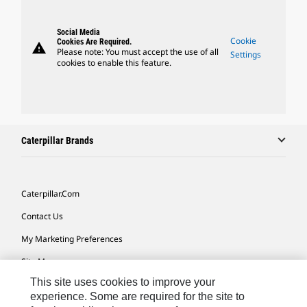
Social Media
Cookie
Cookies Are Required.
warning
Please note: You must accept the use of all
Settings
cookies to enable this feature.
Caterpillar Brands
Caterpillar.com
Contact Us
My Marketing Preferences
Site Map
This site uses cookies to improve your
Cookie Settings
experience. Some are required for the site to
Legal