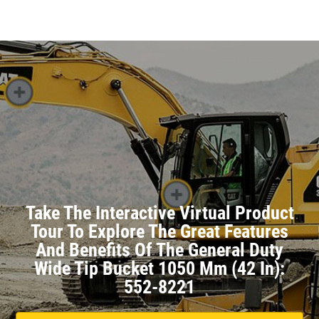
Take The Interactive Virtual Product
Tour To Explore The Great Features
And Benefits Of The General Duty
Wide Tip Bucket 1050 Mm (42 In):
552-8221