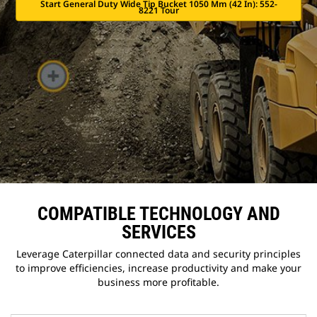
Start General Duty Wide Tip Bucket 1050 Mm (42 In): 552-
8221 Tour
COMPATIBLE TECHNOLOGY AND
SERVICES
Leverage Caterpillar connected data and security principles
to improve efficiencies, increase productivity and make your
business more profitable.