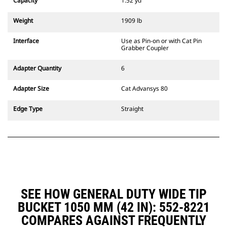
Capacity
1.52 yd³
excavators. Trenching width
couplers are also available.
Weight
1909 lb
Attachments compatible with the
CW Dedicated Coupler system use
Interface
Use as Pin-on or with Cat Pin
fixed quick coupler hinges. CW
Grabber Coupler
Dedicated Couplers feature a
wedge-style locking system to
Adapter Quantity
6
keep attachments secure.
CW Dedicated Couplers are
Adapter Size
Cat Advansys 80
available for all tracked and
wheeled excavators.
Edge Type
Straight
SEE HOW GENERAL DUTY WIDE TIP
BUCKET 1050 MM (42 IN): 552-8221
COMPARES AGAINST FREQUENTLY