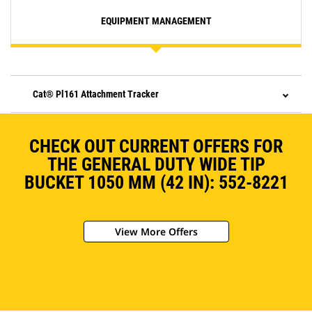
EQUIPMENT MANAGEMENT
Cat® Pl161 Attachment Tracker
CHECK OUT CURRENT OFFERS FOR
THE GENERAL DUTY WIDE TIP
BUCKET 1050 MM (42 IN): 552-8221
View More Offers