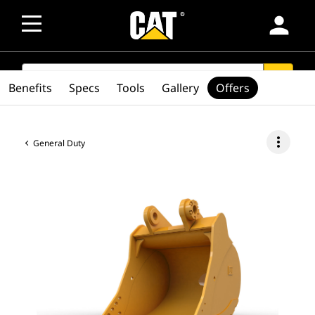
person
SEARCH
search
Benefits
Specs
Tools
Gallery
Offers
more_vert
General Duty