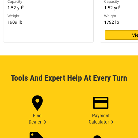
Capacity
Capacity
1.52 yd³
1.52 yd³
Weight
Weight
1909 lb
1792 lb
Vi
Tools And Expert Help At Every Turn
Find
Payment
Dealer
Calculator