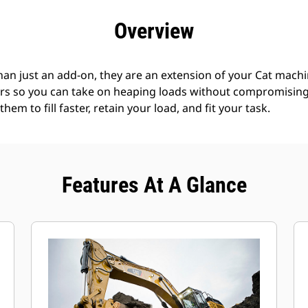
efits
Specs
Tools
Gallery
Offers
Overview
an just an add-on, they are an extension of your Cat machin
rs so you can take on heaping loads without compromising f
hem to fill faster, retain your load, and fit your task.
Features At A Glance