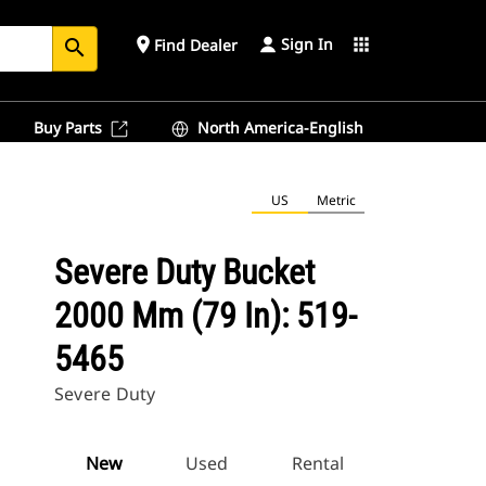
Sign In
place
apps
Find Dealer
search
Buy Parts
North America-English
US
Metric
Severe Duty Bucket
2000 Mm (79 In): 519-
5465
Severe Duty
New
Used
Rental