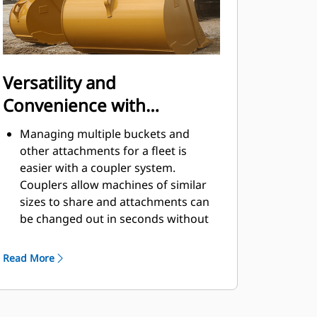
Versatility and
Convenience with
Couplers
Managing multiple buckets and
other attachments for a fleet is
easier with a coupler system.
Couplers allow machines of similar
sizes to share and attachments can
be changed out in seconds without
leaving the safety of the cab.
Buckets capable of being pinned
Read More
directly to the machine are also
®
compatible with Cat
Pin Grabber
Couplers, except Pin Grabber