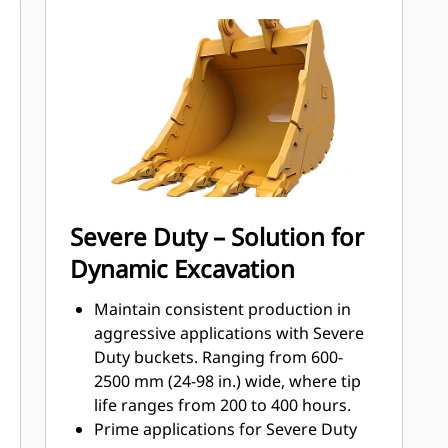
materials the most with Cat Ground
Engaging Tools (GET)
Get higher production in demanding
applications, easier penetration into
®
piles, and faster cycle times with Cat
™
Advansys
GET
Install and remove tips faster than
ever with the Advansys hammerless
GET system
Ensure a secure fit for tips and
Severe Duty – Solution for
adapters, using only basic hand
Dynamic Excavation
tools, with CapSure retention
Reduce maintenance costs by
Maintain consistent production in
selecting the right GET for your
aggressive applications with Severe
bucket and application combination.
Duty buckets. Ranging from 600-
Bucket tips are available in a variety
2500 mm (24-98 in.) wide, where tip
of options to suit your specific
life ranges from 200 to 400 hours.
application needs.
Prime applications for Severe Duty