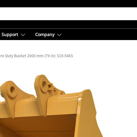
Support
Company
re Duty Bucket 2000 mm (79 in): 519-5465