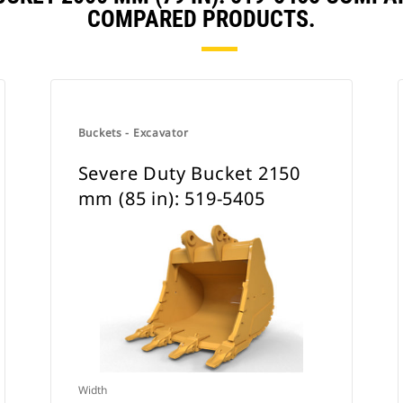
COMPARED PRODUCTS.
Buckets - Excavator
Severe Duty Bucket 2150
mm (85 in): 519-5405
Width