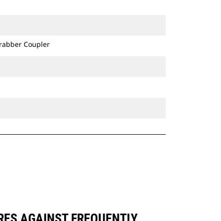
Grabber Coupler
ARES AGAINST FREQUENTLY