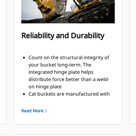
Reliability and Durability
Count on the structural integrity of
your bucket long-term. The
integrated hinge plate helps
distribute force better than a weld-
on hinge plate
Cat buckets are manufactured with
high-strength, abrasion-resistant
steel, especially in excessive wear
Read More
areas
Protect the high wear areas of your
bucket coming into contact with