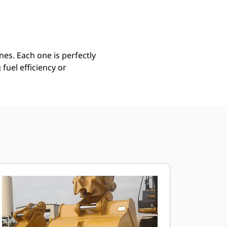
Find Dealer
Request A Price
es. Each one is perfectly
uel efficiency or