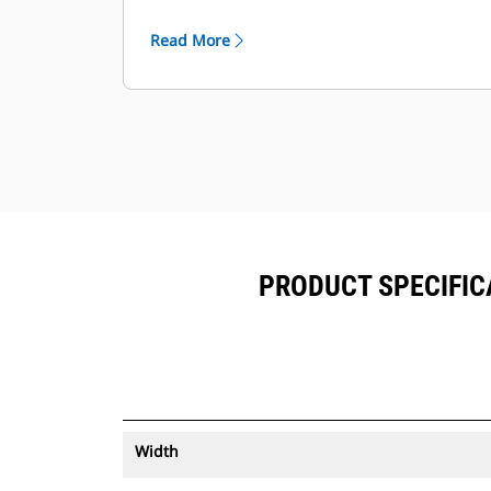
®
can be viewed within VisionLink
™
alongside Product Link
subscribed
Read More
equipment.
Keep your assets secure. Buckets
with an asset tracker send an alert if
they leave an easy-to-setup site
boundary.
PRODUCT SPECIFICA
Width