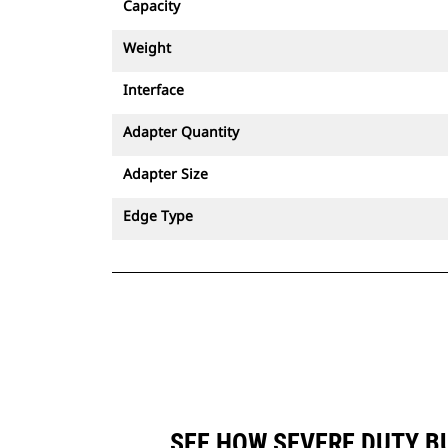
Capacity
Weight
Interface
Adapter Quantity
Adapter Size
Edge Type
SEE HOW SEVERE DUTY BU