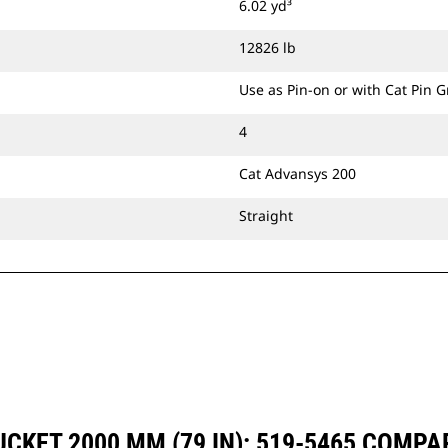
6.02 yd³
CW Dedicated Coupler.
12826 lb
Use as Pin-on or with Cat Pin 
4
Cat Advansys 200
Straight
CKET 2000 MM (79 IN): 519-5465 COMP