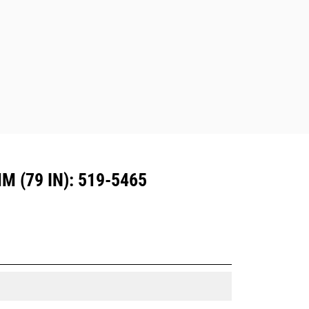
are also available.
Attachments compatible with the CW
Dedicated Coupler system use fixed
quick coupler hinges. CW Dedicated
Couplers feature a wedge-style
locking system to keep attachments
secure.
CW Dedicated Couplers are available
for all tracked and wheeled
excavators.
 (79 IN): 519-5465