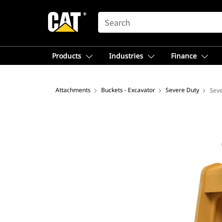
SEARCH
Products
Industries
Finance
Attachments
Buckets - Excavator
Severe Duty
Seve