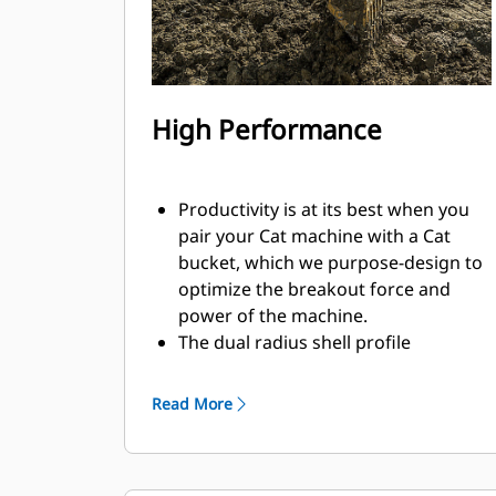
High Performance
Productivity is at its best when you
pair your Cat machine with a Cat
bucket, which we purpose-design to
optimize the breakout force and
power of the machine.
The dual radius shell profile
improves material flow into the
bucket. The added heel clearance
Read More
ensures the bottom of the bucket
does not drag, reducing
maintenance costs.