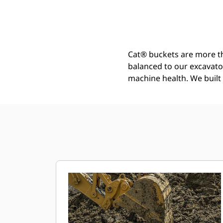
Severe Duty Bucket 2000 Mm (79 In): 519-5465
Ben
Change model
Cat® buckets are more th
balanced to our excavato
machine health. We built t