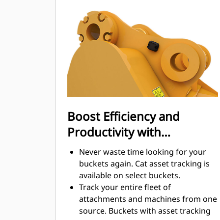
Fuel consumption peaks during
digging. Cat buckets are designed to
cut through material quickly to
enhance your machine's overall
operating efficiency.
Load more material in less time.
Bucket shape and sidebars keep the
most material in your bucket for
every load.
Boost Efficiency and
Productivity with
Integrated Cat Connect
Never waste time looking for your
Technologies
buckets again. Cat asset tracking is
available on select buckets.
Track your entire fleet of
attachments and machines from one
source. Buckets with asset tracking