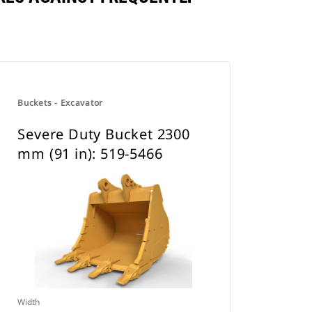
Buckets - Excavator
Severe Duty Bucket 2300
mm (91 in): 519-5466
Width