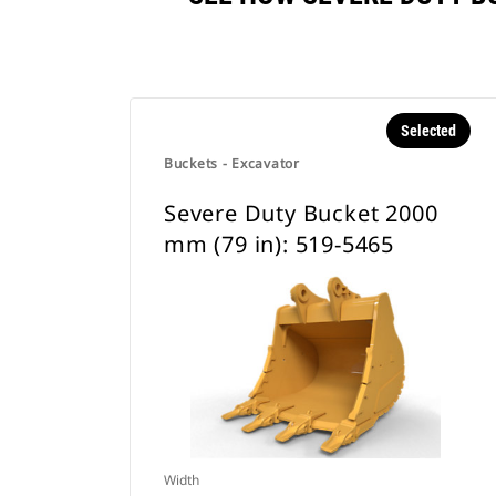
Selected
Buckets - Excavator
Severe Duty Bucket 2000
mm (79 in): 519-5465
Width