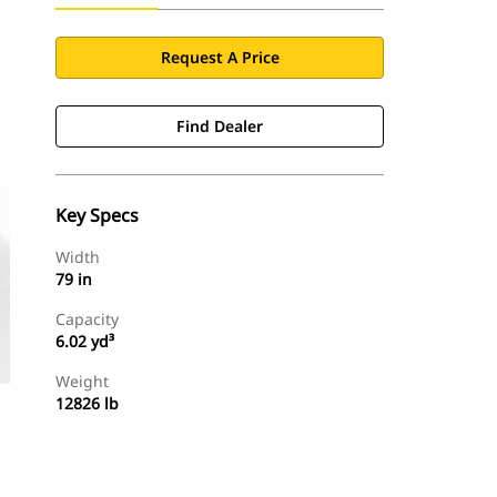
Request A Price
Find Dealer
Key Specs
Width
79 in
Capacity
6.02 yd³
Weight
12826 lb