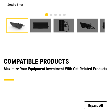
Studio Shot
Fro
COMPATIBLE PRODUCTS
Maximize Your Equipment Investment With Cat Related Products
Expand All