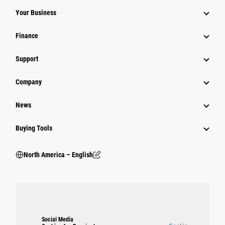
Your Business
Finance
Support
Company
News
Buying Tools
North America – English
Social Media