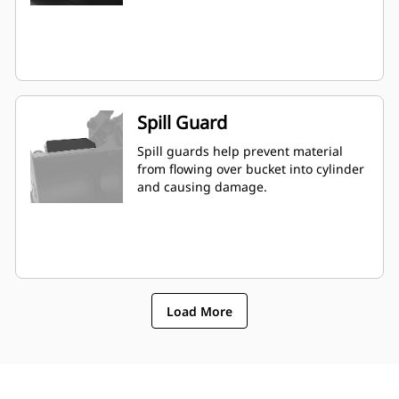
Spill Guard
Spill guards help prevent material
from flowing over bucket into cylinder
and causing damage.
Load More