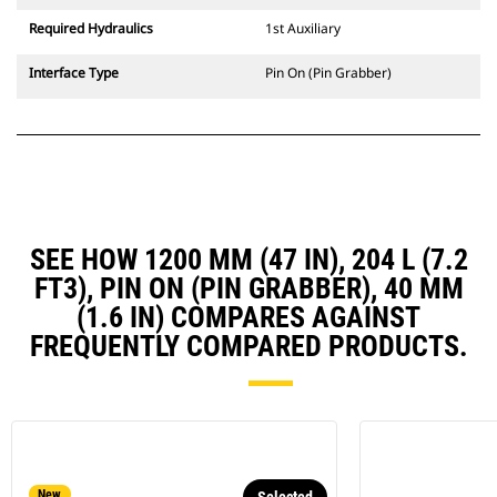
Required Hydraulics
1st Auxiliary
Interface Type
Pin On (Pin Grabber)
SEE HOW 1200 MM (47 IN), 204 L (7.2
FT3), PIN ON (PIN GRABBER), 40 MM
(1.6 IN) COMPARES AGAINST
FREQUENTLY COMPARED PRODUCTS.
New