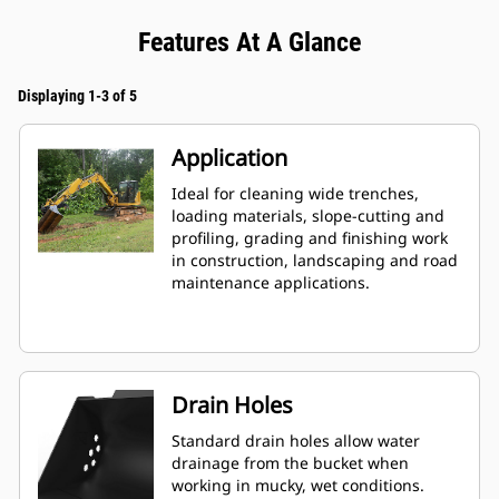
Features At A Glance
Displaying 1-3 of 5
Application
Ideal for cleaning wide trenches,
loading materials, slope-cutting and
profiling, grading and finishing work
in construction, landscaping and road
maintenance applications.
Drain Holes
Standard drain holes allow water
drainage from the bucket when
working in mucky, wet conditions.