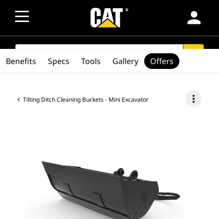
person
SEARCH
search
Benefits
Specs
Tools
Gallery
Offers
more_vert
Tilting Ditch Cleaning Buckets - Mini Excavator