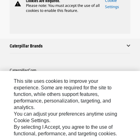
Cookie
Cookies Are Required.
warning
Please note: You must accept the use of all
Settings
cookies to enable this feature.
Caterpillar Brands
Caterpillar.com
Contact Us
This site uses cookies to improve your
experience. Some are required for the site to
My Marketing Preferences
function, while others support features,
performance, personalization, targeting, and
Site Map
analytics.
Cookie Settings
You can adjust your preferences anytime using
Cookie Settings.
Legal
By selecting I Accept, you agree to the use of
Privacy
functional, performance, and targeting cookies.