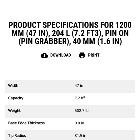
PRODUCT SPECIFICATIONS FOR 1200
MM (47 IN), 204 L (7.2 FT3), PIN ON
(PIN GRABBER), 40 MM (1.6 IN)
cloud_download
print
DOWNLOAD
PRINT
Width
47 in
Capacity
7.2 ft³
Weight
502.7 lb
Base Edge Thickness
0.8 in
Tip Radius
31.5 in