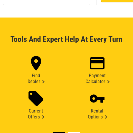
Tools And Expert Help At Every Turn
Find
Payment
Dealer
Calculator
Current
Rental
Offers
Options