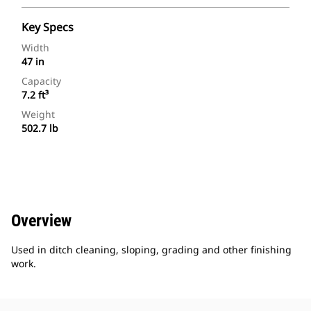
Key Specs
Width
47 in
Capacity
7.2 ft³
Weight
502.7 lb
Overview
Used in ditch cleaning, sloping, grading and other finishing
work.