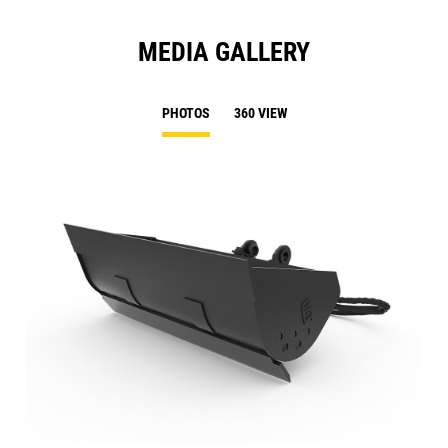
MEDIA GALLERY
PHOTOS
360 VIEW