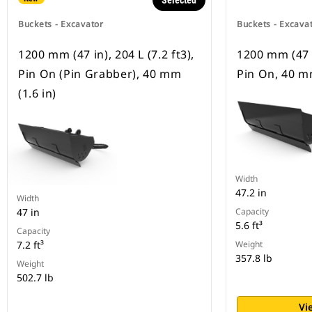
Selected
Buckets - Excavator
Buckets - Excava
1200 mm (47 in), 204 L (7.2 ft3),
1200 mm (47 in
Pin On (Pin Grabber), 40 mm
Pin On, 40 mm
(1.6 in)
Width
47.2 in
Width
47 in
Capacity
5.6 ft³
Capacity
7.2 ft³
Weight
357.8 lb
Weight
502.7 lb
Vi