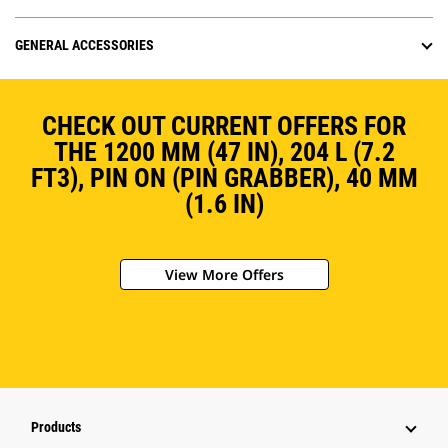
GENERAL ACCESSORIES
CHECK OUT CURRENT OFFERS FOR
THE 1200 MM (47 IN), 204 L (7.2
FT3), PIN ON (PIN GRABBER), 40 MM
(1.6 IN)
View More Offers
Products