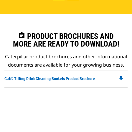
assignment
PRODUCT BROCHURES AND
MORE ARE READY TO DOWNLOAD!
Caterpillar product brochures and other informational
documents are available for your growing business.
file_download
Do
Cat® Tilting Ditch Cleaning Buckets Product Brochure
P
O
in
a
N
Ta