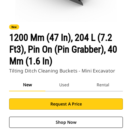
New
1200 Mm (47 In), 204 L (7.2
Ft3), Pin On (Pin Grabber), 40
Mm (1.6 In)
Tilting Ditch Cleaning Buckets - Mini Excavator
New
Used
Rental
Request A Price
Shop Now