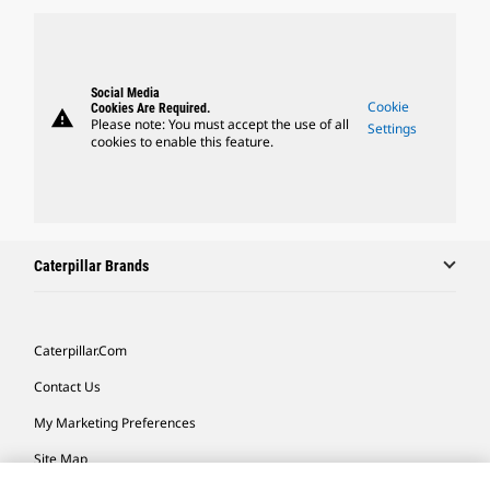
Social Media
Cookie
Cookies Are Required.
warning
Please note: You must accept the use of all
Settings
cookies to enable this feature.
Caterpillar Brands
Caterpillar.com
Contact Us
My Marketing Preferences
Site Map