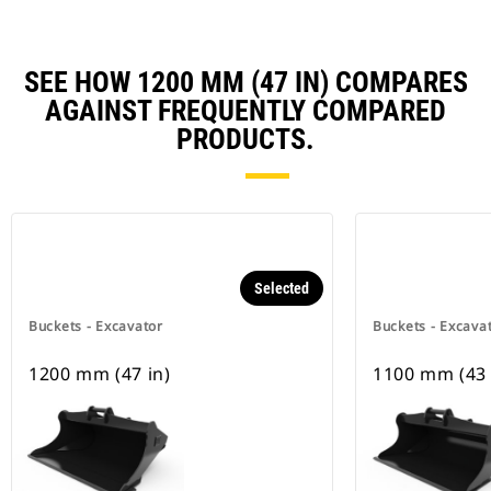
SEE HOW 1200 MM (47 IN) COMPARES
AGAINST FREQUENTLY COMPARED
PRODUCTS.
Selected
Buckets - Excavator
Buckets - Excava
1200 mm (47 in)
1100 mm (43 