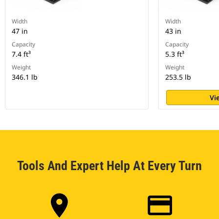
Width
Width
47 in
43 in
Capacity
Capacity
7.4 ft³
5.3 ft³
Weight
Weight
346.1 lb
253.5 lb
Vi
Tools And Expert Help At Every Turn