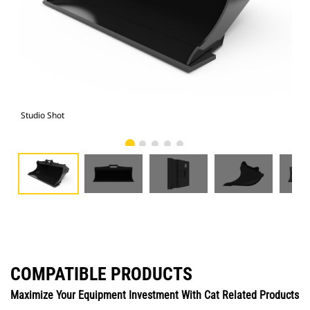
Studio Shot
Fro
COMPATIBLE PRODUCTS
Maximize Your Equipment Investment With Cat Related Products