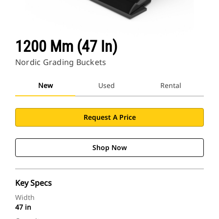
1200 Mm (47 In)
Nordic Grading Buckets
New
Used
Rental
Request A Price
Shop Now
Key Specs
Width
47 in