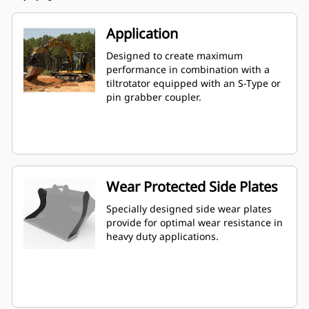
Application
Designed to create maximum
performance in combination with a
tiltrotator equipped with an S-Type or
pin grabber coupler.
Wear Protected Side Plates
Specially designed side wear plates
provide for optimal wear resistance in
heavy duty applications.