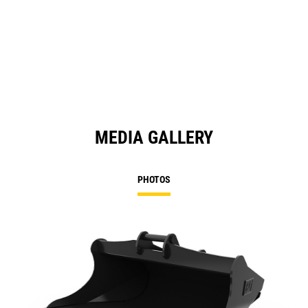
MEDIA GALLERY
PHOTOS