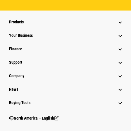
Products
Your Business
Finance
Support
Company
News
Buying Tools
North America – English