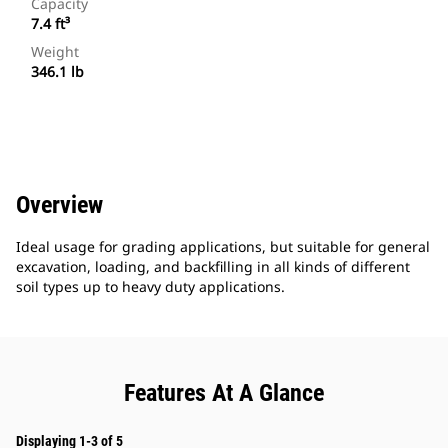
Capacity
7.4 ft³
Weight
346.1 lb
Overview
Ideal usage for grading applications, but suitable for general
excavation, loading, and backfilling in all kinds of different
soil types up to heavy duty applications.
Features At A Glance
Displaying 1-3 of 5