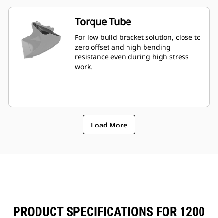
Torque Tube
For low build bracket solution, close to
zero offset and high bending
resistance even during high stress
work.
Load More
PRODUCT SPECIFICATIONS FOR 1200