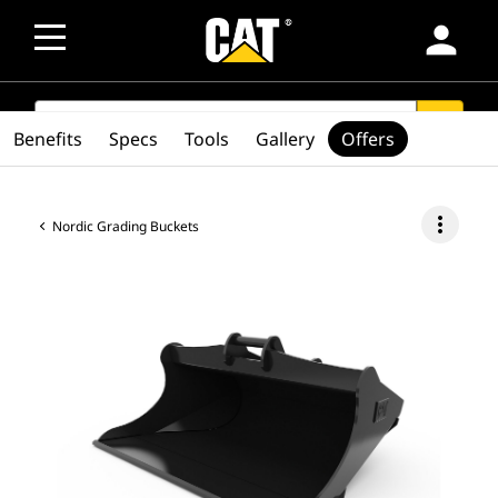
person
SEARCH
search
Benefits
Specs
Tools
Gallery
Offers
more_vert
Nordic Grading Buckets