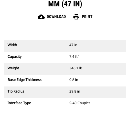
MM (47 IN)
cloud_download
print
DOWNLOAD
PRINT
Width
47 in
Capacity
7.4 ft³
Weight
346.1 lb
Base Edge Thickness
0.8 in
Tip Radius
29.8 in
Interface Type
S-40 Coupler