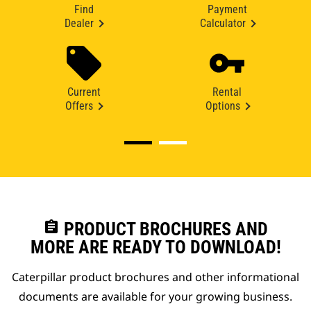
Find
Payment
Dealer
Calculator
Current
Rental
Offers
Options
assignment
PRODUCT BROCHURES AND
MORE ARE READY TO DOWNLOAD!
Caterpillar product brochures and other informational
documents are available for your growing business.