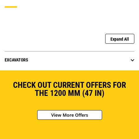
Expand All
EXCAVATORS
CHECK OUT CURRENT OFFERS FOR
THE 1200 MM (47 IN)
View More Offers