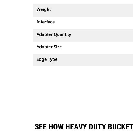
Weight
Interface
Adapter Quantity
Adapter Size
Edge Type
SEE HOW HEAVY DUTY BUCKET