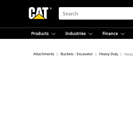
SEARCH
Products
Industries
Finance
Attachments
Buckets - Excavator
Heavy Duty
Heav