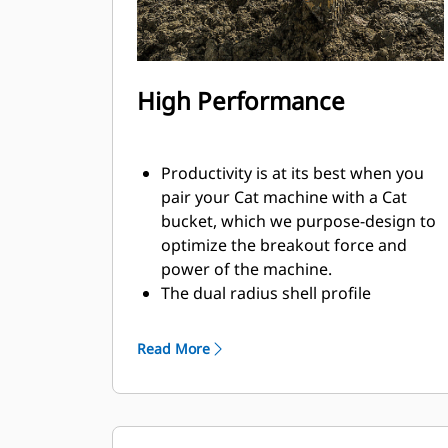
High Performance
Productivity is at its best when you
pair your Cat machine with a Cat
bucket, which we purpose-design to
optimize the breakout force and
power of the machine.
The dual radius shell profile
improves material flow into the
bucket. The added heel clearance
Read More
ensures the bottom of the bucket
does not drag, reducing
maintenance costs.
Fuel consumption peaks during