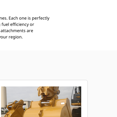
es. Each one is perfectly
uel efficiency or
ll attachments are
your region.