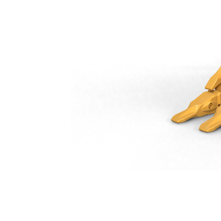
Heavy Duty Bucket 600 Mm (24 In): 541-1744
Ben
Change model