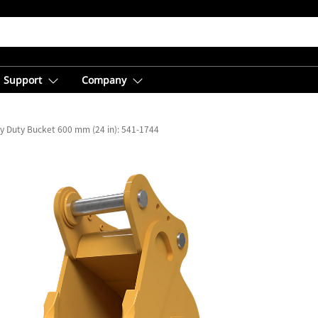
Support
Company
y Duty Bucket 600 mm (24 in): 541-1744