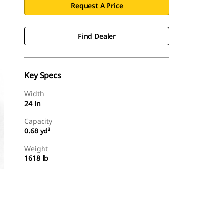
Request A Price
Find Dealer
Key Specs
Width
24 in
Capacity
0.68 yd³
Weight
1618 lb
Find Dealer
Request A Price