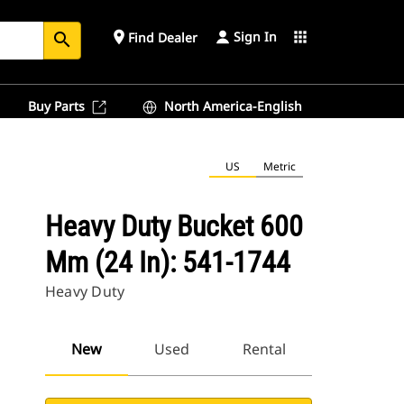
Sign In
place
apps
Find Dealer
search
Buy Parts
North America-English
US
Metric
Heavy Duty Bucket 600
Mm (24 In): 541-1744
Heavy Duty
New
Used
Rental