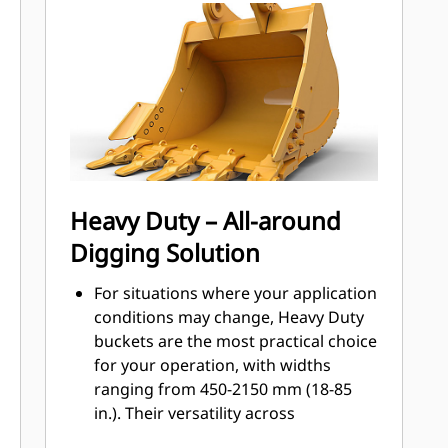
Engaging Tools (GET)
Get higher production in demanding
applications, easier penetration into
®
piles, and faster cycle times with Cat
™
Advansys
GET
Install and remove tips faster than
ever with the Advansys hammerless
GET system
Ensure a secure fit for tips and
Heavy Duty – All-around
adapters, using only basic hand
Digging Solution
tools, with CapSure retention
Reduce maintenance costs by
For situations where your application
selecting the right GET for your
conditions may change, Heavy Duty
bucket and application combination.
buckets are the most practical choice
Bucket tips are available in a variety
for your operation, with widths
of options to suit your specific
ranging from 450-2150 mm (18-85
application needs.
in.). Their versatility across
application types makes them the