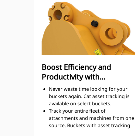
digging. Cat buckets are designed to
cut through material quickly to
enhance your machine's overall
operating efficiency.
Load more material in less time.
Bucket shape and sidebars keep the
most material in your bucket for
every load.
Boost Efficiency and
Productivity with
Integrated Cat Connect
Never waste time looking for your
Technologies
buckets again. Cat asset tracking is
available on select buckets.
Track your entire fleet of
attachments and machines from one
source. Buckets with asset tracking
®
can be viewed within VisionLink