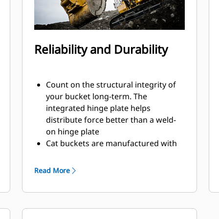
Reliability and Durability
Count on the structural integrity of
your bucket long-term. The
integrated hinge plate helps
distribute force better than a weld-
on hinge plate
Cat buckets are manufactured with
high-strength, abrasion-resistant
steel, especially in excessive wear
Read More
areas
Protect the high wear areas of your
bucket coming into contact with
materials the most with Cat Ground