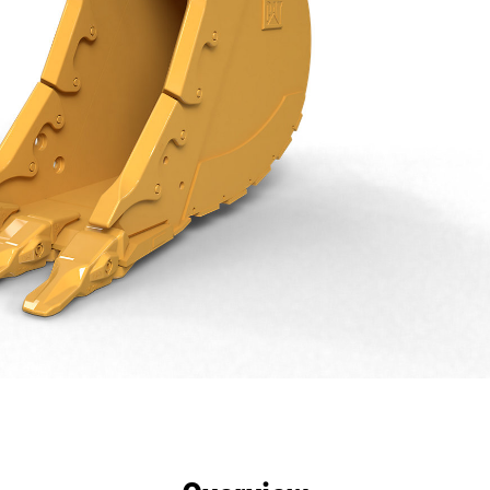
efits
Specs
Tools
Gallery
Offers