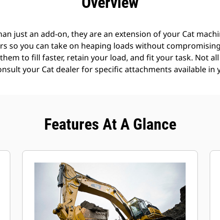
Overview
an just an add-on, they are an extension of your Cat machin
rs so you can take on heaping loads without compromising f
hem to fill faster, retain your load, and fit your task. Not a
Consult your Cat dealer for specific attachments available in 
Features At A Glance