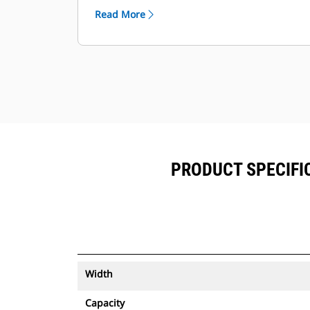
™
alongside Product Link
subscribed
Read More
equipment.
Keep your assets secure. Buckets
with an asset tracker send an alert if
they leave an easy-to-setup site
boundary.
PRODUCT SPECIFIC
Width
Capacity