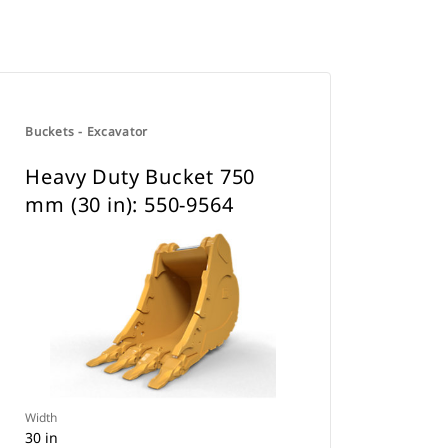
Buckets - Excavator
Heavy Duty Bucket 750
mm (30 in): 550-9564
Width
30 in