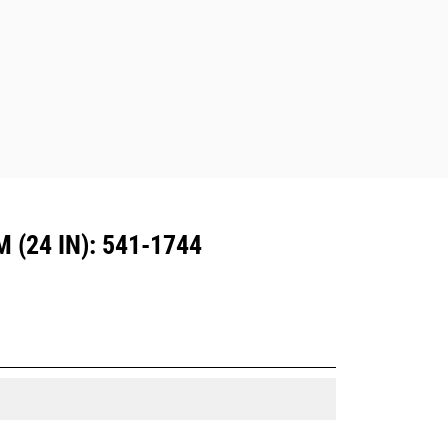
Attachments compatible with the CW
Dedicated Coupler system use fixed
quick coupler hinges. CW Dedicated
Couplers feature a wedge-style
locking system to keep attachments
secure.
CW Dedicated Couplers are available
for all tracked and wheeled
excavators.
(24 IN): 541-1744