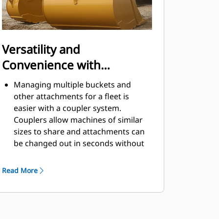
Versatility and
Convenience with
Couplers
Managing multiple buckets and
other attachments for a fleet is
easier with a coupler system.
Couplers allow machines of similar
sizes to share and attachments can
be changed out in seconds without
leaving the safety of the cab.
Buckets capable of being pinned
Read More
directly to the machine are also
®
compatible with Cat
Pin Grabber
Couplers, except Pin Grabber
Performance buckets. Pin Grabber