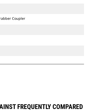
Grabber Coupler
GAINST FREQUENTLY COMPARED