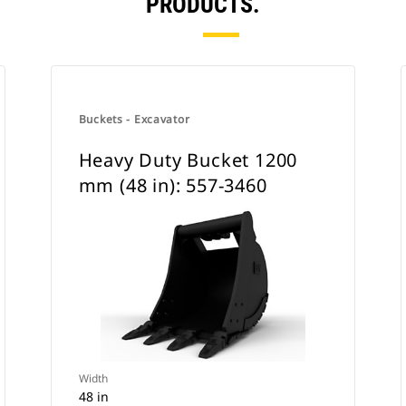
PRODUCTS.
Buckets - Excavator
Heavy Duty Bucket 1200
mm (48 in): 557-3460
Width
48 in