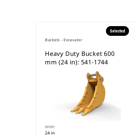
Selected
Buckets - Excavator
Heavy Duty Bucket 600
mm (24 in): 541-1744
Width
24 in