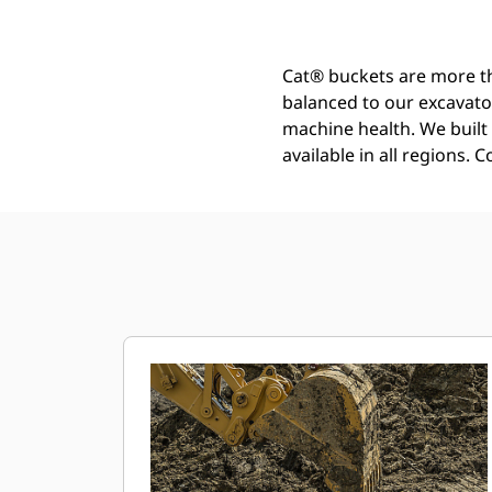
Cat® buckets are more th
balanced to our excavato
machine health. We built t
available in all regions. 