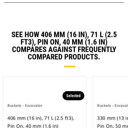
SEE HOW 406 MM (16 IN), 71 L (2.5
FT3), PIN ON, 40 MM (1.6 IN)
COMPARES AGAINST FREQUENTLY
COMPARED PRODUCTS.
Selected
Buckets - Excavator
Buckets - Excava
406 mm (16 in), 71 L (2.5 ft3),
330 mm (13 in)
Pin On, 40 mm (1.6 in)
Pin On, 50 mm