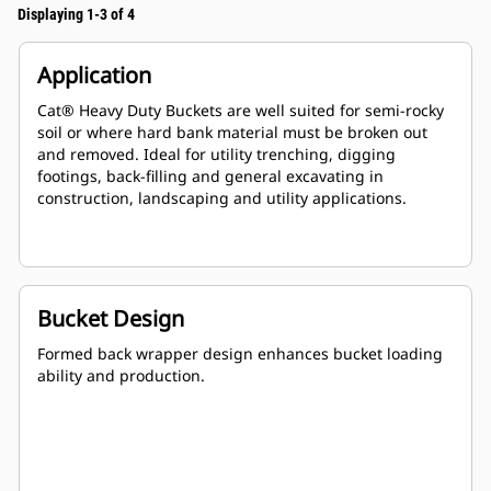
Displaying 1-3 of 4
Application
Cat® Heavy Duty Buckets are well suited for semi-rocky
soil or where hard bank material must be broken out
and removed. Ideal for utility trenching, digging
footings, back-filling and general excavating in
construction, landscaping and utility applications.
Bucket Design
Formed back wrapper design enhances bucket loading
ability and production.