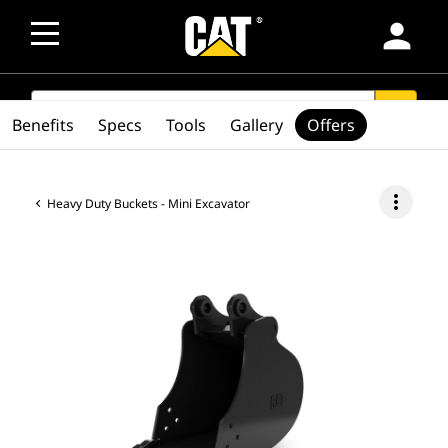
person
SEARCH
search
Benefits
Specs
Tools
Gallery
Offers
more_vert
Heavy Duty Buckets - Mini Excavator