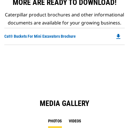
MORE ARE READY TO DOWNLOAD!
Caterpillar product brochures and other informational
documents are available for your growing business.
file_download
Do
Cat® Buckets For Mini Excavators Brochure
P
O
in
a
N
Ta
MEDIA GALLERY
PHOTOS
VIDEOS