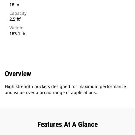
16 in
Capacity
2.5 ft³
Weight
163.1 lb
Overview
High strength buckets designed for maximum performance
and value over a broad range of applications.
Features At A Glance