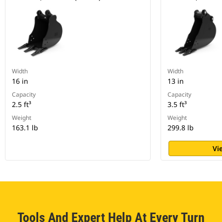
Width
Width
16 in
13 in
Capacity
Capacity
2.5 ft³
3.5 ft³
Weight
Weight
163.1 lb
299.8 lb
Vi
Tools And Expert Help At Every Turn