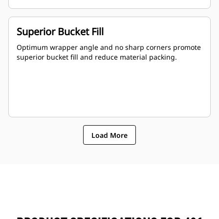
Superior Bucket Fill
Optimum wrapper angle and no sharp corners promote
superior bucket fill and reduce material packing.
Load More