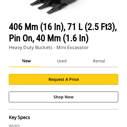
406 Mm (16 In), 71 L (2.5 Ft3),
Pin On, 40 Mm (1.6 In)
Heavy Duty Buckets - Mini Excavator
New
Used
Rental
Request A Price
Shop Now
Key Specs
Width