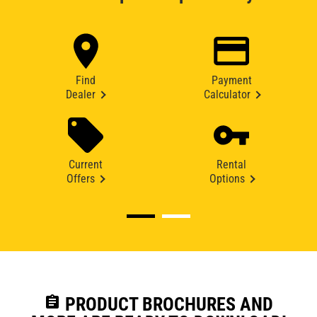
Find
Payment
Dealer
Calculator
Current
Rental
Offers
Options
assignment
PRODUCT BROCHURES AND