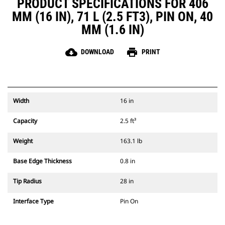
PRODUCT SPECIFICATIONS FOR 406
MM (16 IN), 71 L (2.5 FT3), PIN ON, 40
MM (1.6 IN)
cloud_download
print
DOWNLOAD
PRINT
Width
16 in
Capacity
2.5 ft³
Weight
163.1 lb
Base Edge Thickness
0.8 in
Tip Radius
28 in
Interface Type
Pin On