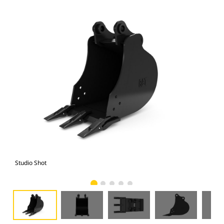
Studio Shot
Fro