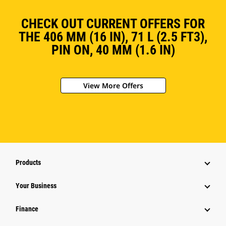
CHECK OUT CURRENT OFFERS FOR
THE 406 MM (16 IN), 71 L (2.5 FT3),
PIN ON, 40 MM (1.6 IN)
View More Offers
Products
Your Business
Finance