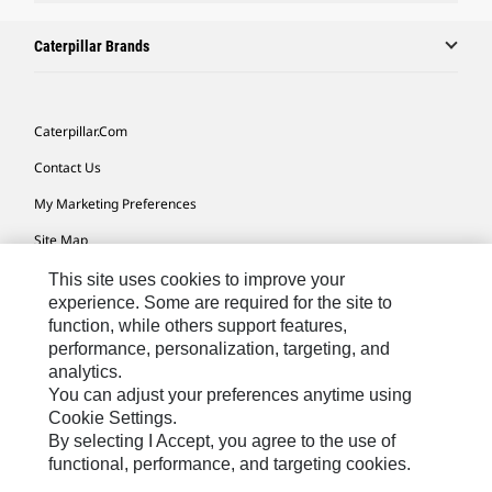
Caterpillar Brands
Caterpillar.com
Contact Us
My Marketing Preferences
Site Map
Cookie Settings
This site uses cookies to improve your
experience. Some are required for the site to
Legal
function, while others support features,
performance, personalization, targeting, and
Privacy
analytics.
Do Not Sell Or Share My Personal Information
You can adjust your preferences anytime using
Cookie Settings.
Accessibility Statement
By selecting I Accept, you agree to the use of
functional, performance, and targeting cookies.