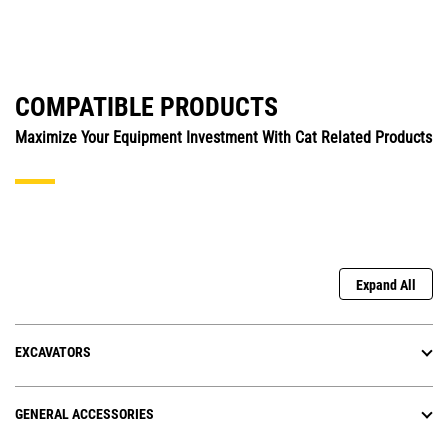
COMPATIBLE PRODUCTS
Maximize Your Equipment Investment With Cat Related Products
Expand All
EXCAVATORS
GENERAL ACCESSORIES