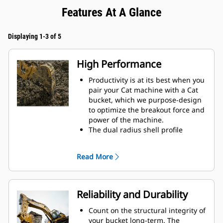
Features At A Glance
Displaying 1-3 of 5
High Performance
Productivity is at its best when you
pair your Cat machine with a Cat
bucket, which we purpose-design
to optimize the breakout force and
power of the machine.
The dual radius shell profile
improves material flow into the
bucket. The added heel clearance
Read More
ensures the bottom of the bucket
does not drag, reducing
maintenance costs.
Fuel consumption peaks during
Reliability and Durability
digging. Cat buckets are designed
to cut through material quickly to
Count on the structural integrity of
enhance your machine's overall
your bucket long-term. The