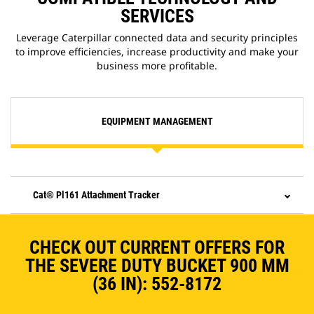
SERVICES
Leverage Caterpillar connected data and security principles
to improve efficiencies, increase productivity and make your
business more profitable.
EQUIPMENT MANAGEMENT
Cat® Pl161 Attachment Tracker
CHECK OUT CURRENT OFFERS FOR
THE SEVERE DUTY BUCKET 900 MM
(36 IN): 552-8172