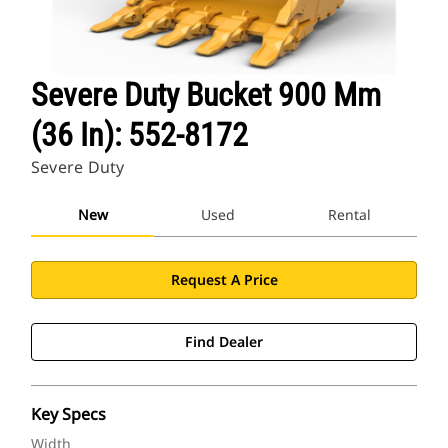
Severe Duty Bucket 900 Mm
(36 In): 552-8172
Severe Duty
New
Used
Rental
Request A Price
Find Dealer
Key Specs
Width