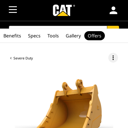
person
SEARCH
search
Benefits
Specs
Tools
Gallery
Offers
more_vert
Severe Duty