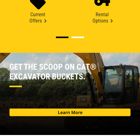
Current
Rental
Offers
Options
GET THE SCOOP ON CAT®
EXCAVATOR BUCKETS.
Learn More