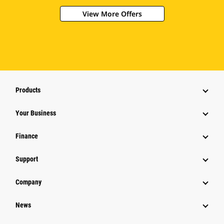
View More Offers
Products
Your Business
Finance
Support
Company
News