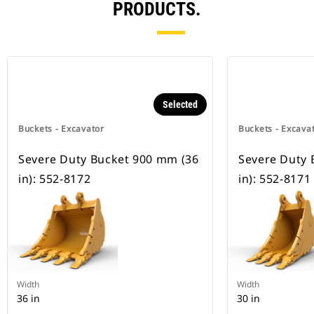
PRODUCTS.
Selected
Buckets - Excavator
Buckets - Excava
Severe Duty Bucket 900 mm (36
Severe Duty 
in): 552-8172
in): 552-8171
Width
Width
36 in
30 in