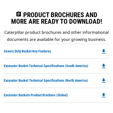
assignment
PRODUCT BROCHURES AND
MORE ARE READY TO DOWNLOAD!
Caterpillar product brochures and other informational
documents are available for your growing business.
file_download
Do
Severe Duty Bucket Key Features
P
O
file_download
Do
Excavator Bucket Technical Specifications (South America)
in
P
a
O
N
file_download
Do
Excavator Bucket Technical Specifications (North America)
in
Ta
P
a
O
N
file_download
Do
Excavator Buckets Product Brochure (Global)
in
Ta
P
a
O
N
in
Ta