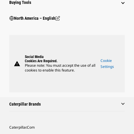
Buying Tools
North America – English
Social Media
Cookie
Cookies Are Required.
warning
Please note: You must accept the use of all
Settings
cookies to enable this feature.
Caterpillar Brands
Caterpillar.com