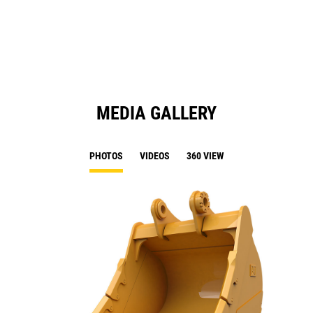
a
N
Ta
MEDIA GALLERY
PHOTOS
VIDEOS
360 VIEW