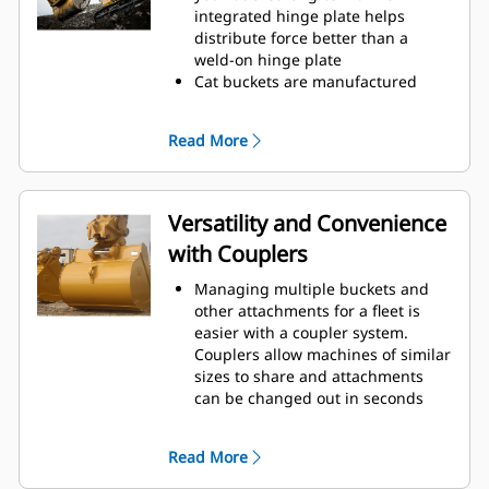
operating efficiency.
integrated hinge plate helps
Load more material in less time.
distribute force better than a
Bucket shape and sidebars keep
weld-on hinge plate
the most material in your bucket
Cat buckets are manufactured
for every load.
with high-strength, abrasion-
resistant steel, especially in
Read More
excessive wear areas
Protect the high wear areas of
your bucket coming into contact
with materials the most with Cat
Versatility and Convenience
Ground Engaging Tools (GET)
with Couplers
Get higher production in
demanding applications, easier
Managing multiple buckets and
penetration into piles, and faster
other attachments for a fleet is
cycle times with Cat
Advansys
®
™
easier with a coupler system.
GET
Couplers allow machines of similar
Install and remove tips faster than
sizes to share and attachments
ever with the Advansys
can be changed out in seconds
hammerless GET system
without leaving the safety of the
Ensure a secure fit for tips and
cab.
adapters, using only basic hand
Read More
Buckets capable of being pinned
tools, with CapSure retention
directly to the machine are also