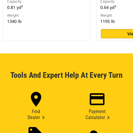
Capacity
Capacity
0.81 yd³
0.64 yd³
Weight
Weight
1340 lb
1195 lb
Vi
Tools And Expert Help At Every Turn
Find
Payment
Dealer
Calculator