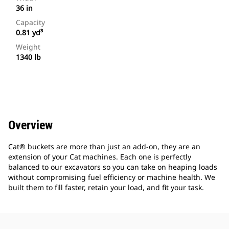
36 in
Capacity
0.81 yd³
Weight
1340 lb
Overview
Cat® buckets are more than just an add-on, they are an
extension of your Cat machines. Each one is perfectly
balanced to our excavators so you can take on heaping loads
without compromising fuel efficiency or machine health. We
built them to fill faster, retain your load, and fit your task.