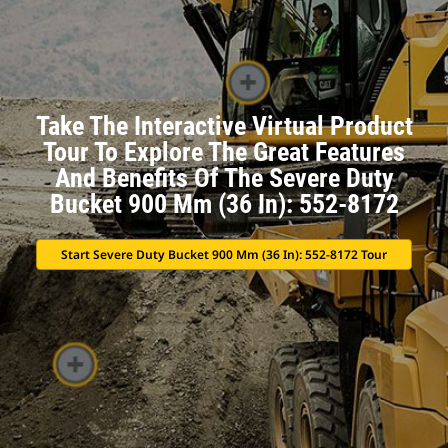
Take The Interactive Virtual Product
Tour To Explore The Great Features
And Benefits Of The Severe Duty
Bucket 900 Mm (36 In): 552-8172
Start Severe Duty Bucket 900 Mm (36 In): 552-8172 Tour