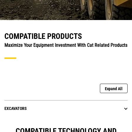
COMPATIBLE PRODUCTS
Maximize Your Equipment Investment With Cat Related Products
Expand All
EXCAVATORS
COMPATIBLE TECHNOLOGY AND