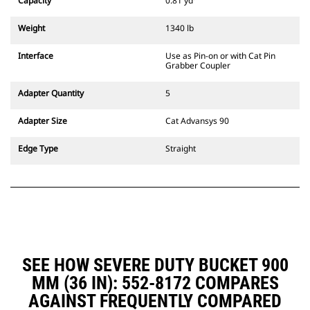
Capacity
0.81 yd³
excavators. Trenching width
couplers are also available.
Weight
1340 lb
Attachments compatible with the
CW Dedicated Coupler system use
Interface
Use as Pin-on or with Cat Pin
fixed quick coupler hinges. CW
Grabber Coupler
Dedicated Couplers feature a
wedge-style locking system to
Adapter Quantity
5
keep attachments secure.
CW Dedicated Couplers are
Adapter Size
Cat Advansys 90
available for all tracked and
wheeled excavators.
Edge Type
Straight
SEE HOW SEVERE DUTY BUCKET 900
MM (36 IN): 552-8172 COMPARES
AGAINST FREQUENTLY COMPARED