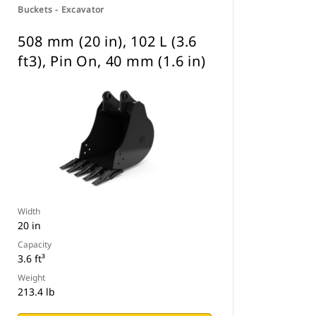
Buckets - Excavator
508 mm (20 in), 102 L (3.6
ft3), Pin On, 40 mm (1.6 in)
Width
20 in
Capacity
3.6 ft³
Weight
213.4 lb