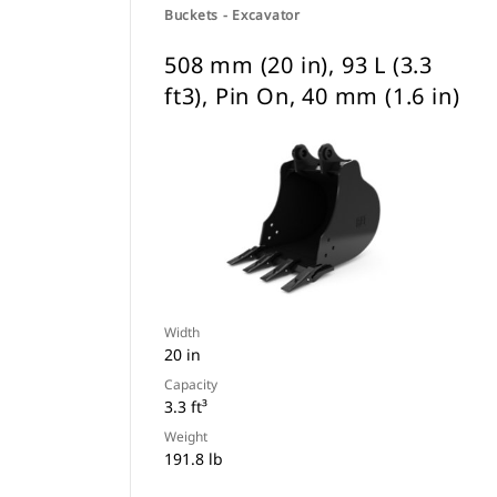
Buckets - Excavator
508 mm (20 in), 93 L (3.3
ft3), Pin On, 40 mm (1.6 in)
Width
20 in
Capacity
3.3 ft³
Weight
191.8 lb