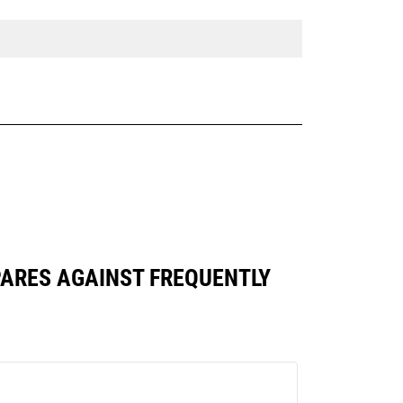
OMPARES AGAINST FREQUENTLY