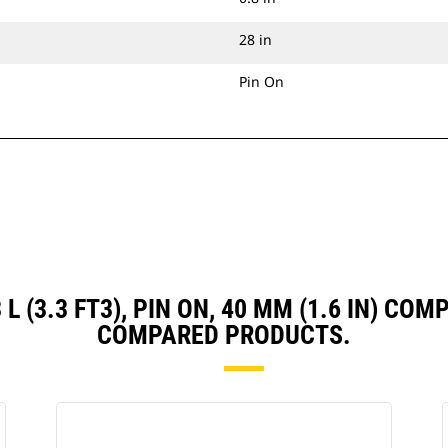
28 in
Pin On
3 L (3.3 FT3), PIN ON, 40 MM (1.6 IN) C
COMPARED PRODUCTS.