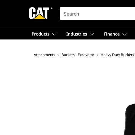
SEARCH
Products
Industries
Finance
Attachments
Buckets - Excavator
Heavy Duty Buckets 