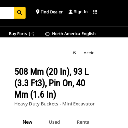
Sign In
place
apps
Find Dealer
search
Buy Parts
North America-English
US
Metric
508 Mm (20 In), 93 L
(3.3 Ft3), Pin On, 40
Mm (1.6 In)
Heavy Duty Buckets - Mini Excavator
New
Used
Rental