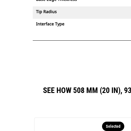
Tip Radius
Interface Type
SEE HOW 508 MM (20 IN), 9
Selected