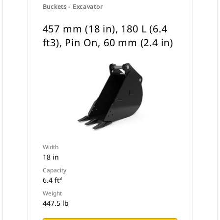
Buckets - Excavator
457 mm (18 in), 180 L (6.4
ft3), Pin On, 60 mm (2.4 in)
Width
18 in
Capacity
6.4 ft³
Weight
447.5 lb