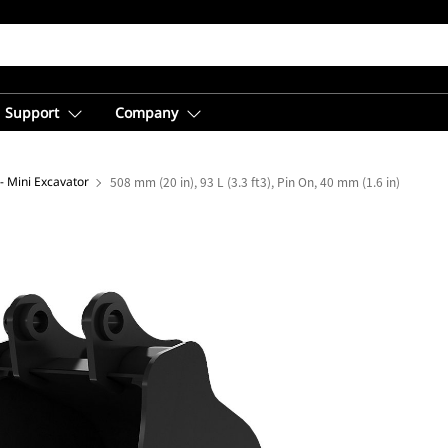
Support
Company
- Mini Excavator
508 mm (20 in), 93 L (3.3 ft3), Pin On, 40 mm (1.6 in)