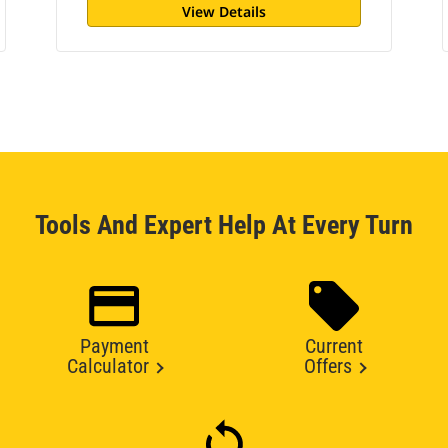
View Details
Tools And Expert Help At Every Turn
Payment
Current
Calculator
Offers