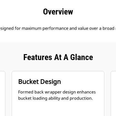
efits
Specs
Tools
Gallery
Offers
Overview
esigned for maximum performance and value over a broad r
Features At A Glance
Bucket Design
Formed back wrapper design enhances
bucket loading ability and production.