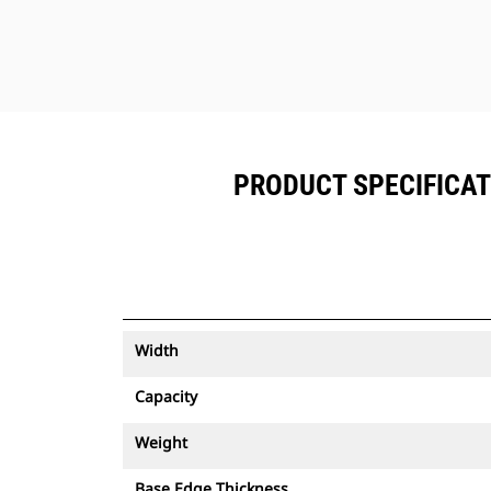
PRODUCT SPECIFICATIO
Width
Capacity
Weight
Base Edge Thickness