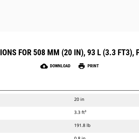
NS FOR 508 MM (20 IN), 93 L (3.3 FT3), P
cloud_download
print
DOWNLOAD
PRINT
20 in
3.3 ft³
191.8 lb
0.8 in