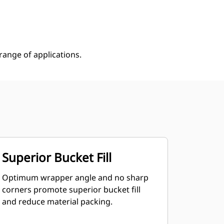
Shop Now
Request A Price
ange of applications.
Superior Bucket Fill
Optimum wrapper angle and no sharp
corners promote superior bucket fill
and reduce material packing.