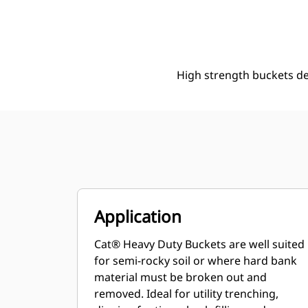
508 Mm (20 In), 93 L (3.3 Ft3), Pin On, 40 Mm (1.6 In)
Ben
Change model
High strength buckets d
Application
Cat® Heavy Duty Buckets are well suited
for semi-rocky soil or where hard bank
material must be broken out and
removed. Ideal for utility trenching,