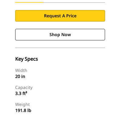
Request A Price
Shop Now
Key Specs
Width
20 in
Capacity
3.3 ft³
Weight
191.8 lb