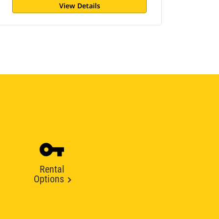
View Details
Rental
Options