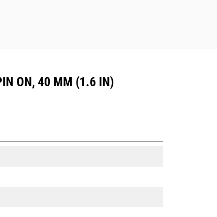
IN ON, 40 MM (1.6 IN)