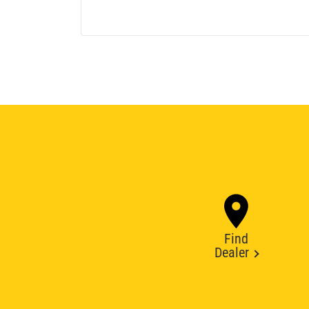
Find
Dealer