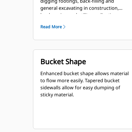
digging footings, back-filling and
general excavating in construction,
landscaping and utility applications.
Read More
Bucket Shape
Enhanced bucket shape allows material
to flow more easily. Tapered bucket
sidewalls allow for easy dumping of
sticky material.