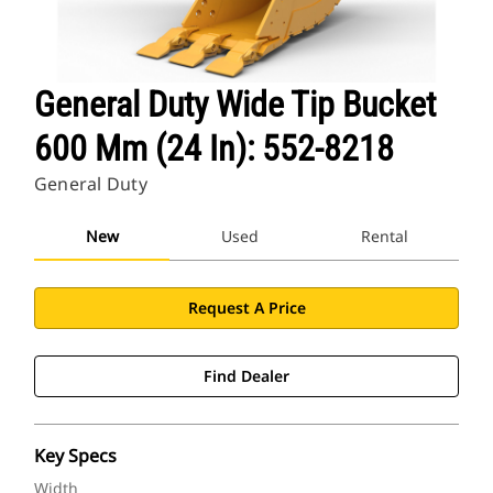
General Duty Wide Tip Bucket
600 Mm (24 In): 552-8218
General Duty
New
Used
Rental
Request A Price
Find Dealer
Key Specs
Width