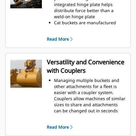
operating efficiency.
integrated hinge plate helps
Load more material in less time.
distribute force better than a
Bucket shape and sidebars keep
weld-on hinge plate
the most material in your bucket
Cat buckets are manufactured
for every load.
with high-strength, abrasion-
resistant steel, especially in
Read More
excessive wear areas
Protect the high wear areas of
your bucket coming into contact
with materials the most with Cat
Versatility and Convenience
Ground Engaging Tools (GET)
with Couplers
Get higher production in
demanding applications, easier
Managing multiple buckets and
penetration into piles, and faster
other attachments for a fleet is
cycle times with Cat
Advansys
®
™
easier with a coupler system.
GET
Couplers allow machines of similar
Install and remove tips faster than
sizes to share and attachments
ever with the Advansys
can be changed out in seconds
hammerless GET system
without leaving the safety of the
Ensure a secure fit for tips and
cab.
adapters, using only basic hand
Read More
Buckets capable of being pinned
tools, with CapSure retention
directly to the machine are also