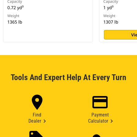
Capacity
Capacity
0.72 yd³
1 yd³
Weight
Weight
1365 lb
1307 lb
Vi
Tools And Expert Help At Every Turn
Find
Payment
Dealer
Calculator