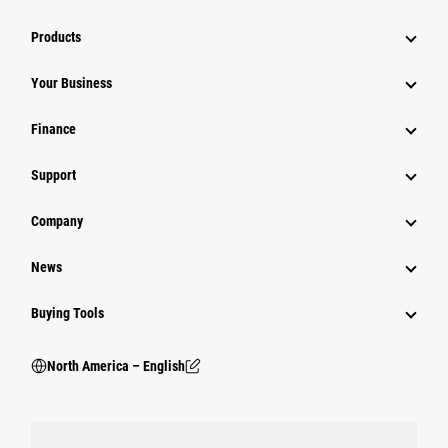
Products
Your Business
Finance
Support
Company
News
Buying Tools
North America – English