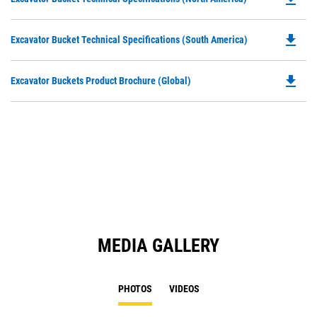
in
P
a
O
N
file_download
Do
Excavator Bucket Technical Specifications (South America)
in
Ta
P
a
O
N
file_download
Do
Excavator Buckets Product Brochure (Global)
in
Ta
P
a
O
N
in
Ta
a
N
Ta
MEDIA GALLERY
PHOTOS
VIDEOS