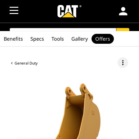
person
SEARCH
search
Benefits
Specs
Tools
Gallery
Offers
more_vert
General Duty