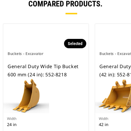
COMPARED PRODUCTS.
Selected
Buckets - Excavator
Buckets - Excava
General Duty Wide Tip Bucket
General Dut
600 mm (24 in): 552-8218
(42 in): 552-
Width
Width
24 in
42 in