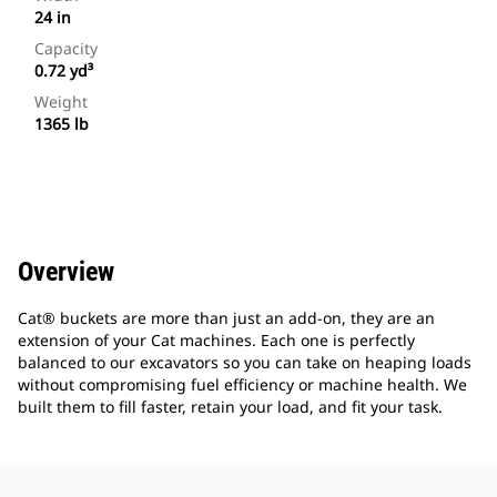
24 in
Capacity
0.72 yd³
Weight
1365 lb
Overview
Cat® buckets are more than just an add-on, they are an
extension of your Cat machines. Each one is perfectly
balanced to our excavators so you can take on heaping loads
without compromising fuel efficiency or machine health. We
built them to fill faster, retain your load, and fit your task.