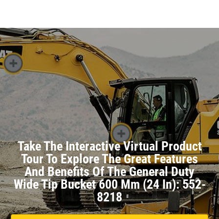
Take The Interactive Virtual Product
Tour To Explore The Great Features
And Benefits Of The General Duty
Wide Tip Bucket 600 Mm (24 In): 552-
8218