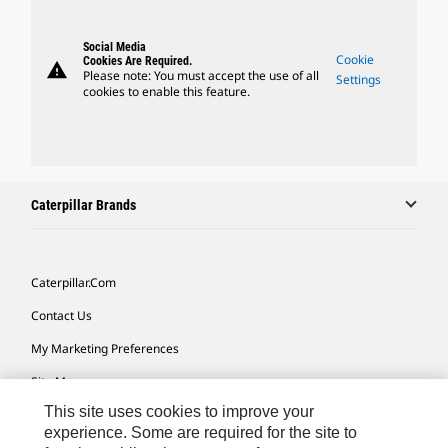
Social Media
Cookie
Cookies Are Required.
warning
Please note: You must accept the use of all
Settings
cookies to enable this feature.
Caterpillar Brands
Caterpillar.com
Contact Us
My Marketing Preferences
Site Map
This site uses cookies to improve your
Cookie Settings
experience. Some are required for the site to
Legal