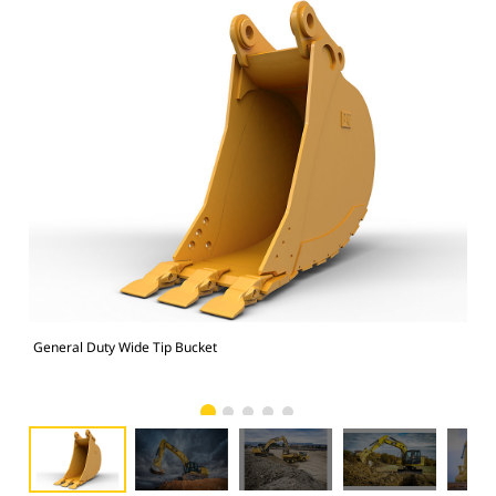
General Duty Wide Tip Bucket
336