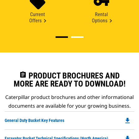
Current
Rental
Offers
Options
assignment
PRODUCT BROCHURES AND
MORE ARE READY TO DOWNLOAD!
Caterpillar product brochures and other informational
documents are available for your growing business.
file_download
Do
General Duty Bucket Key Features
P
O
file_download
Do
Excavator Bucket Technical Specifications (North America)