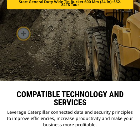
Start General Duty Wide Tip Bucket 600 Mm (24 In): 552-
8218 Tour
COMPATIBLE TECHNOLOGY AND
SERVICES
Leverage Caterpillar connected data and security principles
to improve efficiencies, increase productivity and make your
business more profitable.