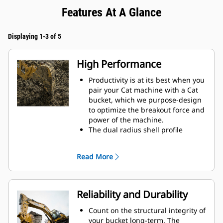
Features At A Glance
Displaying 1-3 of 5
High Performance
Productivity is at its best when you
pair your Cat machine with a Cat
bucket, which we purpose-design
to optimize the breakout force and
power of the machine.
The dual radius shell profile
improves material flow into the
bucket. The added heel clearance
Read More
ensures the bottom of the bucket
does not drag, reducing
maintenance costs.
Fuel consumption peaks during
Reliability and Durability
digging. Cat buckets are designed
to cut through material quickly to
Count on the structural integrity of
enhance your machine's overall
your bucket long-term. The