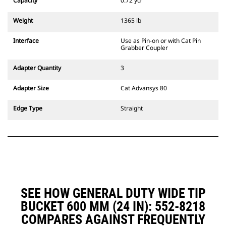
Capacity
0.72 yd³
excavators. Trenching width
couplers are also available.
Weight
1365 lb
Attachments compatible with the
CW Dedicated Coupler system use
Interface
Use as Pin-on or with Cat Pin
fixed quick coupler hinges. CW
Grabber Coupler
Dedicated Couplers feature a
wedge-style locking system to
Adapter Quantity
3
keep attachments secure.
CW Dedicated Couplers are
Adapter Size
Cat Advansys 80
available for all tracked and
wheeled excavators.
Edge Type
Straight
SEE HOW GENERAL DUTY WIDE TIP
BUCKET 600 MM (24 IN): 552-8218
COMPARES AGAINST FREQUENTLY