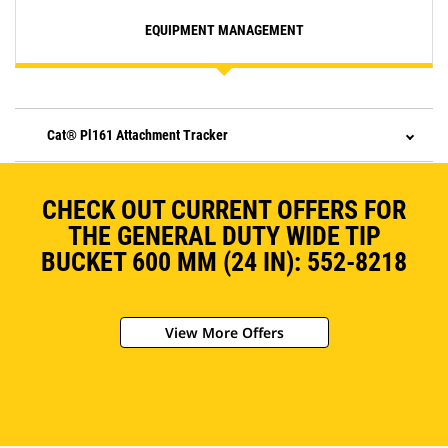
EQUIPMENT MANAGEMENT
Cat® Pl161 Attachment Tracker
CHECK OUT CURRENT OFFERS FOR
THE GENERAL DUTY WIDE TIP
BUCKET 600 MM (24 IN): 552-8218
View More Offers