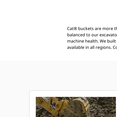
General Duty Bucket 2000 Mm (79 In): 519-5291
Ben
Change model
Cat® buckets are more th
balanced to our excavato
machine health. We built t
available in all regions. 