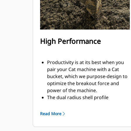
High Performance
Productivity is at its best when you
pair your Cat machine with a Cat
bucket, which we purpose-design to
optimize the breakout force and
power of the machine.
The dual radius shell profile
improves material flow into the
bucket. The added heel clearance
Read More
ensures the bottom of the bucket
does not drag, reducing