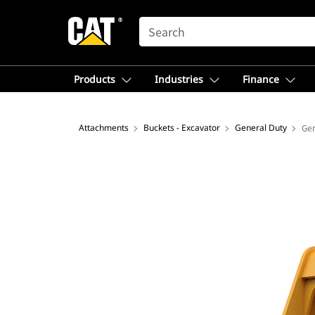
SEARCH
Products
Industries
Finance
Attachments
Buckets - Excavator
General Duty
Gen