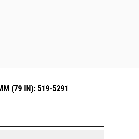
excavators. Trenching width couplers
are also available.
Attachments compatible with the CW
Dedicated Coupler system use fixed
quick coupler hinges. CW Dedicated
Couplers feature a wedge-style
locking system to keep attachments
secure.
CW Dedicated Couplers are available
for all tracked and wheeled
excavators.
 (79 IN): 519-5291