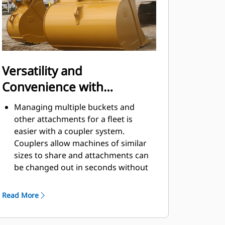
Versatility and
Convenience with
Couplers
Managing multiple buckets and
other attachments for a fleet is
easier with a coupler system.
Couplers allow machines of similar
sizes to share and attachments can
be changed out in seconds without
leaving the safety of the cab.
Buckets capable of being pinned
Read More
directly to the machine are also
®
compatible with Cat
Pin Grabber