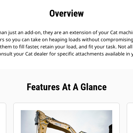
efits
Specs
Tools
Gallery
Offers
Overview
an just an add-on, they are an extension of your Cat machin
rs so you can take on heaping loads without compromising f
hem to fill faster, retain your load, and fit your task. Not a
Consult your Cat dealer for specific attachments available in 
Features At A Glance