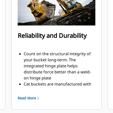
Reliability and Durability
Count on the structural integrity of
your bucket long-term. The
integrated hinge plate helps
distribute force better than a weld-
on hinge plate
Cat buckets are manufactured with
high-strength, abrasion-resistant
steel, especially in excessive wear
Read More
areas
Protect the high wear areas of your