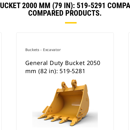
UCKET 2000 MM (79 IN): 519-5291 COMP
COMPARED PRODUCTS.
Buckets - Excavator
General Duty Bucket 2050
mm (82 in): 519-5281