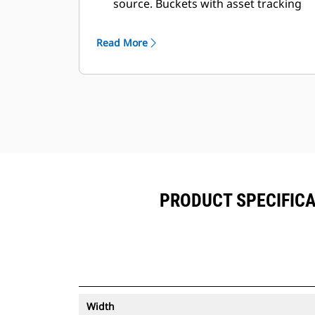
source. Buckets with asset tracking
®
can be viewed within VisionLink
™
alongside Product Link
subscribed
Read More
equipment.
Keep your assets secure. Buckets
with an asset tracker send an alert if
they leave an easy-to-setup site
boundary.
PRODUCT SPECIFICA
Width