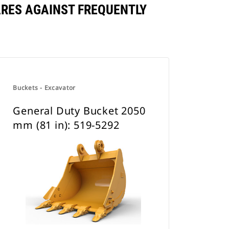
ARES AGAINST FREQUENTLY
Buckets - Excavator
General Duty Bucket 2050
mm (81 in): 519-5292