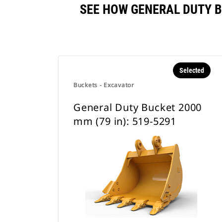
SEE HOW GENERAL DUTY B
Selected
Buckets - Excavator
General Duty Bucket 2000
mm (79 in): 519-5291