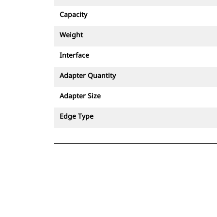
Capacity
Weight
Interface
Adapter Quantity
Adapter Size
Edge Type