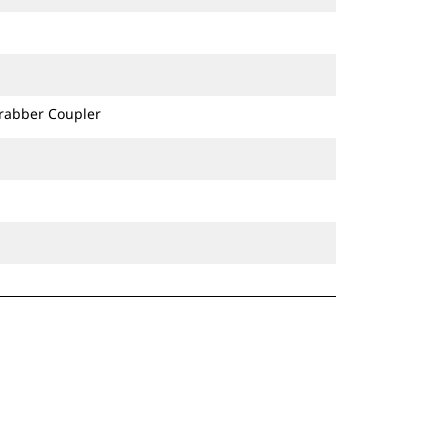
Grabber Coupler