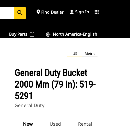
Sign In
place
apps
Find Dealer
search
Buy Parts
North America-English
US
Metric
General Duty Bucket
2000 Mm (79 In): 519-
5291
General Duty
New
Used
Rental