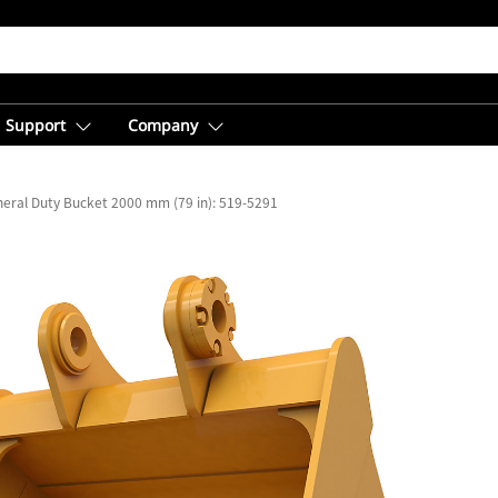
Support
Company
eral Duty Bucket 2000 mm (79 in): 519-5291