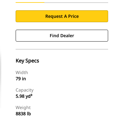
Request A Price
Find Dealer
Key Specs
Width
79 in
Capacity
5.98 yd³
Weight
8838 lb