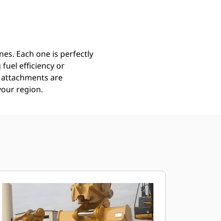
Find Dealer
Request A Price
es. Each one is perfectly
uel efficiency or
ll attachments are
your region.