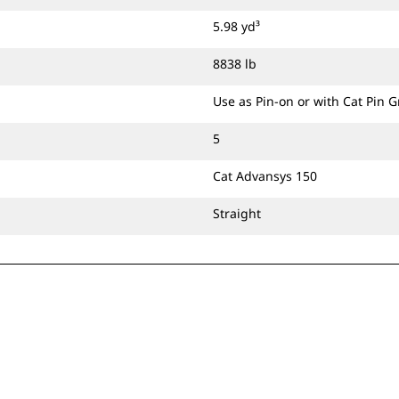
5.98 yd³
8838 lb
Use as Pin-on or with Cat Pin 
5
Cat Advansys 150
Straight