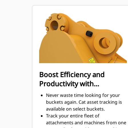
maintenance costs.
Fuel consumption peaks during
digging. Cat buckets are designed to
cut through material quickly to
enhance your machine's overall
operating efficiency.
Load more material in less time.
Bucket shape and sidebars keep the
most material in your bucket for
every load.
Boost Efficiency and
Productivity with
Integrated Cat Connect
Never waste time looking for your
Technologies
buckets again. Cat asset tracking is
available on select buckets.
Track your entire fleet of
attachments and machines from one