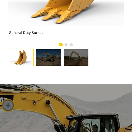
General Duty Bucket
Pho