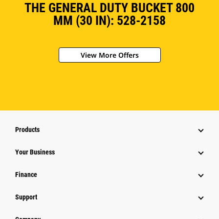
THE GENERAL DUTY BUCKET 800
MM (30 IN): 528-2158
View More Offers
Products
Your Business
Finance
Support