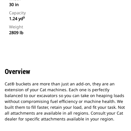
30 in
Capacity
1.24 yd³
Weight
2809 lb
Overview
Cat® buckets are more than just an add-on, they are an
extension of your Cat machines. Each one is perfectly
balanced to our excavators so you can take on heaping loads
without compromising fuel efficiency or machine health. We
built them to fill faster, retain your load, and fit your task. Not
all attachments are available in all regions. Consult your Cat
dealer for specific attachments available in your region.