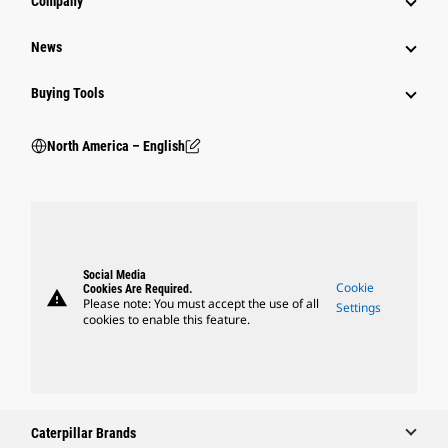
Company
News
Buying Tools
North America – English
Social Media
Cookie
Cookies Are Required.
warning
Please note: You must accept the use of all
Settings
cookies to enable this feature.
Caterpillar Brands