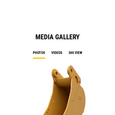
N
Ta
MEDIA GALLERY
PHOTOS
VIDEOS
360 VIEW