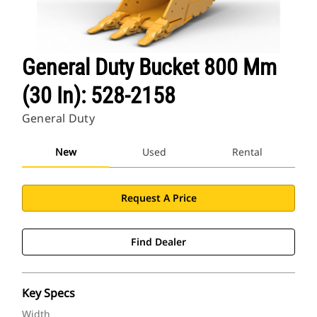
General Duty Bucket 800 Mm
(30 In): 528-2158
General Duty
New
Used
Rental
Request A Price
Find Dealer
Key Specs
Width