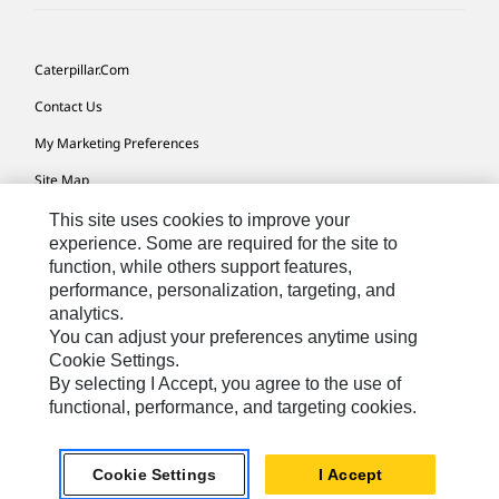
Caterpillar.com
Contact Us
My Marketing Preferences
Site Map
Cookie Settings
This site uses cookies to improve your
experience. Some are required for the site to
Legal
function, while others support features,
performance, personalization, targeting, and
Privacy
analytics.
Do Not Sell Or Share My Personal Information
You can adjust your preferences anytime using
Cookie Settings.
Accessibility Statement
By selecting I Accept, you agree to the use of
functional, performance, and targeting cookies.
US-English
© 2026 Caterpillar. All Rights Reserved.
Cookie Settings
I Accept