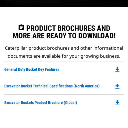
assignment
PRODUCT BROCHURES AND
MORE ARE READY TO DOWNLOAD!
Caterpillar product brochures and other informational
documents are available for your growing business.
file_download
Do
General Duty Bucket Key Features
P
O
file_download
Do
Excavator Bucket Technical Specifications (North America)
in
P
a
O
N
file_download
Do
Excavator Buckets Product Brochure (Global)
in
Ta
P
a
O
N
in
Ta
a