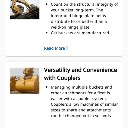
to cut through material quickly to
Count on the structural integrity of
enhance your machine's overall
your bucket long-term. The
operating efficiency.
integrated hinge plate helps
Load more material in less time.
distribute force better than a
Bucket shape and sidebars keep
weld-on hinge plate
the most material in your bucket
Cat buckets are manufactured
for every load.
with high-strength, abrasion-
resistant steel, especially in
Read More
excessive wear areas
Protect the high wear areas of
your bucket coming into contact
with materials the most with Cat
Versatility and Convenience
Ground Engaging Tools (GET)
with Couplers
Get higher production in
demanding applications, easier
Managing multiple buckets and
penetration into piles, and faster
other attachments for a fleet is
cycle times with Cat
Advansys
®
™
easier with a coupler system.
GET
Couplers allow machines of similar
Install and remove tips faster than
sizes to share and attachments
ever with the Advansys
can be changed out in seconds
hammerless GET system
without leaving the safety of the
Ensure a secure fit for tips and
cab.