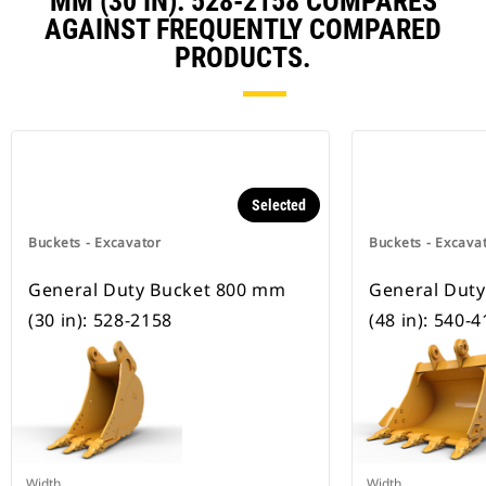
MM (30 IN): 528-2158 COMPARES
AGAINST FREQUENTLY COMPARED
PRODUCTS.
Selected
Buckets - Excavator
Buckets - Excava
General Duty Bucket 800 mm
General Dut
(30 in): 528-2158
(48 in): 540-
Width
Width