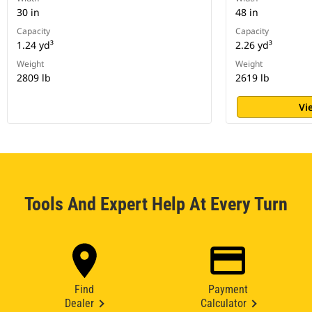
30 in
48 in
Capacity
Capacity
1.24 yd³
2.26 yd³
Weight
Weight
2809 lb
2619 lb
Vi
Tools And Expert Help At Every Turn
Find
Payment
Dealer
Calculator