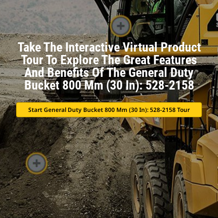
Take The Interactive Virtual Product
Tour To Explore The Great Features
And Benefits Of The General Duty
Bucket 800 Mm (30 In): 528-2158
Start General Duty Bucket 800 Mm (30 In): 528-2158 Tour