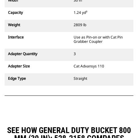
Width
30 in
compatible with 311-352 tracked
excavators and all wheeled
Capacity
1.24 yd³
excavators. Trenching width
couplers are also available.
Weight
2809 lb
Attachments compatible with the
CW Dedicated Coupler system use
Interface
Use as Pin-on or with Cat Pin
fixed quick coupler hinges. CW
Grabber Coupler
Dedicated Couplers feature a
wedge-style locking system to
Adapter Quantity
3
keep attachments secure.
CW Dedicated Couplers are
Adapter Size
Cat Advansys 110
available for all tracked and
wheeled excavators.
Edge Type
Straight
SEE HOW GENERAL DUTY BUCKET 800