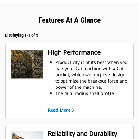
Features At A Glance
Displaying 1-3 of 5
High Performance
Productivity is at its best when you
pair your Cat machine with a Cat
bucket, which we purpose-design
to optimize the breakout force and
power of the machine.
The dual radius shell profile
improves material flow into the
bucket. The added heel clearance
Read More
ensures the bottom of the bucket
does not drag, reducing
maintenance costs.
Fuel consumption peaks during
Reliability and Durability
digging. Cat buckets are designed