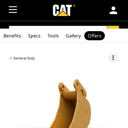
person
SEARCH
search
Benefits
Specs
Tools
Gallery
Offers
more_vert
General Duty