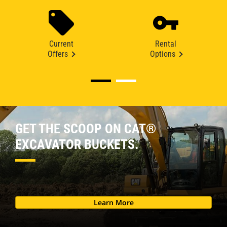
Current
Rental
Offers
Options
GET THE SCOOP ON CAT®
EXCAVATOR BUCKETS.
Learn More