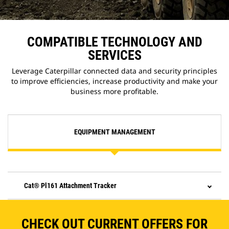
COMPATIBLE TECHNOLOGY AND
SERVICES
Leverage Caterpillar connected data and security principles
to improve efficiencies, increase productivity and make your
business more profitable.
EQUIPMENT MANAGEMENT
Cat® Pl161 Attachment Tracker
CHECK OUT CURRENT OFFERS FOR