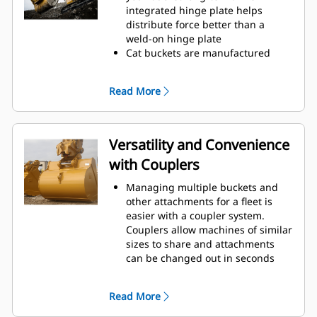
operating efficiency.
integrated hinge plate helps
Load more material in less time.
distribute force better than a
Bucket shape and sidebars keep
weld-on hinge plate
the most material in your bucket
Cat buckets are manufactured
for every load.
with high-strength, abrasion-
resistant steel, especially in
Read More
excessive wear areas
Protect the high wear areas of
your bucket coming into contact
with materials the most with Cat
Versatility and Convenience
Ground Engaging Tools (GET)
with Couplers
Get higher production in
demanding applications, easier
Managing multiple buckets and
penetration into piles, and faster
other attachments for a fleet is
cycle times with Cat
Advansys
®
™
easier with a coupler system.
GET
Couplers allow machines of similar
Install and remove tips faster than
sizes to share and attachments
ever with the Advansys
can be changed out in seconds
hammerless GET system
without leaving the safety of the
Ensure a secure fit for tips and
cab.
adapters, using only basic hand
Read More
Buckets capable of being pinned
tools, with CapSure retention
directly to the machine are also