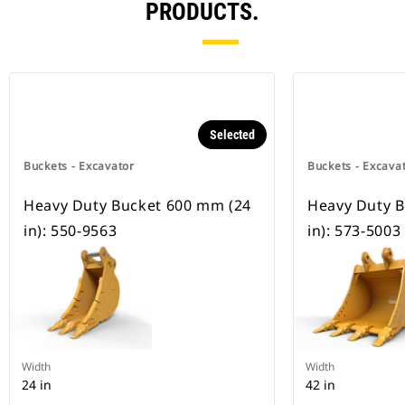
PRODUCTS.
Selected
Buckets - Excavator
Buckets - Excava
Heavy Duty Bucket 600 mm (24
Heavy Duty 
in): 550-9563
in): 573-5003
Width
Width
24 in
42 in