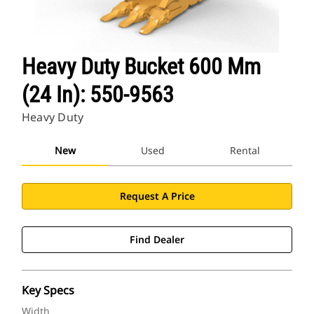
Heavy Duty Bucket 600 Mm
(24 In): 550-9563
Heavy Duty
New
Used
Rental
Request A Price
Find Dealer
Key Specs
Width