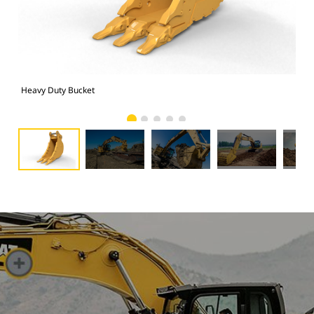
Heavy Duty Bucket
325