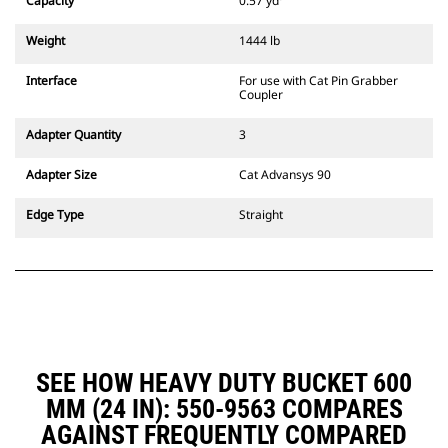
Capacity
0.57 yd³
excavators. Trenching width
couplers are also available.
Weight
1444 lb
Attachments compatible with the
CW Dedicated Coupler system use
Interface
For use with Cat Pin Grabber
fixed quick coupler hinges. CW
Coupler
Dedicated Couplers feature a
wedge-style locking system to
Adapter Quantity
3
keep attachments secure.
CW Dedicated Couplers are
Adapter Size
Cat Advansys 90
available for all tracked and
wheeled excavators.
Edge Type
Straight
SEE HOW HEAVY DUTY BUCKET 600
MM (24 IN): 550-9563 COMPARES
AGAINST FREQUENTLY COMPARED