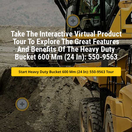
Take The Interactive Virtual Product
Tour To Explore The Great Features
And Benefits Of The Heavy Duty
Bucket 600 Mm (24 In): 550-9563
Start Heavy Duty Bucket 600 Mm (24 In): 550-9563 Tour