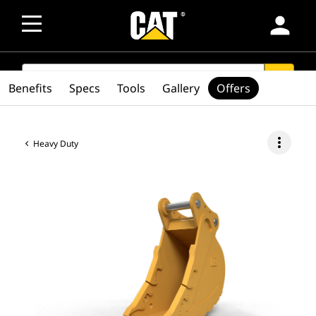
person
SEARCH
search
Benefits
Specs
Tools
Gallery
Offers
more_vert
Heavy Duty