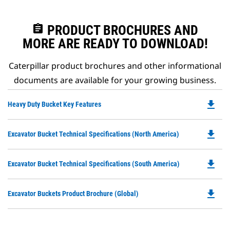
assignment
PRODUCT BROCHURES AND
MORE ARE READY TO DOWNLOAD!
Caterpillar product brochures and other informational
documents are available for your growing business.
file_download
Do
Heavy Duty Bucket Key Features
P
O
file_download
Do
Excavator Bucket Technical Specifications (North America)
in
P
a
O
N
file_download
Do
Excavator Bucket Technical Specifications (South America)
in
Ta
P
a
O
N
file_download
Do
Excavator Buckets Product Brochure (Global)
in
Ta
P
a
O
N
in
Ta