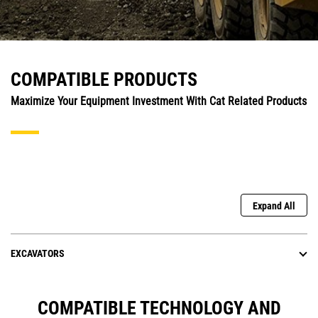
COMPATIBLE PRODUCTS
Maximize Your Equipment Investment With Cat Related Products
Expand All
EXCAVATORS
COMPATIBLE TECHNOLOGY AND