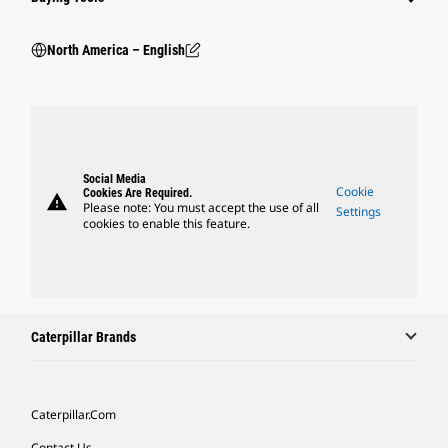
North America – English
Social Media
Cookie
Cookies Are Required.
warning
Please note: You must accept the use of all
Settings
cookies to enable this feature.
Caterpillar Brands
Caterpillar.com
Contact Us