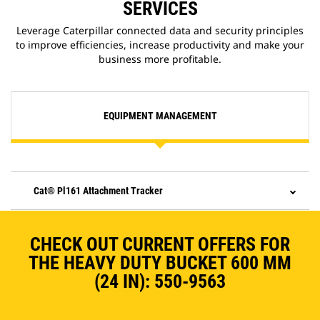
SERVICES
Leverage Caterpillar connected data and security principles
to improve efficiencies, increase productivity and make your
business more profitable.
EQUIPMENT MANAGEMENT
Cat® Pl161 Attachment Tracker
CHECK OUT CURRENT OFFERS FOR
THE HEAVY DUTY BUCKET 600 MM
(24 IN): 550-9563