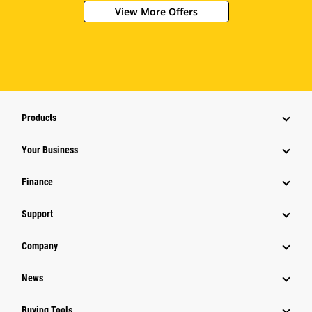
View More Offers
Products
Your Business
Finance
Support
Company
News
Buying Tools