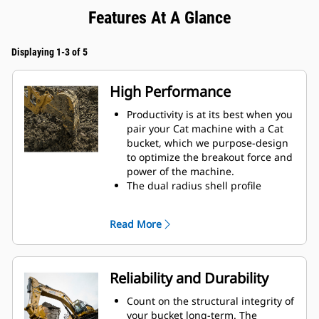
Features At A Glance
Displaying 1-3 of 5
High Performance
Productivity is at its best when you
pair your Cat machine with a Cat
bucket, which we purpose-design
to optimize the breakout force and
power of the machine.
The dual radius shell profile
improves material flow into the
bucket. The added heel clearance
Read More
ensures the bottom of the bucket
does not drag, reducing
maintenance costs.
Fuel consumption peaks during
Reliability and Durability
digging. Cat buckets are designed
to cut through material quickly to
Count on the structural integrity of
enhance your machine's overall
your bucket long-term. The