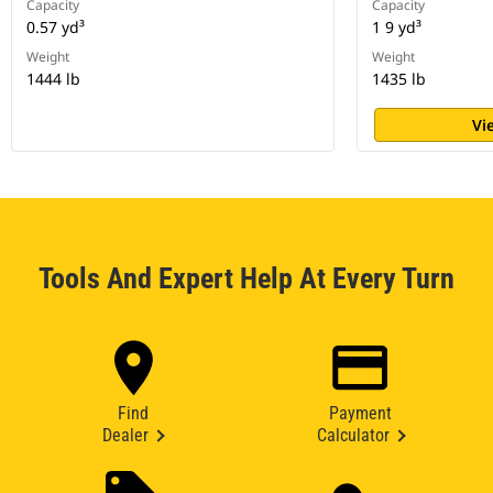
Capacity
Capacity
0.57 yd³
1 9 yd³
Weight
Weight
1444 lb
1435 lb
Vi
Tools And Expert Help At Every Turn
Find
Payment
Dealer
Calculator