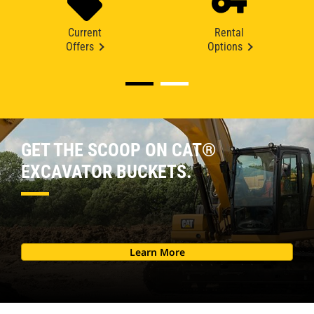
Current
Rental
Offers
Options
GET THE SCOOP ON CAT®
EXCAVATOR BUCKETS.
Learn More