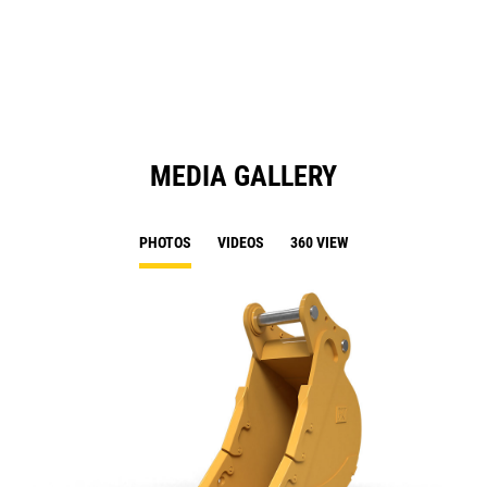
a
N
Ta
MEDIA GALLERY
PHOTOS
VIDEOS
360 VIEW