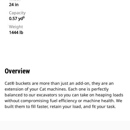
24 in
Capacity
0.57 yd³
Weight
1444 lb
Overview
Cat® buckets are more than just an add-on, they are an
extension of your Cat machines. Each one is perfectly
balanced to our excavators so you can take on heaping loads
without compromising fuel efficiency or machine health. We
built them to fill faster, retain your load, and fit your task.