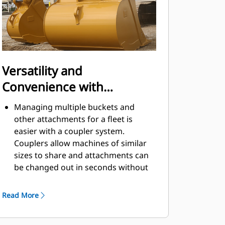
Versatility and
Convenience with
Couplers
Managing multiple buckets and
other attachments for a fleet is
easier with a coupler system.
Couplers allow machines of similar
sizes to share and attachments can
be changed out in seconds without
leaving the safety of the cab.
Buckets capable of being pinned
Read More
directly to the machine are also
®
compatible with Cat
Pin Grabber