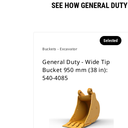
SEE HOW GENERAL DUTY 
Selected
Buckets - Excavator
General Duty - Wide Tip
Bucket 950 mm (38 in):
540-4085