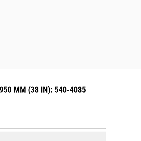
excavators. Trenching width couplers
are also available.
Attachments compatible with the CW
Dedicated Coupler system use fixed
quick coupler hinges. CW Dedicated
Couplers feature a wedge-style
locking system to keep attachments
secure.
CW Dedicated Couplers are available
for all tracked and wheeled
excavators.
50 MM (38 IN): 540-4085