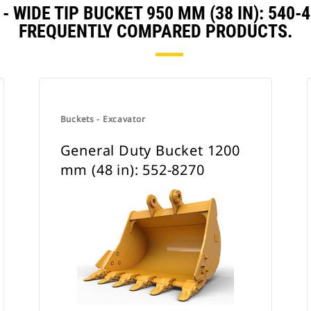
- WIDE TIP BUCKET 950 MM (38 IN): 540
FREQUENTLY COMPARED PRODUCTS.
Buckets - Excavator
General Duty Bucket 1200
mm (48 in): 552-8270