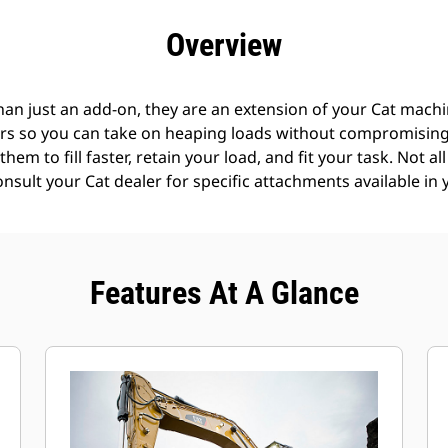
efits
Specs
Tools
Gallery
Offers
Overview
an just an add-on, they are an extension of your Cat machin
rs so you can take on heaping loads without compromising f
hem to fill faster, retain your load, and fit your task. Not a
Consult your Cat dealer for specific attachments available in 
Features At A Glance