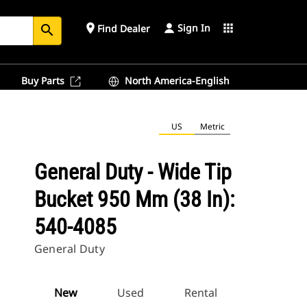
Sign In
place
apps
Find Dealer
search
Buy Parts
North America-English
US
Metric
General Duty - Wide Tip
Bucket 950 Mm (38 In):
540-4085
General Duty
New
Used
Rental