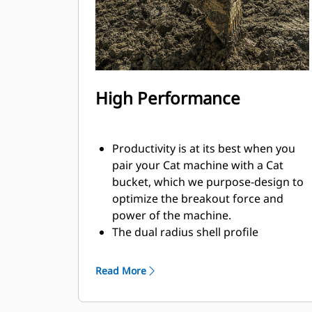
High Performance
Productivity is at its best when you
pair your Cat machine with a Cat
bucket, which we purpose-design to
optimize the breakout force and
power of the machine.
The dual radius shell profile
improves material flow into the
bucket. The added heel clearance
Read More
ensures the bottom of the bucket
does not drag, reducing