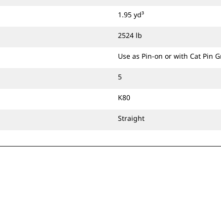
1.95 yd³
2524 lb
Use as Pin-on or with Cat Pin 
5
K80
Straight