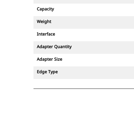
Capacity
Weight
Interface
Adapter Quantity
Adapter Size
Edge Type