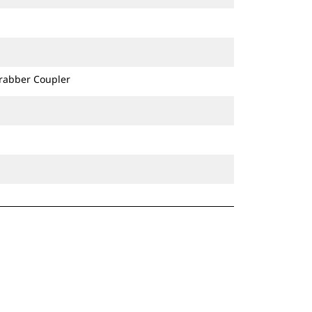
Grabber Coupler