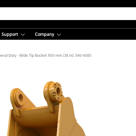
Support
Company
eral Duty - Wide Tip Bucket 950 mm (38 in): 540-4085