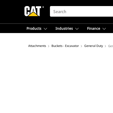
SEARCH
Products
Industries
Finance
Attachments
Buckets - Excavator
General Duty
Gen