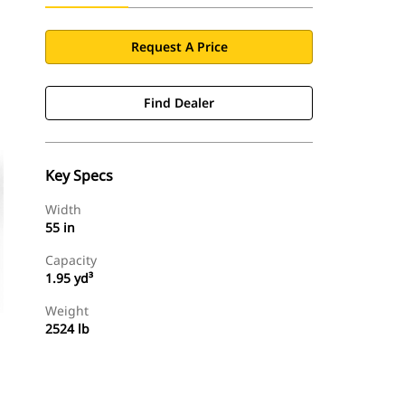
Request A Price
Find Dealer
Key Specs
Width
55 in
Capacity
1.95 yd³
Weight
2524 lb