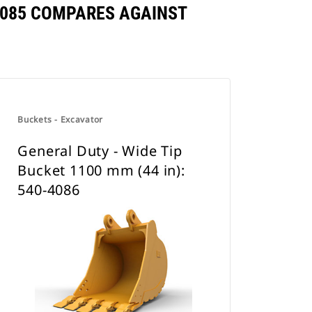
-4085 COMPARES AGAINST
Buckets - Excavator
General Duty - Wide Tip
Bucket 1100 mm (44 in):
540-4086