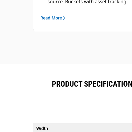
source. Buckets with asset tracking
®
can be viewed within VisionLink
™
alongside Product Link
subscribed
Read More
equipment.
Keep your assets secure. Buckets
with an asset tracker send an alert if
they leave an easy-to-setup site
boundary.
PRODUCT SPECIFICATIONS
Width