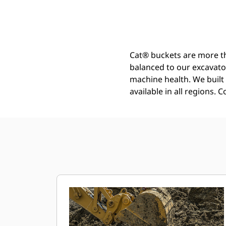
General Duty - Wide Tip Bucket 950 Mm (38 In): 540-4085
Ben
Change model
Cat® buckets are more th
balanced to our excavato
machine health. We built t
available in all regions. 