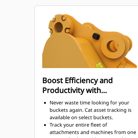
maintenance costs.
Fuel consumption peaks during
digging. Cat buckets are designed to
cut through material quickly to
enhance your machine's overall
operating efficiency.
Load more material in less time.
Bucket shape and sidebars keep the
most material in your bucket for
every load.
Boost Efficiency and
Productivity with
Integrated Cat Connect
Never waste time looking for your
Technologies
buckets again. Cat asset tracking is
available on select buckets.
Track your entire fleet of
attachments and machines from one