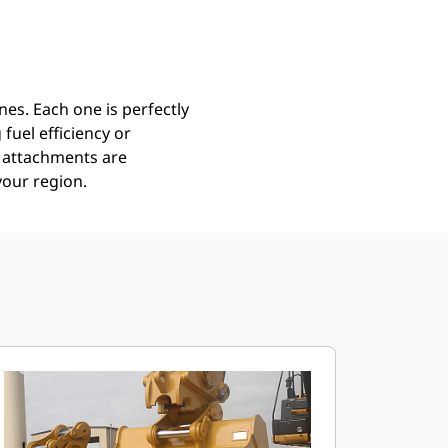
Find Dealer
Request A Price
es. Each one is perfectly
uel efficiency or
ll attachments are
your region.