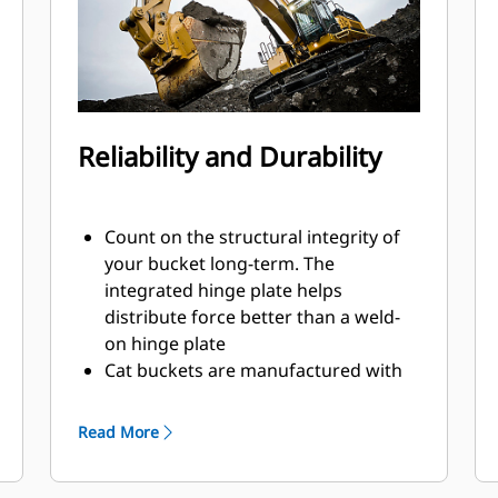
Reliability and Durability
Count on the structural integrity of
your bucket long-term. The
integrated hinge plate helps
distribute force better than a weld-
on hinge plate
Cat buckets are manufactured with
high-strength, abrasion-resistant
steel, especially in excessive wear
Read More
areas
Protect the high wear areas of your