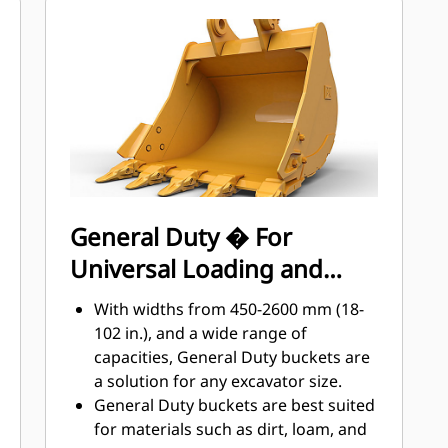
materials the most with Cat Ground
Engaging Tools (GET)
Get higher production in demanding
applications, easier penetration into
®
piles, and faster cycle times with Cat
™
Advansys
GET
Install and remove tips faster than
ever with the Advansys hammerless
GET system
Ensure a secure fit for tips and
General Duty � For
adapters, using only basic hand
Universal Loading and
tools, with CapSure retention
Reduce maintenance costs by
Material Moving
With widths from 450-2600 mm (18-
selecting the right GET for your
102 in.), and a wide range of
bucket and application combination.
capacities, General Duty buckets are
Bucket tips are available in a variety
a solution for any excavator size.
of options to suit your specific
General Duty buckets are best suited
application needs.
for materials such as dirt, loam, and