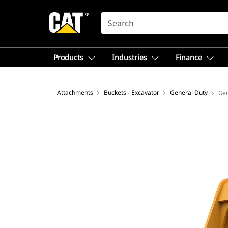
SEARCH
Products
Industries
Finance
Attachments
Buckets - Excavator
General Duty
Gen