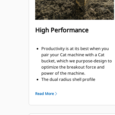
High Performance
Productivity is at its best when you
pair your Cat machine with a Cat
bucket, which we purpose-design to
optimize the breakout force and
power of the machine.
The dual radius shell profile
improves material flow into the
bucket. The added heel clearance
Read More
ensures the bottom of the bucket
does not drag, reducing
maintenance costs.