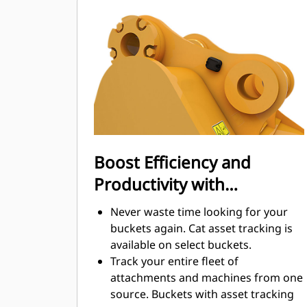
Fuel consumption peaks during
digging. Cat buckets are designed to
cut through material quickly to
enhance your machine's overall
operating efficiency.
Load more material in less time.
Bucket shape and sidebars keep the
most material in your bucket for
every load.
Boost Efficiency and
Productivity with
Integrated Cat Connect
Never waste time looking for your
Technologies
buckets again. Cat asset tracking is
available on select buckets.
Track your entire fleet of
attachments and machines from one
source. Buckets with asset tracking