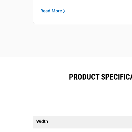
®
can be viewed within VisionLink
™
alongside Product Link
subscribed
Read More
equipment.
Keep your assets secure. Buckets
with an asset tracker send an alert if
they leave an easy-to-setup site
boundary.
PRODUCT SPECIFICA
Width