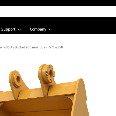
Support
Company
eral Duty Bucket 900 mm (36 in): 571-2858