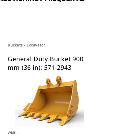
Buckets - Excavator
General Duty Bucket 900
mm (36 in): 571-2943
Width