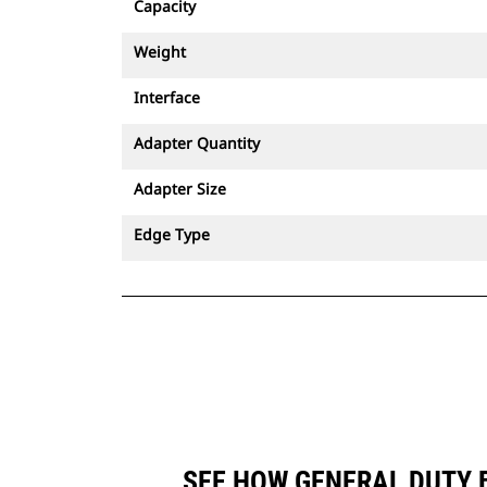
Capacity
Weight
Interface
Adapter Quantity
Adapter Size
Edge Type
SEE HOW GENERAL DUTY B