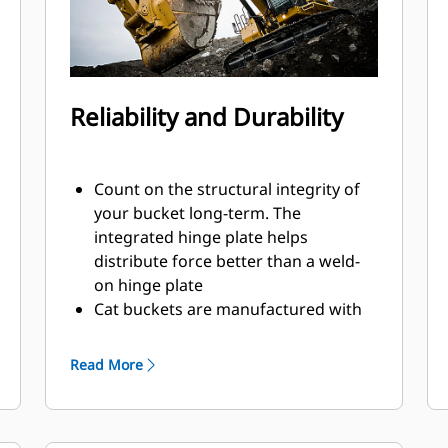
Reliability and Durability
Count on the structural integrity of
your bucket long-term. The
integrated hinge plate helps
distribute force better than a weld-
on hinge plate
Cat buckets are manufactured with
high-strength, abrasion-resistant
steel, especially in excessive wear
Read More
areas
Protect the high wear areas of your
bucket coming into contact with