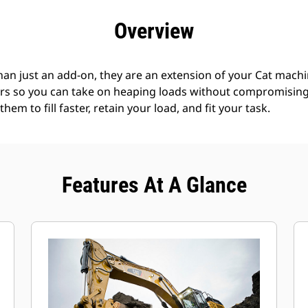
efits
Specs
Tools
Gallery
Offers
Overview
an just an add-on, they are an extension of your Cat machin
rs so you can take on heaping loads without compromising f
hem to fill faster, retain your load, and fit your task.
Features At A Glance