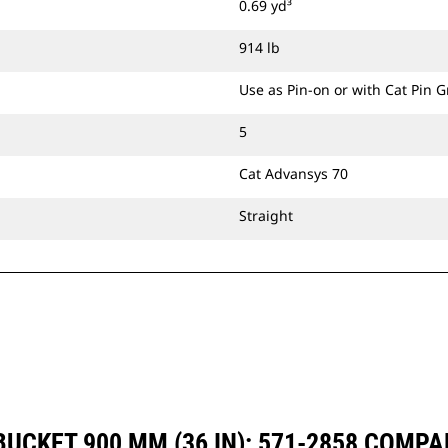
0.69 yd³
914 lb
Use as Pin-on or with Cat Pin 
5
Cat Advansys 70
Straight
UCKET 900 MM (36 IN): 571-2858 COMP