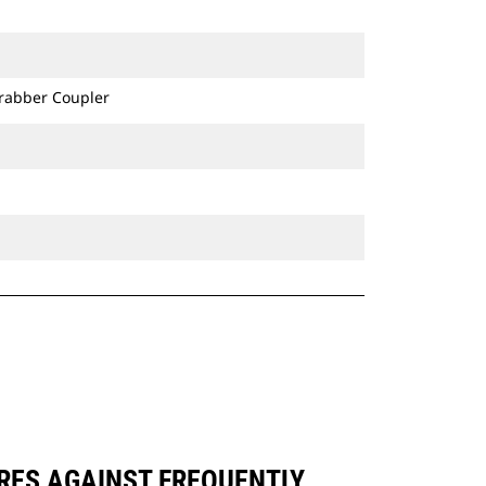
Grabber Coupler
ARES AGAINST FREQUENTLY