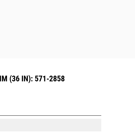
are also available.
Attachments compatible with the CW
Dedicated Coupler system use fixed
quick coupler hinges. CW Dedicated
Couplers feature a wedge-style
locking system to keep attachments
secure.
CW Dedicated Couplers are available
for all tracked and wheeled
excavators.
 (36 IN): 571-2858