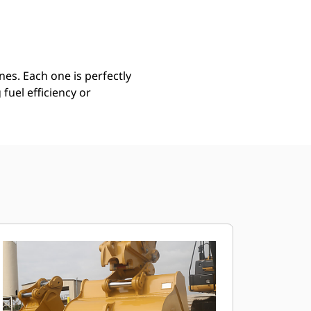
Find Dealer
Request A Price
es. Each one is perfectly
uel efficiency or