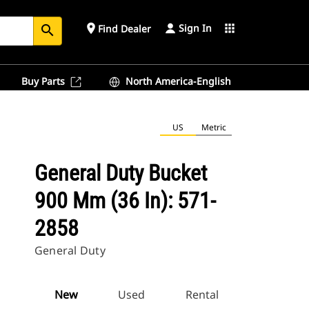
Sign In
place
apps
Find Dealer
search
Buy Parts
North America-English
US
Metric
General Duty Bucket
900 Mm (36 In): 571-
2858
General Duty
New
Used
Rental