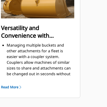
Versatility and
Convenience with
Couplers
Managing multiple buckets and
other attachments for a fleet is
easier with a coupler system.
Couplers allow machines of similar
sizes to share and attachments can
be changed out in seconds without
leaving the safety of the cab.
Buckets capable of being pinned
Read More
directly to the machine are also
®
compatible with Cat
Pin Grabber
Couplers, except Pin Grabber