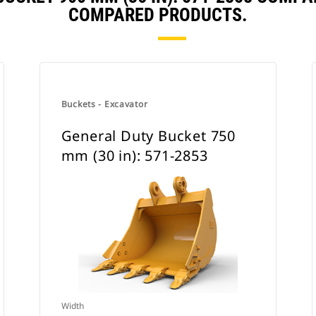
COMPARED PRODUCTS.
Buckets - Excavator
General Duty Bucket 750
mm (30 in): 571-2853
Width