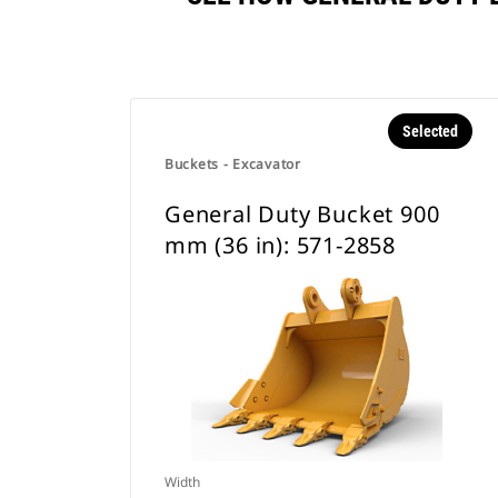
Selected
Buckets - Excavator
General Duty Bucket 900
mm (36 in): 571-2858
Width