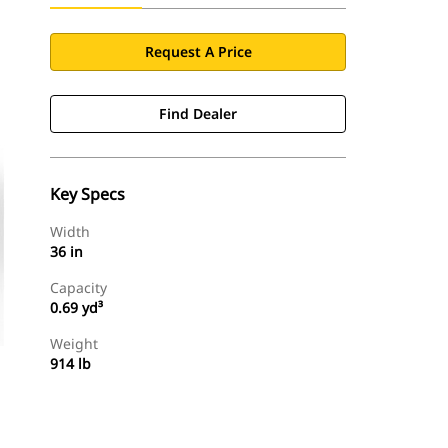
Request A Price
Find Dealer
Key Specs
Width
36 in
Capacity
0.69 yd³
Weight
914 lb