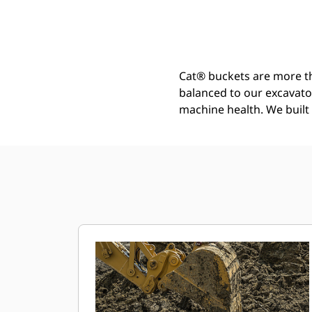
General Duty Bucket 900 Mm (36 In): 571-2858
Ben
Change model
Cat® buckets are more th
balanced to our excavato
machine health. We built t