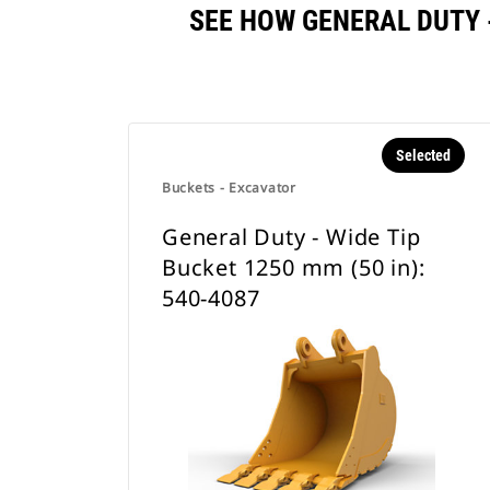
SEE HOW GENERAL DUTY -
Selected
Buckets - Excavator
General Duty - Wide Tip
Bucket 1250 mm (50 in):
540-4087