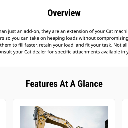
efits
Specs
Tools
Gallery
Offers
Overview
an just an add-on, they are an extension of your Cat machin
rs so you can take on heaping loads without compromising f
hem to fill faster, retain your load, and fit your task. Not a
Consult your Cat dealer for specific attachments available in 
Features At A Glance