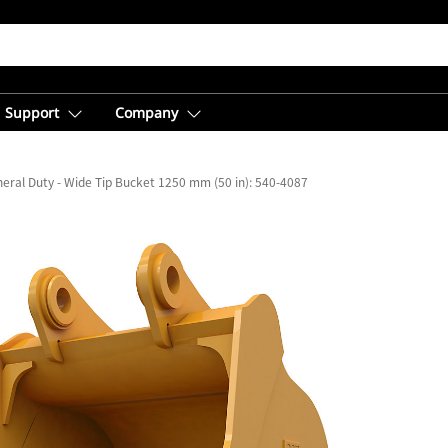
Support
Company
eral Duty - Wide Tip Bucket 1250 mm (50 in): 540-4087