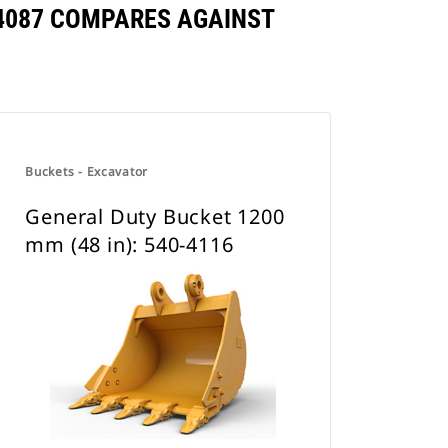
0-4087 COMPARES AGAINST
Buckets - Excavator
General Duty Bucket 1200
mm (48 in): 540-4116