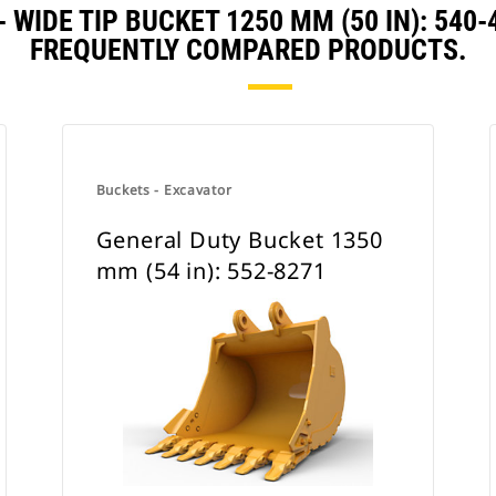
 WIDE TIP BUCKET 1250 MM (50 IN): 54
FREQUENTLY COMPARED PRODUCTS.
Buckets - Excavator
General Duty Bucket 1350
mm (54 in): 552-8271