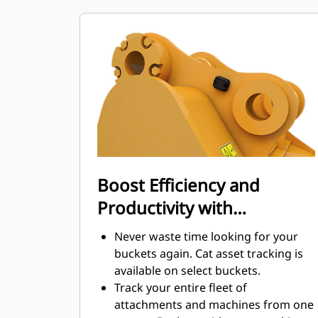
maintenance costs.
Fuel consumption peaks during
digging. Cat buckets are designed to
cut through material quickly to
enhance your machine's overall
operating efficiency.
Load more material in less time.
Bucket shape and sidebars keep the
most material in your bucket for
every load.
Boost Efficiency and
Productivity with
Integrated Cat Connect
Never waste time looking for your
Technologies
buckets again. Cat asset tracking is
available on select buckets.
Track your entire fleet of
attachments and machines from one