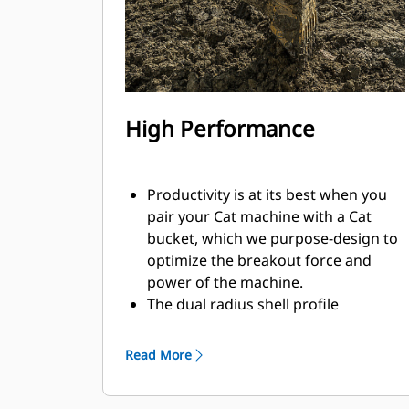
High Performance
Productivity is at its best when you
pair your Cat machine with a Cat
bucket, which we purpose-design to
optimize the breakout force and
power of the machine.
The dual radius shell profile
improves material flow into the
bucket. The added heel clearance
Read More
ensures the bottom of the bucket
does not drag, reducing