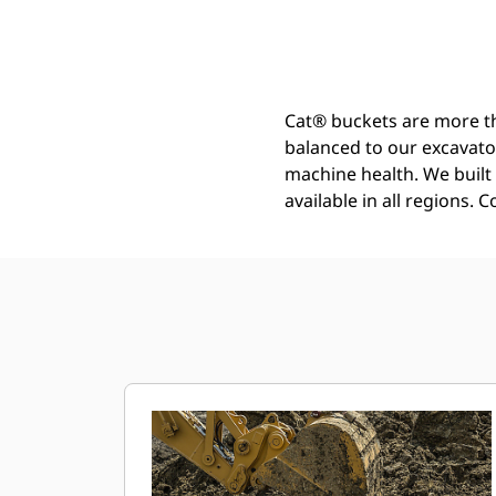
General Duty - Wide Tip Bucket 1250 Mm (50 In): 540-4087
Ben
Change model
Cat® buckets are more th
balanced to our excavato
machine health. We built t
available in all regions. 