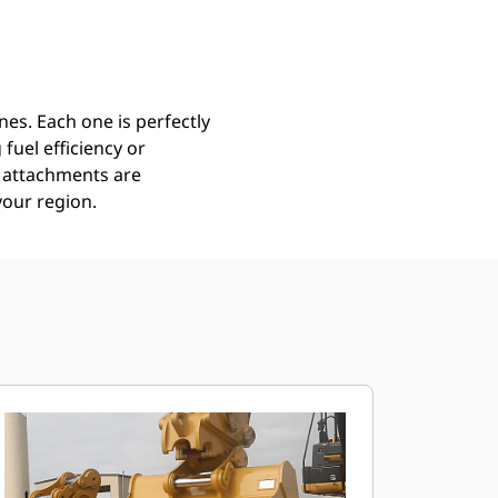
Find Dealer
Request A Price
es. Each one is perfectly
uel efficiency or
ll attachments are
your region.