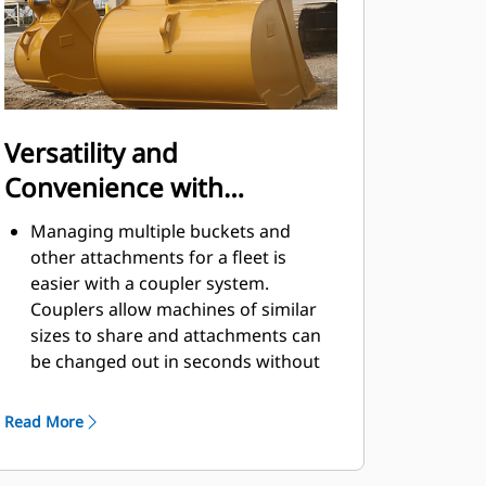
Versatility and
Convenience with
Couplers
Managing multiple buckets and
other attachments for a fleet is
easier with a coupler system.
Couplers allow machines of similar
sizes to share and attachments can
be changed out in seconds without
leaving the safety of the cab.
Buckets capable of being pinned
Read More
directly to the machine are also
®
compatible with Cat
Pin Grabber