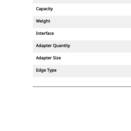
Capacity
Weight
Interface
Adapter Quantity
Adapter Size
Edge Type