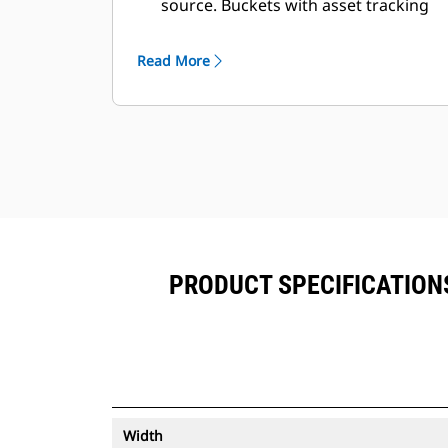
source. Buckets with asset tracking
®
can be viewed within VisionLink
™
alongside Product Link
subscribed
Read More
equipment.
Keep your assets secure. Buckets
with an asset tracker send an alert if
they leave an easy-to-setup site
boundary.
PRODUCT SPECIFICATIONS 
Width