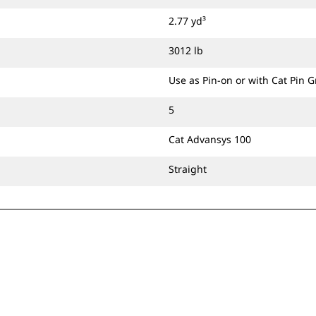
2.77 yd³
3012 lb
Use as Pin-on or with Cat Pin 
5
Cat Advansys 100
Straight