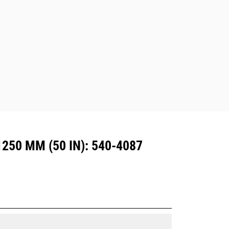
excavators. Trenching width couplers
are also available.
Attachments compatible with the CW
Dedicated Coupler system use fixed
quick coupler hinges. CW Dedicated
Couplers feature a wedge-style
locking system to keep attachments
secure.
CW Dedicated Couplers are available
for all tracked and wheeled
excavators.
250 MM (50 IN): 540-4087