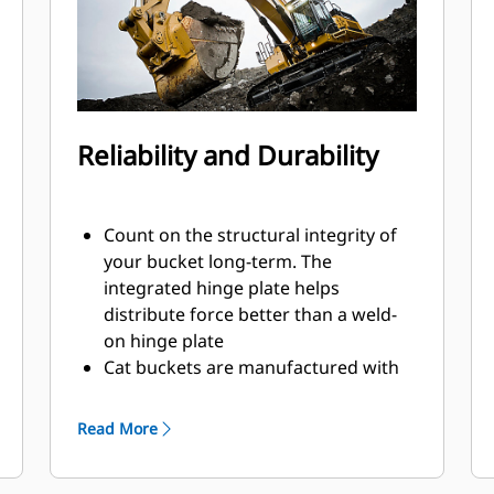
Reliability and Durability
Count on the structural integrity of
your bucket long-term. The
integrated hinge plate helps
distribute force better than a weld-
on hinge plate
Cat buckets are manufactured with
high-strength, abrasion-resistant
steel, especially in excessive wear
Read More
areas
Protect the high wear areas of your