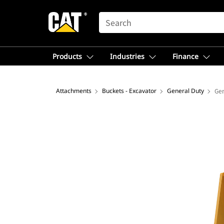
SEARCH
Products
Industries
Finance
Attachments
Buckets - Excavator
General Duty
Gen