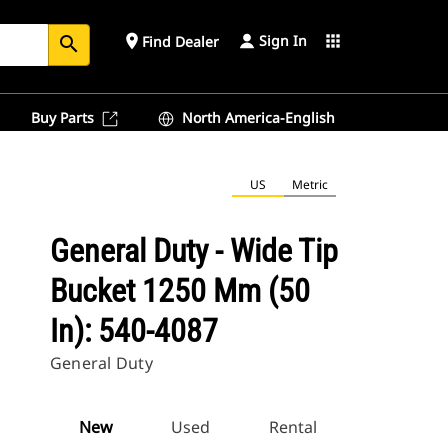
Sign In
place
apps
Find Dealer
search
Buy Parts
North America-English
US
Metric
General Duty - Wide Tip
Bucket 1250 Mm (50
In): 540-4087
General Duty
New
Used
Rental