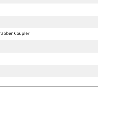
Grabber Coupler