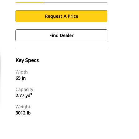
Request A Price
Find Dealer
Key Specs
Width
65 in
Capacity
2.77 yd³
Weight
3012 lb