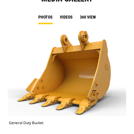
PHOTOS
VIDEOS
360 VIEW
General Duty Bucket
336