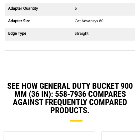
Adapter Quantity
5
Adapter Size
Cat Advansys 80
Edge Type
Straight
SEE HOW GENERAL DUTY BUCKET 900
MM (36 IN): 558-7936 COMPARES
AGAINST FREQUENTLY COMPARED
PRODUCTS.