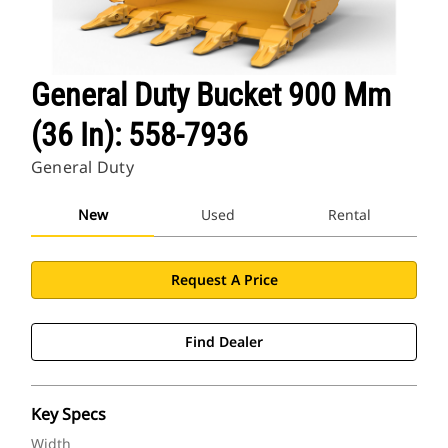
General Duty Bucket 900 Mm
(36 In): 558-7936
General Duty
New
Used
Rental
Request A Price
Find Dealer
Key Specs
Width