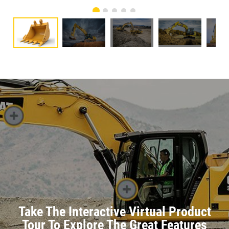
Take The Interactive Virtual Product
Tour To Explore The Great Features