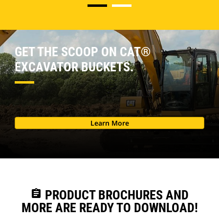
GET THE SCOOP ON CAT®
EXCAVATOR BUCKETS.
Learn More
assignment
PRODUCT BROCHURES AND
MORE ARE READY TO DOWNLOAD!