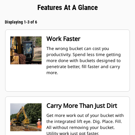
Features At A Glance
Displaying 1-3 of 6
Work Faster
The wrong bucket can cost you
productivity. Spend less time getting
more done with buckets designed to
penetrate better, fill faster and carry
more.
Carry More Than Just Dirt
Get more work out of your bucket with
the integrated lift eye. Dig. Place. Fill.
All without removing your bucket.
Utility work just got faster.