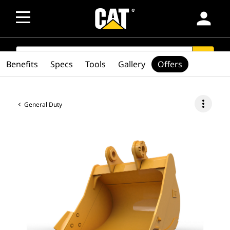
person
SEARCH
search
Benefits
Specs
Tools
Gallery
Offers
more_vert
General Duty