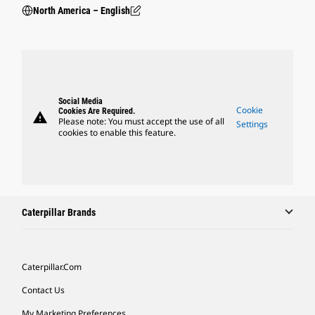
North America – English
Social Media
Cookie
Cookies Are Required.
warning
Please note: You must accept the use of all
Settings
cookies to enable this feature.
Caterpillar Brands
Caterpillar.com
Contact Us
My Marketing Preferences