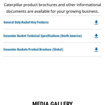
Caterpillar product brochures and other informational
documents are available for your growing business.
file_download
Do
General Duty Bucket Key Features
P
O
file_download
Do
Excavator Bucket Technical Specifications (North America)
in
P
a
O
N
file_download
Do
Excavator Buckets Product Brochure (Global)
in
Ta
P
a
O
N
in
Ta
a
N
Ta
MEDIA GALLERY