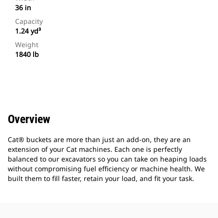
36 in
Capacity
1.24 yd³
Weight
1840 lb
Overview
Cat® buckets are more than just an add-on, they are an
extension of your Cat machines. Each one is perfectly
balanced to our excavators so you can take on heaping loads
without compromising fuel efficiency or machine health. We
built them to fill faster, retain your load, and fit your task.