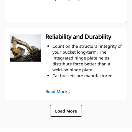
Reliability and Durability
Count on the structural integrity of
your bucket long-term. The
integrated hinge plate helps
distribute force better than a
weld-on hinge plate
Cat buckets are manufactured
with high-strength, abrasion-
resistant steel, especially in
Read More
excessive wear areas
Protect the high wear areas of
your bucket coming into contact
Load More
with materials the most with Cat
Ground Engaging Tools (GET)
Get higher production in
demanding applications, easier