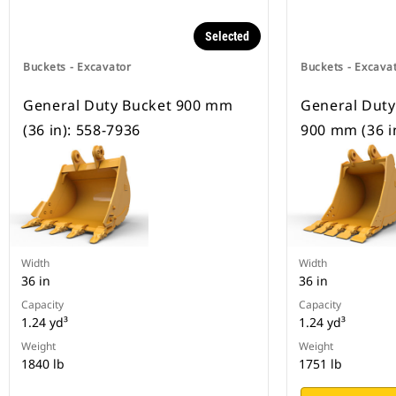
Selected
Buckets - Excavator
Buckets - Excava
General Duty Bucket 900 mm
General Duty
(36 in): 558-7936
900 mm (36 i
Width
Width
36 in
36 in
Capacity
Capacity
1.24 yd³
1.24 yd³
Weight
Weight
1840 lb
1751 lb