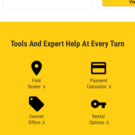
Vi
Tools And Expert Help At Every Turn
Find
Payment
Dealer
Calculator
Current
Rental
Offers
Options