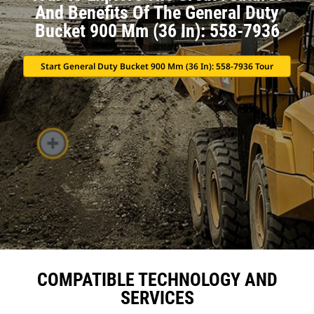
And Benefits Of The General Duty
Bucket 900 Mm (36 In): 558-7936
Start General Duty Bucket 900 Mm (36 In): 558-7936 Tour
COMPATIBLE TECHNOLOGY AND
SERVICES