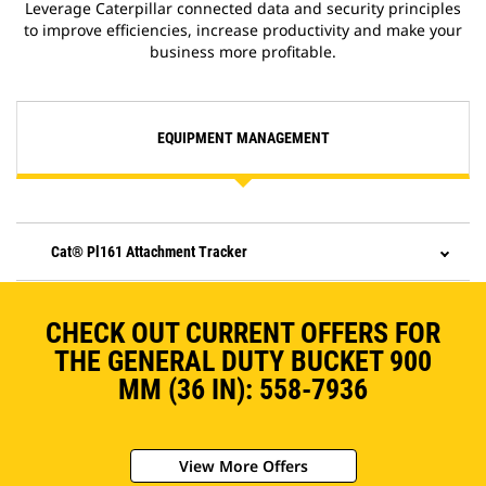
Leverage Caterpillar connected data and security principles
to improve efficiencies, increase productivity and make your
business more profitable.
EQUIPMENT MANAGEMENT
Cat® Pl161 Attachment Tracker
CHECK OUT CURRENT OFFERS FOR
THE GENERAL DUTY BUCKET 900
MM (36 IN): 558-7936
View More Offers