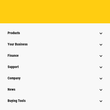
Products
Your Business
Finance
Support
Company
News
Buying Tools