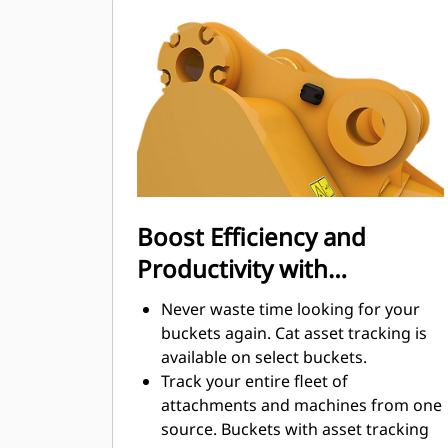
Fuel consumption peaks during
digging. Cat buckets are designed to
cut through material quickly to
enhance your machine's overall
operating efficiency.
Load more material in less time.
Bucket shape and sidebars keep the
most material in your bucket for
every load.
Boost Efficiency and
Productivity with
Integrated Cat Connect
Never waste time looking for your
Technologies
buckets again. Cat asset tracking is
available on select buckets.
Track your entire fleet of
attachments and machines from one
source. Buckets with asset tracking