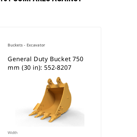
Buckets - Excavator
General Duty Bucket 750
mm (30 in): 552-8207
Width