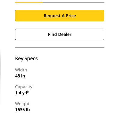
Request A Price
Find Dealer
Key Specs
Width
48 in
Capacity
1.4 yd³
Weight
1635 lb