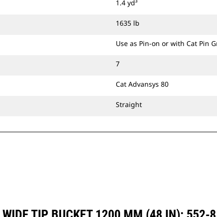
1.4 yd³
1635 lb
Use as Pin-on or with Cat Pin 
7
Cat Advansys 80
Straight
WIDE TIP BUCKET 1200 MM (48 IN): 552