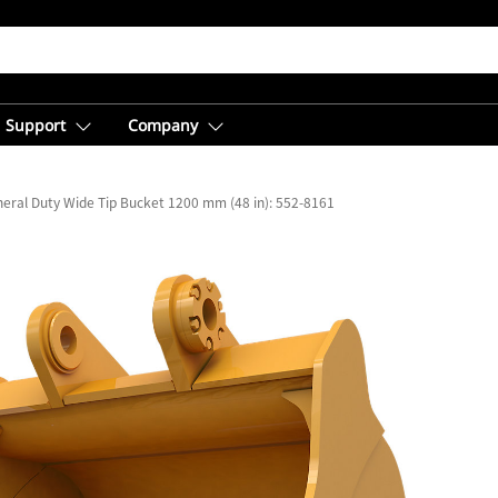
Support
Company
eral Duty Wide Tip Bucket 1200 mm (48 in): 552-8161