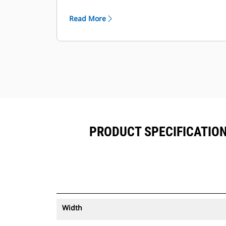
®
can be viewed within VisionLink
™
alongside Product Link
subscribed
Read More
equipment.
Keep your assets secure. Buckets
with an asset tracker send an alert if
they leave an easy-to-setup site
boundary.
PRODUCT SPECIFICATIONS
Width