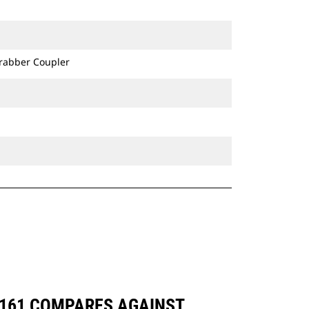
Grabber Coupler
-8161 COMPARES AGAINST