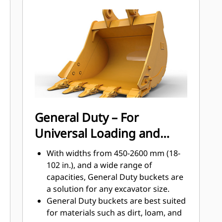
materials the most with Cat Ground
Engaging Tools (GET)
Get higher production in demanding
applications, easier penetration into
®
piles, and faster cycle times with Cat
™
Advansys
GET
Install and remove tips faster than
ever with the Advansys hammerless
GET system
Ensure a secure fit for tips and
General Duty – For
adapters, using only basic hand
Universal Loading and
tools, with CapSure retention
Reduce maintenance costs by
Material Moving
With widths from 450-2600 mm (18-
selecting the right GET for your
102 in.), and a wide range of
bucket and application combination.
capacities, General Duty buckets are
Bucket tips are available in a variety
a solution for any excavator size.
of options to suit your specific
General Duty buckets are best suited
application needs.
for materials such as dirt, loam, and