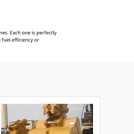
Find Dealer
Request A Price
es. Each one is perfectly
uel efficiency or