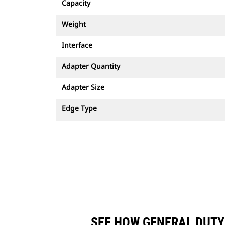
Capacity
Weight
Interface
Adapter Quantity
Adapter Size
Edge Type
SEE HOW GENERAL DUTY 