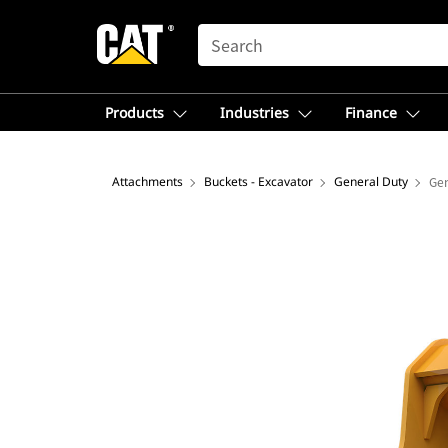
SEARCH
Products
Industries
Finance
Attachments
Buckets - Excavator
General Duty
Gen