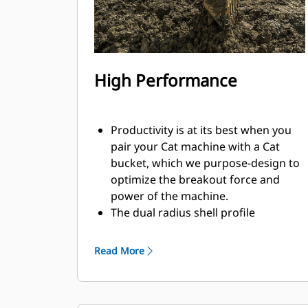
High Performance
Productivity is at its best when you
pair your Cat machine with a Cat
bucket, which we purpose-design to
optimize the breakout force and
power of the machine.
The dual radius shell profile
improves material flow into the
bucket. The added heel clearance
Read More
ensures the bottom of the bucket
does not drag, reducing
maintenance costs.