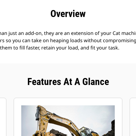
efits
Specs
Tools
Gallery
Offers
Overview
an just an add-on, they are an extension of your Cat machin
rs so you can take on heaping loads without compromising f
hem to fill faster, retain your load, and fit your task.
Features At A Glance