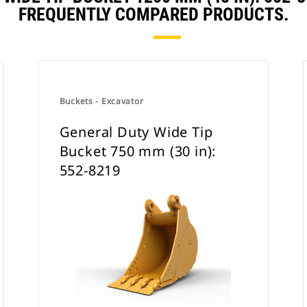
FREQUENTLY COMPARED PRODUCTS.
Buckets - Excavator
General Duty Wide Tip
Bucket 750 mm (30 in):
552-8219