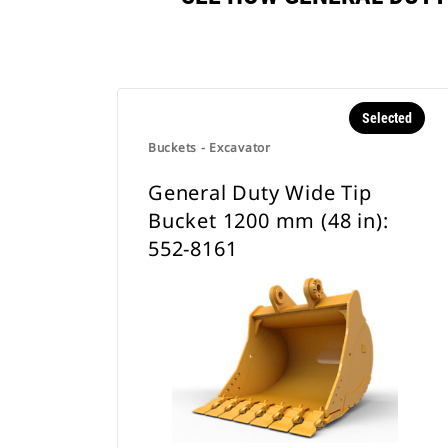
Selected
Buckets - Excavator
General Duty Wide Tip
Bucket 1200 mm (48 in):
552-8161