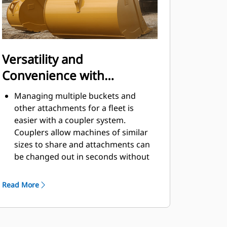
Versatility and
Convenience with
Couplers
Managing multiple buckets and
other attachments for a fleet is
easier with a coupler system.
Couplers allow machines of similar
sizes to share and attachments can
be changed out in seconds without
leaving the safety of the cab.
Buckets capable of being pinned
Read More
directly to the machine are also
®
compatible with Cat
Pin Grabber
Couplers, except Pin Grabber