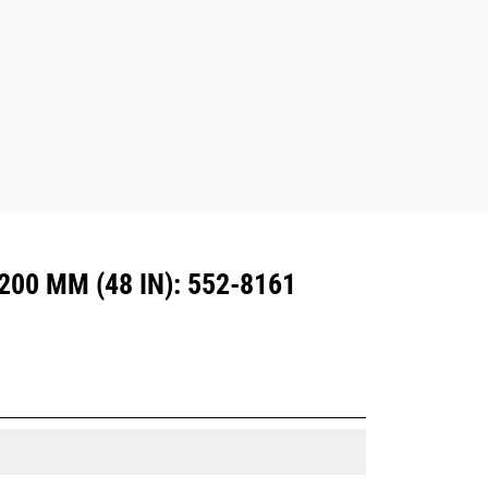
are also available.
Attachments compatible with the CW
Dedicated Coupler system use fixed
quick coupler hinges. CW Dedicated
Couplers feature a wedge-style
locking system to keep attachments
secure.
CW Dedicated Couplers are available
for all tracked and wheeled
excavators.
00 MM (48 IN): 552-8161