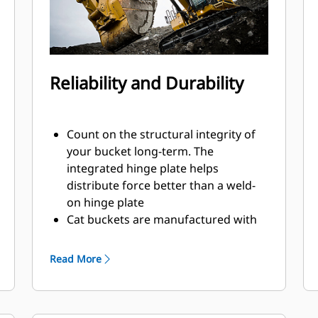
Reliability and Durability
Count on the structural integrity of
your bucket long-term. The
integrated hinge plate helps
distribute force better than a weld-
on hinge plate
Cat buckets are manufactured with
high-strength, abrasion-resistant
steel, especially in excessive wear
Read More
areas
Protect the high wear areas of your
bucket coming into contact with