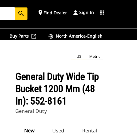
Sign In
place
apps
Find Dealer
search
Buy Parts
North America-English
US
Metric
General Duty Wide Tip
Bucket 1200 Mm (48
In): 552-8161
General Duty
New
Used
Rental