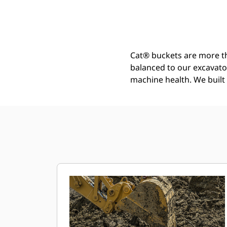
General Duty Wide Tip Bucket 1200 Mm (48 In): 552-8161
Ben
Change model
Cat® buckets are more th
balanced to our excavato
machine health. We built t