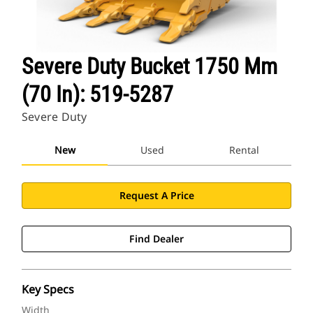
Severe Duty Bucket 1750 Mm
(70 In): 519-5287
Severe Duty
New
Used
Rental
Request A Price
Find Dealer
Key Specs
Width