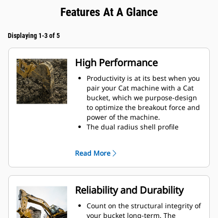
Features At A Glance
Displaying 1-3 of 5
High Performance
Productivity is at its best when you
pair your Cat machine with a Cat
bucket, which we purpose-design
to optimize the breakout force and
power of the machine.
The dual radius shell profile
improves material flow into the
bucket. The added heel clearance
Read More
ensures the bottom of the bucket
does not drag, reducing
maintenance costs.
Fuel consumption peaks during
Reliability and Durability
digging. Cat buckets are designed
to cut through material quickly to
Count on the structural integrity of
enhance your machine's overall
your bucket long-term. The