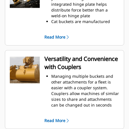
operating efficiency.
integrated hinge plate helps
Load more material in less time.
distribute force better than a
Bucket shape and sidebars keep
weld-on hinge plate
the most material in your bucket
Cat buckets are manufactured
for every load.
with high-strength, abrasion-
resistant steel, especially in
Read More
excessive wear areas
Protect the high wear areas of
your bucket coming into contact
with materials the most with Cat
Versatility and Convenience
Ground Engaging Tools (GET)
with Couplers
Get higher production in
demanding applications, easier
Managing multiple buckets and
penetration into piles, and faster
other attachments for a fleet is
cycle times with Cat
Advansys
®
™
easier with a coupler system.
GET
Couplers allow machines of similar
Install and remove tips faster than
sizes to share and attachments
ever with the Advansys
can be changed out in seconds
hammerless GET system
without leaving the safety of the
Ensure a secure fit for tips and
cab.
adapters, using only basic hand
Read More
Buckets capable of being pinned
tools, with CapSure retention
directly to the machine are also