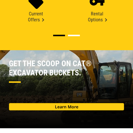
Current
Rental
Offers
Options
GET THE SCOOP ON CAT®
EXCAVATOR BUCKETS.
Learn More