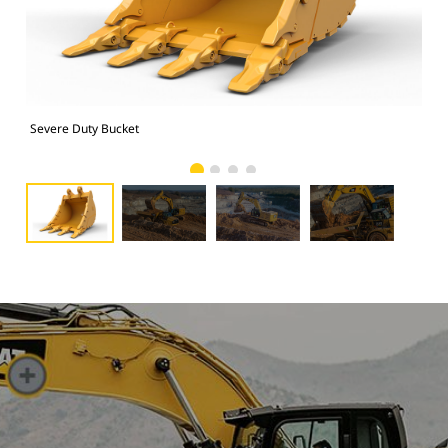
Severe Duty Bucket
Pho