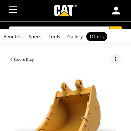
person
SEARCH
search
Benefits
Specs
Tools
Gallery
Offers
more_vert
Severe Duty