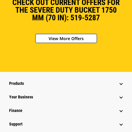
CHECK OUT CURRENT OFFERS FOR
THE SEVERE DUTY BUCKET 1750
MM (70 IN): 519-5287
View More Offers
Products
Your Business
Finance
Support