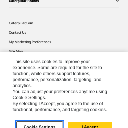
Caterpillar Brands
Caterpillar.com
Contact Us
My Marketing Preferences
Site Map
Cookie Settings
This site uses cookies to improve your
experience. Some are required for the site to
Legal
function, while others support features,
performance, personalization, targeting, and
Privacy
analytics.
Do Not Sell Or Share My Personal Information
You can adjust your preferences anytime using
Cookie Settings.
Accessibility Statement
By selecting I Accept, you agree to the use of
functional, performance, and targeting cookies.
US-English
© 2026 Caterpillar. All Rights Reserved.
Cookie Settings
I Accept