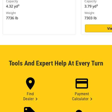
Capacity
Capacity
4.32 yd³
3.79 yd³
Weight
Weight
7736 lb
7303 lb
Vi
Tools And Expert Help At Every Turn
Find
Payment
Dealer
Calculator