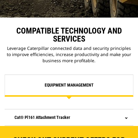
COMPATIBLE TECHNOLOGY AND
SERVICES
Leverage Caterpillar connected data and security principles
to improve efficiencies, increase productivity and make your
business more profitable.
EQUIPMENT MANAGEMENT
Cat® Pl161 Attachment Tracker