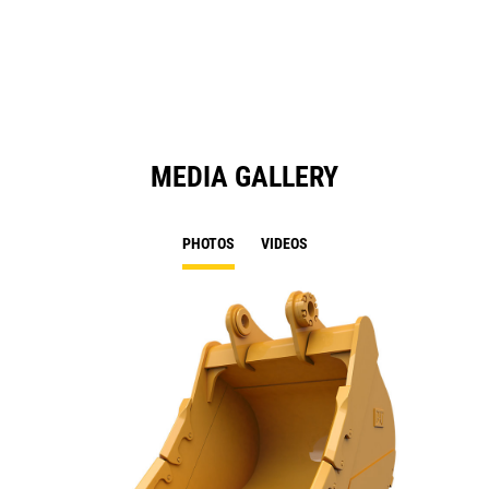
a
N
Ta
MEDIA GALLERY
PHOTOS
VIDEOS