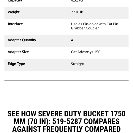
Capacity
4.32 yd³
excavators. Trenching width
couplers are also available.
Weight
7736 lb
Attachments compatible with the
CW Dedicated Coupler system use
Interface
Use as Pin-on or with Cat Pin
fixed quick coupler hinges. CW
Grabber Coupler
Dedicated Couplers feature a
wedge-style locking system to
Adapter Quantity
4
keep attachments secure.
CW Dedicated Couplers are
Adapter Size
Cat Advansys 150
available for all tracked and
wheeled excavators.
Edge Type
Straight
SEE HOW SEVERE DUTY BUCKET 1750
MM (70 IN): 519-5287 COMPARES
AGAINST FREQUENTLY COMPARED