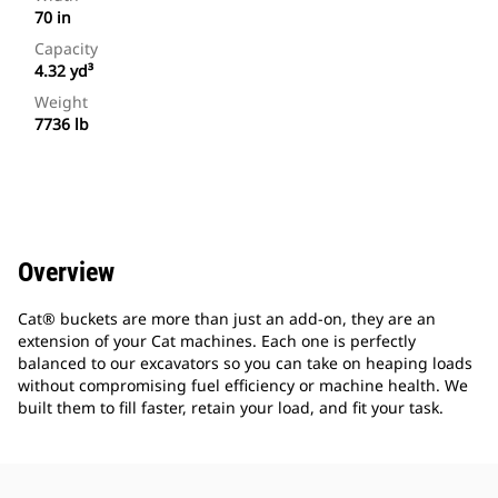
70 in
Capacity
4.32 yd³
Weight
7736 lb
Overview
Cat® buckets are more than just an add-on, they are an
extension of your Cat machines. Each one is perfectly
balanced to our excavators so you can take on heaping loads
without compromising fuel efficiency or machine health. We
built them to fill faster, retain your load, and fit your task.