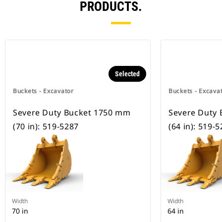
PRODUCTS.
Selected
Buckets - Excavator
Buckets - Excava
Severe Duty Bucket 1750 mm
Severe Duty
(70 in): 519-5287
(64 in): 519-
Width
Width
70 in
64 in