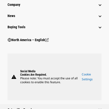
Company
News
Buying Tools
North America – English
Social Media
Cookie
Cookies Are Required.
warning
Please note: You must accept the use of all
Settings
cookies to enable this feature.