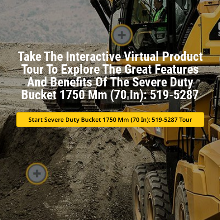
Take The Interactive Virtual Product
Tour To Explore The Great Features
And Benefits Of The Severe Duty
Bucket 1750 Mm (70 In): 519-5287
Start Severe Duty Bucket 1750 Mm (70 In): 519-5287 Tour