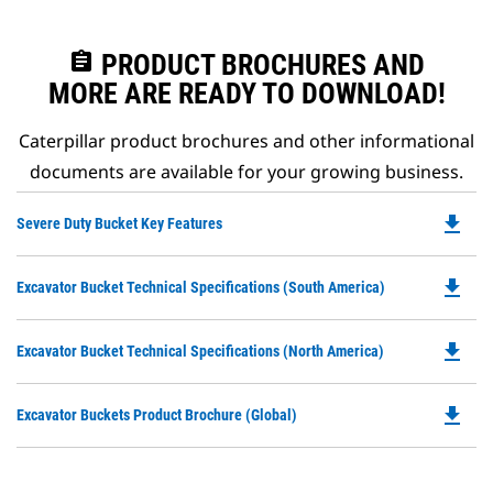
assignment
PRODUCT BROCHURES AND
MORE ARE READY TO DOWNLOAD!
Caterpillar product brochures and other informational
documents are available for your growing business.
file_download
Do
Severe Duty Bucket Key Features
P
O
file_download
Do
Excavator Bucket Technical Specifications (South America)
in
P
a
O
N
file_download
Do
Excavator Bucket Technical Specifications (North America)
in
Ta
P
a
O
N
file_download
Do
Excavator Buckets Product Brochure (Global)
in
Ta
P
a
O
N
in
Ta