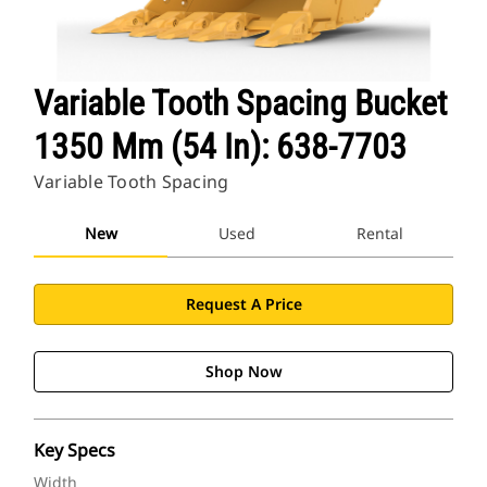
Variable Tooth Spacing Bucket
1350 Mm (54 In): 638-7703
Variable Tooth Spacing
New
Used
Rental
Request A Price
Shop Now
Key Specs
Width