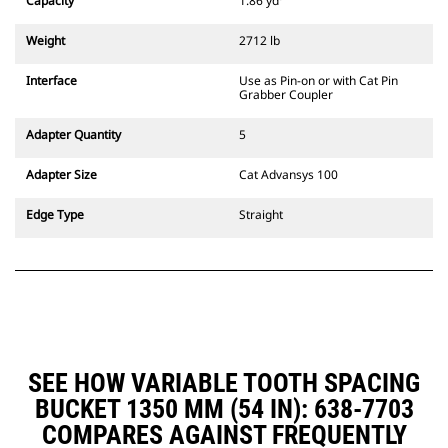
Capacity
1.86 yd³
Weight
2712 lb
Interface
Use as Pin-on or with Cat Pin
Grabber Coupler
Adapter Quantity
5
Adapter Size
Cat Advansys 100
Edge Type
Straight
SEE HOW VARIABLE TOOTH SPACING
BUCKET 1350 MM (54 IN): 638-7703
COMPARES AGAINST FREQUENTLY