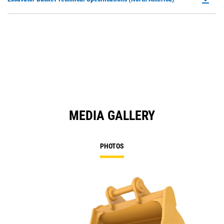
in
P
a
O
N
in
Ta
a
N
Ta
MEDIA GALLERY
PHOTOS