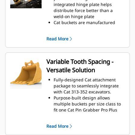
operating efficiency.
integrated hinge plate helps
Load more material in less time.
distribute force better than a
Bucket shape and sidebars keep
weld-on hinge plate
the most material in your bucket
Cat buckets are manufactured
for every load.
with high-strength, abrasion-
resistant steel, especially in
Read More
excessive wear areas
Protect the high wear areas of
your bucket coming into contact
with materials the most with Cat
Variable Tooth Spacing -
Ground Engaging Tools (GET)
Versatile Solution
Get higher production in
demanding applications, easier
Fully-designed Cat attachment
penetration into piles, and faster
package to seamlessly integrate
cycle times with Cat
Advansys
®
™
with Cat 313-352 excavators.
GET
Purpose-built design allows
Install and remove tips quickly and
multiple buckets per size class to
safely with the hammerless
fit one Cat Pin Grabber Pro Plus
Cat Advansys™ system while
thumb.
ensuring their secure fit with
The Variable Tooth Spacing design
CapSure™ retention.
Read More
allows the use of one thumb with
Reduce maintenance costs by
different size buckets within a