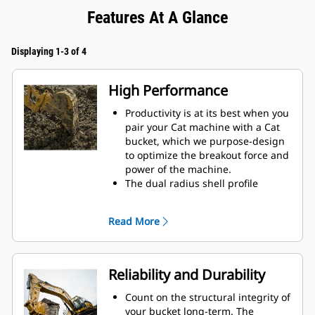
Features At A Glance
Displaying 1-3 of 4
High Performance
Productivity is at its best when you
pair your Cat machine with a Cat
bucket, which we purpose-design
to optimize the breakout force and
power of the machine.
The dual radius shell profile
improves material flow into the
bucket. The added heel clearance
Read More
ensures the bottom of the bucket
does not drag, reducing
maintenance costs.
Fuel consumption peaks during
Reliability and Durability
digging. Cat buckets are designed
to cut through material quickly to
Count on the structural integrity of
enhance your machine's overall
your bucket long-term. The