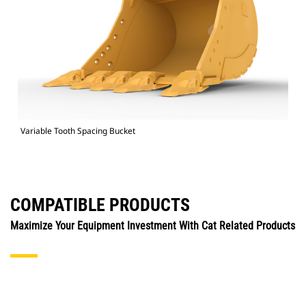
Variable Tooth Spacing Bucket
COMPATIBLE PRODUCTS
Maximize Your Equipment Investment With Cat Related Products