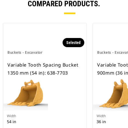
COMPARED PRODUCTS.
Selected
Buckets - Excavator
Buckets - Excava
Variable Tooth Spacing Bucket
Variable Too
1350 mm (54 in): 638-7703
900mm (36 in
Width
Width
54 in
36 in