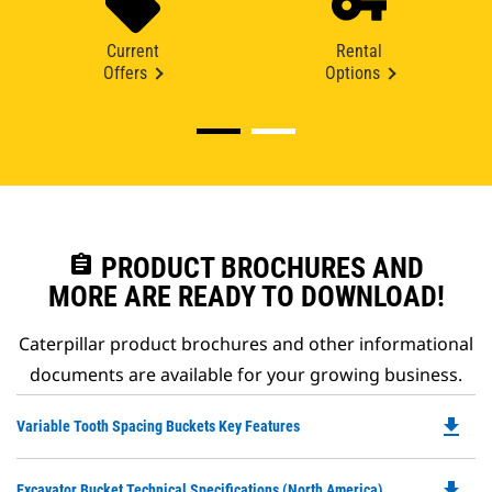
Current
Rental
Offers
Options
assignment
PRODUCT BROCHURES AND
MORE ARE READY TO DOWNLOAD!
Caterpillar product brochures and other informational
documents are available for your growing business.
file_download
Do
Variable Tooth Spacing Buckets Key Features
P
O
file_download
Do
Excavator Bucket Technical Specifications (North America)