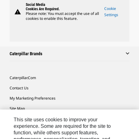
Social Media
Cookie
Cookies Are Required.
warning
Please note: You must accept the use of all
Settings
cookies to enable this feature.
Caterpillar Brands
Caterpillar.com
Contact Us
My Marketing Preferences
Site Map
Cookie Settings
This site uses cookies to improve your
experience. Some are required for the site to
Legal
function, while others support features,