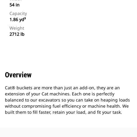
54 in
Capacity
1.86 yd³
Weight
2712 lb
Overview
Cat® buckets are more than just an add-on, they are an
extension of your Cat machines. Each one is perfectly
balanced to our excavators so you can take on heaping loads
without compromising fuel efficiency or machine health. We
built them to fill faster, retain your load, and fit your task.