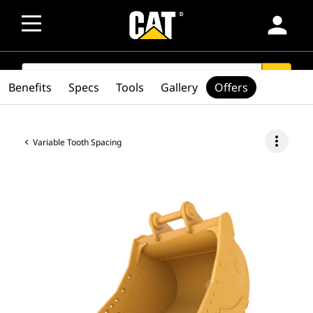
person
SEARCH
search
Benefits
Specs
Tools
Gallery
Offers
more_vert
Variable Tooth Spacing