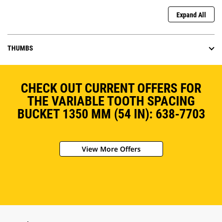
Expand All
THUMBS
CHECK OUT CURRENT OFFERS FOR
THE VARIABLE TOOTH SPACING
BUCKET 1350 MM (54 IN): 638-7703
View More Offers