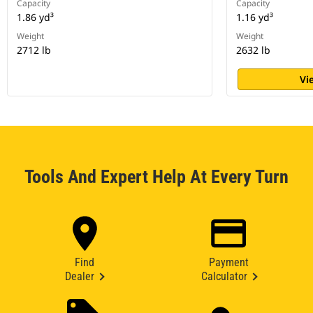
Capacity
Capacity
1.86 yd³
1.16 yd³
Weight
Weight
2712 lb
2632 lb
Vi
Tools And Expert Help At Every Turn
Find
Payment
Dealer
Calculator