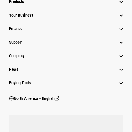
Products
Your Business
Finance
Support
Company
News
Buying Tools
North America – English