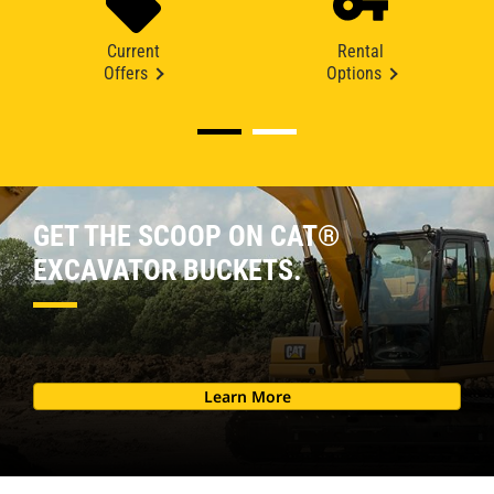
Current
Rental
Offers
Options
GET THE SCOOP ON CAT®
EXCAVATOR BUCKETS.
Learn More