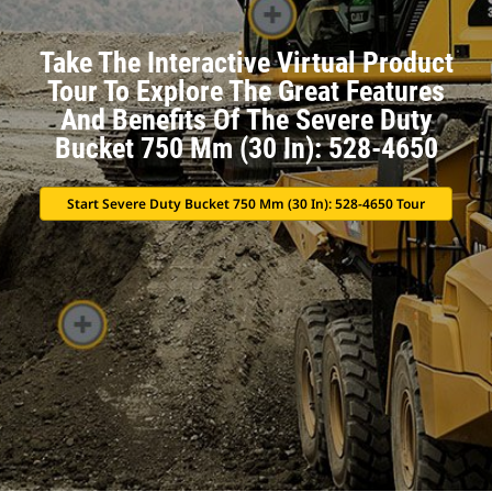
Take The Interactive Virtual Product
Tour To Explore The Great Features
And Benefits Of The Severe Duty
Bucket 750 Mm (30 In): 528-4650
Start Severe Duty Bucket 750 Mm (30 In): 528-4650 Tour