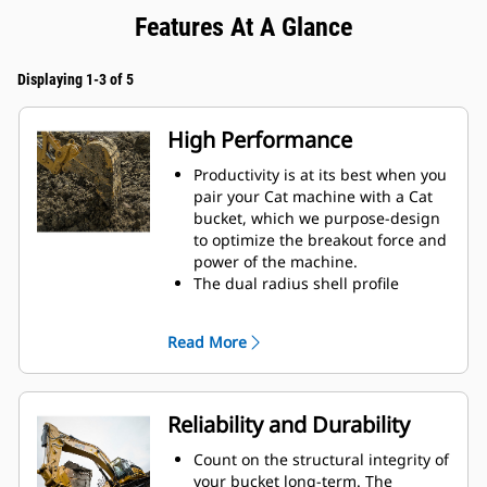
Features At A Glance
Displaying 1-3 of 5
High Performance
Productivity is at its best when you
pair your Cat machine with a Cat
bucket, which we purpose-design
to optimize the breakout force and
power of the machine.
The dual radius shell profile
improves material flow into the
bucket. The added heel clearance
Read More
ensures the bottom of the bucket
does not drag, reducing
maintenance costs.
Fuel consumption peaks during
Reliability and Durability
digging. Cat buckets are designed
to cut through material quickly to
Count on the structural integrity of
enhance your machine's overall
your bucket long-term. The