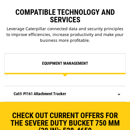
COMPATIBLE TECHNOLOGY AND
SERVICES
Leverage Caterpillar connected data and security principles
to improve efficiencies, increase productivity and make your
business more profitable.
EQUIPMENT MANAGEMENT
Cat® Pl161 Attachment Tracker
CHECK OUT CURRENT OFFERS FOR
THE SEVERE DUTY BUCKET 750 MM