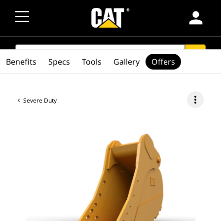
person
SEARCH
search
Benefits
Specs
Tools
Gallery
Offers
more_vert
Severe Duty