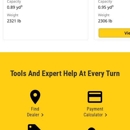
Capacity
Capacity
0.89 yd³
0.95 yd³
Weight
Weight
2321 lb
2306 lb
Vi
Tools And Expert Help At Every Turn
Find
Payment
Dealer
Calculator