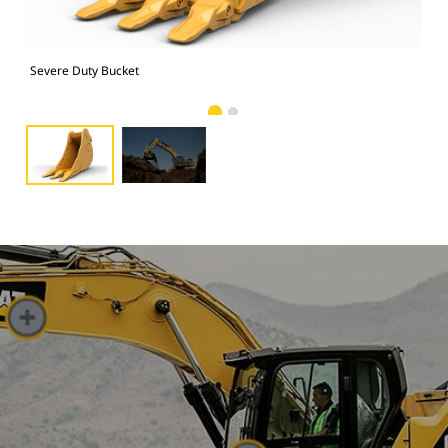
Severe Duty Bucket
Pho