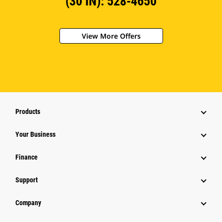
(30 IN): 528-4650
View More Offers
Products
Your Business
Finance
Support
Company