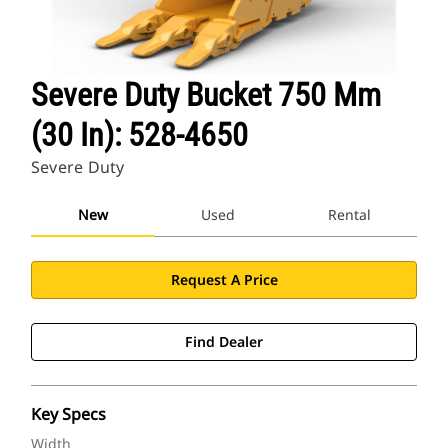
Severe Duty Bucket 750 Mm
(30 In): 528-4650
Severe Duty
New
Used
Rental
Request A Price
Find Dealer
Key Specs
Width