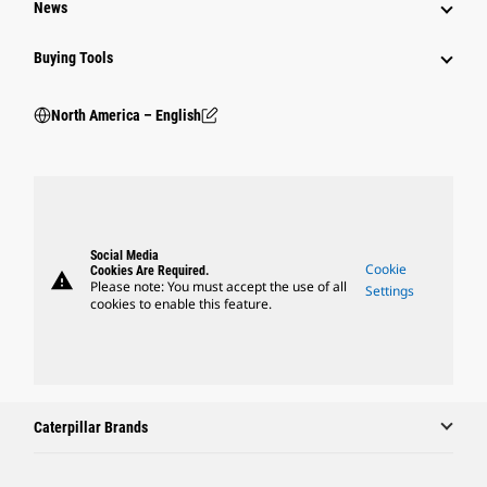
News
Buying Tools
North America – English
Social Media
Cookie
Cookies Are Required.
warning
Please note: You must accept the use of all
Settings
cookies to enable this feature.
Caterpillar Brands