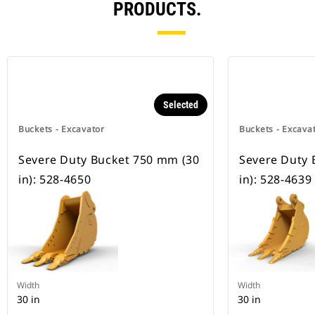
PRODUCTS.
Selected
Buckets - Excavator
Buckets - Excava
Severe Duty Bucket 750 mm (30
Severe Duty 
in): 528-4650
in): 528-4639
Width
Width
30 in
30 in