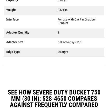
Capacity
0.89 yd³
excavators. Trenching width
couplers are also available.
Weight
2321 lb
Attachments compatible with the
CW Dedicated Coupler system use
Interface
For use with Cat Pin Grabber
fixed quick coupler hinges. CW
Coupler
Dedicated Couplers feature a
wedge-style locking system to
Adapter Quantity
3
keep attachments secure.
CW Dedicated Couplers are
Adapter Size
Cat Advansys 110
available for all tracked and
wheeled excavators.
Edge Type
Straight
SEE HOW SEVERE DUTY BUCKET 750
MM (30 IN): 528-4650 COMPARES
AGAINST FREQUENTLY COMPARED