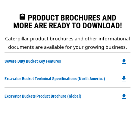
assignment
PRODUCT BROCHURES AND
MORE ARE READY TO DOWNLOAD!
Caterpillar product brochures and other informational
documents are available for your growing business.
file_download
Do
Severe Duty Bucket Key Features
P
O
file_download
Do
Excavator Bucket Technical Specifications (North America)
in
P
a
O
N
file_download
Do
Excavator Buckets Product Brochure (Global)
in
Ta
P
a
O
N
in
Ta
a
N
Ta