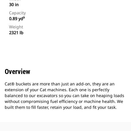
30 in
Capacity
0.89 yd³
Weight
2321 lb
Overview
Cat® buckets are more than just an add-on, they are an
extension of your Cat machines. Each one is perfectly
balanced to our excavators so you can take on heaping loads
without compromising fuel efficiency or machine health. We
built them to fill faster, retain your load, and fit your task.