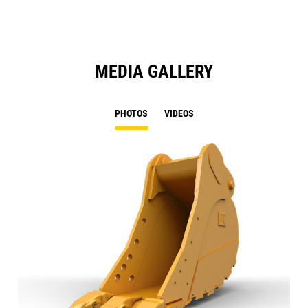
MEDIA GALLERY
PHOTOS
VIDEOS