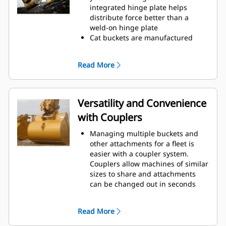
operating efficiency.
integrated hinge plate helps
Load more material in less time.
distribute force better than a
Bucket shape and sidebars keep
weld-on hinge plate
the most material in your bucket
Cat buckets are manufactured
for every load.
with high-strength, abrasion-
resistant steel, especially in
Read More
excessive wear areas
Protect the high wear areas of
your bucket coming into contact
with materials the most with Cat
Versatility and Convenience
Ground Engaging Tools (GET)
with Couplers
Get higher production in
demanding applications, easier
Managing multiple buckets and
penetration into piles, and faster
other attachments for a fleet is
cycle times with Cat
Advansys
®
™
easier with a coupler system.
GET
Couplers allow machines of similar
Install and remove tips faster than
sizes to share and attachments
ever with the Advansys
can be changed out in seconds
hammerless GET system
without leaving the safety of the
Ensure a secure fit for tips and
cab.
adapters, using only basic hand
Read More
Buckets capable of being pinned
tools, with CapSure retention
directly to the machine are also