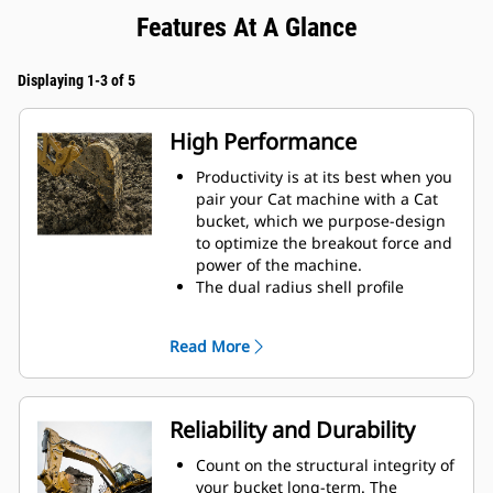
Features At A Glance
Displaying 1-3 of 5
High Performance
Productivity is at its best when you
pair your Cat machine with a Cat
bucket, which we purpose-design
to optimize the breakout force and
power of the machine.
The dual radius shell profile
improves material flow into the
bucket. The added heel clearance
Read More
ensures the bottom of the bucket
does not drag, reducing
maintenance costs.
Fuel consumption peaks during
Reliability and Durability
digging. Cat buckets are designed
to cut through material quickly to
Count on the structural integrity of
enhance your machine's overall
your bucket long-term. The