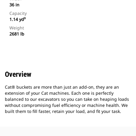
36 in
Capacity
1.14 yd³
Weight
2681 lb
Overview
Cat® buckets are more than just an add-on, they are an
extension of your Cat machines. Each one is perfectly
balanced to our excavators so you can take on heaping loads
without compromising fuel efficiency or machine health. We
built them to fill faster, retain your load, and fit your task.