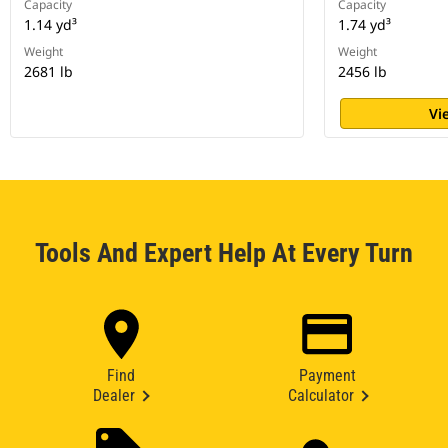
Capacity
Capacity
1.14 yd³
1.74 yd³
Weight
Weight
2681 lb
2456 lb
Vi
Tools And Expert Help At Every Turn
Find
Payment
Dealer
Calculator