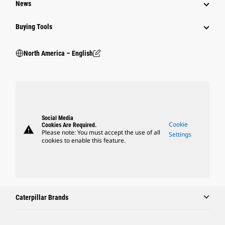
News
Buying Tools
North America – English
Social Media
Cookie
Cookies Are Required.
warning
Please note: You must accept the use of all
Settings
cookies to enable this feature.
Caterpillar Brands