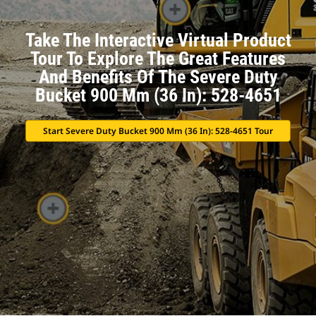
Take The Interactive Virtual Product
Tour To Explore The Great Features
And Benefits Of The Severe Duty
Bucket 900 Mm (36 In): 528-4651
Start Severe Duty Bucket 900 Mm (36 In): 528-4651 Tour