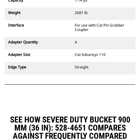
Capacity
1.14 yd³
excavators. Trenching width
couplers are also available.
Weight
2681 lb
Attachments compatible with the
CW Dedicated Coupler system use
Interface
For use with Cat Pin Grabber
fixed quick coupler hinges. CW
Coupler
Dedicated Couplers feature a
wedge-style locking system to
Adapter Quantity
4
keep attachments secure.
CW Dedicated Couplers are
Adapter Size
Cat Advansys 110
available for all tracked and
wheeled excavators.
Edge Type
Straight
SEE HOW SEVERE DUTY BUCKET 900
MM (36 IN): 528-4651 COMPARES
AGAINST FREQUENTLY COMPARED