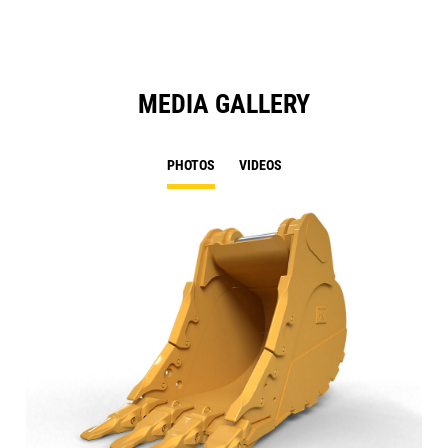
MEDIA GALLERY
PHOTOS
VIDEOS