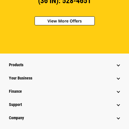
(36 IN): 528-4651
View More Offers
Products
Your Business
Finance
Support
Company