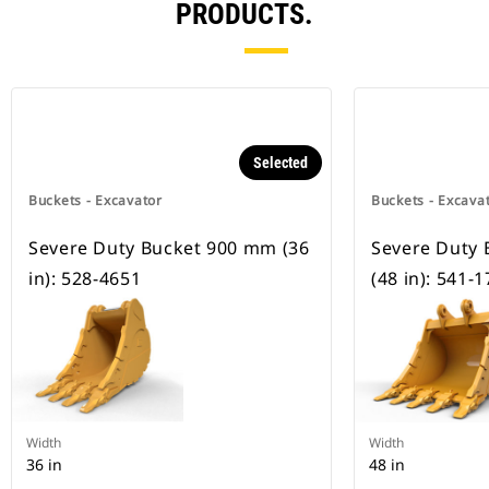
PRODUCTS.
Selected
Buckets - Excavator
Buckets - Excava
Severe Duty Bucket 900 mm (36
Severe Duty
in): 528-4651
(48 in): 541-
Width
Width
36 in
48 in