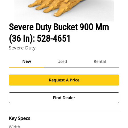
Severe Duty Bucket 900 Mm
(36 In): 528-4651
Severe Duty
New
Used
Rental
Request A Price
Find Dealer
Key Specs
Width