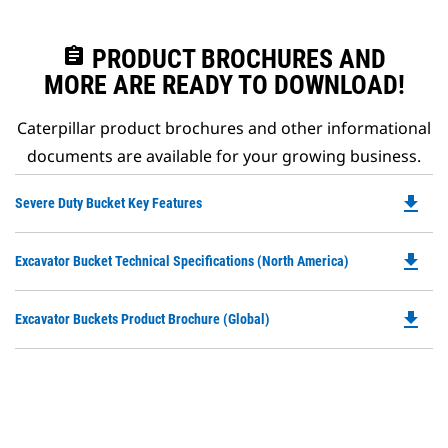
assignment
PRODUCT BROCHURES AND
MORE ARE READY TO DOWNLOAD!
Caterpillar product brochures and other informational
documents are available for your growing business.
file_download
Do
Severe Duty Bucket Key Features
P
O
file_download
Do
Excavator Bucket Technical Specifications (North America)
in
P
a
O
N
file_download
Do
Excavator Buckets Product Brochure (Global)
in
Ta
P
a
O
N
in
Ta
a
N
Ta