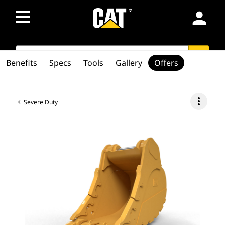
person
SEARCH
search
Benefits
Specs
Tools
Gallery
Offers
more_vert
Severe Duty