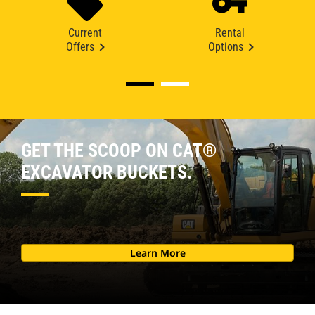
Current
Rental
Offers
Options
GET THE SCOOP ON CAT®
EXCAVATOR BUCKETS.
Learn More