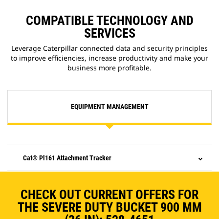
COMPATIBLE TECHNOLOGY AND
SERVICES
Leverage Caterpillar connected data and security principles
to improve efficiencies, increase productivity and make your
business more profitable.
EQUIPMENT MANAGEMENT
Cat® Pl161 Attachment Tracker
CHECK OUT CURRENT OFFERS FOR
THE SEVERE DUTY BUCKET 900 MM