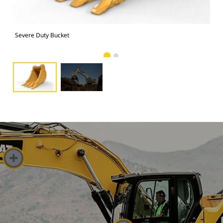
Severe Duty Bucket
Pho