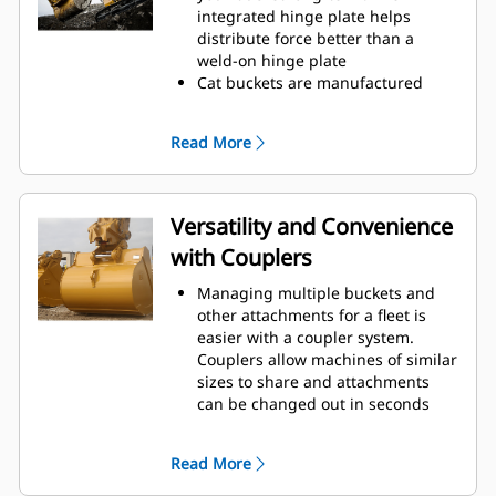
operating efficiency.
integrated hinge plate helps
Load more material in less time.
distribute force better than a
Bucket shape and sidebars keep
weld-on hinge plate
the most material in your bucket
Cat buckets are manufactured
for every load.
with high-strength, abrasion-
resistant steel, especially in
Read More
excessive wear areas
Protect the high wear areas of
your bucket coming into contact
with materials the most with Cat
Versatility and Convenience
Ground Engaging Tools (GET)
with Couplers
Get higher production in
demanding applications, easier
Managing multiple buckets and
penetration into piles, and faster
other attachments for a fleet is
cycle times with Cat
Advansys
®
™
easier with a coupler system.
GET
Couplers allow machines of similar
Install and remove tips faster than
sizes to share and attachments
ever with the Advansys
can be changed out in seconds
hammerless GET system
without leaving the safety of the
Ensure a secure fit for tips and
cab.
adapters, using only basic hand
Read More
Buckets capable of being pinned
tools, with CapSure retention
directly to the machine are also