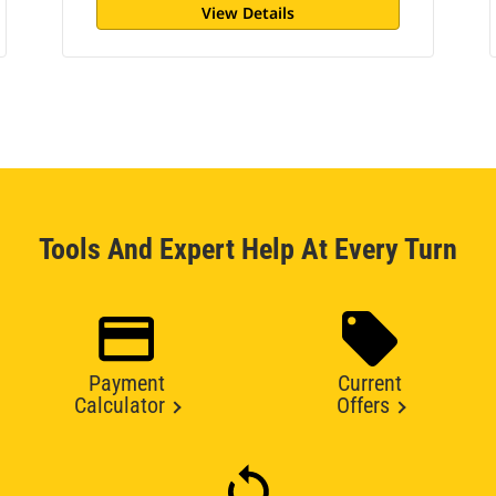
View Details
Tools And Expert Help At Every Turn
Payment
Current
Calculator
Offers