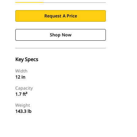
Request A Price
Shop Now
Key Specs
Width
12 in
Capacity
1.7 ft³
Weight
143.3 lb