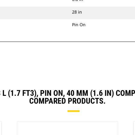
28 in
Pin On
8 L (1.7 FT3), PIN ON, 40 MM (1.6 IN) C
COMPARED PRODUCTS.