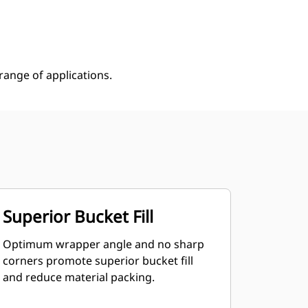
Shop Now
Request A Price
ange of applications.
Superior Bucket Fill
Optimum wrapper angle and no sharp
corners promote superior bucket fill
and reduce material packing.