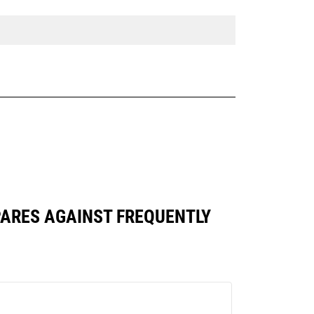
OMPARES AGAINST FREQUENTLY