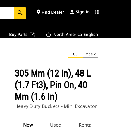
Sign In
place
apps
Find Dealer
search
Buy Parts
North America-English
US
Metric
305 Mm (12 In), 48 L
(1.7 Ft3), Pin On, 40
Mm (1.6 In)
Heavy Duty Buckets - Mini Excavator
New
Used
Rental