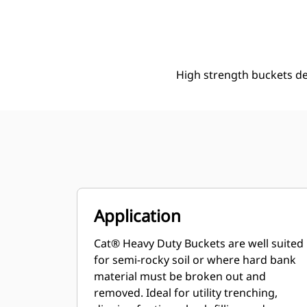
305 Mm (12 In), 48 L (1.7 Ft3), Pin On, 40 Mm (1.6 In)
Ben
Change model
High strength buckets d
Application
Cat® Heavy Duty Buckets are well suited
for semi-rocky soil or where hard bank
material must be broken out and
removed. Ideal for utility trenching,