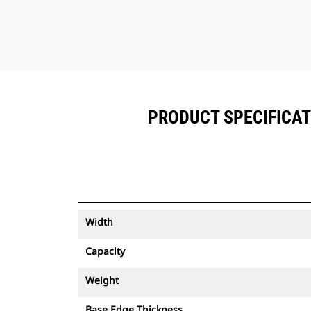
PRODUCT SPECIFICATIO
Width
Capacity
Weight
Base Edge Thickness