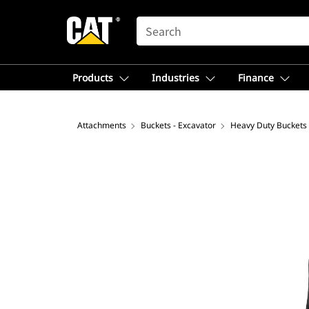
SEARCH
Products
Industries
Finance
Attachments
Buckets - Excavator
Heavy Duty Buckets 