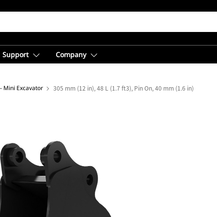
Support
Company
- Mini Excavator
305 mm (12 in), 48 L (1.7 ft3), Pin On, 40 mm (1.6 in)