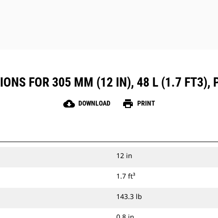
NS FOR 305 MM (12 IN), 48 L (1.7 FT3), P
cloud_download
print
DOWNLOAD
PRINT
12 in
1.7 ft³
143.3 lb
0.8 in