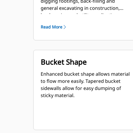
digging footings, back-filling and
general excavating in construction,
landscaping and utility applications.
Read More
Bucket Shape
Enhanced bucket shape allows material
to flow more easily. Tapered bucket
sidewalls allow for easy dumping of
sticky material.