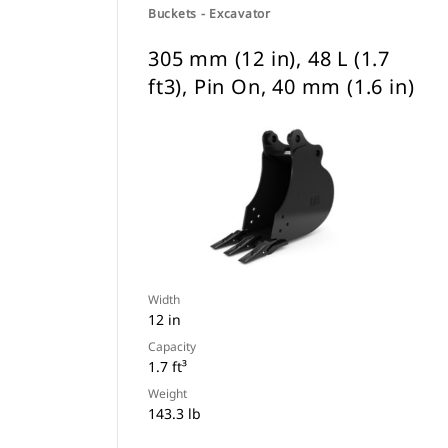
Buckets - Excavator
305 mm (12 in), 48 L (1.7
ft3), Pin On, 40 mm (1.6 in)
Width
12 in
Capacity
1.7 ft³
Weight
143.3 lb