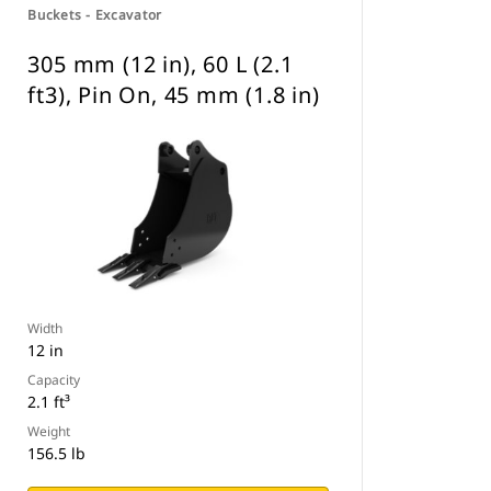
Buckets - Excavator
305 mm (12 in), 60 L (2.1
ft3), Pin On, 45 mm (1.8 in)
Width
12 in
Capacity
2.1 ft³
Weight
156.5 lb