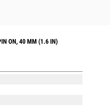
IN ON, 40 MM (1.6 IN)