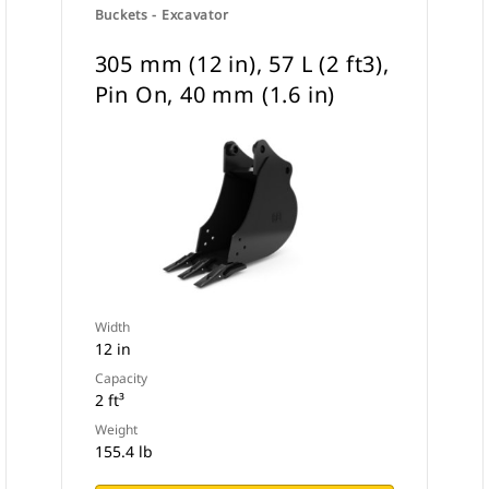
Buckets - Excavator
305 mm (12 in), 57 L (2 ft3),
Pin On, 40 mm (1.6 in)
Width
12 in
Capacity
2 ft³
Weight
155.4 lb