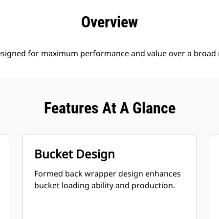
efits
Specs
Tools
Gallery
Offers
Overview
esigned for maximum performance and value over a broad r
Features At A Glance
Bucket Design
Formed back wrapper design enhances
bucket loading ability and production.