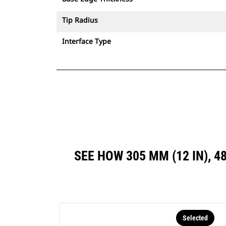
Tip Radius
Interface Type
SEE HOW 305 MM (12 IN), 4
Selected