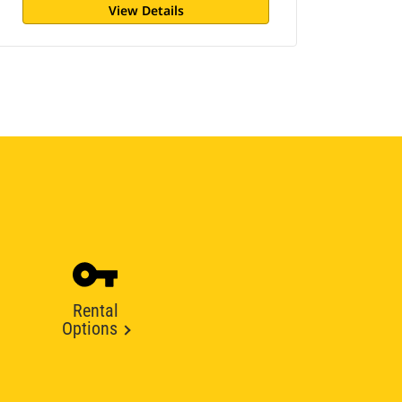
View Details
Rental
Options