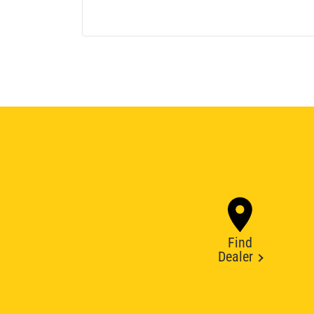
Find
Dealer