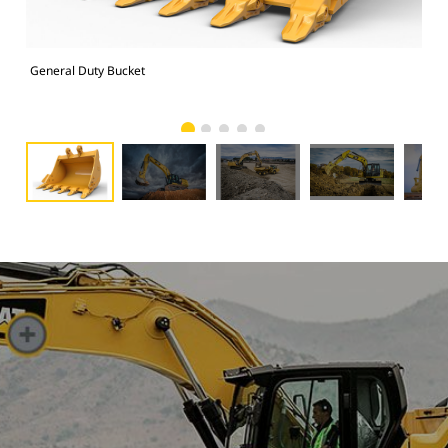
General Duty Bucket
336