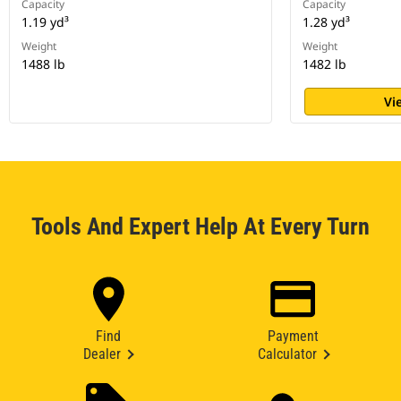
Capacity
Capacity
1.19 yd³
1.28 yd³
Weight
Weight
1488 lb
1482 lb
Vi
Tools And Expert Help At Every Turn
Find
Payment
Dealer
Calculator