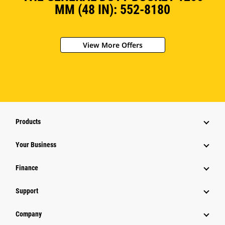
MM (48 IN): 552-8180
View More Offers
Products
Your Business
Finance
Support
Company