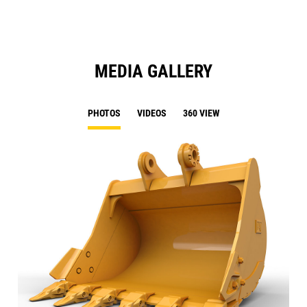
MEDIA GALLERY
PHOTOS
VIDEOS
360 VIEW