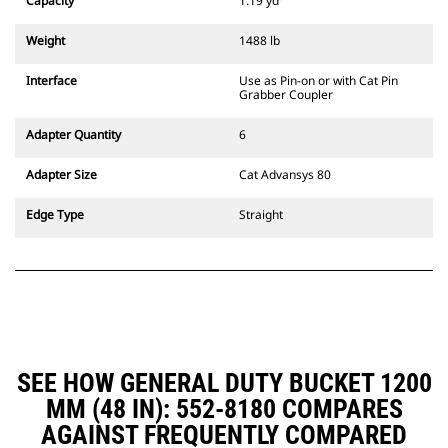
Capacity
1.19 yd³
excavators. Trenching width
couplers are also available.
Weight
1488 lb
Attachments compatible with the
CW Dedicated Coupler system use
Interface
Use as Pin-on or with Cat Pin
fixed quick coupler hinges. CW
Grabber Coupler
Dedicated Couplers feature a
wedge-style locking system to
Adapter Quantity
6
keep attachments secure.
CW Dedicated Couplers are
Adapter Size
Cat Advansys 80
available for all tracked and
wheeled excavators.
Edge Type
Straight
SEE HOW GENERAL DUTY BUCKET 1200
MM (48 IN): 552-8180 COMPARES
AGAINST FREQUENTLY COMPARED