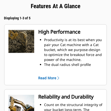
Features At A Glance
Displaying 1-3 of 5
High Performance
Productivity is at its best when you
pair your Cat machine with a Cat
bucket, which we purpose-design
to optimize the breakout force and
power of the machine.
The dual radius shell profile
improves material flow into the
bucket. The added heel clearance
Read More
ensures the bottom of the bucket
does not drag, reducing
maintenance costs.
Fuel consumption peaks during
Reliability and Durability
digging. Cat buckets are designed
to cut through material quickly to
Count on the structural integrity of
enhance your machine's overall
your bucket long-term. The