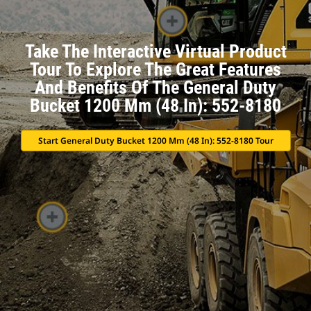
Take The Interactive Virtual Product
Tour To Explore The Great Features
And Benefits Of The General Duty
Bucket 1200 Mm (48 In): 552-8180
Start General Duty Bucket 1200 Mm (48 In): 552-8180 Tour