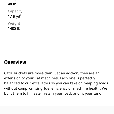
48 in
Capacity
1.19 yd³
Weight
1488 lb
Overview
Cat® buckets are more than just an add-on, they are an
extension of your Cat machines. Each one is perfectly
balanced to our excavators so you can take on heaping loads
without compromising fuel efficiency or machine health. We
built them to fill faster, retain your load, and fit your task.