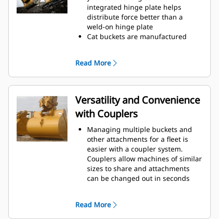
operating efficiency.
integrated hinge plate helps
Load more material in less time.
distribute force better than a
Bucket shape and sidebars keep
weld-on hinge plate
the most material in your bucket
Cat buckets are manufactured
for every load.
with high-strength, abrasion-
resistant steel, especially in
Read More
excessive wear areas
Protect the high wear areas of
your bucket coming into contact
with materials the most with Cat
Versatility and Convenience
Ground Engaging Tools (GET)
with Couplers
Get higher production in
demanding applications, easier
Managing multiple buckets and
penetration into piles, and faster
other attachments for a fleet is
cycle times with Cat
Advansys
®
™
easier with a coupler system.
GET
Couplers allow machines of similar
Install and remove tips faster than
sizes to share and attachments
ever with the Advansys
can be changed out in seconds
hammerless GET system
without leaving the safety of the
Ensure a secure fit for tips and
cab.
adapters, using only basic hand
Read More
Buckets capable of being pinned
tools, with CapSure retention
directly to the machine are also