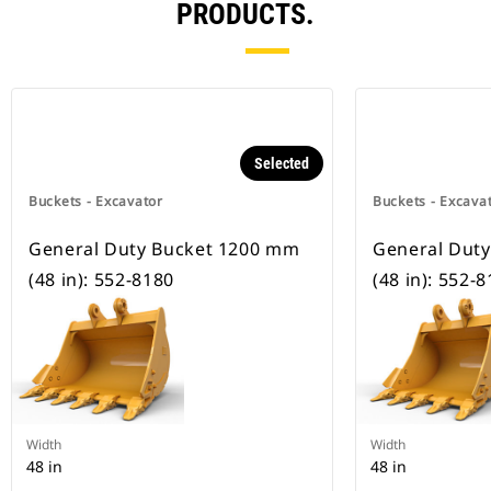
PRODUCTS.
Selected
Buckets - Excavator
Buckets - Excava
General Duty Bucket 1200 mm
General Dut
(48 in): 552-8180
(48 in): 552-
Width
Width
48 in
48 in