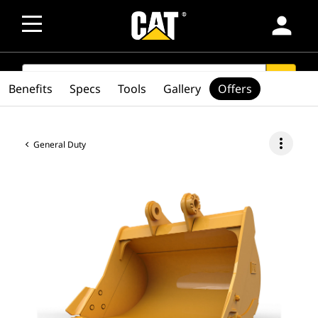
person
SEARCH
search
Benefits
Specs
Tools
Gallery
Offers
more_vert
General Duty