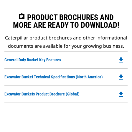
assignment
PRODUCT BROCHURES AND
MORE ARE READY TO DOWNLOAD!
Caterpillar product brochures and other informational
documents are available for your growing business.
file_download
Do
General Duty Bucket Key Features
P
O
file_download
Do
Excavator Bucket Technical Specifications (North America)
in
P
a
O
N
file_download
Do
Excavator Buckets Product Brochure (Global)
in
Ta
P
a
O
N
in
Ta
a
N
Ta