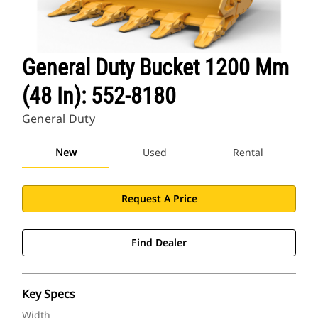
General Duty Bucket 1200 Mm
(48 In): 552-8180
General Duty
New
Used
Rental
Request A Price
Find Dealer
Key Specs
Width