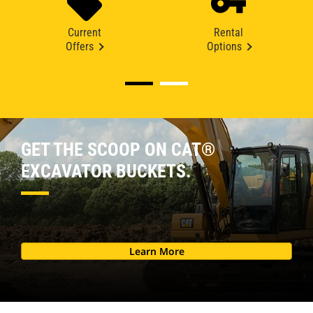
Current
Rental
Offers
Options
GET THE SCOOP ON CAT®
EXCAVATOR BUCKETS.
Learn More