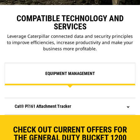
COMPATIBLE TECHNOLOGY AND
SERVICES
Leverage Caterpillar connected data and security principles
to improve efficiencies, increase productivity and make your
business more profitable.
EQUIPMENT MANAGEMENT
Cat® Pl161 Attachment Tracker
CHECK OUT CURRENT OFFERS FOR
THE GENERAL DUTY BUCKET 1200