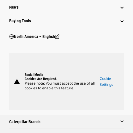
News
Buying Tools
North America – English
Social Media
Cookie
Cookies Are Required.
warning
Please note: You must accept the use of all
Settings
cookies to enable this feature.
Caterpillar Brands