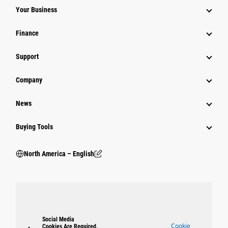
Your Business
Finance
Support
Company
News
Buying Tools
North America – English
Social Media
Cookie
Cookies Are Required.