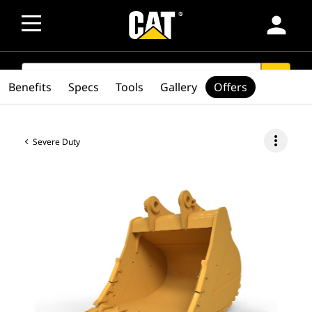
person
SEARCH
search
Benefits
Specs
Tools
Gallery
Offers
more_vert
Severe Duty