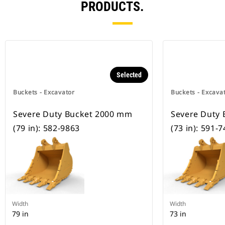
PRODUCTS.
Selected
Buckets - Excavator
Buckets - Excava
Severe Duty Bucket 2000 mm
Severe Duty
(79 in): 582-9863
(73 in): 591-
Width
Width
79 in
73 in