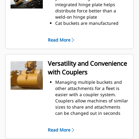
operating efficiency.
integrated hinge plate helps
Load more material in less time.
distribute force better than a
Bucket shape and sidebars keep
weld-on hinge plate
the most material in your bucket
Cat buckets are manufactured
for every load.
with high-strength, abrasion-
resistant steel, especially in
Read More
excessive wear areas
Protect the high wear areas of
your bucket coming into contact
with materials the most with Cat
Versatility and Convenience
Ground Engaging Tools (GET)
with Couplers
Get higher production in
demanding applications, easier
Managing multiple buckets and
penetration into piles, and faster
other attachments for a fleet is
cycle times with Cat
Advansys
®
™
easier with a coupler system.
GET
Couplers allow machines of similar
Install and remove tips faster than
sizes to share and attachments
ever with the Advansys
can be changed out in seconds
hammerless GET system
without leaving the safety of the
Ensure a secure fit for tips and
cab.
adapters, using only basic hand
Read More
Buckets capable of being pinned
tools, with CapSure retention
directly to the machine are also