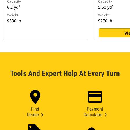
Capacity
Capacity
6 2 yd³
5.50 yd³
Weight
Weight
9630 lb
9270 lb
Vi
Tools And Expert Help At Every Turn
Find
Payment
Dealer
Calculator