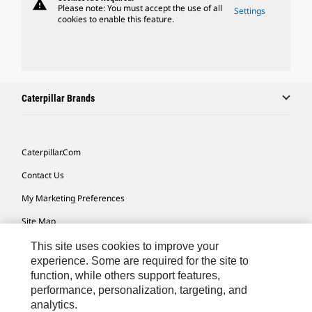
warning
Please note: You must accept the use of all
Settings
cookies to enable this feature.
Caterpillar Brands
Caterpillar.com
Contact Us
My Marketing Preferences
Site Map
Cookie Settings
This site uses cookies to improve your
experience. Some are required for the site to
Legal
function, while others support features,
performance, personalization, targeting, and
Privacy
analytics.