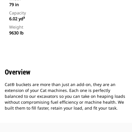
79 in
Capacity
6.02 yd³
Weight
9630 lb
Overview
Cat® buckets are more than just an add-on, they are an
extension of your Cat machines. Each one is perfectly
balanced to our excavators so you can take on heaping loads
without compromising fuel efficiency or machine health. We
built them to fill faster, retain your load, and fit your task.