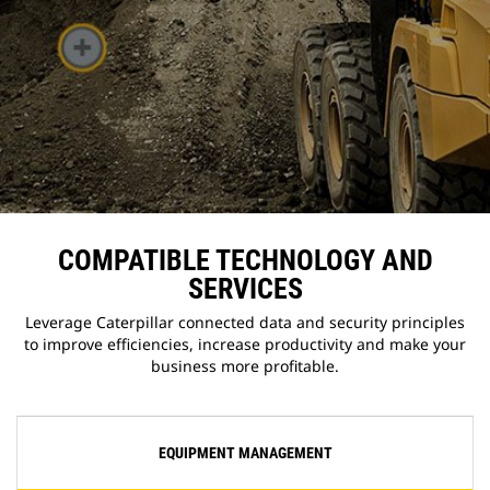
COMPATIBLE TECHNOLOGY AND
SERVICES
Leverage Caterpillar connected data and security principles
to improve efficiencies, increase productivity and make your
business more profitable.
EQUIPMENT MANAGEMENT