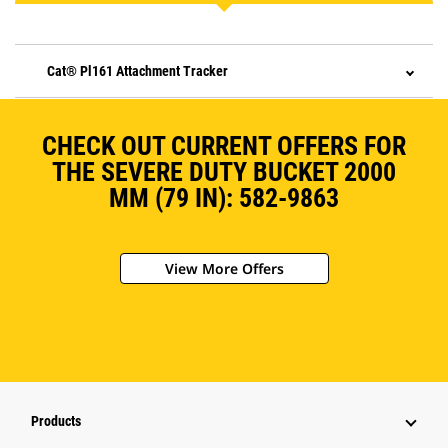
Cat® Pl161 Attachment Tracker
CHECK OUT CURRENT OFFERS FOR
THE SEVERE DUTY BUCKET 2000
MM (79 IN): 582-9863
View More Offers
Products