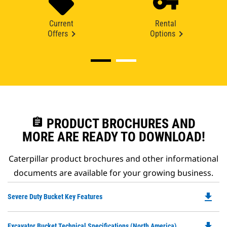
Current
Rental
Offers
Options
assignment
PRODUCT BROCHURES AND
MORE ARE READY TO DOWNLOAD!
Caterpillar product brochures and other informational
documents are available for your growing business.
file_download
Do
Severe Duty Bucket Key Features
P
O
file_download
Do
Excavator Bucket Technical Specifications (North America)