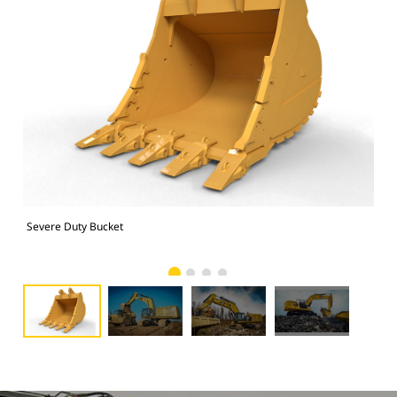
Severe Duty Bucket
374