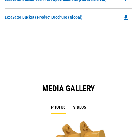
in
P
a
O
N
file_download
Do
Excavator Buckets Product Brochure (Global)
in
Ta
P
a
O
N
in
Ta
a
N
Ta
MEDIA GALLERY
PHOTOS
VIDEOS