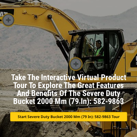
Take The Interactive Virtual Product
Tour To Explore The Great Features
And Benefits Of The Severe Duty
Bucket 2000 Mm (79 In): 582-9863
Start Severe Duty Bucket 2000 Mm (79 In): 582-9863 Tour