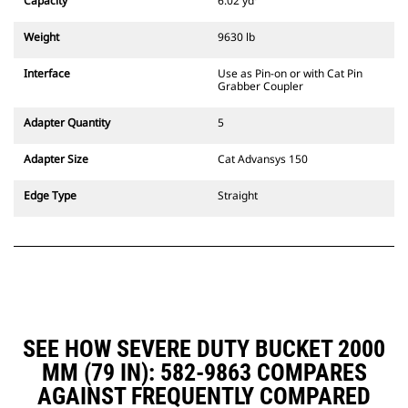
Capacity
6.02 yd³
excavators. Trenching width
couplers are also available.
Weight
9630 lb
Attachments compatible with the
CW Dedicated Coupler system use
Interface
Use as Pin-on or with Cat Pin
fixed quick coupler hinges. CW
Grabber Coupler
Dedicated Couplers feature a
wedge-style locking system to
Adapter Quantity
5
keep attachments secure.
CW Dedicated Couplers are
Adapter Size
Cat Advansys 150
available for all tracked and
wheeled excavators.
Edge Type
Straight
SEE HOW SEVERE DUTY BUCKET 2000
MM (79 IN): 582-9863 COMPARES
AGAINST FREQUENTLY COMPARED