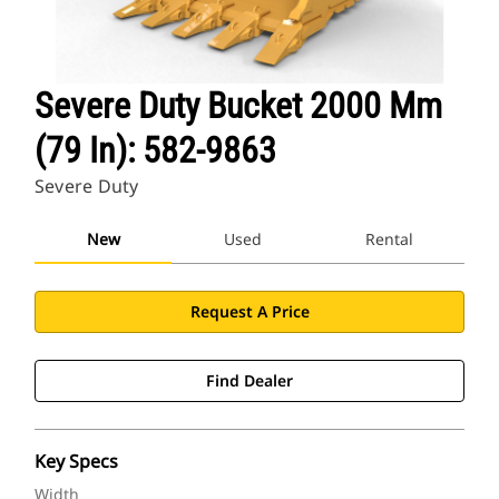
Severe Duty Bucket 2000 Mm
(79 In): 582-9863
Severe Duty
New
Used
Rental
Request A Price
Find Dealer
Key Specs
Width