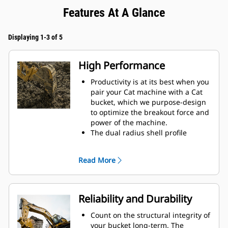
Features At A Glance
Displaying 1-3 of 5
High Performance
Productivity is at its best when you
pair your Cat machine with a Cat
bucket, which we purpose-design
to optimize the breakout force and
power of the machine.
The dual radius shell profile
improves material flow into the
bucket. The added heel clearance
Read More
ensures the bottom of the bucket
does not drag, reducing
maintenance costs.
Fuel consumption peaks during
Reliability and Durability
digging. Cat buckets are designed
to cut through material quickly to
Count on the structural integrity of
enhance your machine's overall
your bucket long-term. The