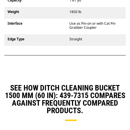
Capacity
1.61 yd³
excavators. Trenching width
couplers are also available.
Weight
1850 lb
Attachments compatible with the
CW Dedicated Coupler system use
Interface
Use as Pin-on or with Cat Pin
fixed quick coupler hinges. CW
Grabber Coupler
Dedicated Couplers feature a
wedge-style locking system to
Edge Type
Straight
keep attachments secure.
CW Dedicated Couplers are
available for all tracked and
wheeled excavators.
SEE HOW DITCH CLEANING BUCKET
1500 MM (60 IN): 439-7315 COMPARES
AGAINST FREQUENTLY COMPARED
PRODUCTS.