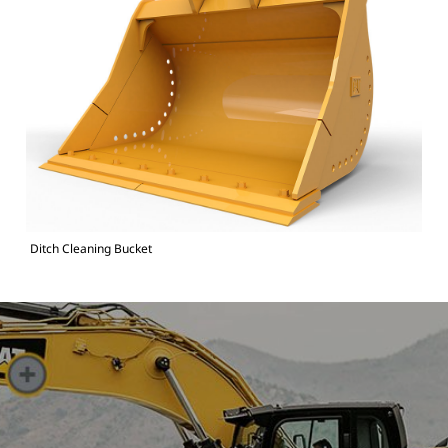
Ditch Cleaning Bucket