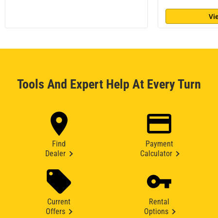
Vi
Tools And Expert Help At Every Turn
Find
Payment
Dealer
Calculator
Current
Rental
Offers
Options