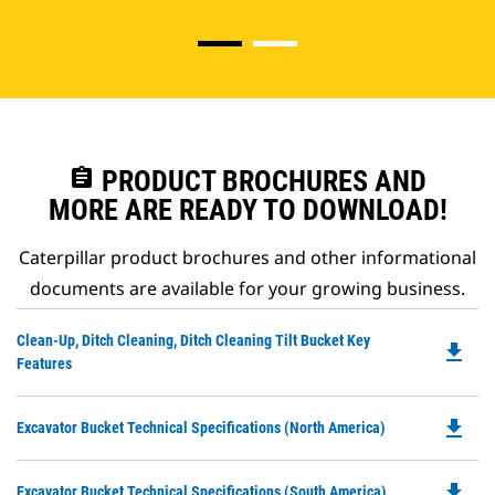
assignment
PRODUCT BROCHURES AND
MORE ARE READY TO DOWNLOAD!
Caterpillar product brochures and other informational
documents are available for your growing business.
Do
Clean-Up, Ditch Cleaning, Ditch Cleaning Tilt Bucket Key
file_download
P
Features
O
in
file_download
Do
Excavator Bucket Technical Specifications (North America)
a
P
N
O
Ta
file_download
Do
Excavator Bucket Technical Specifications (South America)