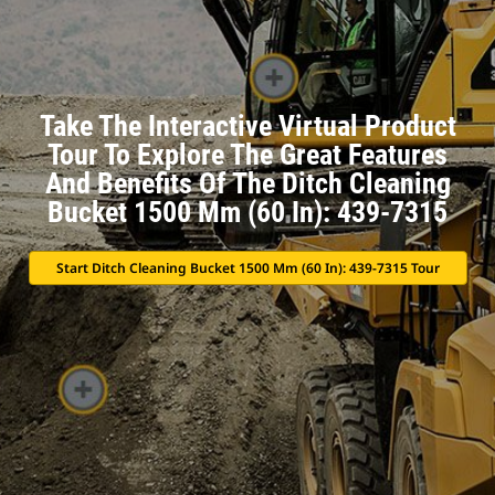
Take The Interactive Virtual Product
Tour To Explore The Great Features
And Benefits Of The Ditch Cleaning
Bucket 1500 Mm (60 In): 439-7315
Start Ditch Cleaning Bucket 1500 Mm (60 In): 439-7315 Tour