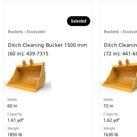
Selected
Buckets - Excavator
Buckets - Excava
Ditch Cleaning Bucket 1500 mm
Ditch Cleani
(60 in): 439-7315
(72 in): 441-
Width
Width
60 in
72 in
Capacity
Capacity
1.61 yd³
1.62 yd³
Weight
Weight
1850 lb
1630 lb