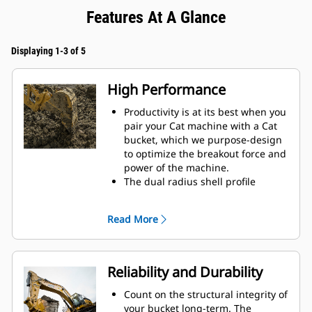
Features At A Glance
Displaying 1-3 of 5
High Performance
Productivity is at its best when you
pair your Cat machine with a Cat
bucket, which we purpose-design
to optimize the breakout force and
power of the machine.
The dual radius shell profile
improves material flow into the
bucket. The added heel clearance
Read More
ensures the bottom of the bucket
does not drag, reducing
maintenance costs.
Fuel consumption peaks during
Reliability and Durability
digging. Cat buckets are designed
to cut through material quickly to
Count on the structural integrity of
enhance your machine's overall
your bucket long-term. The