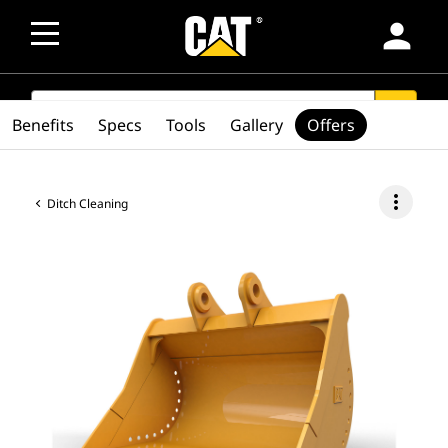
person
SEARCH
search
Benefits
Specs
Tools
Gallery
Offers
more_vert
Ditch Cleaning