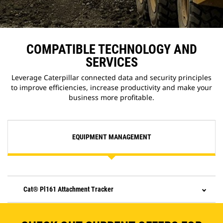
COMPATIBLE TECHNOLOGY AND
SERVICES
Leverage Caterpillar connected data and security principles
to improve efficiencies, increase productivity and make your
business more profitable.
EQUIPMENT MANAGEMENT
Cat® Pl161 Attachment Tracker