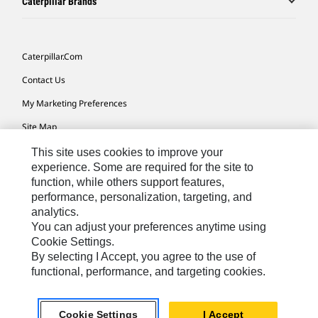
Caterpillar Brands
Caterpillar.com
Contact Us
My Marketing Preferences
Site Map
Cookie Settings
This site uses cookies to improve your
experience. Some are required for the site to
Legal
function, while others support features,
performance, personalization, targeting, and
Privacy
analytics.
Do Not Sell Or Share My Personal Information
You can adjust your preferences anytime using
Cookie Settings.
Accessibility Statement
By selecting I Accept, you agree to the use of
functional, performance, and targeting cookies.
US-English
© 2026 Caterpillar. All Rights Reserved.
Cookie Settings
I Accept