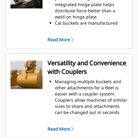
operating efficiency.
integrated hinge plate helps
Load more material in less time.
distribute force better than a
Bucket shape and sidebars keep
weld-on hinge plate.
the most material in your bucket
Cat buckets are manufactured
for every load.
with high strength, abrasion-
resistant steel, especially in
Read More
excessive wear components.
Protect the most important, high-
wear areas of your bucket with
Cat
Ground Engaging Tools (GET).
®
Versatility and Convenience
Sidebar protectors and sidecutters
with Couplers
help preserve the parts of the
bucket that come into contact and
Managing multiple buckets and
pass through materials the most.
other attachments for a fleet is
Reduce maintenance costs by
easier with a coupler system.
selecting the right GET for your
Couplers allow machines of similar
bucket and application
sizes to share and attachments
combination.
can be changed out in seconds
Bucket tips are available in a
without leaving the safety of the
variety of options to suit your
cab.
specific application. Whether you
Read More
Buckets capable of being pinned
need to leave a clean, level floor or
directly to the machine are also