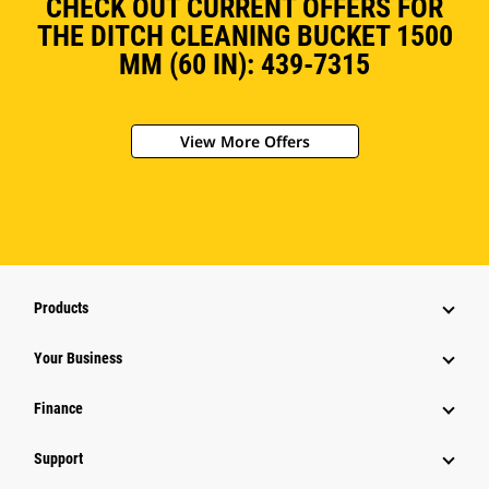
CHECK OUT CURRENT OFFERS FOR
THE DITCH CLEANING BUCKET 1500
MM (60 IN): 439-7315
View More Offers
Products
Your Business
Finance
Support