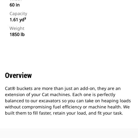
60 in
Capacity
1.61 yd³
Weight
1850 lb
Overview
Cat® buckets are more than just an add-on, they are an
extension of your Cat machines. Each one is perfectly
balanced to our excavators so you can take on heaping loads
without compromising fuel efficiency or machine health. We
built them to fill faster, retain your load, and fit your task.