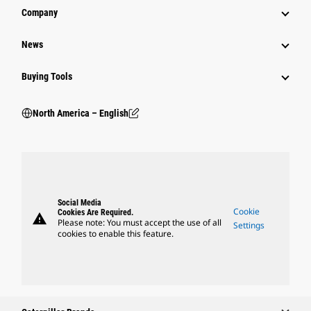
Company
News
Buying Tools
North America – English
Social Media
Cookie
Cookies Are Required.
warning
Please note: You must accept the use of all
Settings
cookies to enable this feature.