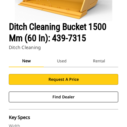
Ditch Cleaning Bucket 1500
Mm (60 In): 439-7315
Ditch Cleaning
New
Used
Rental
Request A Price
Find Dealer
Key Specs
Width