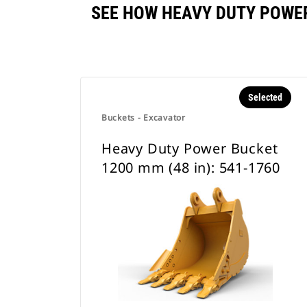
SEE HOW HEAVY DUTY POWER
Selected
Buckets - Excavator
Heavy Duty Power Bucket
1200 mm (48 in): 541-1760