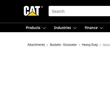
SEARCH
Products
Industries
Finance
Attachments
Buckets - Excavator
Heavy Duty
Heav