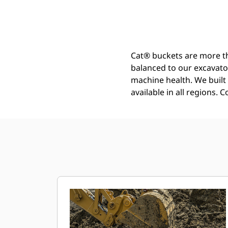
Heavy Duty Power Bucket 1200 Mm (48 In): 541-1760
Ben
Change model
Cat® buckets are more th
balanced to our excavato
machine health. We built t
available in all regions. 