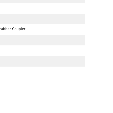
Grabber Coupler