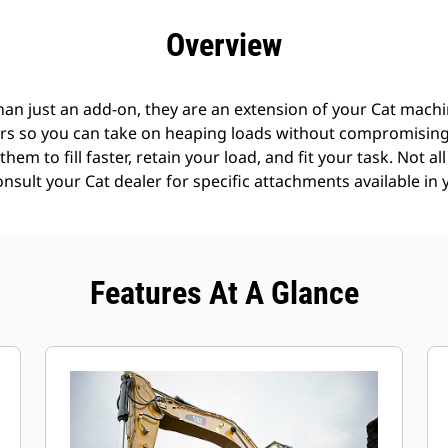
efits
Specs
Tools
Gallery
Offers
Overview
an just an add-on, they are an extension of your Cat machin
rs so you can take on heaping loads without compromising f
hem to fill faster, retain your load, and fit your task. Not a
Consult your Cat dealer for specific attachments available in 
Features At A Glance