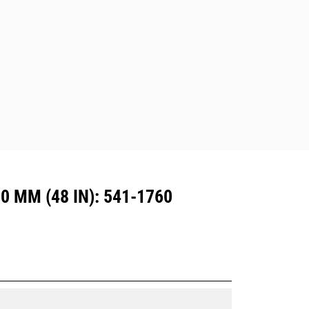
excavators. Trenching width couplers
are also available.
Attachments compatible with the CW
Dedicated Coupler system use fixed
quick coupler hinges. CW Dedicated
Couplers feature a wedge-style
locking system to keep attachments
secure.
CW Dedicated Couplers are available
for all tracked and wheeled
excavators.
 MM (48 IN): 541-1760