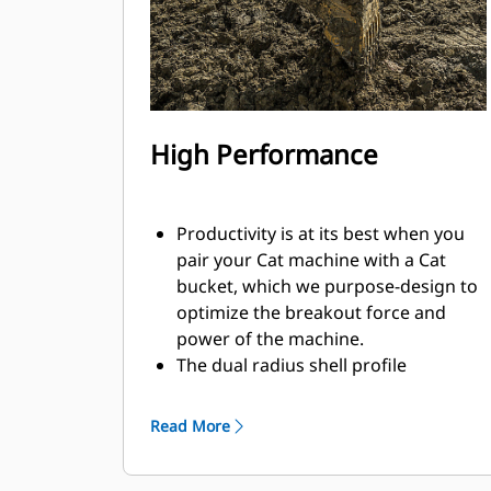
High Performance
Productivity is at its best when you
pair your Cat machine with a Cat
bucket, which we purpose-design to
optimize the breakout force and
power of the machine.
The dual radius shell profile
improves material flow into the
bucket. The added heel clearance
Read More
ensures the bottom of the bucket
does not drag, reducing