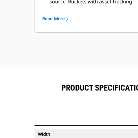
source. Buckets with asset tracking
®
can be viewed within VisionLink
™
alongside Product Link
subscribed
Read More
equipment.
Keep your assets secure. Buckets
with an asset tracker send an alert if
they leave an easy-to-setup site
boundary.
PRODUCT SPECIFICATIO
Width