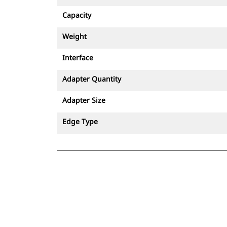
Capacity
Weight
Interface
Adapter Quantity
Adapter Size
Edge Type