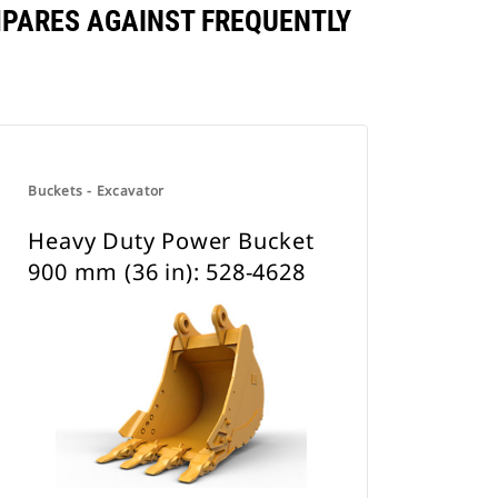
MPARES AGAINST FREQUENTLY
Buckets - Excavator
Heavy Duty Power Bucket
900 mm (36 in): 528-4628