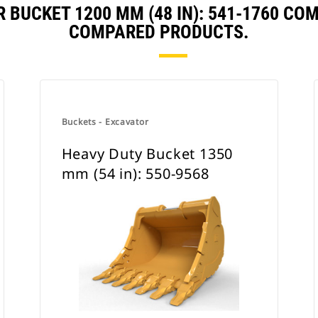
 BUCKET 1200 MM (48 IN): 541-1760 CO
COMPARED PRODUCTS.
Buckets - Excavator
Heavy Duty Bucket 1350
mm (54 in): 550-9568