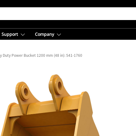
Support
Company
y Duty Power Bucket 1200 mm (48 in): 541-1760