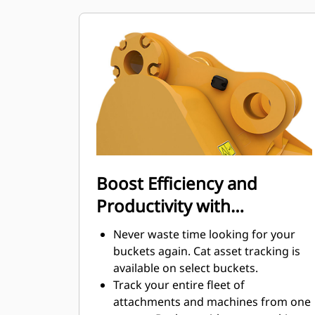
maintenance costs.
Fuel consumption peaks during
digging. Cat buckets are designed to
cut through material quickly to
enhance your machine's overall
operating efficiency.
Load more material in less time.
Bucket shape and sidebars keep the
most material in your bucket for
every load.
Boost Efficiency and
Productivity with
Integrated Cat Connect
Never waste time looking for your
Technologies
buckets again. Cat asset tracking is
available on select buckets.
Track your entire fleet of
attachments and machines from one