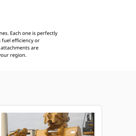
Find Dealer
Request A Price
es. Each one is perfectly
uel efficiency or
ll attachments are
your region.