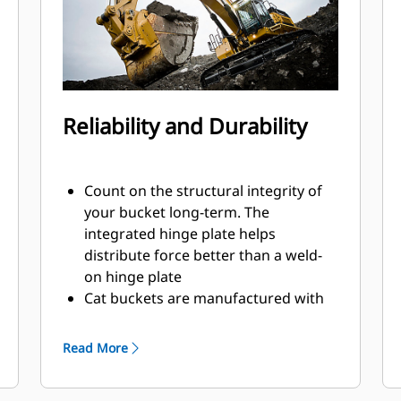
Reliability and Durability
Count on the structural integrity of
your bucket long-term. The
integrated hinge plate helps
distribute force better than a weld-
on hinge plate
Cat buckets are manufactured with
high-strength, abrasion-resistant
steel, especially in excessive wear
Read More
areas
Protect the high wear areas of your