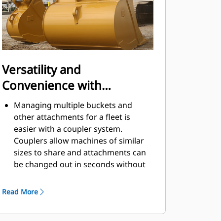
Versatility and
Convenience with
Couplers
Managing multiple buckets and
other attachments for a fleet is
easier with a coupler system.
Couplers allow machines of similar
sizes to share and attachments can
be changed out in seconds without
leaving the safety of the cab.
Buckets capable of being pinned
Read More
directly to the machine are also
®
compatible with Cat
Pin Grabber