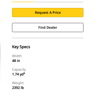
Request A Price
Find Dealer
Key Specs
Width
48 in
Capacity
1.74 yd³
Weight
2392 lb