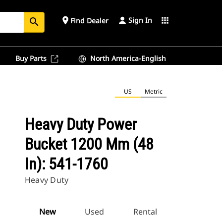
Sign In
place
apps
Find Dealer
search
Buy Parts
North America-English
US
Metric
Heavy Duty Power
Bucket 1200 Mm (48
In): 541-1760
Heavy Duty
New
Used
Rental