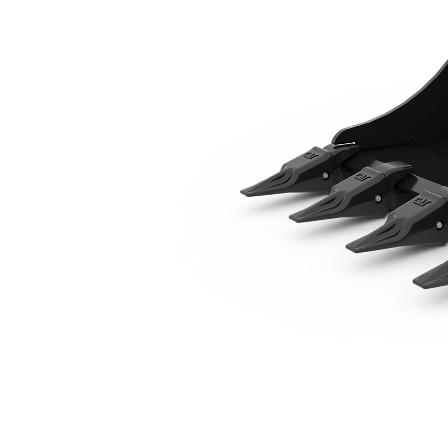
680 Mm (27 In)
Ben
Change model