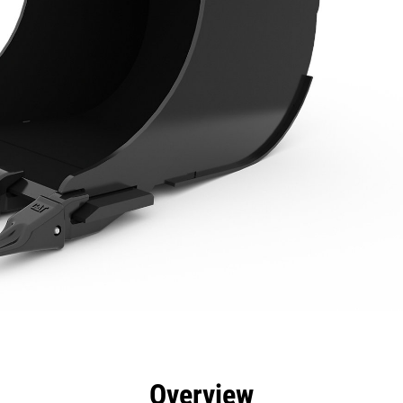
efits
Specs
Tools
Gallery
Offers
Overview