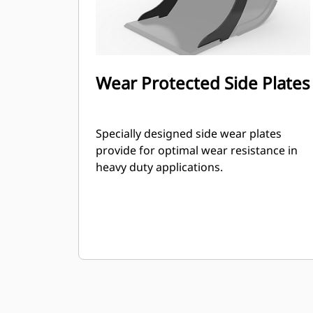
Wear Protected Side Plates
Specially designed side wear plates
provide for optimal wear resistance in
heavy duty applications.