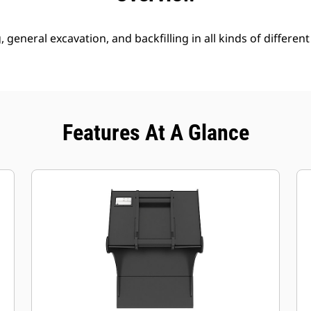
g, general excavation, and backfilling in all kinds of different
Features At A Glance