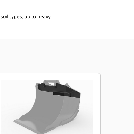
 soil types, up to heavy