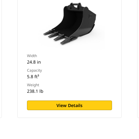
Width
24.8 in
Capacity
5.8 ft³
Weight
238.1 lb
View Details