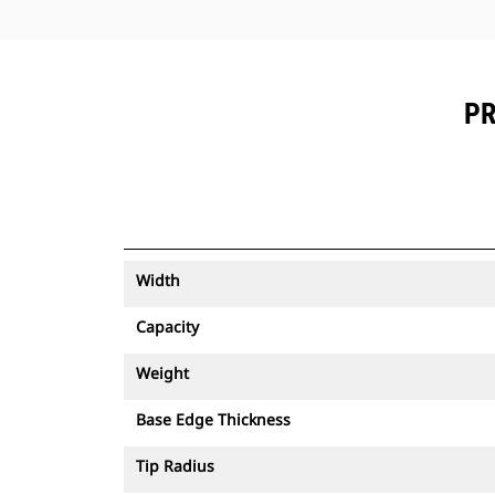
PR
Width
Capacity
Weight
Base Edge Thickness
Tip Radius