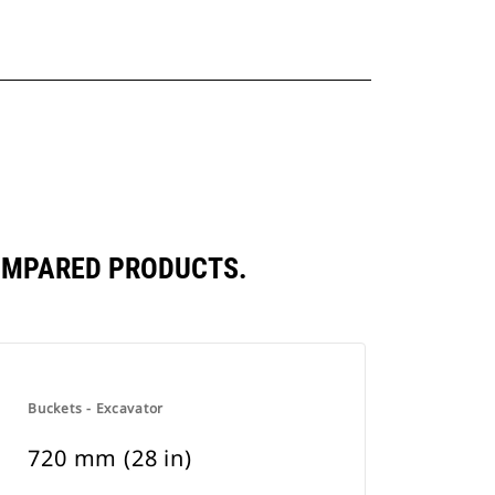
COMPARED PRODUCTS.
Buckets - Excavator
720 mm (28 in)