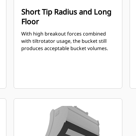
Short Tip Radius and Long
Floor
With high breakout forces combined
with tiltrotator usage, the bucket still
produces acceptable bucket volumes.