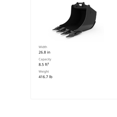
Width
26.8 in
Capacity
8.5 ft³
Weight
416.7 lb