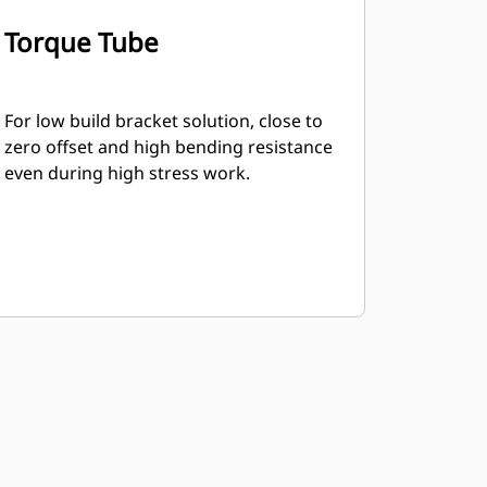
Torque Tube
For low build bracket solution, close to
zero offset and high bending resistance
even during high stress work.