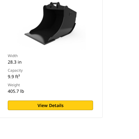
Width
28.3 in
Capacity
9.9 ft³
Weight
405.7 lb
View Details