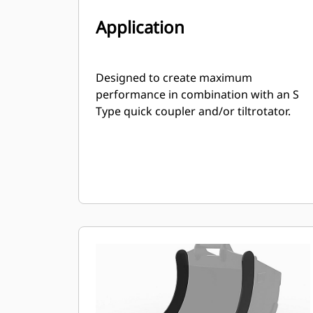
Application
Designed to create maximum
performance in combination with an S
Type quick coupler and/or tiltrotator.