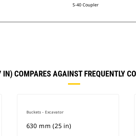
S-40 Coupler
7 IN) COMPARES AGAINST FREQUENTLY 
Buckets - Excavator
630 mm (25 in)