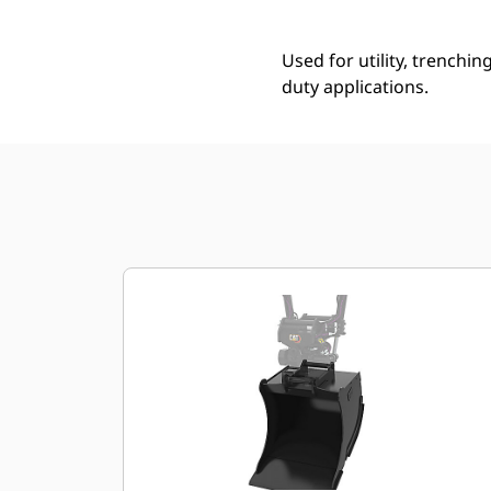
Used for utility, trenchin
duty applications.