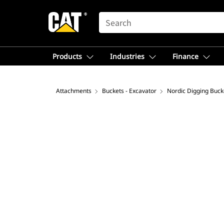
SEARCH
Products
Industries
Finance
Attachments
Buckets - Excavator
Nordic Digging Buck