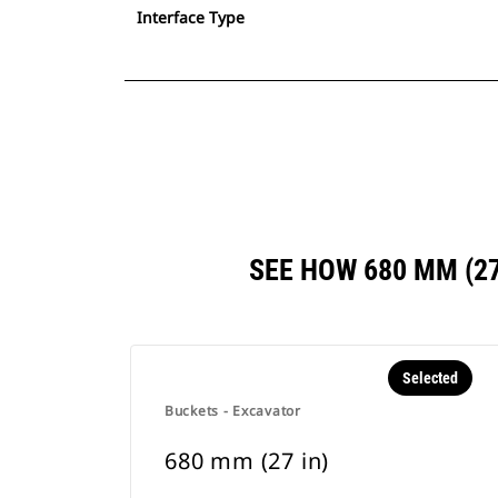
Interface Type
SEE HOW 680 MM (2
Selected
Buckets - Excavator
680 mm (27 in)