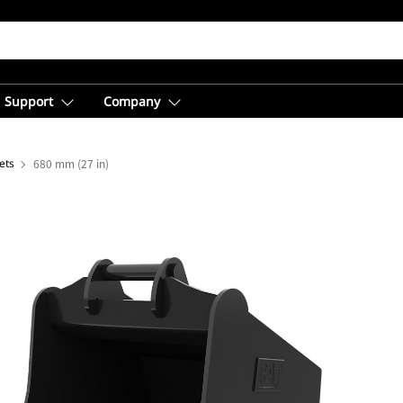
Support
Company
ets
680 mm (27 in)