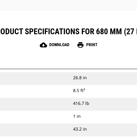
ODUCT SPECIFICATIONS FOR 680 MM (27 
cloud_download
print
DOWNLOAD
PRINT
26.8 in
8.5 ft³
416.7 lb
1 in
43.2 in