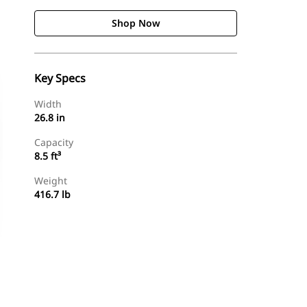
Shop Now
Key Specs
Width
26.8 in
Capacity
8.5 ft³
Weight
416.7 lb
Shop Now
Request A Price