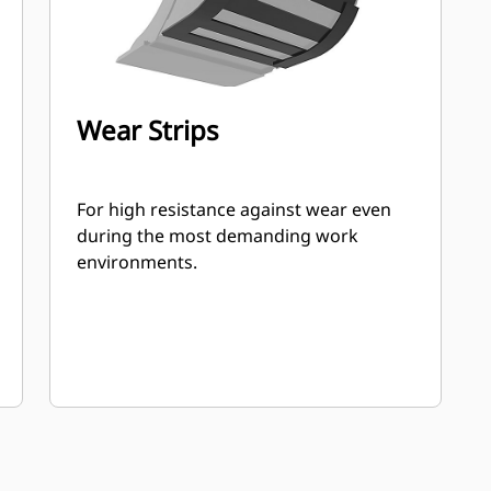
Wear Strips
For high resistance against wear even
during the most demanding work
environments.