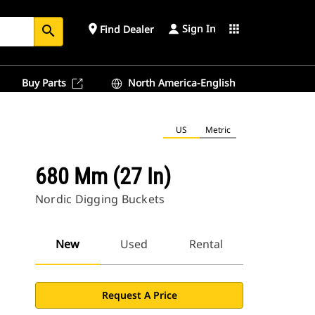
Sign In
place
apps
Find Dealer
search
Buy Parts
North America-English
US
Metric
680 Mm (27 In)
Nordic Digging Buckets
New
Used
Rental
Request A Price