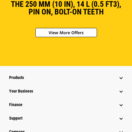
THE 250 MM (10 IN), 14 L (0.5 FT3),
PIN ON, BOLT-ON TEETH
View More Offers
Products
Your Business
Finance
Support
Company