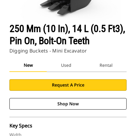
250 Mm (10 In), 14 L (0.5 Ft3),
Pin On, Bolt-On Teeth
Digging Buckets - Mini Excavator
New
Used
Rental
Request A Price
Shop Now
Key Specs
Width