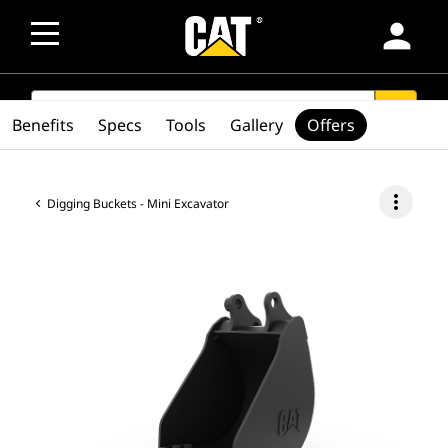
person
SEARCH
search
Benefits
Specs
Tools
Gallery
Offers
more_vert
Digging Buckets - Mini Excavator