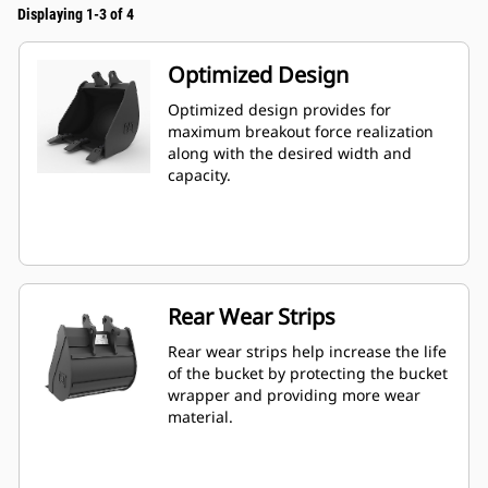
Displaying 1-3 of 4
Optimized Design
Optimized design provides for
maximum breakout force realization
along with the desired width and
capacity.
Rear Wear Strips
Rear wear strips help increase the life
of the bucket by protecting the bucket
wrapper and providing more wear
material.