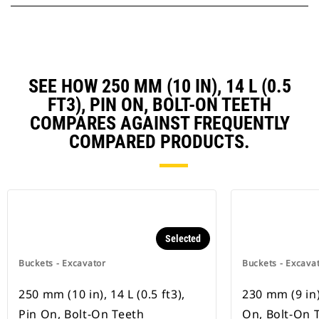
SEE HOW 250 MM (10 IN), 14 L (0.5
FT3), PIN ON, BOLT-ON TEETH
COMPARES AGAINST FREQUENTLY
COMPARED PRODUCTS.
Selected
Buckets - Excavator
Buckets - Excava
250 mm (10 in), 14 L (0.5 ft3),
230 mm (9 in),
Pin On, Bolt-On Teeth
On, Bolt-On 