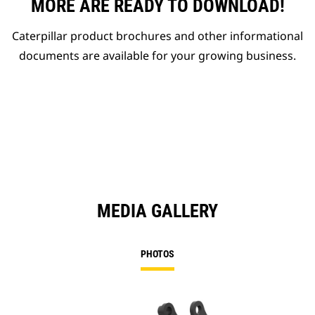
MORE ARE READY TO DOWNLOAD!
Caterpillar product brochures and other informational
documents are available for your growing business.
MEDIA GALLERY
PHOTOS