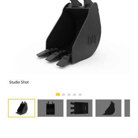
Studio Shot
Fro