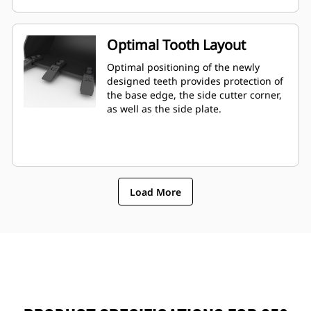
Optimal Tooth Layout
Optimal positioning of the newly
designed teeth provides protection of
the base edge, the side cutter corner,
as well as the side plate.
Load More