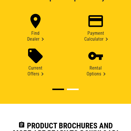
Find
Payment
Dealer
Calculator
Current
Rental
Offers
Options
assignment
PRODUCT BROCHURES AND