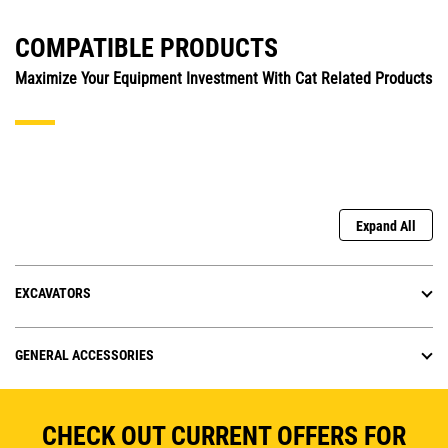
COMPATIBLE PRODUCTS
Maximize Your Equipment Investment With Cat Related Products
Expand All
EXCAVATORS
GENERAL ACCESSORIES
CHECK OUT CURRENT OFFERS FOR