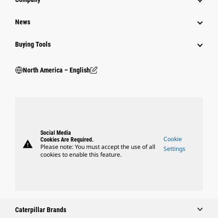
News
Buying Tools
North America – English
Social Media
Cookie
Cookies Are Required.
warning
Please note: You must accept the use of all
Settings
cookies to enable this feature.
Caterpillar Brands