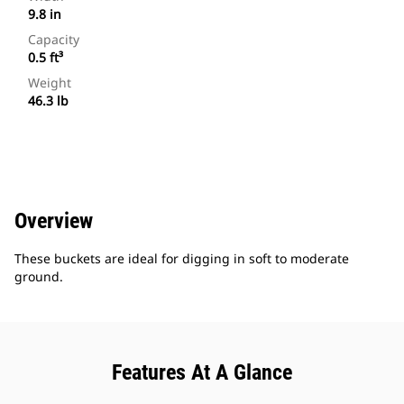
9.8 in
Capacity
0.5 ft³
Weight
46.3 lb
Overview
These buckets are ideal for digging in soft to moderate
ground.
Features At A Glance