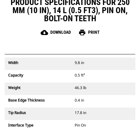
PRODUCT SPECIFICATIONS FOR 250
MM (10 IN), 14 L (0.5 FT3), PIN ON,
BOLT-ON TEETH
cloud_download
print
DOWNLOAD
PRINT
Width
9.8 in
Capacity
0.5 ft³
Weight
46.3 lb
Base Edge Thickness
0.4 in
Tip Radius
17.8 in
Interface Type
Pin On