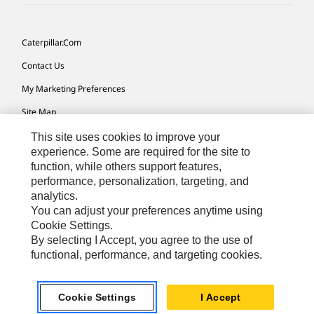
Caterpillar.com
Contact Us
My Marketing Preferences
Site Map
Cookie Settings
This site uses cookies to improve your
experience. Some are required for the site to
Legal
function, while others support features,
performance, personalization, targeting, and
Privacy
analytics.
Do Not Sell Or Share My Personal Information
You can adjust your preferences anytime using
Cookie Settings.
Accessibility Statement
By selecting I Accept, you agree to the use of
functional, performance, and targeting cookies.
US-English
© 2026 Caterpillar. All Rights Reserved.
Cookie Settings
I Accept