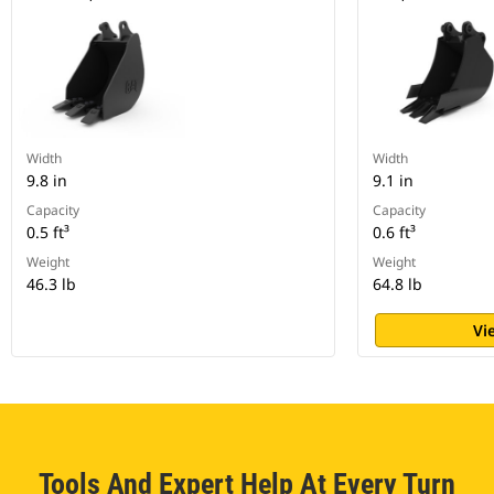
Width
Width
9.8 in
9.1 in
Capacity
Capacity
0.5 ft³
0.6 ft³
Weight
Weight
46.3 lb
64.8 lb
Vi
Tools And Expert Help At Every Turn