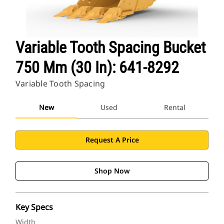
Variable Tooth Spacing Bucket
750 Mm (30 In): 641-8292
Variable Tooth Spacing
New
Used
Rental
Request A Price
Shop Now
Key Specs
Width