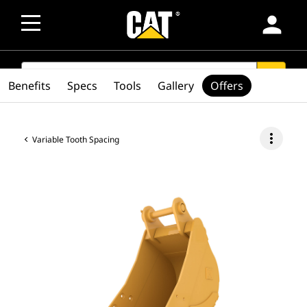
person
SEARCH
search
Benefits
Specs
Tools
Gallery
Offers
more_vert
Variable Tooth Spacing