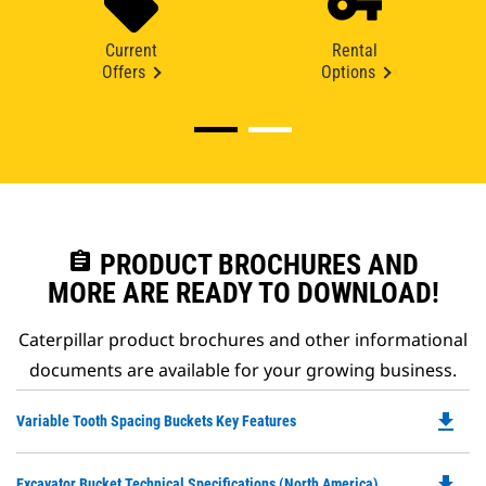
Current
Rental
Offers
Options
assignment
PRODUCT BROCHURES AND
MORE ARE READY TO DOWNLOAD!
Caterpillar product brochures and other informational
documents are available for your growing business.
file_download
Do
Variable Tooth Spacing Buckets Key Features
P
O
file_download
Do
Excavator Bucket Technical Specifications (North America)