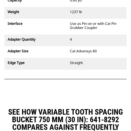
Capacity
0.60 yd³
Weight
1237 lb
Interface
Use as Pin-on or with Cat Pin
Grabber Coupler
Adapter Quantity
4
Adapter Size
Cat Advansys 80
Edge Type
Straight
SEE HOW VARIABLE TOOTH SPACING
BUCKET 750 MM (30 IN): 641-8292
COMPARES AGAINST FREQUENTLY