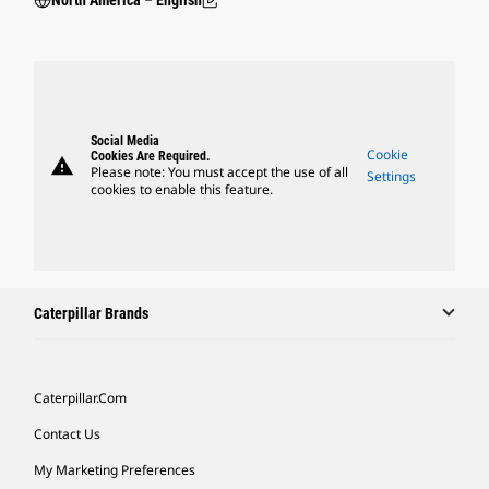
North America – English
Social Media
Cookie
Cookies Are Required.
warning
Please note: You must accept the use of all
Settings
cookies to enable this feature.
Caterpillar Brands
Caterpillar.com
Contact Us
My Marketing Preferences