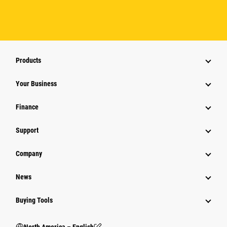
Products
Your Business
Finance
Support
Company
News
Buying Tools