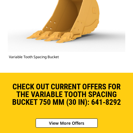
Variable Tooth Spacing Bucket
CHECK OUT CURRENT OFFERS FOR
THE VARIABLE TOOTH SPACING
BUCKET 750 MM (30 IN): 641-8292
View More Offers