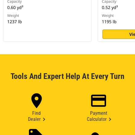
Capacity
Capacity
0.60 yd³
0.52 yd³
Weight
Weight
1237 lb
1195 lb
Vi
Tools And Expert Help At Every Turn
Find
Payment
Dealer
Calculator