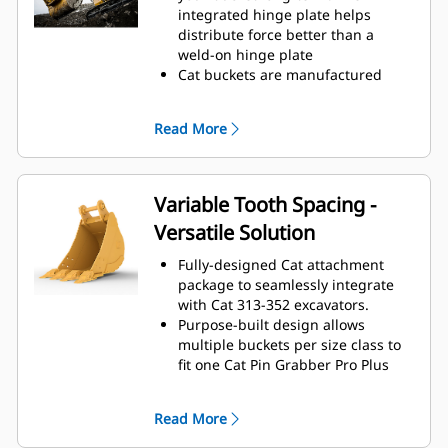
operating efficiency.
integrated hinge plate helps
Load more material in less time.
distribute force better than a
Bucket shape and sidebars keep
weld-on hinge plate
the most material in your bucket
Cat buckets are manufactured
for every load.
with high-strength, abrasion-
resistant steel, especially in
Read More
excessive wear areas
Protect the high wear areas of
your bucket coming into contact
with materials the most with Cat
Variable Tooth Spacing -
Ground Engaging Tools (GET)
Versatile Solution
Get higher production in
demanding applications, easier
Fully-designed Cat attachment
penetration into piles, and faster
package to seamlessly integrate
cycle times with Cat
Advansys
®
™
with Cat 313-352 excavators.
GET
Purpose-built design allows
Install and remove tips quickly and
multiple buckets per size class to
safely with the hammerless
fit one Cat Pin Grabber Pro Plus
Cat Advansys™ system while
thumb.
ensuring their secure fit with
The Variable Tooth Spacing design
CapSure™ retention.
Read More
allows the use of one thumb with
Reduce maintenance costs by
different size buckets within a