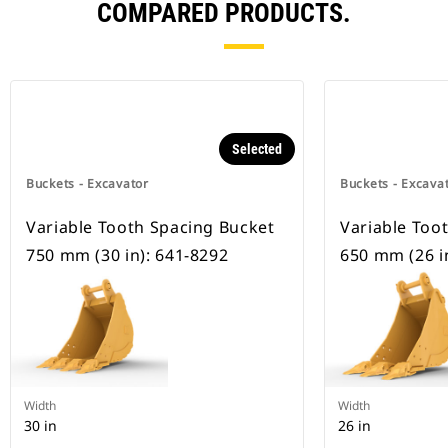
COMPARED PRODUCTS.
Selected
Buckets - Excavator
Buckets - Excava
Variable Tooth Spacing Bucket
Variable Too
750 mm (30 in): 641-8292
650 mm (26 i
Width
Width
30 in
26 in