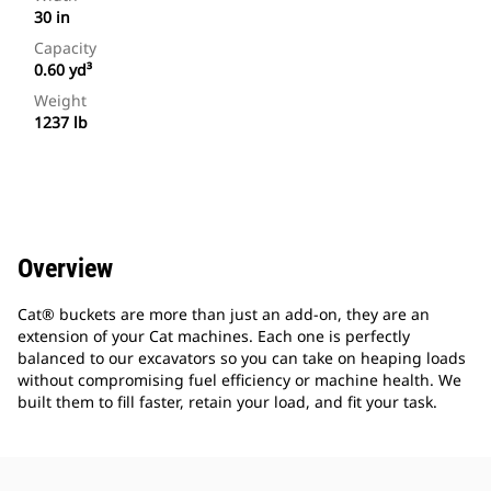
30 in
Capacity
0.60 yd³
Weight
1237 lb
Overview
Cat® buckets are more than just an add-on, they are an
extension of your Cat machines. Each one is perfectly
balanced to our excavators so you can take on heaping loads
without compromising fuel efficiency or machine health. We
built them to fill faster, retain your load, and fit your task.