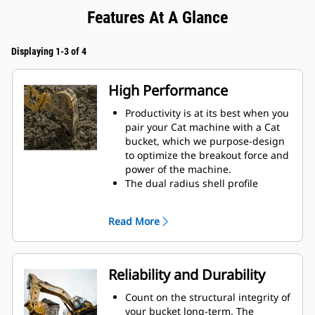
Features At A Glance
Displaying 1-3 of 4
High Performance
Productivity is at its best when you
pair your Cat machine with a Cat
bucket, which we purpose-design
to optimize the breakout force and
power of the machine.
The dual radius shell profile
improves material flow into the
bucket. The added heel clearance
Read More
ensures the bottom of the bucket
does not drag, reducing
maintenance costs.
Fuel consumption peaks during
Reliability and Durability
digging. Cat buckets are designed
to cut through material quickly to
Count on the structural integrity of
enhance your machine's overall
your bucket long-term. The