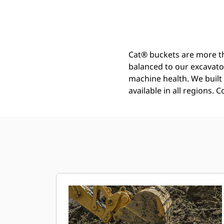
Heavy Duty Bucket 1050 Mm (42 In): 528-4601
Ben
Change model
Cat® buckets are more th
balanced to our excavato
machine health. We built t
available in all regions. 