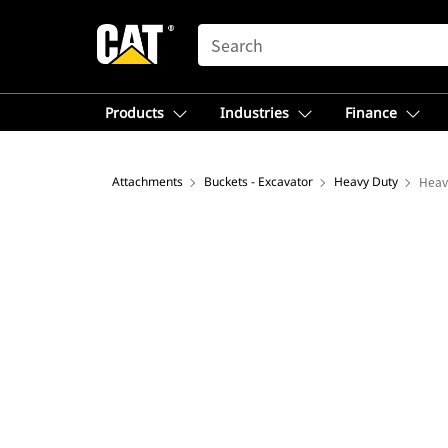
SEARCH
Products
Industries
Finance
Attachments
Buckets - Excavator
Heavy Duty
Heav