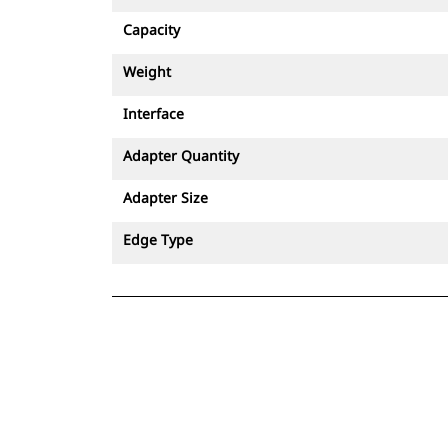
Capacity
Weight
Interface
Adapter Quantity
Adapter Size
Edge Type