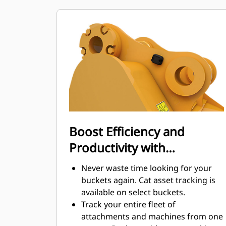
maintenance costs.
Fuel consumption peaks during
digging. Cat buckets are designed to
cut through material quickly to
enhance your machine's overall
operating efficiency.
Load more material in less time.
Bucket shape and sidebars keep the
most material in your bucket for
every load.
Boost Efficiency and
Productivity with
Integrated Cat Connect
Never waste time looking for your
Technologies
buckets again. Cat asset tracking is
available on select buckets.
Track your entire fleet of
attachments and machines from one