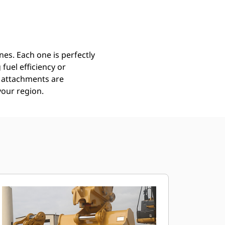
Find Dealer
Request A Price
es. Each one is perfectly
uel efficiency or
ll attachments are
your region.