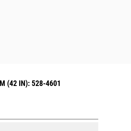
excavators. Trenching width couplers
are also available.
Attachments compatible with the CW
Dedicated Coupler system use fixed
quick coupler hinges. CW Dedicated
Couplers feature a wedge-style
locking system to keep attachments
secure.
CW Dedicated Couplers are available
for all tracked and wheeled
excavators.
(42 IN): 528-4601