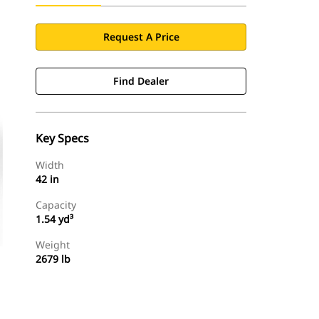
Request A Price
Find Dealer
Key Specs
Width
42 in
Capacity
1.54 yd³
Weight
2679 lb