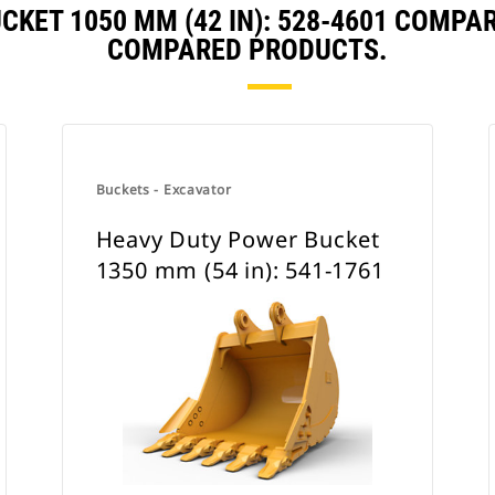
CKET 1050 MM (42 IN): 528-4601 COMPA
COMPARED PRODUCTS.
Buckets - Excavator
Heavy Duty Power Bucket
1350 mm (54 in): 541-1761