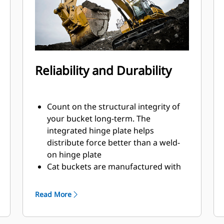
Reliability and Durability
Count on the structural integrity of
your bucket long-term. The
integrated hinge plate helps
distribute force better than a weld-
on hinge plate
Cat buckets are manufactured with
high-strength, abrasion-resistant
steel, especially in excessive wear
Read More
areas
Protect the high wear areas of your