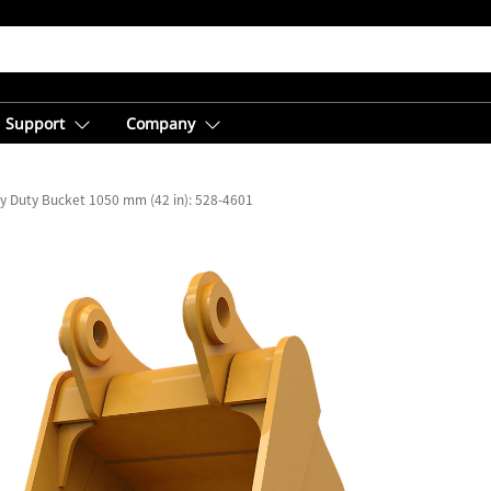
Support
Company
y Duty Bucket 1050 mm (42 in): 528-4601