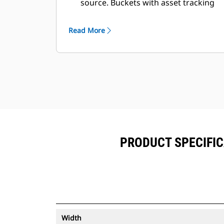
source. Buckets with asset tracking
®
can be viewed within VisionLink
™
alongside Product Link
subscribed
Read More
equipment.
Keep your assets secure. Buckets
with an asset tracker send an alert if
they leave an easy-to-setup site
boundary.
PRODUCT SPECIFIC
Width