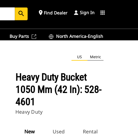
Sign In
place
apps
Find Dealer
search
Buy Parts
North America-English
US
Metric
Heavy Duty Bucket
1050 Mm (42 In): 528-
4601
Heavy Duty
New
Used
Rental