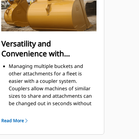
Versatility and
Convenience with
Couplers
Managing multiple buckets and
other attachments for a fleet is
easier with a coupler system.
Couplers allow machines of similar
sizes to share and attachments can
be changed out in seconds without
leaving the safety of the cab.
Buckets capable of being pinned
Read More
directly to the machine are also
®
compatible with Cat
Pin Grabber