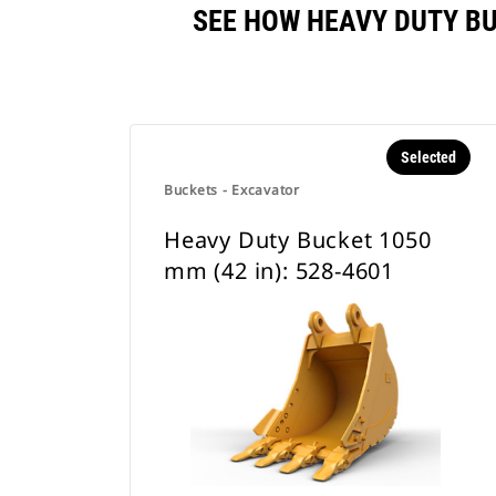
SEE HOW HEAVY DUTY BU
Selected
Buckets - Excavator
Heavy Duty Bucket 1050
mm (42 in): 528-4601