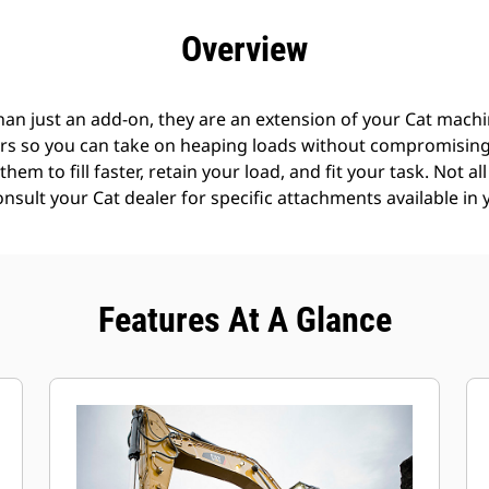
efits
Specs
Tools
Gallery
Offers
Overview
an just an add-on, they are an extension of your Cat machin
rs so you can take on heaping loads without compromising f
hem to fill faster, retain your load, and fit your task. Not a
Consult your Cat dealer for specific attachments available in 
Features At A Glance