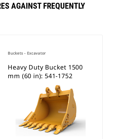
RES AGAINST FREQUENTLY
Buckets - Excavator
Heavy Duty Bucket 1500
mm (60 in): 541-1752