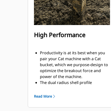
High Performance
Productivity is at its best when you
pair your Cat machine with a Cat
bucket, which we purpose-design to
optimize the breakout force and
power of the machine.
The dual radius shell profile
improves material flow into the
bucket. The added heel clearance
Read More
ensures the bottom of the bucket
does not drag, reducing