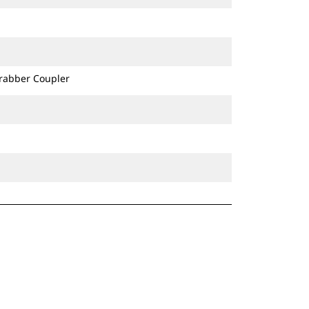
Grabber Coupler