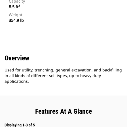
Capacity
8.5 ft³
Weight
354.9 lb
Overview
Used for utility, trenching, general excavation, and backfilling
in all kinds of different soil types, up to heavy duty
applications.
Features At A Glance
Displaying 1-3 of 5