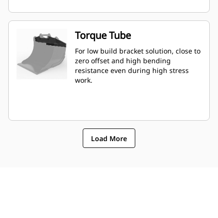
Torque Tube
For low build bracket solution, close to
zero offset and high bending
resistance even during high stress
work.
Load More