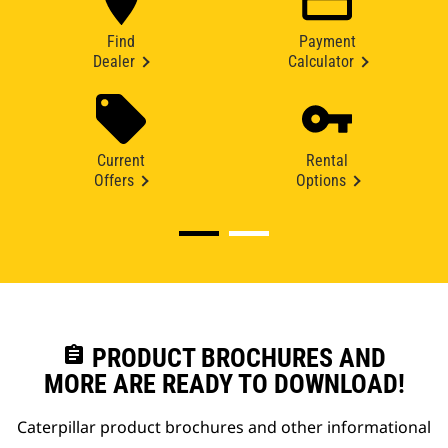
Find
Payment
Dealer
Calculator
Current
Rental
Offers
Options
assignment
PRODUCT BROCHURES AND
MORE ARE READY TO DOWNLOAD!
Caterpillar product brochures and other informational