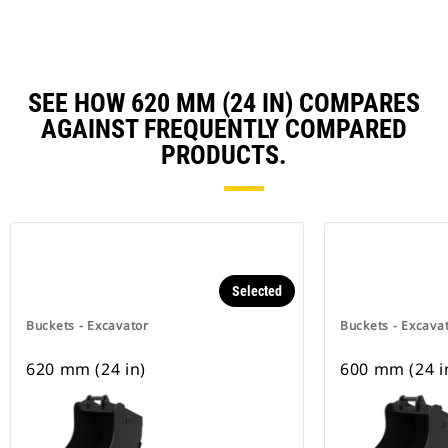
SEE HOW 620 MM (24 IN) COMPARES
AGAINST FREQUENTLY COMPARED
PRODUCTS.
Selected
Buckets - Excavator
Buckets - Excava
620 mm (24 in)
600 mm (24 i