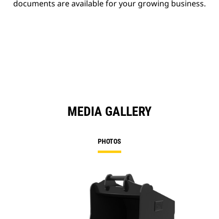
documents are available for your growing business.
MEDIA GALLERY
PHOTOS