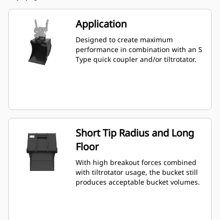
Application
Designed to create maximum
performance in combination with an S
Type quick coupler and/or tiltrotator.
Short Tip Radius and Long
Floor
With high breakout forces combined
with tiltrotator usage, the bucket still
produces acceptable bucket volumes.