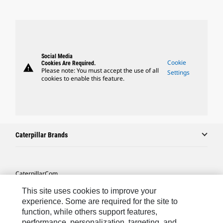
Social Media
Cookie
Cookies Are Required.
warning
Please note: You must accept the use of all
Settings
cookies to enable this feature.
Caterpillar Brands
Caterpillar.com
Contact Us
This site uses cookies to improve your
experience. Some are required for the site to
My Marketing Preferences
function, while others support features,
performance, personalization, targeting, and
Site Map