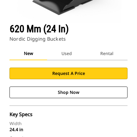
620 Mm (24 In)
Nordic Digging Buckets
New
Used
Rental
Request A Price
Shop Now
Key Specs
Width
24.4 in