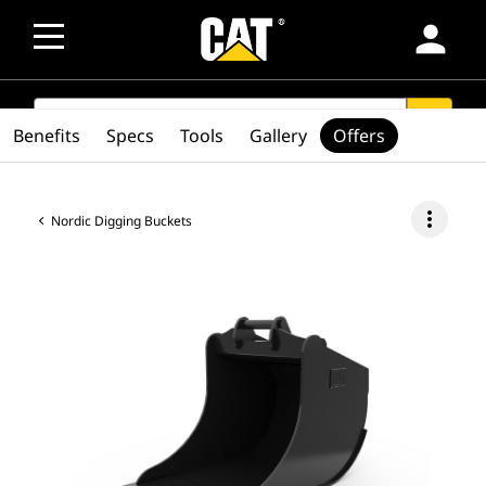
person
SEARCH
search
Benefits
Specs
Tools
Gallery
Offers
more_vert
Nordic Digging Buckets