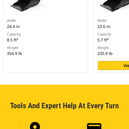
Width
Width
24.4 in
23.6 in
Capacity
Capacity
8.5 ft³
5.7 ft³
Weight
Weight
354.9 lb
235.9 lb
Vi
Tools And Expert Help At Every Turn