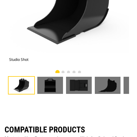
Studio Shot
Fro
COMPATIBLE PRODUCTS