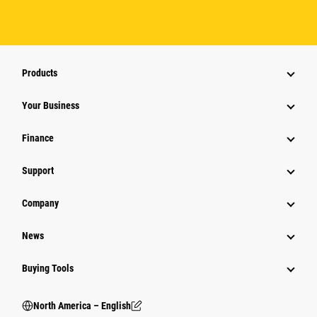
Products
Your Business
Finance
Support
Company
News
Buying Tools
North America – English