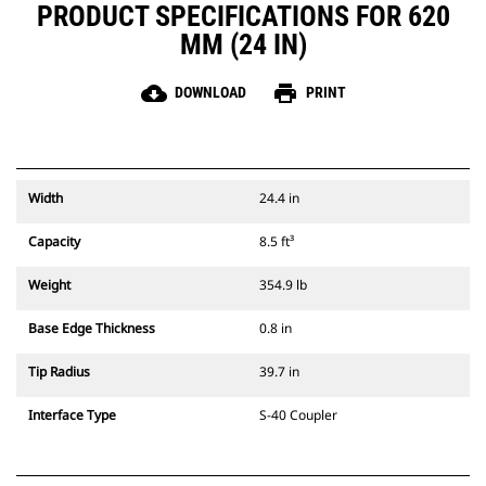
PRODUCT SPECIFICATIONS FOR 620
MM (24 IN)
cloud_download
print
DOWNLOAD
PRINT
Width
24.4 in
Capacity
8.5 ft³
Weight
354.9 lb
Base Edge Thickness
0.8 in
Tip Radius
39.7 in
Interface Type
S-40 Coupler