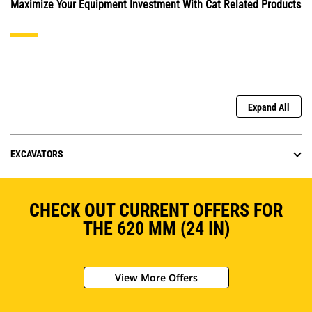
Maximize Your Equipment Investment With Cat Related Products
Expand All
EXCAVATORS
CHECK OUT CURRENT OFFERS FOR
THE 620 MM (24 IN)
View More Offers