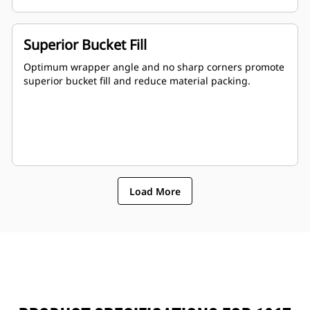
Superior Bucket Fill
Optimum wrapper angle and no sharp corners promote
superior bucket fill and reduce material packing.
Load More