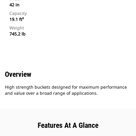
42 in
Capacity
19.1 ft³
Weight
745.2 lb
Overview
High strength buckets designed for maximum performance
and value over a broad range of applications.
Features At A Glance