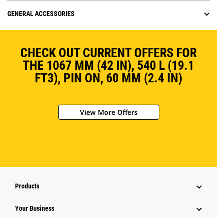
GENERAL ACCESSORIES
CHECK OUT CURRENT OFFERS FOR
THE 1067 MM (42 IN), 540 L (19.1
FT3), PIN ON, 60 MM (2.4 IN)
View More Offers
Products
Your Business