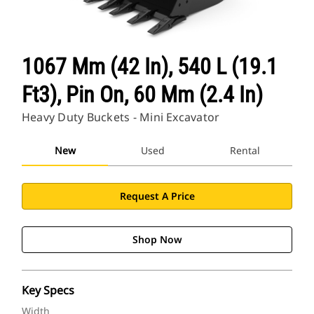
1067 Mm (42 In), 540 L (19.1
Ft3), Pin On, 60 Mm (2.4 In)
Heavy Duty Buckets - Mini Excavator
New
Used
Rental
Request A Price
Shop Now
Key Specs
Width