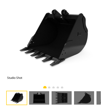
Studio Shot
Fro