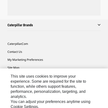
Caterpillar Brands
Caterpillar.com
Contact Us
My Marketing Preferences
Site Map
Cookie Settings
This site uses cookies to improve your
experience. Some are required for the site to
Legal
function, while others support features,
performance, personalization, targeting, and
Privacy
analytics.
Do Not Sell Or Share My Personal Information
You can adjust your preferences anytime using
Cookie Settings.
Accessibility Statement