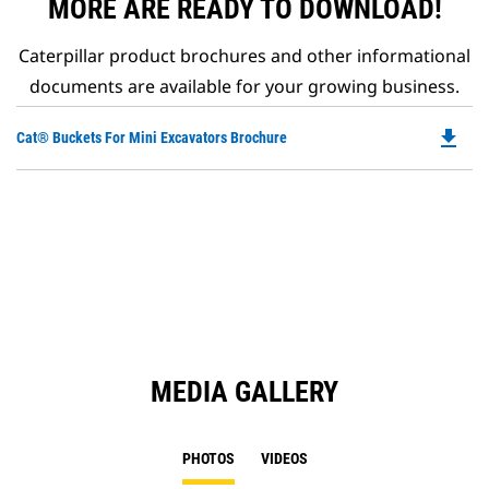
MORE ARE READY TO DOWNLOAD!
Caterpillar product brochures and other informational
documents are available for your growing business.
file_download
Do
Cat® Buckets For Mini Excavators Brochure
P
O
in
a
N
Ta
MEDIA GALLERY
PHOTOS
VIDEOS