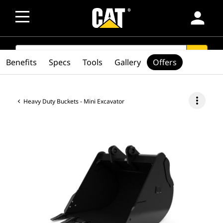
person
SEARCH
search
Benefits
Specs
Tools
Gallery
Offers
more_vert
Heavy Duty Buckets - Mini Excavator