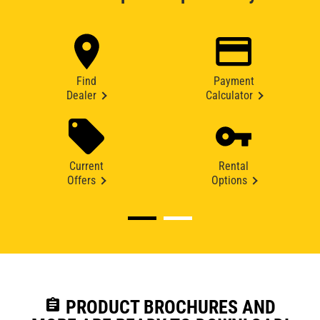
Find
Payment
Dealer
Calculator
Current
Rental
Offers
Options
assignment
PRODUCT BROCHURES AND