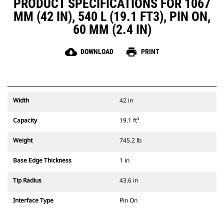
PRODUCT SPECIFICATIONS FOR 1067
MM (42 IN), 540 L (19.1 FT3), PIN ON,
60 MM (2.4 IN)
cloud_download
print
DOWNLOAD
PRINT
Width
42 in
Capacity
19.1 ft³
Weight
745.2 lb
Base Edge Thickness
1 in
Tip Radius
43.6 in
Interface Type
Pin On