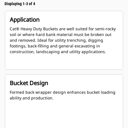
Displaying 1-3 of 4
Application
Cat® Heavy Duty Buckets are well suited for semi-rocky
soil or where hard bank material must be broken out
and removed. Ideal for utility trenching, digging
footings, back-filling and general excavating in
construction, landscaping and utility applications.
Bucket Design
Formed back wrapper design enhances bucket loading
ability and production.