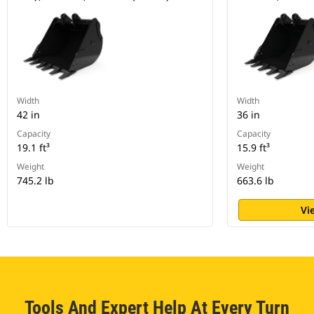
Width
Width
42 in
36 in
Capacity
Capacity
19.1 ft³
15.9 ft³
Weight
Weight
745.2 lb
663.6 lb
Vi
Tools And Expert Help At Every Turn