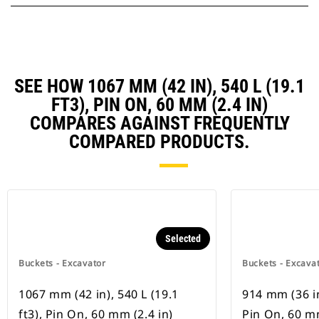
SEE HOW 1067 MM (42 IN), 540 L (19.1
FT3), PIN ON, 60 MM (2.4 IN)
COMPARES AGAINST FREQUENTLY
COMPARED PRODUCTS.
Selected
Buckets - Excavator
Buckets - Excava
1067 mm (42 in), 540 L (19.1
914 mm (36 in)
ft3), Pin On, 60 mm (2.4 in)
Pin On, 60 mm