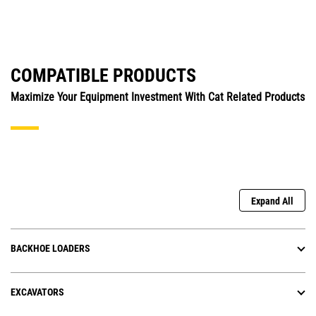
COMPATIBLE PRODUCTS
Maximize Your Equipment Investment With Cat Related Products
Expand All
BACKHOE LOADERS
EXCAVATORS